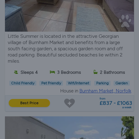
Little Summer is located in the attractive Georgian
village of Burnham Market and benefits from a large
south facing garden, a spacious garden room and off
road parking. Beautiful secluded beaches lie within 2
miles.
Sleeps 4
3 Bedrooms
2 Bathrooms
Child Friendly
Pet Friendly
Wifi/Internet
Parking
Garden
House in
Burnham Market, Norfolk
from
£837 - £1063
Best Price
a week