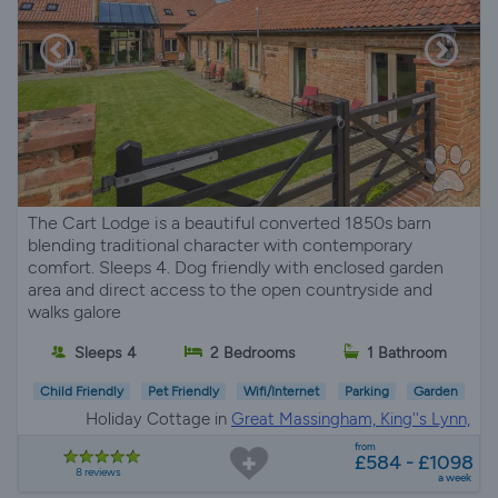
The Cart Lodge is a beautiful converted 1850s barn
blending traditional character with contemporary
comfort. Sleeps 4. Dog friendly with enclosed garden
area and direct access to the open countryside and
walks galore
Sleeps 4
2 Bedrooms
1 Bathroom
Child Friendly
Pet Friendly
Wifi/Internet
Parking
Garden
Holiday Cottage in
Great Massingham, King''s Lynn,
Norfolk
from
£584 - £1098
8 reviews
a week