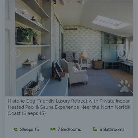
Historic Dog-Friendly Luxury Retreat with Private Indoor
Heated Pool & Sauna Experience Near the North Norfolk
Coast (Sleeps 15)
Sleeps 15
7 Bedrooms
6 Bathrooms