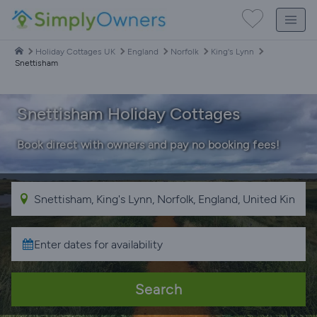
Holiday Cottages UK
England
Norfolk
King's Lynn
Snettisham
Snettisham Holiday Cottages
Book direct with owners and pay no booking fees!
Search