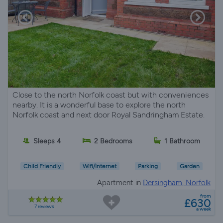
Close to the north Norfolk coast but with conveniences
nearby. It is a wonderful base to explore the north
Norfolk coast and next door Royal Sandringham Estate.
Sleeps 4
2 Bedrooms
1 Bathroom
Child Friendly
Wifi/Internet
Parking
Garden
Apartment in
Dersingham, Norfolk
from
£630
7 reviews
a week