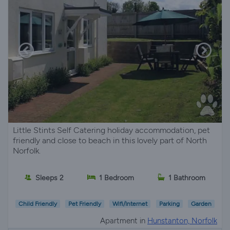
Little Stints Self Catering holiday accommodation, pet
friendly and close to beach in this lovely part of North
Norfolk.
Sleeps 2
1 Bedroom
1 Bathroom
Child Friendly
Pet Friendly
Wifi/Internet
Parking
Garden
Apartment in
Hunstanton, Norfolk