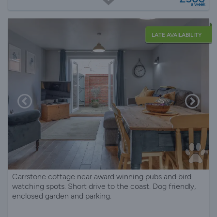
a week
LATE AVAILABILITY
Carrstone cottage near award winning pubs and bird
watching spots. Short drive to the coast. Dog friendly,
enclosed garden and parking.