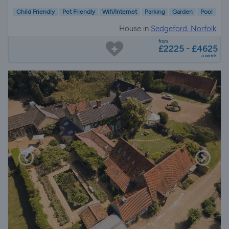
Child Friendly
Pet Friendly
Wifi/Internet
Parking
Garden
Pool
House in
Sedgeford, Norfolk
from
£2225 - £4625
a week