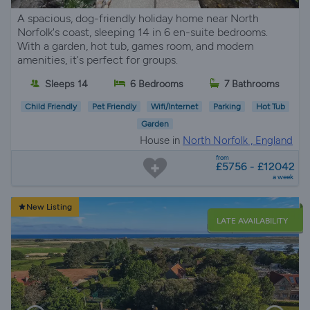
A spacious, dog-friendly holiday home near North
Norfolk's coast, sleeping 14 in 6 en-suite bedrooms.
With a garden, hot tub, games room, and modern
amenities, it's perfect for groups.
Sleeps 14
6 Bedrooms
7 Bathrooms
Child Friendly
Pet Friendly
Wifi/Internet
Parking
Hot Tub
Garden
House in
North Norfolk , England
from
£5756 - £12042
a week
New Listing
LATE AVAILABILITY