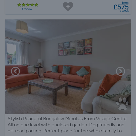
from
£575
1 review
a week
Stylish Peaceful Bungalow Minutes From Village Centre.
All on one level with enclosed garden. Dog friendly and
off road parking. Perfect place for the whole family to