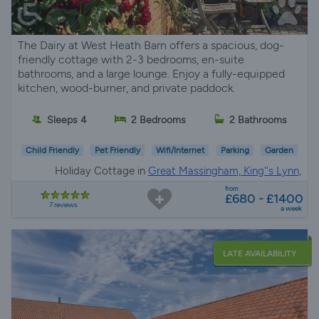
The Dairy at West Heath Barn offers a spacious, dog-
friendly cottage with 2-3 bedrooms, en-suite
bathrooms, and a large lounge. Enjoy a fully-equipped
kitchen, wood-burner, and private paddock.
Sleeps 4
2 Bedrooms
2 Bathrooms
Child Friendly
Pet Friendly
Wifi/Internet
Parking
Garden
Holiday Cottage in
Great Massingham, King''s Lynn,
Norfolk
from
£680 - £1400
7 reviews
a week
LATE AVAILABILITY