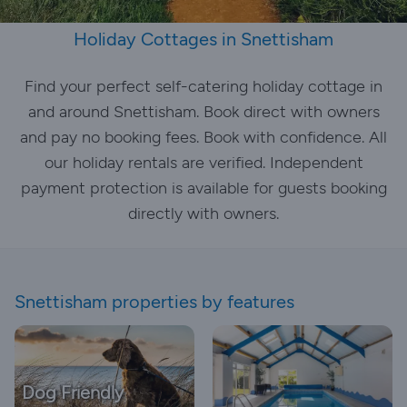
Holiday Cottages in Snettisham
Find your perfect self-catering holiday cottage in
and around Snettisham. Book direct with owners
and pay no booking fees. Book with confidence. All
our holiday rentals are verified. Independent
payment protection is available for guests booking
directly with owners.
Snettisham properties by features
Dog Friendly