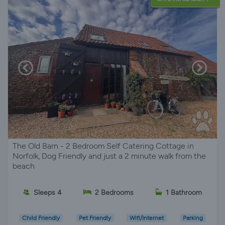
The Old Barn - 2 Bedroom Self Catering Cottage in
Norfolk, Dog Friendly and just a 2 minute walk from the
beach
Sleeps 4
2 Bedrooms
1 Bathroom
Child Friendly
Pet Friendly
Wifi/Internet
Parking