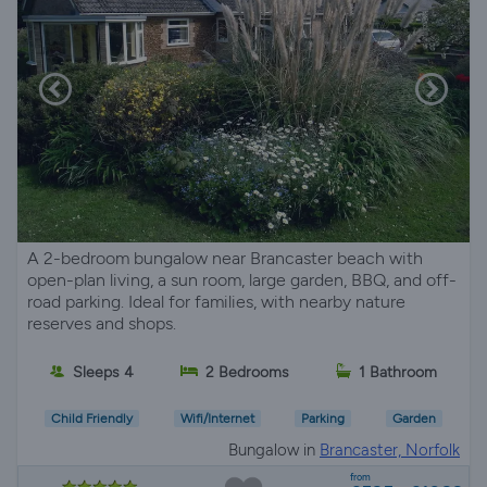
A 2-bedroom bungalow near Brancaster beach with
open-plan living, a sun room, large garden, BBQ, and off-
road parking. Ideal for families, with nearby nature
reserves and shops.
Sleeps 4
2 Bedrooms
1 Bathroom
Child Friendly
Wifi/Internet
Parking
Garden
Bungalow in
Brancaster, Norfolk
from