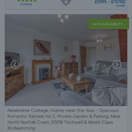
£595 - £1092
9 reviews
a week
LATE AVAILABILITY
Newholme Cottage, Holme-next-the-Sea – Spacious
Romantic Retreat for 2, Private Garden & Parking, Near
North Norfolk Coast, RSPB Titchwell & World-Class
Birdwatching