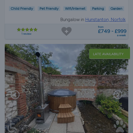
Child Friendly
Pet Friendly
Wifi/Internet
Parking
Garden
Bungalow in
Hunstanton, Norfolk
from
£749 - £999
1 review
a week
LATE AVAILABILITY