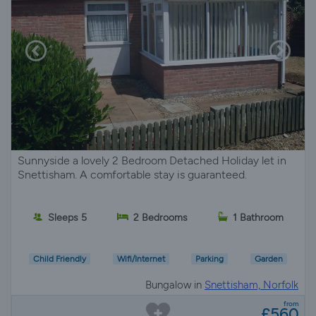
Sunnyside a lovely 2 Bedroom Detached Holiday let in
Snettisham. A comfortable stay is guaranteed.
Sleeps 5
2 Bedrooms
1 Bathroom
Child Friendly
Wifi/Internet
Parking
Garden
Bungalow in
Snettisham, Norfolk
from
£560