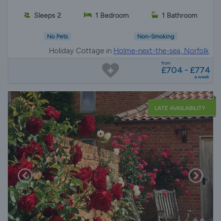
Sleeps 2
1 Bedroom
1 Bathroom
No Pets
Non-Smoking
Holiday Cottage in
Holme-next-the-sea, Norfolk
from
£704 - £774
a week
LATE AVAILABILITY