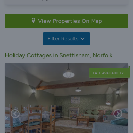
View Properties On Map
Filter Results
Holiday Cottages in Snettisham, Norfolk
LATE AVAILABILITY