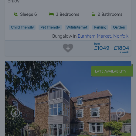
enjoy.
Sleeps 6
3 Bedrooms
2 Bathrooms
Child Friendly
Pet Friendly
Wifi/Internet
Parking
Garden
Bungalow in
Burnham Market, Norfolk
from
£1049 - £1804
a week
LATE AVAILABILITY