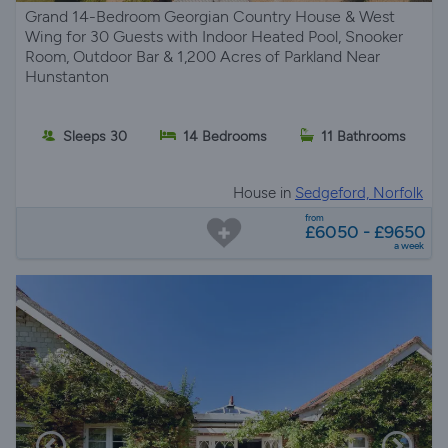
Grand 14-Bedroom Georgian Country House & West
Wing for 30 Guests with Indoor Heated Pool, Snooker
Room, Outdoor Bar & 1,200 Acres of Parkland Near
Hunstanton
Sleeps 30
14 Bedrooms
11 Bathrooms
House in
Sedgeford, Norfolk
from
£6050 - £9650
a week