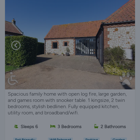
Spacious family home with open log fire, large garden,
and games room with snooker table. 1 kingsize, 2 twin
bedrooms, stylish bedlinen. Fully equipped kitchen,
utility room, and broadband/wifi.
Sleeps 6
3 Bedrooms
2 Bathrooms
Pet Friendly
Wifi/Internet
Parking
Garden