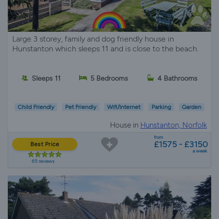
Large 3 storey, family and dog friendly house in
Hunstanton which sleeps 11 and is close to the beach.
Sleeps 11
5 Bedrooms
4 Bathrooms
Child Friendly
Pet Friendly
Wifi/Internet
Parking
Garden
House in
Hunstanton, Norfolk
from
£1575 - £3150
Best Price
a week
65 reviews