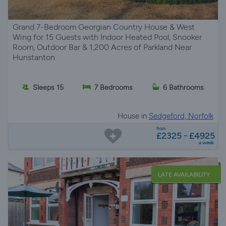
Grand 7-Bedroom Georgian Country House & West
Wing for 15 Guests with Indoor Heated Pool, Snooker
Room, Outdoor Bar & 1,200 Acres of Parkland Near
Hunstanton
Sleeps 15
7 Bedrooms
6 Bathrooms
House in
Sedgeford, Norfolk
from
£2325 - £4925
a week
LATE AVAILABILITY