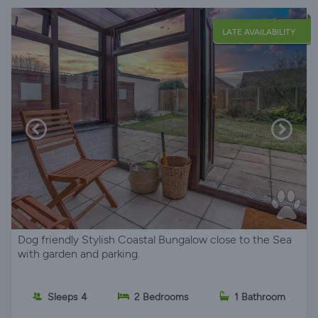
LATE AVAILABILITY
Dog friendly Stylish Coastal Bungalow close to the Sea
with garden and parking.
Sleeps 4
2 Bedrooms
1 Bathroom