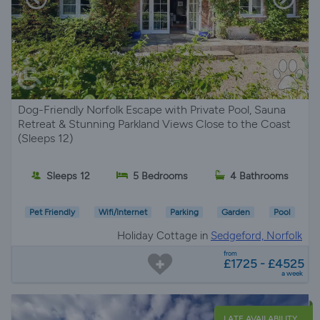
Dog-Friendly Norfolk Escape with Private Pool, Sauna
Retreat & Stunning Parkland Views Close to the Coast
(Sleeps 12)
Sleeps 12
5 Bedrooms
4 Bathrooms
Pet Friendly
Wifi/Internet
Parking
Garden
Pool
Holiday Cottage in
Sedgeford, Norfolk
from
£1725 - £4525
a week
LATE AVAILABILITY