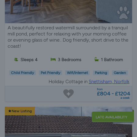
A beautifully restored watermill surrounded by a tranquil
mill pond, perfect for relaxing with your morning coffee
or evening glass of wine.. Dog friendly, short drive to the
coast!
Sleeps 4
3 Bedrooms
1 Bathroom
Child Friendly
Pet Friendly
Wifi/Internet
Parking
Garden
Holiday Cottage in
Snettisham, Norfolk
from
£804 - £1204
a week
New Listing
LATE AVAILABILITY