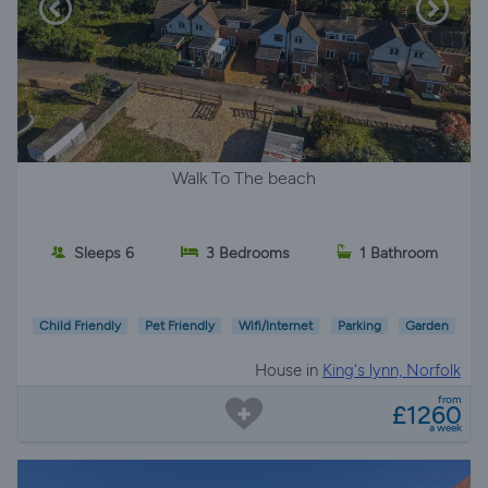
Walk To The beach
Sleeps 6
3 Bedrooms
1 Bathroom
Child Friendly
Pet Friendly
Wifi/Internet
Parking
Garden
House in
King's lynn, Norfolk
from
£1260
a week