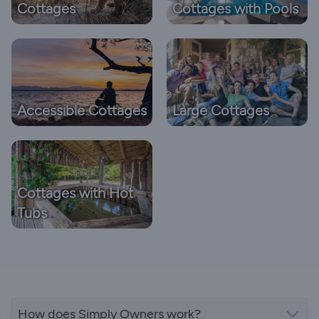
Cottages
Cottages with Pools
Accessible Cottages
Large Cottages
Cottages with Hot
Tubs
How does Simply Owners work?