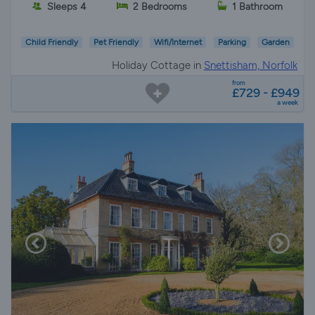
Sleeps 4
2 Bedrooms
1 Bathroom
Child Friendly
Pet Friendly
Wifi/Internet
Parking
Garden
Holiday Cottage in
Snettisham, Norfolk
from
£729 - £949
a week