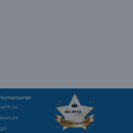
 Homeowner
 with us
sources
gin