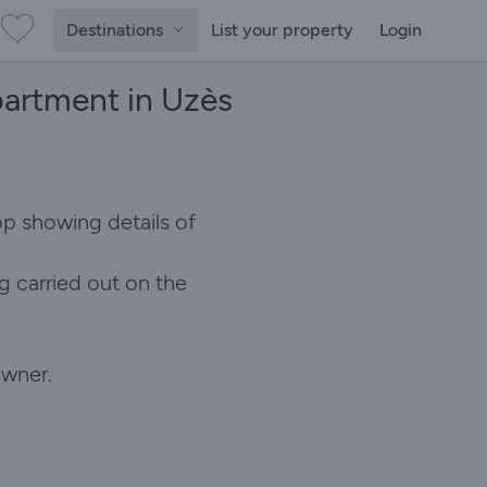
Destinations
List your property
Login
partment in Uzès
op showing details of
g carried out on the
owner.