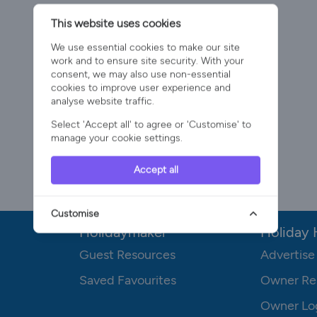
This website uses cookies
We use essential cookies to make our site
work and to ensure site security. With your
consent, we may also use non-essential
cookies to improve user experience and
analyse website traffic.
Select 'Accept all' to agree or 'Customise' to
manage your cookie settings.
Accept all
Customise
Holidaymaker
Holiday
Guest Resources
Advertise
Saved Favourites
Owner Re
Owner Lo