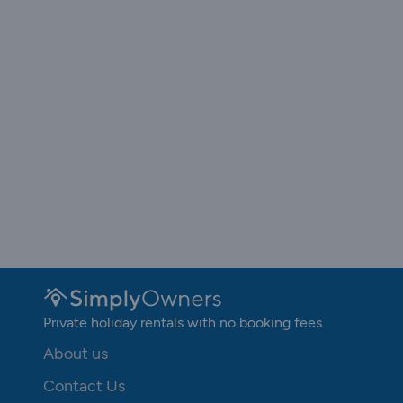
Private holiday rentals with no booking fees
About us
Contact Us