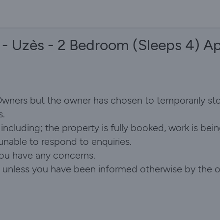
 - Uzès - 2 Bedroom (Sleeps 4) A
 Owners but the owner has chosen to temporarily st
s.
ncluding; the property is fully booked, work is bein
 unable to respond to enquiries.
you have any concerns.
id, unless you have been informed otherwise by the 