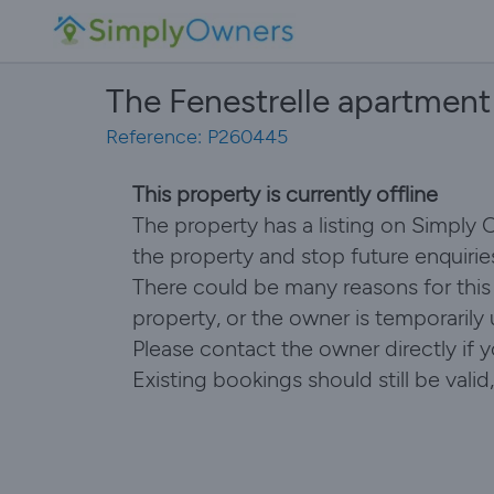
The Fenestrelle apartment
Reference: P260445
This property is currently offline
The property has a listing on Simply
the property and stop future enquirie
There could be many reasons for this i
property, or the owner is temporarily
Please contact the owner directly if 
Existing bookings should still be val