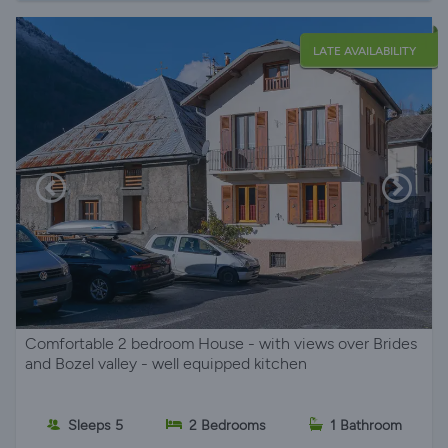
LATE AVAILABILITY
Comfortable 2 bedroom House - with views over Brides
and Bozel valley - well equipped kitchen
Sleeps 5
2 Bedrooms
1 Bathroom