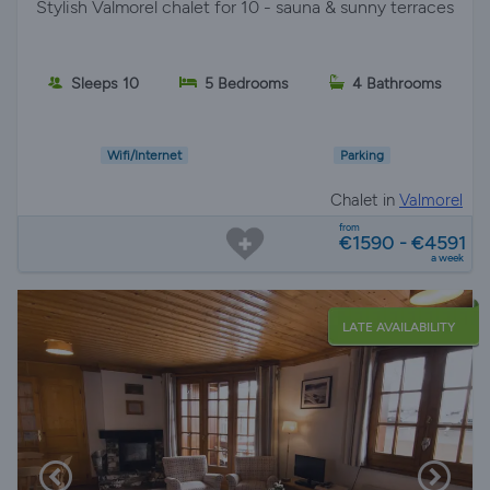
Stylish Valmorel chalet for 10 - sauna & sunny terraces
Sleeps 10
5 Bedrooms
4 Bathrooms
Wifi/Internet
Parking
Chalet in
Valmorel
from
€1590 - €4591
a week
LATE AVAILABILITY