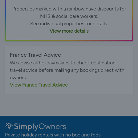
Properties marked with a rainbow have discounts for
NHS & social care workers.
See individual properties for details.
View more details
France Travel Advice
We advise all holidaymakers to check destination
travel advice before making any bookings direct with
owners.
View France Travel Advice
Private holiday rentals with no booking fees