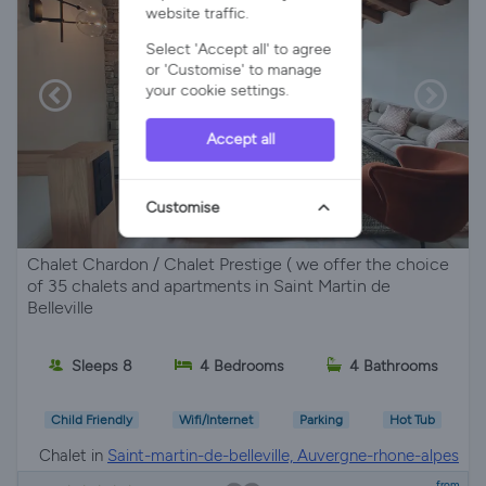
website traffic.
Select 'Accept all' to agree
or 'Customise' to manage
your cookie settings.
Accept all
Customise
Chalet Chardon / Chalet Prestige ( we offer the choice
of 35 chalets and apartments in Saint Martin de
Belleville
Sleeps 8
4 Bedrooms
4 Bathrooms
Child Friendly
Wifi/Internet
Parking
Hot Tub
Chalet in
Saint-martin-de-belleville, Auvergne-rhone-alpes
from