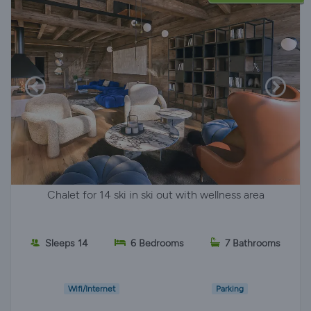
Chalet for 14 ski in ski out with wellness area
Sleeps 14
6 Bedrooms
7 Bathrooms
Wifi/Internet
Parking