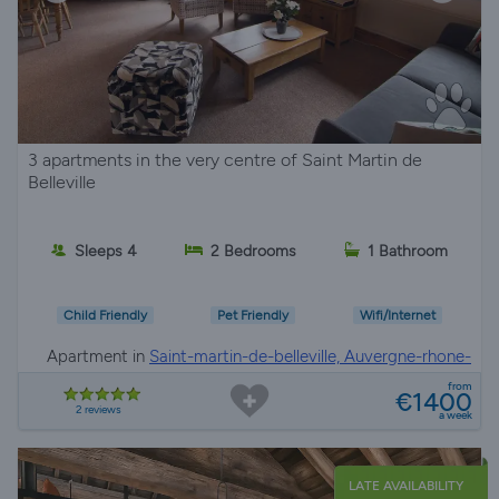
3 apartments in the very centre of Saint Martin de
Belleville
Sleeps 4
2 Bedrooms
1 Bathroom
Child Friendly
Pet Friendly
Wifi/Internet
Apartment in
Saint-martin-de-belleville, Auvergne-rhone-
alpes
from
€1400
2 reviews
a week
LATE AVAILABILITY