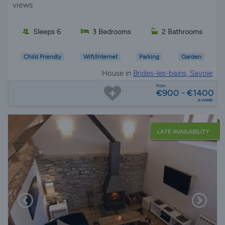
views
Sleeps 6
3 Bedrooms
2 Bathrooms
Child Friendly
Wifi/Internet
Parking
Garden
House in
Brides-les-bains, Savoie
from
€900 - €1400
a week
LATE AVAILABILITY