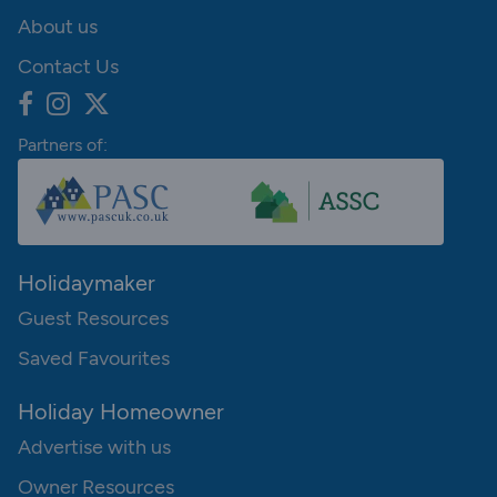
About us
Contact Us
Partners of:
Holidaymaker
Guest Resources
Saved Favourites
Holiday Homeowner
Advertise with us
Owner Resources