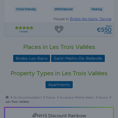
Child Friendly
Wifi/Internet
Parking
House in
Brides-les-bains, Savoie
from
€550
1 review
a week
Places in Les Trois Vallées
Brides-Les-Bains
Saint-Martin-De-Belleville
Property Types in Les Trois Vallées
Apartments
Ski Accommodation
France
Auvergne-Rhône-Alpes
Savoie
Les Trois Vallées
🌈NHS Discount Rainbow