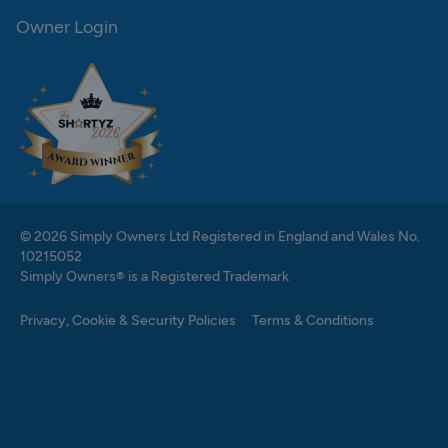
Owner Login
© 2026 Simply Owners Ltd Registered in England and Wales No.
10215052
Simply Owners® is a Registered Trademark
Privacy, Cookie & Security Policies
Terms & Conditions