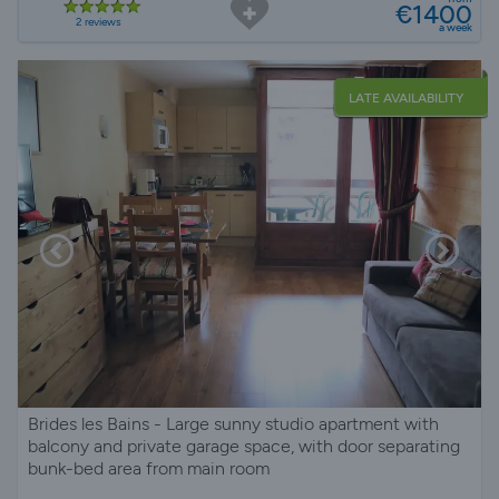
€1400
2 reviews
a week
LATE AVAILABILITY
Brides les Bains - Large sunny studio apartment with
balcony and private garage space, with door separating
bunk-bed area from main room