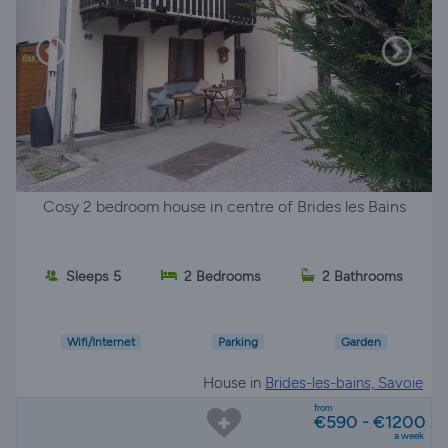
Cosy 2 bedroom house in centre of Brides les Bains
Sleeps 5
2 Bedrooms
2 Bathrooms
Wifi/Internet
Parking
Garden
House in
Brides-les-bains, Savoie
from
€590 - €1200
a week