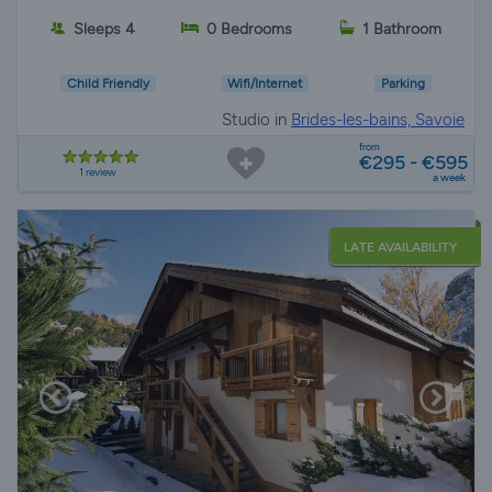
Sleeps 4
0 Bedrooms
1 Bathroom
Child Friendly
Wifi/Internet
Parking
Studio in
Brides-les-bains, Savoie
from
€295 - €595
1 review
a week
LATE AVAILABILITY