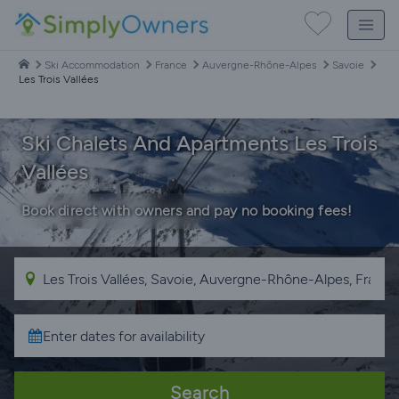
Ski Accommodation
France
Auvergne-Rhône-Alpes
Savoie
Les Trois Vallées
Ski Chalets And Apartments Les Trois
Vallées
Book direct with owners and pay no booking fees!
Search