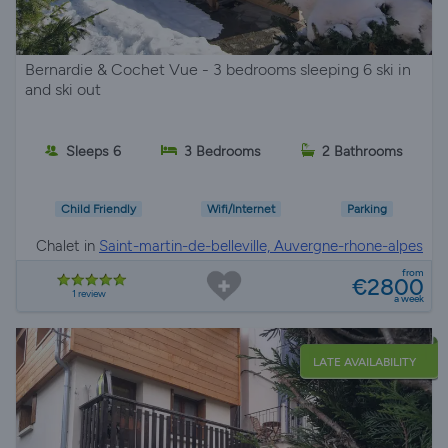
Bernardie & Cochet Vue - 3 bedrooms sleeping 6 ski in
and ski out
Sleeps 6
3 Bedrooms
2 Bathrooms
Child Friendly
Wifi/Internet
Parking
Chalet in
Saint-martin-de-belleville, Auvergne-rhone-alpes
from
€2800
1 review
a week
LATE AVAILABILITY