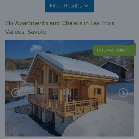
Filter Results
Ski Apartments and Chalets in Les Trois
Vallées, Savoie
LATE AVAILABILITY