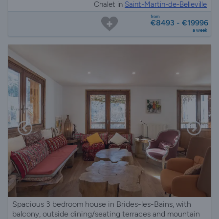
Chalet in
Saint-Martin-de-Belleville
from
€8493 - €19996
a week
Spacious 3 bedroom house in Brides-les-Bains, with
balcony, outside dining/seating terraces and mountain