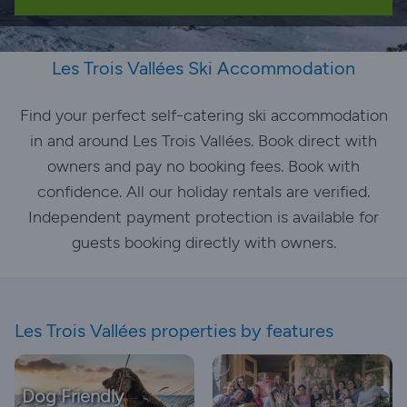
Les Trois Vallées Ski Accommodation
Find your perfect self-catering ski accommodation
in and around Les Trois Vallées. Book direct with
owners and pay no booking fees. Book with
confidence. All our holiday rentals are verified.
Independent payment protection is available for
guests booking directly with owners.
Les Trois Vallées properties by features
Dog Friendly