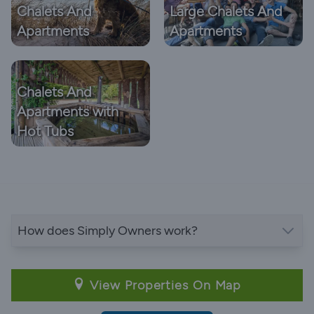
Chalets And
Large Chalets And
Apartments
Apartments
Chalets And
Apartments with
Hot Tubs
How does Simply Owners work?
View Properties On Map