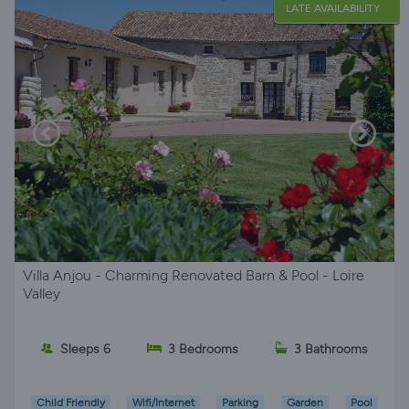
LATE AVAILABILITY
Villa Anjou - Charming Renovated Barn & Pool - Loire
Valley
Sleeps 6
3 Bedrooms
3 Bathrooms
Child Friendly
Wifi/Internet
Parking
Garden
Pool