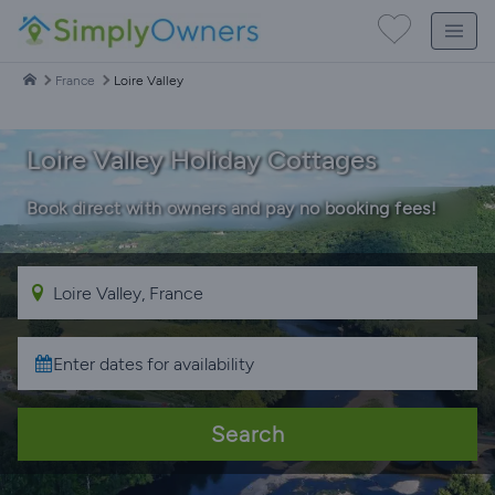
France
Loire Valley
Loire Valley Holiday Cottages
Book direct with owners and pay no booking fees!
Search