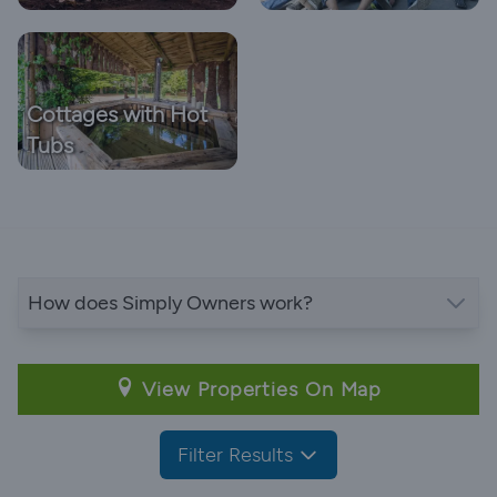
Cottages with Hot
Tubs
How does Simply Owners work?
View Properties On Map
Filter Results