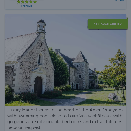
14 reviews
LATE AVAILABILITY
Luxury Manor House in the heart of the Anjou Vineyards
with swimming pool, close to Loire Valley châteaux, with
gorgeous en-suite double bedrooms and extra childrens'
beds on request.