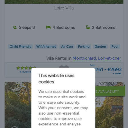
Loire Villa
Sleeps 8
4 Bedrooms
2 Bathrooms
Child Friendly
Wifi/Internet
Air Con
Parking
Garden
Pool
Villa Rental in
Montrichard, Loir-et-cher
from
£2261 - £2693
5 reviews
a week
This website uses
cookies
We use essential cookies
LATE AVAILABILITY
to make our site work and
to ensure site security.
With your consent, we may
also use non-essential
cookies to improve user
experience and analyse