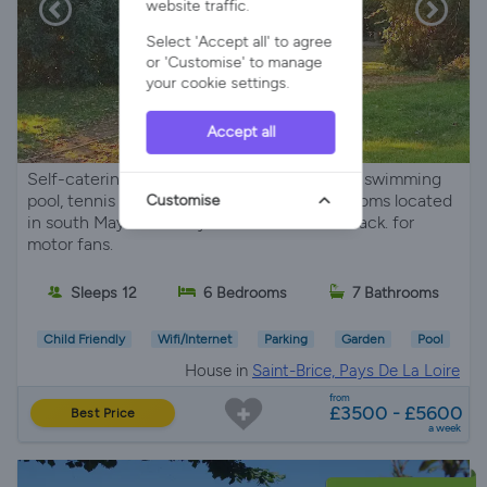
website traffic.
Select 'Accept all' to agree
or 'Customise' to manage
your cookie settings.
Accept all
Self-catering charming country Manor with swimming
pool, tennis court, 6 rooms, 6 private bathrooms located
Customise
in south Mayenne. Easy reach to Le Mans track. for
motor fans.
Sleeps 12
6 Bedrooms
7 Bathrooms
Child Friendly
Wifi/Internet
Parking
Garden
Pool
House in
Saint-Brice, Pays De La Loire
from
£3500 - £5600
Best Price
a week