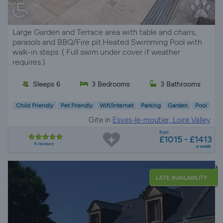
Large Garden and Terrace area with table and chairs,
parasols and BBQ/Fire pit.Heated Swimming Pool with
walk-in steps. ( Full swim under cover if weather
requires.)
Sleeps 6
3 Bedrooms
3 Bathrooms
Child Friendly
Pet Friendly
Wifi/Internet
Parking
Garden
Pool
Gite in
Esves-le-moutier, Loire Valley
from
£1015 - £1413
4 reviews
a week
LATE AVAILABILITY