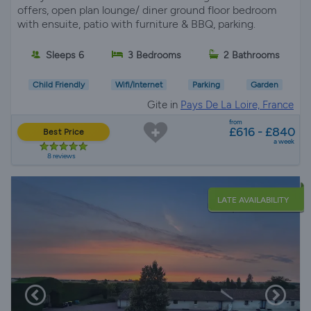
offers, open plan lounge/ diner ground floor bedroom
with ensuite, patio with furniture & BBQ, parking.
Sleeps 6
3 Bedrooms
2 Bathrooms
Child Friendly
Wifi/Internet
Parking
Garden
Gite in
Pays De La Loire, France
from
£616 - £840
Best Price
a week
8 reviews
LATE AVAILABILITY