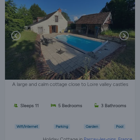
A large and calm cottage close to Loire valley castles
Sleeps 11
5 Bedrooms
3 Bathrooms
Wifi/Internet
Parking
Garden
Pool
Holiday Cottage in
Parçay-les-pins, France