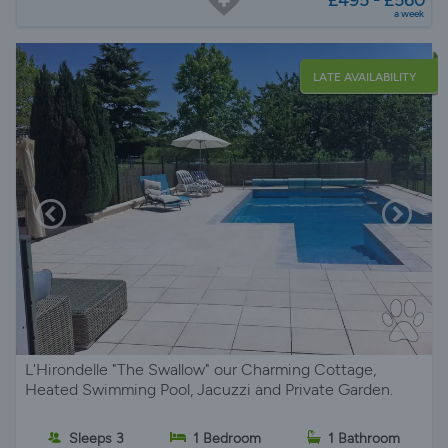
a week
LATE AVAILABILITY
L'Hirondelle "The Swallow" our Charming Cottage,
Heated Swimming Pool, Jacuzzi and Private Garden.
Sleeps 3
1 Bedroom
1 Bathroom