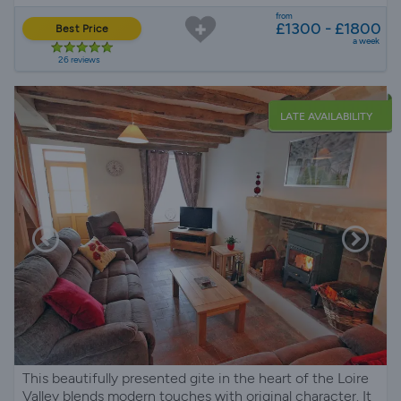
from
£1300 - £1800
Best Price
a week
26 reviews
LATE AVAILABILITY
This beautifully presented gite in the heart of the Loire
Valley blends modern touches with original character. It