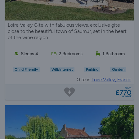
Loire Valley Gite with fabulous views, exclusive gite
close to the beautiful town of Saumur, set in the heart
of the wine region
Sleeps 4
2 Bedrooms
1 Bathroom
Child Friendly
Wifi/Internet
Parking
Garden
Gite in
Loire Valley, France
from
£770
a week