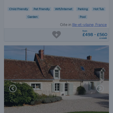
Child Friendly
Pet Friendly
Wifi/Internet
Parking
Hot Tub
Garden
Pool
Gite in
Ille-et-vilaine, France
from
£498 - £560
a week