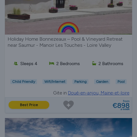
Holiday Home Bonnezeaux – Pool & Vineyard Retreat
near Saumur - Manoir Les Touches - Loire Valley
Sleeps 4
2 Bedrooms
2 Bathrooms
Child Friendly
Wifi/Internet
Parking
Garden
Pool
Gite in
Doué-en-anjou, Maine-et-loire
from
€898
Best Price
a week