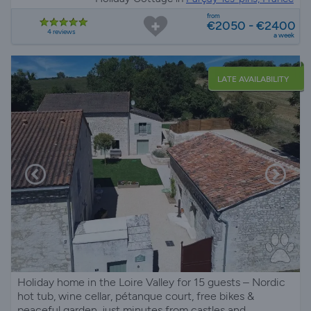
from
€2050 - €2400
4 reviews
a week
LATE AVAILABILITY
Holiday home in the Loire Valley for 15 guests – Nordic
hot tub, wine cellar, pétanque court, free bikes &
peaceful garden, just minutes from castles and