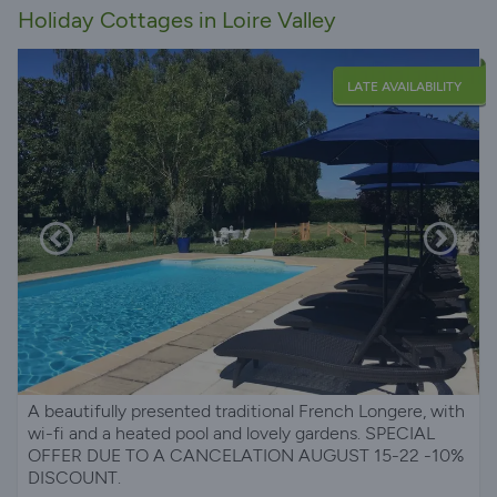
Holiday Cottages in Loire Valley
LATE AVAILABILITY
A beautifully presented traditional French Longere, with
wi-fi and a heated pool and lovely gardens. SPECIAL
OFFER DUE TO A CANCELATION AUGUST 15-22 -10%
DISCOUNT.