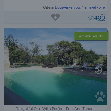
Gite in
Doué-en-anjou, Maine-et-loire
from
€1400
a week
LATE AVAILABILITY
Delightful Gite With Perfect Pool And Terrace