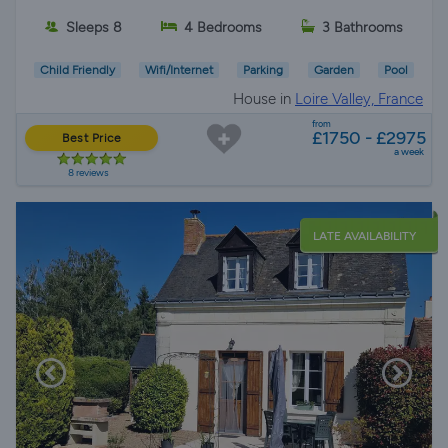
Sleeps 8
4 Bedrooms
3 Bathrooms
Child Friendly
Wifi/Internet
Parking
Garden
Pool
House in
Loire Valley, France
from
£1750 - £2975
Best Price
a week
8 reviews
LATE AVAILABILITY