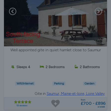
Well appointed gite in quiet hamlet close to Saumur
Sleeps 4
2 Bedrooms
2 Bathrooms
Wifi/Internet
Parking
Garden
Gite in
Saumur, Maine-et-loire, Loire Valley
from
£700 - £896
18 reviews
a week