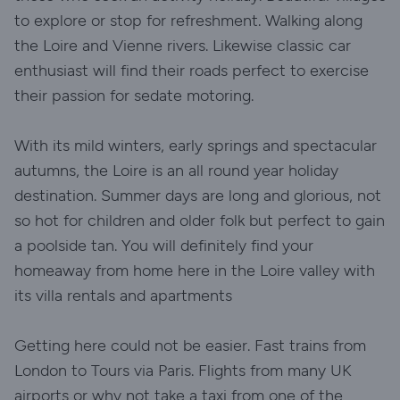
to explore or stop for refreshment. Walking along
the Loire and Vienne rivers. Likewise classic car
enthusiast will find their roads perfect to exercise
their passion for sedate motoring.
With its mild winters, early springs and spectacular
autumns, the Loire is an all round year holiday
destination. Summer days are long and glorious, not
so hot for children and older folk but perfect to gain
a poolside tan. You will definitely find your
homeaway from home here in the Loire valley with
its villa rentals and apartments
Getting here could not be easier. Fast trains from
London to Tours via Paris. Flights from many UK
airports or why not take a taxi from one of the