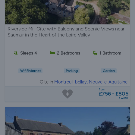
Riverside Mill Gite with Balcony and Scenic Views near
Saumur in the Heart of the Loire Valley
Sleeps 4
2 Bedrooms
1 Bathroom
Wifi/Internet
Parking
Garden
Gite in
Montreuil-bellay, Nouvelle-Aquitaine
from
£756 - £805
a week