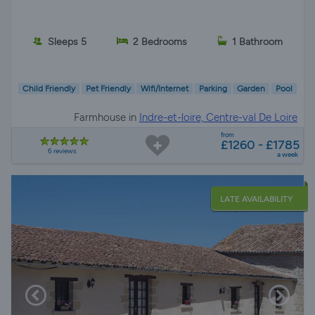
Sleeps 5
2 Bedrooms
1 Bathroom
Child Friendly
Pet Friendly
Wifi/Internet
Parking
Garden
Pool
Farmhouse in
Indre-et-loire, Centre-val De Loire
from
£1260 - £1785
6 reviews
a week
LATE AVAILABILITY