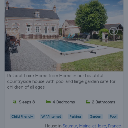
Relax at Loire Home from Home in our beautiful
countryside house with pool and large garden safe for
children of all ages
Sleeps 8
4 Bedrooms
2 Bathrooms
Child Friendly
Wifi/Internet
Parking
Garden
Pool
House in
Saumur, Maine-et-loire, France