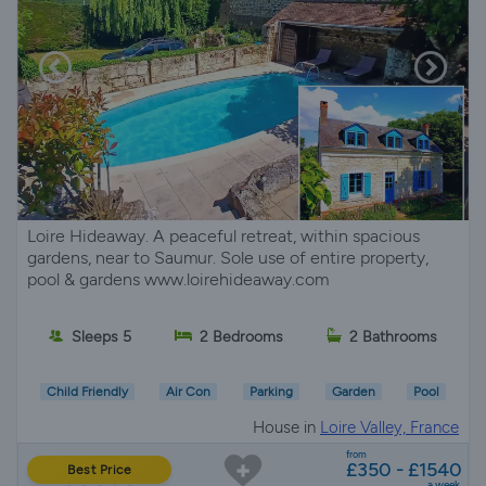
Loire Hideaway. A peaceful retreat, within spacious
gardens, near to Saumur. Sole use of entire property,
pool & gardens www.loirehideaway.com
Sleeps 5
2 Bedrooms
2 Bathrooms
Child Friendly
Air Con
Parking
Garden
Pool
House in
Loire Valley, France
from
£350 - £1540
Best Price
a week