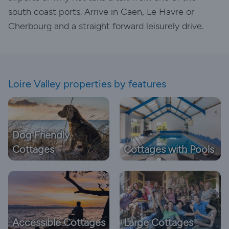
south coast ports. Arrive in Caen, Le Havre or
Cherbourg and a straight forward leisurely drive.
Loire Valley properties by features
Dog Friendly
Cottages
Cottages with Pools
Accessible Cottages
Large Cottages