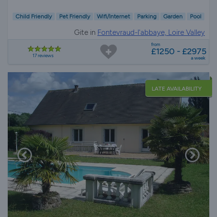
Child Friendly
Pet Friendly
Wifi/Internet
Parking
Garden
Pool
Gite in
Fontevraud-l'abbaye, Loire Valley
from
£1250 - £2975
17 reviews
a week
LATE AVAILABILITY