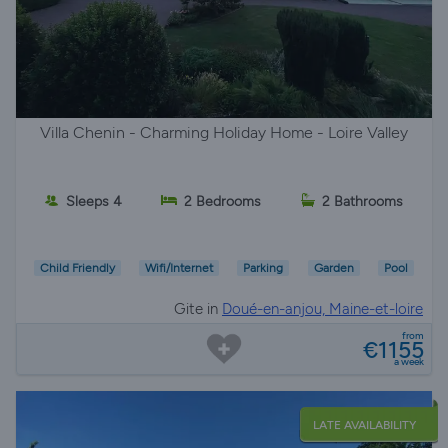
Villa Chenin - Charming Holiday Home - Loire Valley
Sleeps 4
2 Bedrooms
2 Bathrooms
Child Friendly
Wifi/Internet
Parking
Garden
Pool
Gite in
Doué-en-anjou, Maine-et-loire
from
€1155
a week
LATE AVAILABILITY