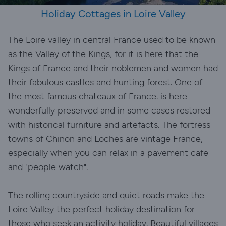
Holiday Cottages in Loire Valley
The Loire valley in central France used to be known
as the Valley of the Kings, for it is here that the
Kings of France and their noblemen and women had
their fabulous castles and hunting forest. One of
the most famous chateaux of France. is here
wonderfully preserved and in some cases restored
with historical furniture and artefacts. The fortress
towns of Chinon and Loches are vintage France,
especially when you can relax in a pavement cafe
and "people watch".
The rolling countryside and quiet roads make the
Loire Valley the perfect holiday destination for
those who seek an activity holiday. Beautiful villages