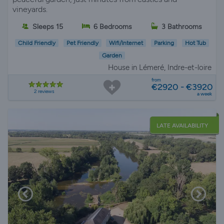
vineyards.
Sleeps 15
6 Bedrooms
3 Bathrooms
Child Friendly
Pet Friendly
Wifi/Internet
Parking
Hot Tub
Garden
House in Lémeré, Indre-et-loire
from
€2920 - €3920
2 reviews
a week
LATE AVAILABILITY