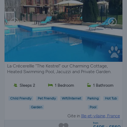
La Crécerellle "The Kestrel" our Charming Cottage,
Heated Swimming Pool, Jacuzzi and Private Garden.
Sleeps 2
1 Bedroom
1 Bathroom
Child Friendly
Pet Friendly
Wifi/Internet
Parking
Hot Tub
Garden
Pool
Gite in
Ille-et-vilaine, France
from
£495 - £560