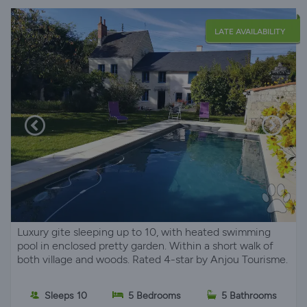
LATE AVAILABILITY
Luxury gite sleeping up to 10, with heated swimming
pool in enclosed pretty garden. Within a short walk of
both village and woods. Rated 4-star by Anjou Tourisme.
Sleeps 10
5 Bedrooms
5 Bathrooms