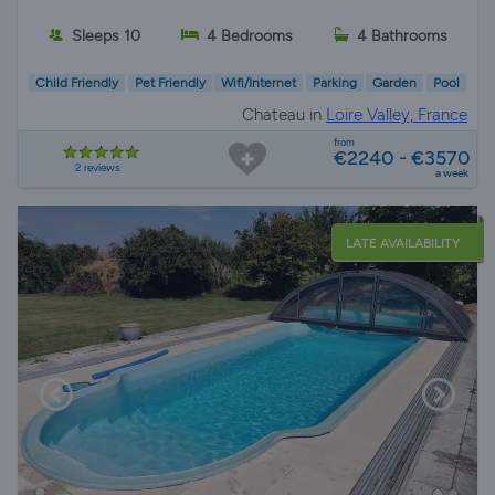
Sleeps 10
4 Bedrooms
4 Bathrooms
Child Friendly
Pet Friendly
Wifi/Internet
Parking
Garden
Pool
Chateau in
Loire Valley, France
from
€2240 - €3570
2 reviews
a week
LATE AVAILABILITY