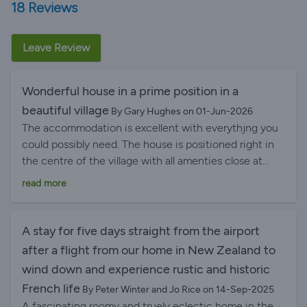
18 Reviews
Leave Review
Wonderful house in a prime position in a
beautiful village
By Gary Hughes on 01-Jun-2026
The accommodation is excellent with everythjng you
could possibly need. The house is positioned right in
the centre of the village with all amenties close at
hand. We stayed for a week and never once needed to
read more
get in the car to drive anywhere! The local shops
provide all you nede plus there is a good variety of
bars and restaurants to choose from.
A stay for five days straight from the airport
after a flight from our home in New Zealand to
wind down and experience rustic and historic
French life
By Peter Winter and Jo Rice on 14-Sep-2025
A fascinating roomy and truely eclectic home in the