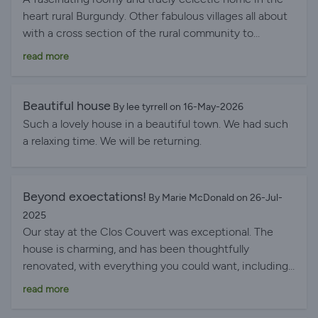
heart rural Burgundy. Other fabulous villages all about
with a cross section of the rural community to
observe.
read more
Beautiful house
By lee tyrrell on 16-May-2026
Such a lovely house in a beautiful town. We had such
a relaxing time. We will be returning.
Beyond exoectations!
By Marie McDonald on 26-Jul-
2025
Our stay at the Clos Couvert was exceptional. The
house is charming, and has been thoughtfully
renovated, with everything you could want, including
a lovely private garden. It is perfectly situated, looking
read more
onto the main square, and on Wednesdays one only
has to walk 10m to buy a bag of sumptuous cherries!