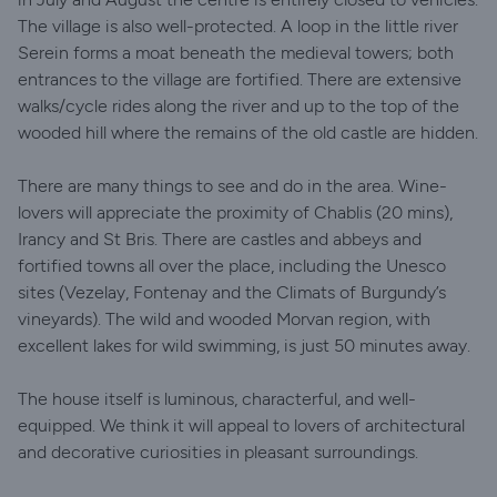
The village is also well-protected. A loop in the little river
Serein forms a moat beneath the medieval towers; both
entrances to the village are fortified. There are extensive
walks/cycle rides along the river and up to the top of the
wooded hill where the remains of the old castle are hidden.
There are many things to see and do in the area. Wine-
lovers will appreciate the proximity of Chablis (20 mins),
Irancy and St Bris. There are castles and abbeys and
fortified towns all over the place, including the Unesco
sites (Vezelay, Fontenay and the Climats of Burgundy’s
vineyards). The wild and wooded Morvan region, with
excellent lakes for wild swimming, is just 50 minutes away.
The house itself is luminous, characterful, and well-
equipped. We think it will appeal to lovers of architectural
and decorative curiosities in pleasant surroundings.