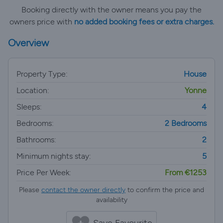
Booking directly with the owner means you pay the
owners price with
no added booking fees or extra charges.
Overview
Property Type:
House
Location:
Yonne
Sleeps:
4
Bedrooms:
2 Bedrooms
Bathrooms:
2
Minimum nights stay:
5
Price Per Week:
From €1253
Please
contact the owner directly
to confirm the price and
availability
Save Favourite