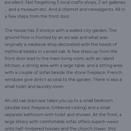
excellent. Not forgetting 5 local crafts shops, 2 art galleries
… and a museum etc. And a chemist and newsagents. All in
a few steps from the front door.
The house has 3 storeys with a walled city garden. The
ground floor is fronted by an arcade and what was
originally a medieval shop decorated with the heads of
mythical beasts in carved oak. A few steps up from the
front door lead to the main living room, with an island
kitchen, a dining area with a large table, and a sitting area
with a couple of sofas beside the stone fireplace. French
windows give direct access to the garden. There is also a
small toilet and laundry room.
An old oak staircase takes you up to a small bedroom
(double bed, fireplace, timbered ceiling) and a small
separate bathroom with toilet and shower. At the front, a
large library with comfortable sofas offers superb views
onto half-timbered houses and the church tower; this