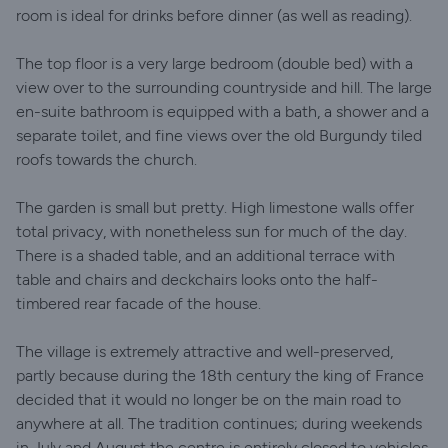
room is ideal for drinks before dinner (as well as reading).
The top floor is a very large bedroom (double bed) with a
view over to the surrounding countryside and hill. The large
en-suite bathroom is equipped with a bath, a shower and a
separate toilet, and fine views over the old Burgundy tiled
roofs towards the church.
The garden is small but pretty. High limestone walls offer
total privacy, with nonetheless sun for much of the day.
There is a shaded table, and an additional terrace with
table and chairs and deckchairs looks onto the half-
timbered rear facade of the house.
The village is extremely attractive and well-preserved,
partly because during the 18th century the king of France
decided that it would no longer be on the main road to
anywhere at all. The tradition continues; during weekends
in July and August the centre is entirely closed to vehicles.