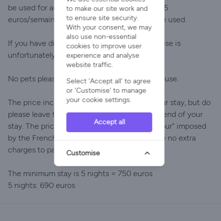
be used for additional heating (supplement 25
to make our site work and
to ensure site security.
euros/semaine), but the fireplaces can not be used.
With your consent, we may
also use non-essential
If you have difficulty with staircases, this house is
cookies to improve user
unfortunately not for you
experience and analyse
website traffic.
No pets please, and no smoking inside the house.
Select 'Accept all' to agree
or 'Customise' to manage
your cookie settings.
The price includes cleaning at the end of your stay, but do
please leave the house clean and tidy at the end of your
Accept all
stay. The price also includes the "taxe de séjour" imposed
by the French government. In short, there are no extra
charges to pay.
Customise
The minimum stay is 5 nights = 750 euros
5 nights: 690 euros