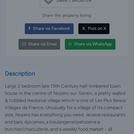
Share this property listing:
Share via Facebook
Post on X
Share via Email
Share via WhatsApp
Description
Large 2 bedroom late 15th Century half-timbered town
house in the centre of Noyers-sur-Serein, a pretty walled
& cobbled medieval village which is one of Les Plus Beaux
Villages de France. Unusually for a village of its compact
size, Noyers has everything you need: several restaurants
and bars, épiceries, a boulangerie/patisserie,a
butcher/charcuterie, and a weekly food market - all