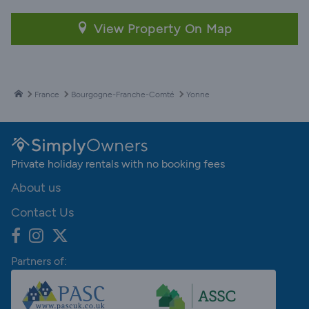
View Property On Map
France
Bourgogne-Franche-Comté
Yonne
Private holiday rentals with no booking fees
About us
Contact Us
Partners of: