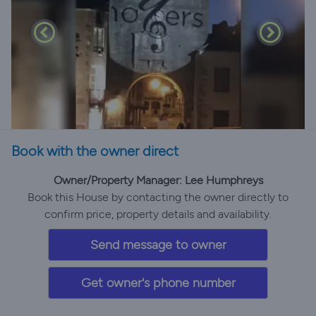
Book with the owner direct
Owner/Property Manager: Lee Humphreys
Book this House by contacting the owner directly to
confirm price, property details and availability.
Send message to owner
Get owner's phone number