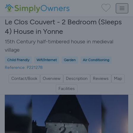
Le Clos Couvert - 2 Bedroom (Sleeps
4) House in Yonne
15th Century half-timbered house in medieval
village
Child Friendly
Wifi/Internet
Garden
Air Conditioning
Reference: P221278
Contact/Book
Overview
Description
Reviews
Map
Facilities