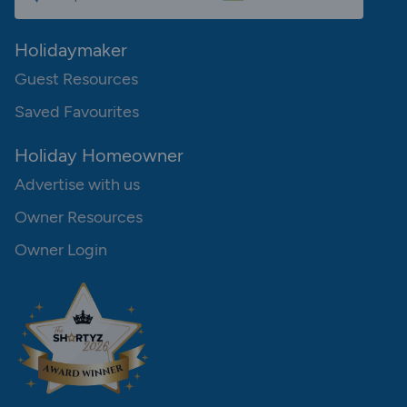
Holidaymaker
Guest Resources
Saved Favourites
Holiday Homeowner
Advertise with us
Owner Resources
Owner Login