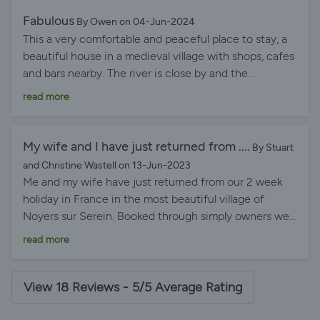
Lee and Mathilde were wonderful hosts, with plenty of
Fabulous
By Owen on 04-Jun-2024
helpful information, but never intrusive. I highly
This a very comfortable and peaceful place to stay, a
recommend a sejourn at Clos Couvert.
beautiful house in a medieval village with shops, cafes
and bars nearby. The river is close by and the
countryside is gorgeous. The owners couldn't have
read more
been nicer or more helpful. The only problem was that
it's quite hard to get out of the front door without
being in someone's photograph!
My wife and I have just returned from ....
By Stuart
and Christine Wastell on 13-Jun-2023
Me and my wife have just returned from our 2 week
holiday in France in the most beautiful village of
Noyers sur Serein. Booked through simply owners we
stayed in a 15th century house in Noyers we have had
read more
a fantastic experience. The booking process was so
easy and the owners Lee and Matilde where fantastic
to deal with. The house was way above our
View 18 Reviews - 5/5 Average Rating
expectations and the village is breathtakingly
beautiful. We have never stayed anywhere, where the