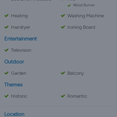
Wood Burner
Heating
Washing Machine
Hairdryer
Ironing Board
Entertainment
Television
Outdoor
Garden
Balcony
Themes
Historic
Romantic
Location