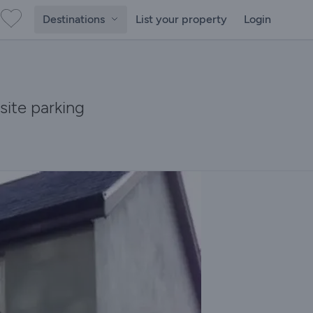
Destinations
List your property
Login
site parking