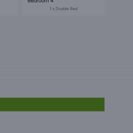
Bedroom 4
1 x Double Bed