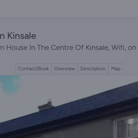
n Kinsale
 House In The Centre Of Kinsale, Wifi, on 
Contact/Book
Overview
Description
Map