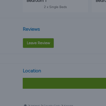
Bedroom 1
Bedr
2 x Single Beds
Reviews
Leave Review
Location
Ireland
County Cork
Kinsale