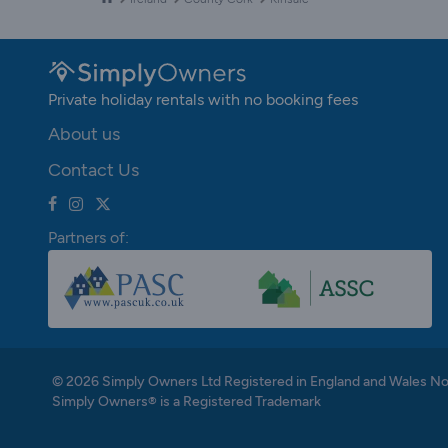
Private holiday rentals with no booking fees
About us
Contact Us
Partners of:
© 2026 Simply Owners Ltd Registered in England and Wales N
Simply Owners® is a Registered Trademark