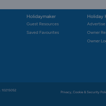
Holidaymaker
Holiday
Guest Resources
Advertise
Saved Favourites
Owner Re
Owner Lo
o. 10215052
Privacy, Cookie & Security Poli