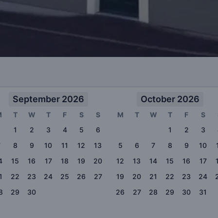
September 2026
October 2026
M
T
W
T
F
S
S
M
T
W
T
F
S
1
2
3
4
5
6
1
2
3
7
8
9
10
11
12
13
5
6
7
8
9
10
4
15
16
17
18
19
20
12
13
14
15
16
17
1
22
23
24
25
26
27
19
20
21
22
23
24
8
29
30
26
27
28
29
30
31