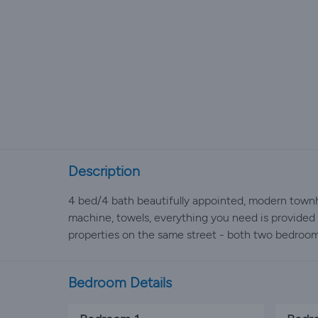
Description
4 bed/4 bath beautifully appointed, modern townho
machine, towels, everything you need is provided f
properties on the same street - both two bedroom
Bedroom Details