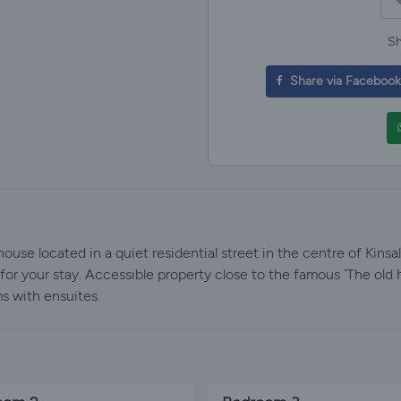
Sh
Share via Facebook
use located in a quiet residential street in the centre of Kinsa
or your stay. Accessible property close to the famous `The old h
s with ensuites.