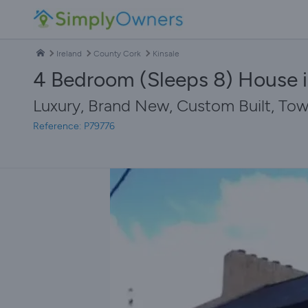
Ireland
County Cork
Kinsale
4 Bedroom (Sleeps 8) House i
Luxury, Brand New, Custom Built, Town
Reference: P79776