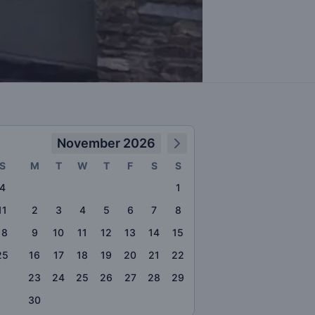
November 2026
S
M
T
W
T
F
S
S
4
1
11
2
3
4
5
6
7
8
18
9
10
11
12
13
14
15
25
16
17
18
19
20
21
22
23
24
25
26
27
28
29
30