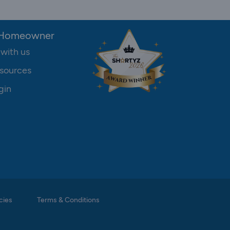
 Homeowner
 with us
sources
gin
cies
Terms & Conditions