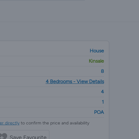
House
Kinsale
8
4 Bedrooms - View Details
4
1
POA
r directly
to confirm the price and availability
Save Favourite