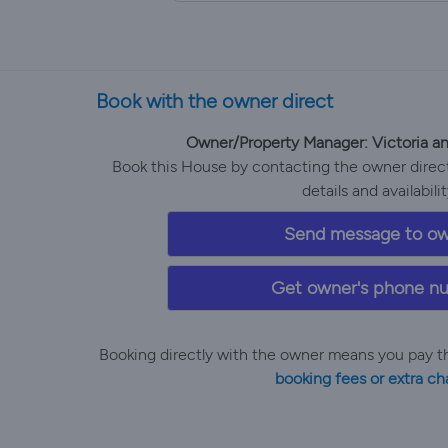
Book with the owner direct
Owner/Property Manager: Victoria 
Book this House by contacting the owner directl
details and availabilit
Send message to o
Get owner's phone n
Booking directly with the owner means you pay t
booking fees or extra ch