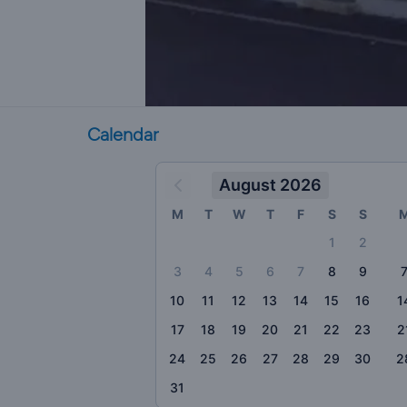
Calendar
August 2026
M
T
W
T
F
S
S
1
2
3
4
5
6
7
8
9
10
11
12
13
14
15
16
1
17
18
19
20
21
22
23
2
24
25
26
27
28
29
30
2
31