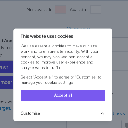
Not available:
Available:
Overview
This website uses cookies
and Andrew Murphy
We use essential cookies to make our site
Property Type:
y to confirm price, property
work and to ensure site security. With your
y.
Location:
consent, we may also use non-essential
cookies to improve user experience and
Sleeps:
wner
analyse website traffic.
Bedrooms:
Select 'Accept all' to agree or 'Customise' to
umber
manage your cookie settings.
Bathrooms:
Minimum nights stay:
Accept all
he owners price with
no added
Price:
arges.
Please
contact the owne
Customise