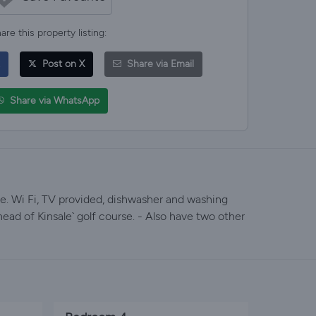
are this property listing:
Post on X
Share via Email
Share via WhatsApp
le. Wi Fi, TV provided, dishwasher and washing
ead of Kinsale` golf course. - Also have two other