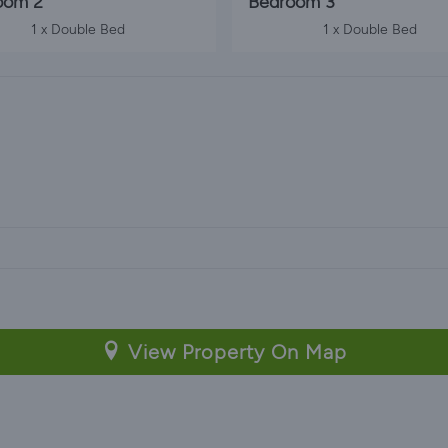
oom 2
Bedroom 3
1 x Double Bed
1 x Double Bed
View Property On Map