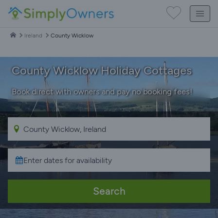
Ireland
County Wicklow
County Wicklow Holiday Cottages
Book direct with owners and pay no booking fees!
Search