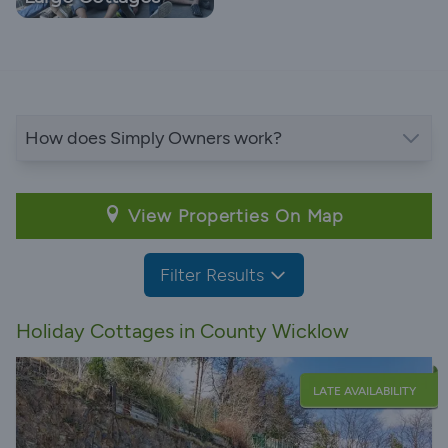
How does Simply Owners work?
View Properties On Map
Filter Results
Holiday Cottages in County Wicklow
LATE AVAILABILITY