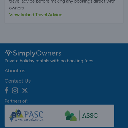
travel advice before making any bookings direct with
owners.
View Ireland Travel Advice
Private holiday rentals with no booking fees
About us
Contact Us
Partners of: