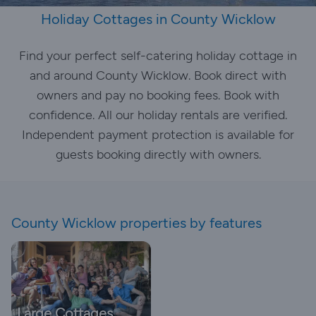
Holiday Cottages in County Wicklow
Find your perfect self-catering holiday cottage in
and around County Wicklow. Book direct with
owners and pay no booking fees. Book with
confidence. All our holiday rentals are verified.
Independent payment protection is available for
guests booking directly with owners.
County Wicklow properties by features
Large Cottages