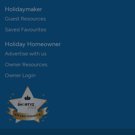
Holidaymaker
Guest Resources
Saved Favourites
Holiday Homeowner
Advertise with us
Owner Resources
Owner Login