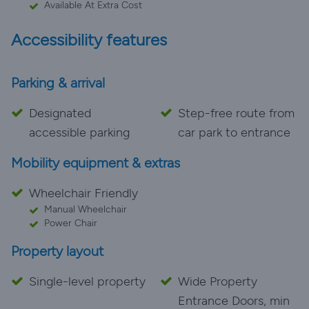
Available At Extra Cost
Accessibility features
Parking & arrival
Designated
Step-free route from
accessible parking
car park to entrance
Mobility equipment & extras
Wheelchair Friendly
Manual Wheelchair
Power Chair
Property layout
Single-level property
Wide Property
Entrance Doors, min