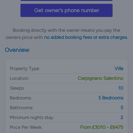
Get owner's phone number
Booking directly with the owner means you pay the
owners price with
no added booking fees or extra charges.
Overview
Property Type:
Villa
Location:
Carpignano Salentino
Sleeps:
10
Bedrooms:
5 Bedrooms
Bathrooms:
5
Minimum nights stay:
2
Price Per Week:
From £3010 - £6475