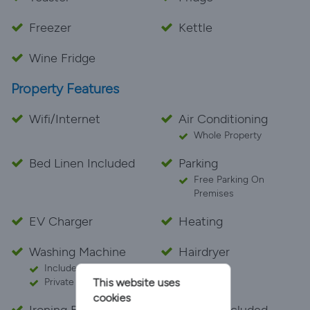
Freezer
Kettle
Wine Fridge
Property Features
Wifi/Internet
Air Conditioning
Whole Property
Bed Linen Included
Parking
Free Parking On
Premises
EV Charger
Heating
Washing Machine
Hairdryer
Included With Your Stay
This website uses
Private
cookies