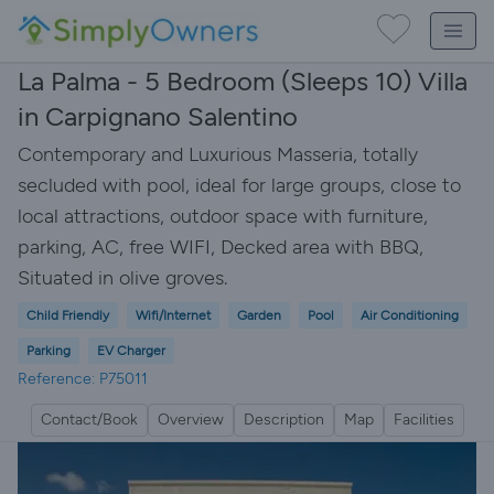
La Palma - 5 Bedroom (Sleeps 10) Villa
in Carpignano Salentino
Contemporary and Luxurious Masseria, totally
secluded with pool, ideal for large groups, close to
local attractions, outdoor space with furniture,
parking, AC, free WIFI, Decked area with BBQ,
Situated in olive groves.
Child Friendly
Wifi/Internet
Garden
Pool
Air Conditioning
Parking
EV Charger
Reference: P75011
Contact/Book
Overview
Description
Map
Facilities