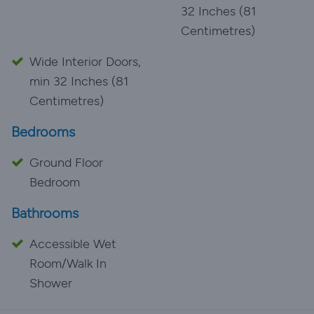
32 Inches (81
Centimetres)
Wide Interior Doors,
min 32 Inches (81
Centimetres)
Bedrooms
Ground Floor
Bedroom
Bathrooms
Accessible Wet
Room/Walk In
Shower