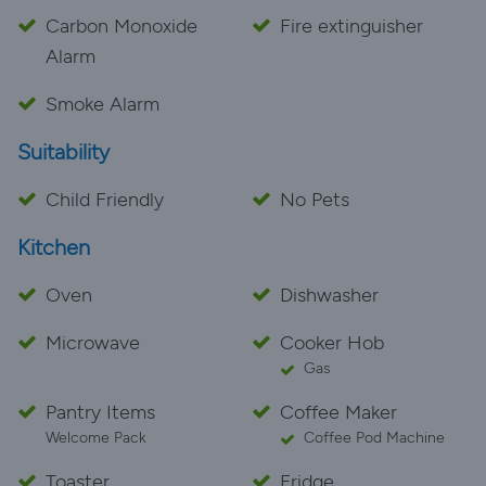
Carbon Monoxide
Fire extinguisher
Alarm
Smoke Alarm
Suitability
Child Friendly
No Pets
Kitchen
Oven
Dishwasher
Microwave
Cooker Hob
Gas
Pantry Items
Coffee Maker
Welcome Pack
Coffee Pod Machine
Toaster
Fridge