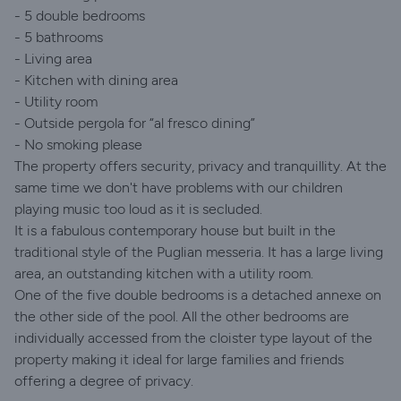
- 5 double bedrooms
- 5 bathrooms
- Living area
- Kitchen with dining area
- Utility room
- Outside pergola for “al fresco dining”
- No smoking please
The property offers security, privacy and tranquillity. At the
same time we don't have problems with our children
playing music too loud as it is secluded.
It is a fabulous contemporary house but built in the
traditional style of the Puglian messeria. It has a large living
area, an outstanding kitchen with a utility room.
One of the five double bedrooms is a detached annexe on
the other side of the pool. All the other bedrooms are
individually accessed from the cloister type layout of the
property making it ideal for large families and friends
offering a degree of privacy.