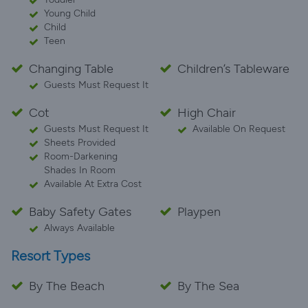
Young Child
Child
Teen
Changing Table
Children’s Tableware
Guests Must Request It
Cot
High Chair
Guests Must Request It
Available On Request
Sheets Provided
Room-Darkening
Shades In Room
Available At Extra Cost
Baby Safety Gates
Playpen
Always Available
Resort Types
By The Beach
By The Sea