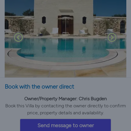
Book with the owner direct
Owner/Property Manager: Chris Bugden
Book this Villa by contacting the owner directly to confirm
price, property details and availability.
Send message to owner