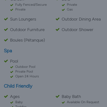
Fully Fenced/Secure
Private
Private
Gas
Sun Loungers
Outdoor Dining Area
Outdoor Furniture
Outdoor Shower
Boules (Pétanque)
Spa
Pool
Outdoor Pool
Private Pool
Open 24 Hours
Child Friendly
Ages
Baby Bath
Baby
Available On Request
Toddler