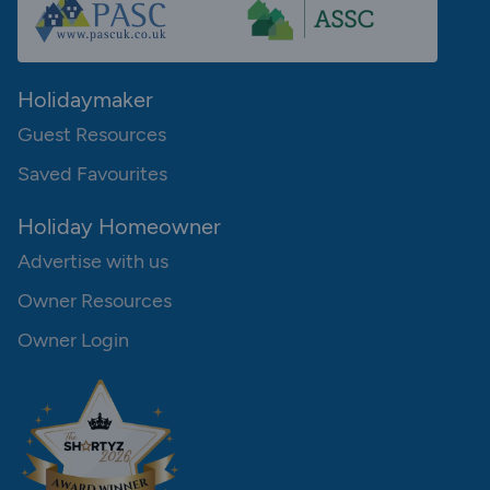
Holidaymaker
Guest Resources
Saved Favourites
Holiday Homeowner
Advertise with us
Owner Resources
Owner Login