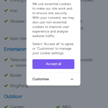
Ironing Board
Towels Included
We use essential cookies
to make our site work and
Iron
Bath
to ensure site security.
With your consent, we may
Shower
Dedicated
also use non-essential
cookies to improve user
Workspace
experience and analyse
website traffic.
Non-Smoking
Select 'Accept all' to agree
Entertainment
or 'Customise' to manage
your cookie settings.
Television
Games Console
Accept all
Satellite
Books
Games
Customise
PingPong
Outdoor
Garden
BBQ