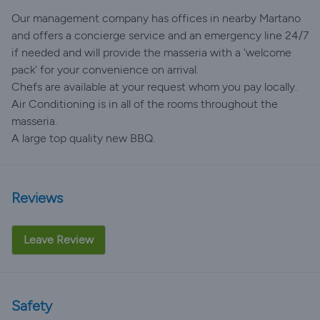
Our management company has offices in nearby Martano
and offers a concierge service and an emergency line 24/7
if needed and will provide the masseria with a 'welcome
pack' for your convenience on arrival.
Chefs are available at your request whom you pay locally.
Air Conditioning is in all of the rooms throughout the
masseria.
A large top quality new BBQ.
Reviews
Leave Review
Safety