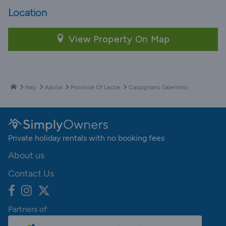
Location
View Property On Map
Italy
Apulia
Province Of Lecce
Carpignano Salentino
Private holiday rentals with no booking fees
About us
Contact Us
Partners of: