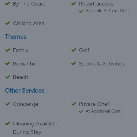
By The Coast
Resort access
Available At Extra Cost
Walking Area
Themes
Family
Golf
Romantic
Sports & Activities
Beach
Other Services
Concierge
Private Chef
At Additional Cost
Cleaning Available
During Stay