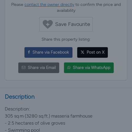
Please
contact the owner directly
to confirm the price and
availability
Save Favourite
Share this property listing:
Share via Facebook
Post on X
Share via Email
Share via WhatsApp
Description
Description:
305 sq.m (3280 sq.ft.) masseria farmhouse
- 2.5 hectares of olive groves
- Swimming pool