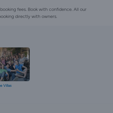
 booking fees. Book with confidence. All our
booking directly with owners.
e Villas