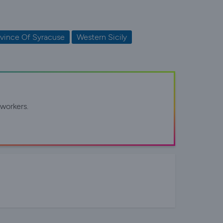
vince Of Syracuse
Western Sicily
workers.