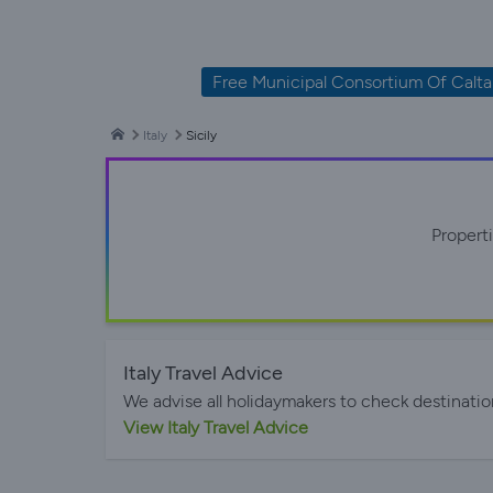
Free Municipal Consortium Of Calta
Italy
Sicily
Propert
Italy Travel Advice
We advise all holidaymakers to check destinatio
View Italy Travel Advice