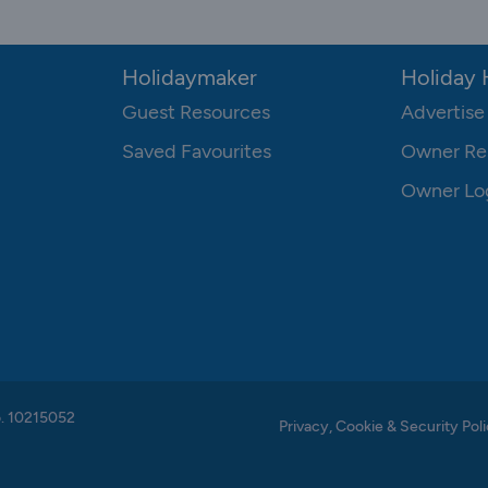
Holidaymaker
Holiday
Guest Resources
Advertise
Saved Favourites
Owner Re
Owner Lo
o. 10215052
Privacy, Cookie & Security Poli