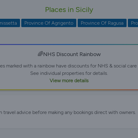
Places in Sicily
nissetta
Province Of Agrigento
Province Of Ragusa
Pro
🌈NHS Discount Rainbow
ies marked with a rainbow have discounts for NHS & social care 
See individual properties for details.
View more details
n travel advice before making any bookings direct with owners.