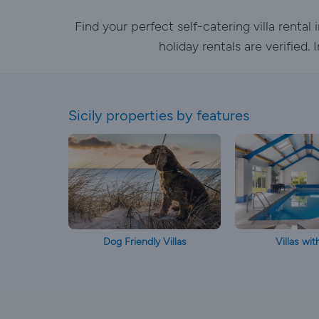
Find your perfect self-catering villa renta
holiday rentals are verified
Sicily properties by features
Dog Friendly Villas
Villas wit