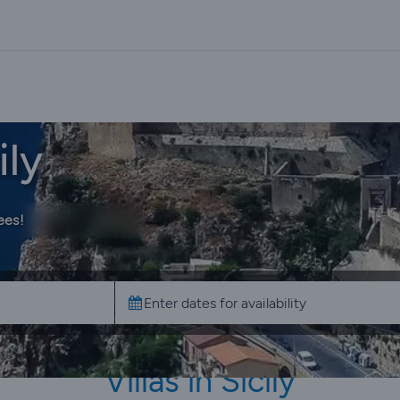
ily
ees!
Villas in Sicily