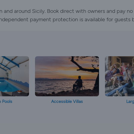
l in and around Sicily. Book direct with owners and pay no
. Independent payment protection is available for guests 
h Pools
Accessible Villas
Larg