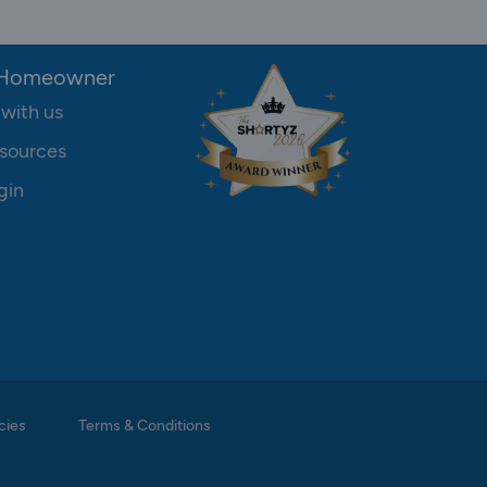
 Homeowner
 with us
sources
gin
cies
Terms & Conditions