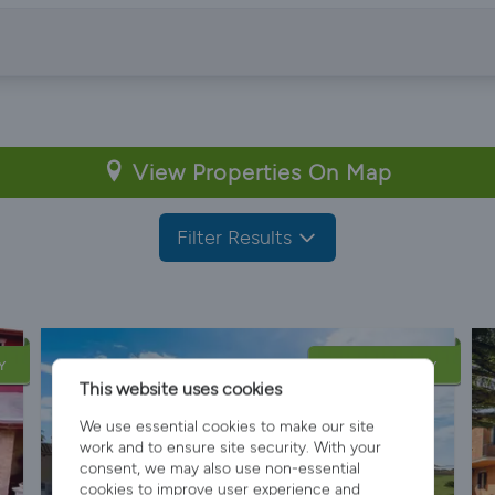
View Properties On Map
Filter Results
Y
LATE AVAILABILITY
This website uses cookies
We use essential cookies to make our site
work and to ensure site security. With your
consent, we may also use non-essential
cookies to improve user experience and