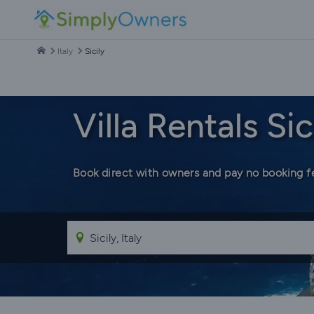
Italy
Sicily
Villa Rentals Sic
Book direct with owners and pay no booking f