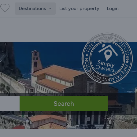
Destinations
List your property
Login
Search