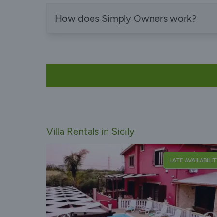
How does Simply Owners work?
Villa Rentals in Sicily
LATE AVAILABILIT