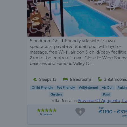
5 bedroom Child-Friendly villa with its own
spectacular private & fenced pool with hydro-
massage, free Wi-fi, air con & child/baby facilitie
2km to the centre of town, Close to Wide Sandy
beaches and Famous Valley Of...
Sleeps 13
5 Bedrooms
3 Bathroom
Child Friendly
Pet Friendly
Wifi/Internet
Air Con
Parkin
Garden
Pool
Villa Rental in
Province Of Agrigento, Ita
from
€1190 - €31
17 reviews
a w