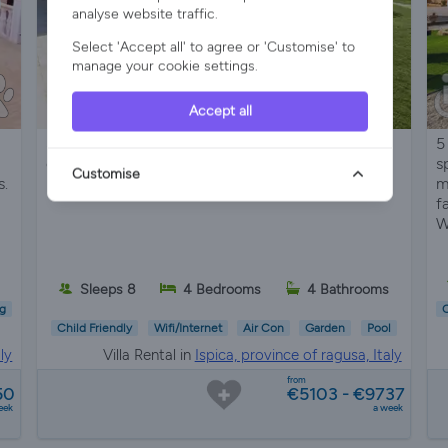
analyse website traffic.
Select 'Accept all' to agree or 'Customise' to
manage your cookie settings.
Accept all
Seafront Sicilian villa with private pool, terraces,
5
garden, BBQ, and direct beach access near Porto
s
Customise
s.
Ulisse and baroque towns
m
f
W
s
Sleeps 8
4 Bedrooms
4 Bathrooms
g
C
Child Friendly
Wifi/Internet
Air Con
Garden
Pool
ly
Villa Rental in
Ispica, province of ragusa, Italy
from
50
€5103 - €9737
eek
a week