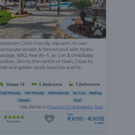
 bedroom Child-Friendly villa with its own
pectacular private & fenced pool with hydro-
assage, BBQ, free Wi-fi, air con & child/baby
acilities. 2km to the centre of town, Close to
ide and golden sandy beaches and Fa...
Sleeps 14
5 Bedrooms
3 Bathrooms
hild Friendly
Pet Friendly
Wifi/Internet
Air Con
Parking
Garden
Pool
Villa Rental in
Province Of Agrigento, Italy
from
€1050 - €3052
42 reviews
a week