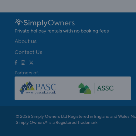
Private holiday rentals with no booking fees
About us
Contact Us
Partners of:
© 2026 Simply Owners Ltd Registered in England and Wales N
Simply Owners® is a Registered Trademark