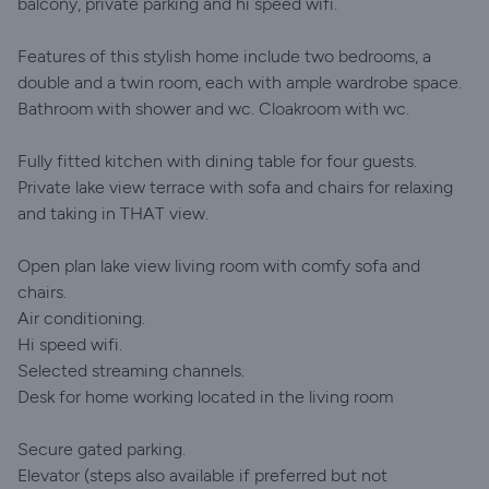
balcony, private parking and hi speed wifi.
Features of this stylish home include two bedrooms, a
double and a twin room, each with ample wardrobe space.
Bathroom with shower and wc. Cloakroom with wc.
Fully fitted kitchen with dining table for four guests.
Private lake view terrace with sofa and chairs for relaxing
and taking in THAT view.
Open plan lake view living room with comfy sofa and
chairs.
Air conditioning.
Hi speed wifi.
Selected streaming channels.
Desk for home working located in the living room
Secure gated parking.
Elevator (steps also available if preferred but not