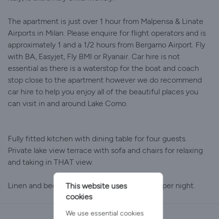
The apartment is just over 1 hour from Malpensa & Linate
Airports in Milan. Please enquire for flight operators and is
approximately 1 and a 1/2 hours from Bergamo Airport. Fly
with BA, Easyjet, Fly BMI or Ryanair. Car hire is not
essential as there is a waterstop for the boat and coach
stop close to the apartment however we do recommend
car hire to help you enjoy all of the beautiful places you
can visit in and around Lake Como.
Fully fitted kitchen with dining table for four guests.
Private lake view terrace with sofa and chairs for relaxing
and taking in THAT view.
Linen and bedding charge 10 euro per guest per night.
This website uses
cookies
We use essential cookies