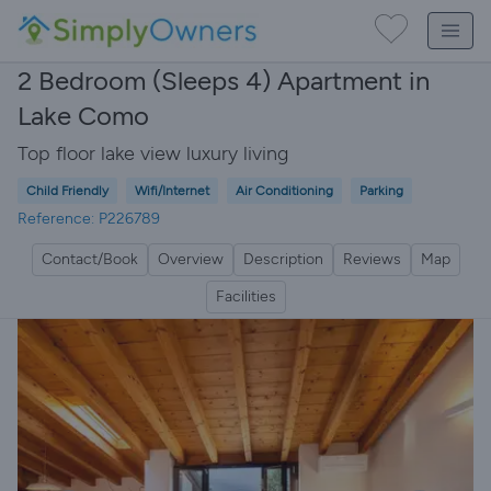
2 Bedroom (Sleeps 4) Apartment in
Lake Como
Top floor lake view luxury living
Child Friendly
Wifi/Internet
Air Conditioning
Parking
Reference: P226789
Contact/Book
Overview
Description
Reviews
Map
Facilities