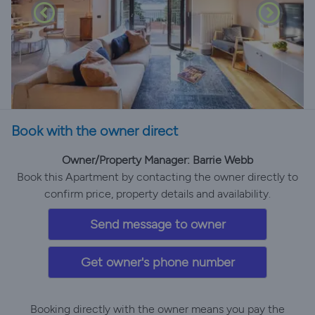
Book with the owner direct
Owner/Property Manager: Barrie Webb
Book this Apartment by contacting the owner directly to
confirm price, property details and availability.
Send message to owner
Get owner's phone number
Booking directly with the owner means you pay the