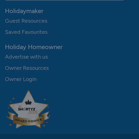
Holidaymaker
Guest Resources
Saved Favourites
Holiday Homeowner
Advertise with us
Owner Resources
Owner Login