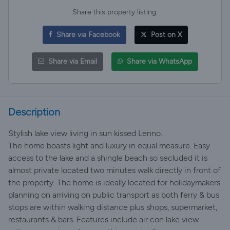
Share this property listing:
Share via Facebook
Post on X
Share via Email
Share via WhatsApp
Description
Stylish lake view living in sun kissed Lenno.
The home boasts light and luxury in equal measure. Easy
access to the lake and a shingle beach so secluded it is
almost private located two minutes walk directly in front of
the property. The home is ideally located for holidaymakers
planning on arriving on public transport as both ferry & bus
stops are within walking distance plus shops, supermarket,
restaurants & bars. Features include air con lake view