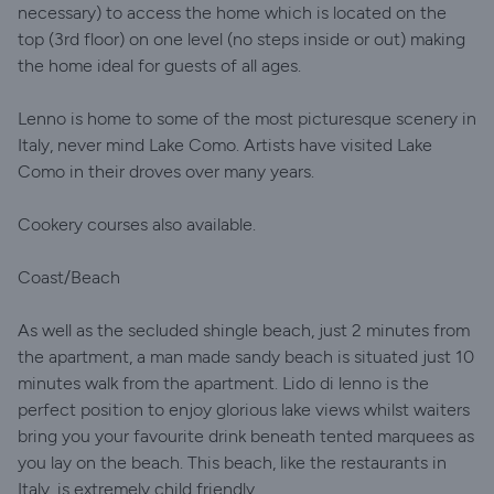
necessary) to access the home which is located on the
top (3rd floor) on one level (no steps inside or out) making
the home ideal for guests of all ages.
Lenno is home to some of the most picturesque scenery in
Italy, never mind Lake Como. Artists have visited Lake
Como in their droves over many years.
Cookery courses also available.
Coast/Beach
As well as the secluded shingle beach, just 2 minutes from
the apartment, a man made sandy beach is situated just 10
minutes walk from the apartment. Lido di lenno is the
perfect position to enjoy glorious lake views whilst waiters
bring you your favourite drink beneath tented marquees as
you lay on the beach. This beach, like the restaurants in
Italy, is extremely child friendly.