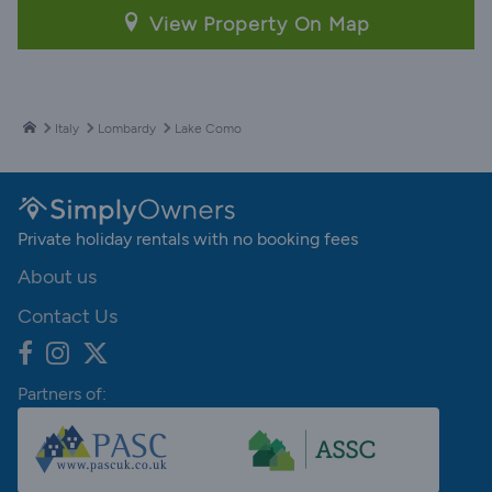
View Property On Map
Italy
Lombardy
Lake Como
Private holiday rentals with no booking fees
About us
Contact Us
Partners of: