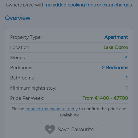
owners price with
no added booking fees or extra charges.
Overview
Property Type:
Apartment
Location:
Lake Como
Sleeps:
4
Bedrooms:
2 Bedrooms
Bathrooms:
1
Minimum nights stay:
1
Price Per Week:
From €1400 - €7700
Please
contact the owner directly
to confirm the price and
availability
Save Favourite