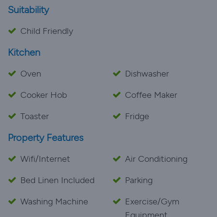
Suitability
the area. The location was peaceful yet central—a
Child Friendly
Kitchen
Oven
Dishwasher
Cooker Hob
Coffee Maker
Toaster
Fridge
Property Features
Wifi/Internet
Air Conditioning
Bed Linen Included
Parking
Washing Machine
Exercise/Gym
Equipment