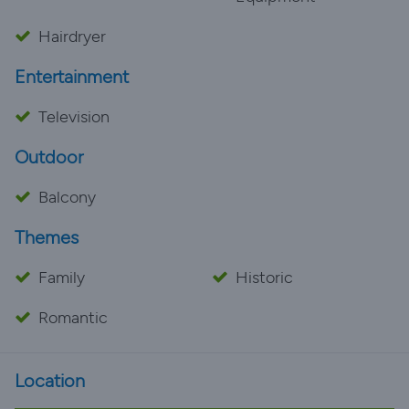
Hairdryer
Entertainment
Television
Outdoor
Balcony
Themes
Family
Historic
Romantic
Location