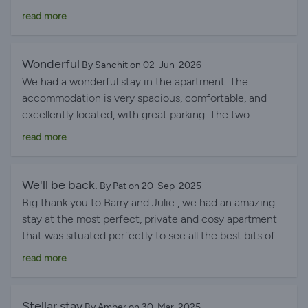
we’d absolutely recommend the apartment.
the places we visited, Lenno was our favorite. Julie
read more
was an excellent host, very responsive and full of local
tips. Good access to public transportation and a two-
minute walk to a great supermarket. The ferry terminal
Wonderful
By Sanchit on 02-Jun-2026
is also just a short walk away. We would return in a
We had a wonderful stay in the apartment. The
heartbeat.
accommodation is very spacious, comfortable, and
excellently located, with great parking. The two
bedrooms, two bathrooms, and—above all—the large
read more
kitchen made our stay very pleasant. It was well-
equipped with plenty of utensils and everything we
needed. There was no microwave, but that wasn't an
We'll be back.
By Pat on 20-Sep-2025
issue for us. Julie was an excellent host: always kind,
Big thank you to Barry and Julie , we had an amazing
responsive, and very helpful, even when we contacted
stay at the most perfect, private and cosy apartment
her at unusual times.
that was situated perfectly to see all the best bits of
Lake Como. We’d love to stay here again some time in
read more
the near future ! Highly recommend !
Stellar stay
By Amber on 30-Mar-2025