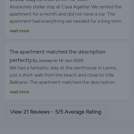
Absolutely stellar stay at Casa Agatha! We rented the
apartment for a month and did not have a car. The
apartment had everything we needed for a long term
stay and is anything we needed was an easy walk,
read more
including the ferry stop. Gorgeous view on the
terrace. The hosts were superb. Highly recommend
Casa Agatha, we plan to return!
The apartment matched the description
perfectly
By Joosep on 14-Jun-2025
We had a fantastic stay at the penthouse in Lenno,
just a short walk from the beach and close to Villa
Balbiano. The apartment matched the description
perfectly - clean, spacious, and well-equipped for a
read more
comfortable stay. The terrace was a standout feature,
offering a stunning view of Lake Como that made
mornings and sunsets especially memorable. The host
View 21 Reviews - 5/5 Average Rating
was incredibly helpful, recommending local activities
and restaurants that all turned out to be excellent.
Thanks to their tips, we discovered some real gems in