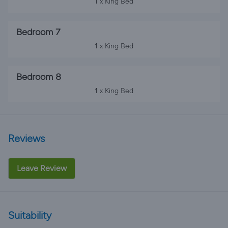
1 x King Bed
Bedroom 7
1 x King Bed
Bedroom 8
1 x King Bed
Reviews
Leave Review
Suitability