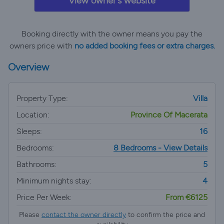
View owner's website
Booking directly with the owner means you pay the
owners price with
no added booking fees or extra charges.
Overview
Property Type:
Villa
Location:
Province Of Macerata
Sleeps:
16
Bedrooms:
8 Bedrooms - View Details
Bathrooms:
5
Minimum nights stay:
4
Price Per Week:
From €6125
Please
contact the owner directly
to confirm the price and