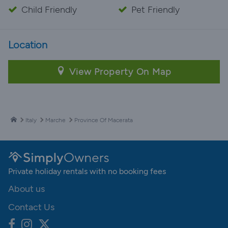
Child Friendly
Pet Friendly
Location
View Property On Map
Italy
Marche
Province Of Macerata
Private holiday rentals with no booking fees
About us
Contact Us