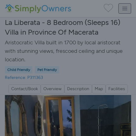
La Liberata - 8 Bedroom (Sleeps 16)
Villa in Province Of Macerata
Aristocratic Villa built in 1700 by local aristocrat
with stunning views, frescoed ceiling and unique
location.
Child Friendly
Pet Friendly
Reference: P311363
Contact/Book
Overview
Description
Map
Facilities