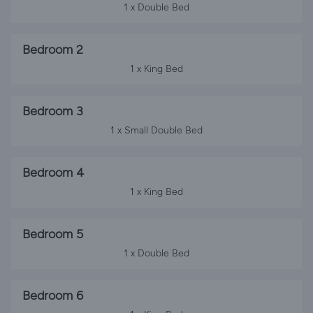
1 x Double Bed
Bedroom 2
1 x King Bed
Bedroom 3
1 x Small Double Bed
Bedroom 4
1 x King Bed
Bedroom 5
1 x Double Bed
Bedroom 6