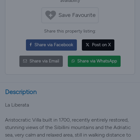
availability
Save Favourite
Share this property listing:
Share via Facebook
Post on X
Share via Email
Share via WhatsApp
Description
La Liberata
Aristocratic Villa built in 1700, recently entirely restored,
stunning views of the Sibillini mountains and the Adriatic
sea, very calm and relaxed area, still in walking distance to