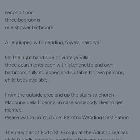
second floor:
three bedrooms
one shower bathroom
All equipped with bedding, towels, hairdryer.
On the right hand side of vintage Villa:
three apartments each with kitchenette and own
bathroom, fully equipped and suitable for two persons,
child beds available.
From the outside area and up the stairs to church
Madonna della Liberata, in case somebody likes to get
married.
Please watch on YouTube: Petritoli Wedding Destination.
The beaches of Porto St. Giorgio at the Adriatic sea has
child friendly beaches, countless bars and restaurants