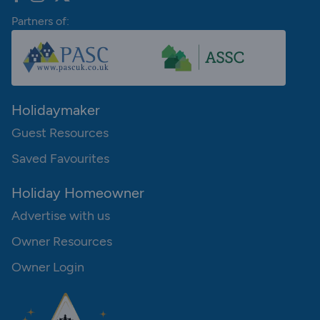
Partners of:
Holidaymaker
Guest Resources
Saved Favourites
Holiday Homeowner
Advertise with us
Owner Resources
Owner Login