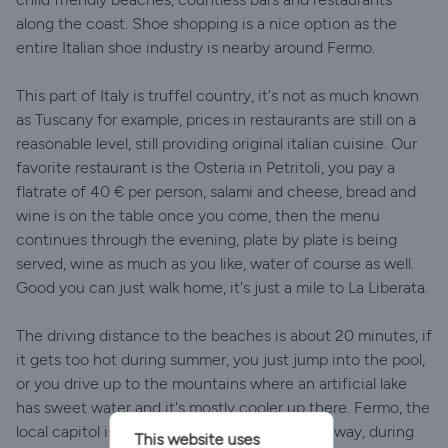
along the coast. Shoe shopping is a nice option as the
entire Italian shoe industry is nearby around Fermo.
This part of Italy is truffel country, it's not as much known
as Tuscany for example, prices in restaurants are still on a
reasonable level, still providing original italian cuisine. Our
favorite restaurant is the Osteria in Petritoli, you pay a
flatrate of 40 € per person, salami and cheese, bread and
wine is on the table once you come, then the menu
continues through the evening, plate by plate is being
served, wine as much as you like, water of course as well.
Good you can just walk home, it's just a mile to La Liberata.
The driving distance to the beaches is about 20 minutes, if
it gets too hot during summer, you just jump into the pool,
or you drive up to the mountains where an artificial lake
has sweet water and it's mostly cooler up there. Fermo, the
local capitol is worth visiting, it's only 20 km away, during
This website uses