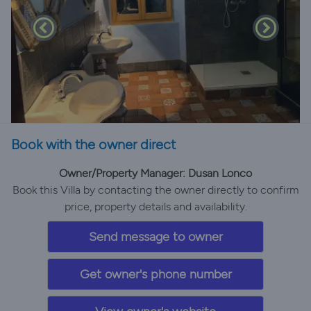
Book with the owner direct
Owner/Property Manager: Dusan Lonco
Book this Villa by contacting the owner directly to confirm
price, property details and availability.
Send message to owner
Get owner's phone number