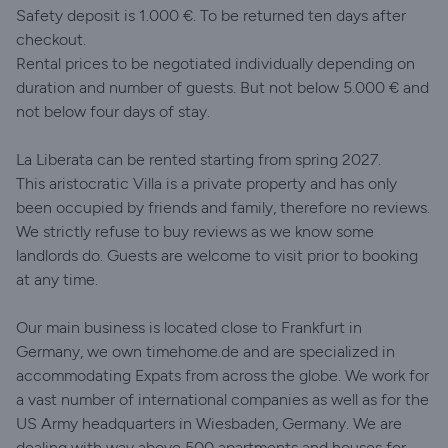
Safety deposit is 1.000 €. To be returned ten days after
checkout.
Rental prices to be negotiated individually depending on
duration and number of guests. But not below 5.000 € and
not below four days of stay.
La Liberata can be rented starting from spring 2027.
This aristocratic Villa is a private property and has only
been occupied by friends and family, therefore no reviews.
We strictly refuse to buy reviews as we know some
landlords do. Guests are welcome to visit prior to booking
at any time.
Our main business is located close to Frankfurt in
Germany, we own timehome.de and are specialized in
accommodating Expats from across the globe. We work for
a vast number of international companies as well as for the
US Army headquarters in Wiesbaden, Germany. We are
dealing with way above 500 apartments and houses for