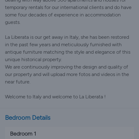
temporary rentals for our international clients and do have
some four decades of experience in accommodation
guests.
La Liberata is our get away in Italy, she has been restored
in the past few years and meticulously furnished with
antique furniture matching the style and elegance of this
unique historical property.
We are continuously improving the design and quality of
our property and will upload more fotos and videos in the
near future.
Welcome to Italy and welcome to La Liberata !
Bedroom Details
Bedroom 1