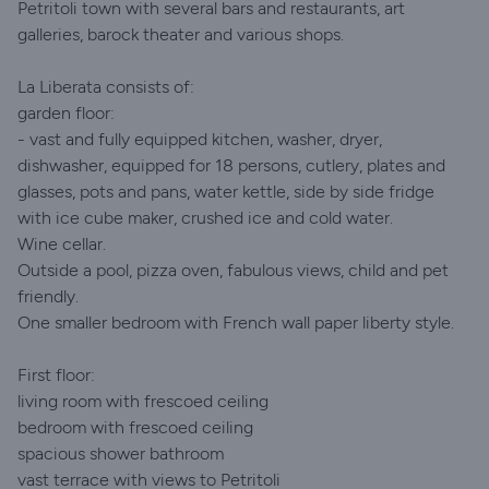
Petritoli town with several bars and restaurants, art
galleries, barock theater and various shops.
La Liberata consists of:
garden floor:
- vast and fully equipped kitchen, washer, dryer,
dishwasher, equipped for 18 persons, cutlery, plates and
glasses, pots and pans, water kettle, side by side fridge
with ice cube maker, crushed ice and cold water.
Wine cellar.
Outside a pool, pizza oven, fabulous views, child and pet
friendly.
One smaller bedroom with French wall paper liberty style.
First floor:
living room with frescoed ceiling
bedroom with frescoed ceiling
spacious shower bathroom
vast terrace with views to Petritoli