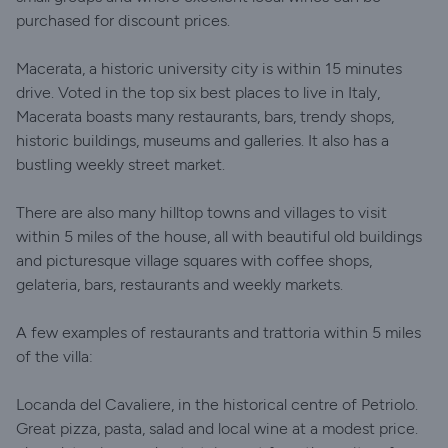
purchased for discount prices.
Macerata, a historic university city is within 15 minutes
drive. Voted in the top six best places to live in Italy,
Macerata boasts many restaurants, bars, trendy shops,
historic buildings, museums and galleries. It also has a
bustling weekly street market.
There are also many hilltop towns and villages to visit
within 5 miles of the house, all with beautiful old buildings
and picturesque village squares with coffee shops,
gelateria, bars, restaurants and weekly markets.
A few examples of restaurants and trattoria within 5 miles
of the villa:
Locanda del Cavaliere, in the historical centre of Petriolo.
Great pizza, pasta, salad and local wine at a modest price.