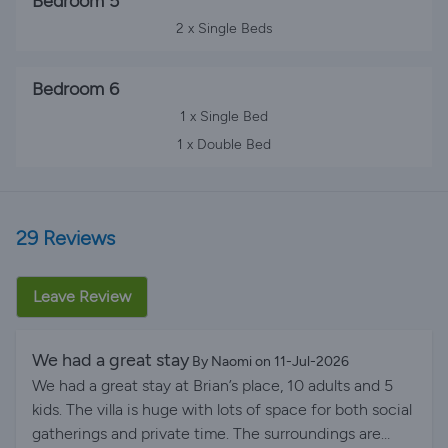
Bedroom 5
2 x Single Beds
Bedroom 6
1 x Single Bed
1 x Double Bed
29 Reviews
Leave Review
We had a great stay
By Naomi on 11-Jul-2026
We had a great stay at Brian’s place, 10 adults and 5
kids. The villa is huge with lots of space for both social
gatherings and private time. The surroundings are