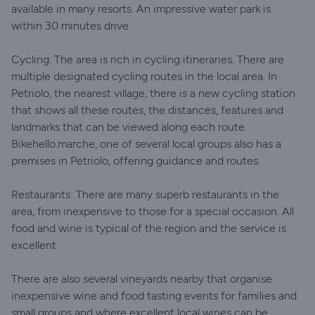
available in many resorts. An impressive water park is
within 30 minutes drive.
Cycling. The area is rich in cycling itineraries. There are
multiple designated cycling routes in the local area. In
Petriolo, the nearest village, there is a new cycling station
that shows all these routes, the distances, features and
landmarks that can be viewed along each route.
Bikehello.marche, one of several local groups also has a
premises in Petriolo, offering guidance and routes.
Restaurants: There are many superb restaurants in the
area, from inexpensive to those for a special occasion. All
food and wine is typical of the region and the service is
excellent.
There are also several vineyards nearby that organise
inexpensive wine and food tasting events for families and
small groups and where excellent local wines can be