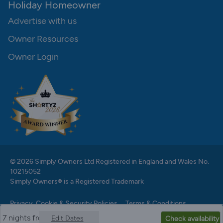
Holiday Homeowner
Advertise with us
Owner Resources
Owner Login
© 2026 Simply Owners Ltd Registered in England and Wales No.
10215052
Simply Owners® is a Registered Trademark
Privacy, Cookie & Security Policies
Terms & Conditions
7 nights from
Edit Dates
Check availability