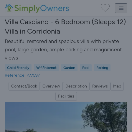
Villa Casciano - 6 Bedroom (Sleeps 12)
Villa in Corridonia
Beautiful restored and spacious villa with private
pool, large garden, ample parking and magnificent
views
Child Friendly
Wifi/Internet
Garden
Pool
Parking
Reference: P77597
Contact/Book
Overview
Description
Reviews
Map
Facilities