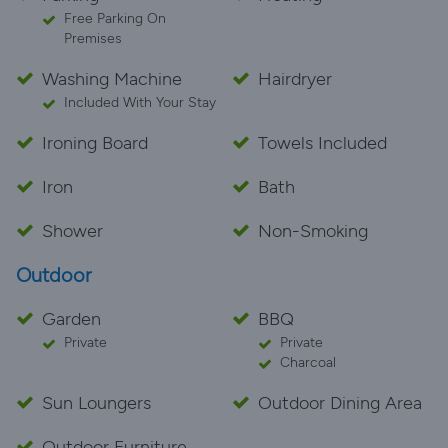
Free Parking On
Premises
Washing Machine
Hairdryer
Included With Your Stay
Ironing Board
Towels Included
Iron
Bath
Shower
Non-Smoking
Outdoor
Garden
BBQ
Private
Private
Charcoal
Sun Loungers
Outdoor Dining Area
Outdoor Furniture