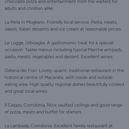
chocolate pizza and entertainment from the waiters for
adults and children alike.
La Perla in Mogliano. Friendly local service. Pasta, meats,
salads, Italian desserts and ice cream at reasonable prices.
Le Logge, Urbisaglia. A gastronomic treat for a special
occasion. Taster menus including typical Marche antipasti,
pasta, meats, vegetables and dessert. Excellent wines.
Osteria dei Fiori. Lovely, quaint, traditional restaurant in the
historical centre of Macerata, with inside and outside
eating area. High quality regional dishes beautifully cooked
and great local wines.
Il Ceppo, Corridonia. Nice vaulted ceilings and good range
of pizza, meats and buffet for starters.
La Lambada, Corridonia. Excellent family restaurant at