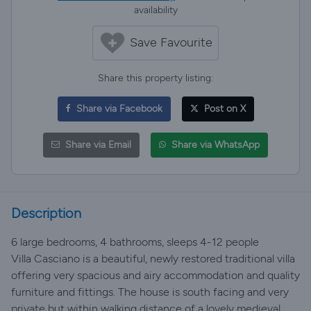
availability
Save Favourite
Share this property listing:
Share via Facebook
Post on X
Share via Email
Share via WhatsApp
Description
6 large bedrooms, 4 bathrooms, sleeps 4-12 people
Villa Casciano is a beautiful, newly restored traditional villa
offering very spacious and airy accommodation and quality
furniture and fittings. The house is south facing and very
private but within walking distance of a lovely medieval