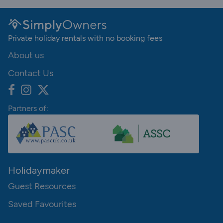
Private holiday rentals with no booking fees
About us
Contact Us
Partners of:
Holidaymaker
Guest Resources
Saved Favourites