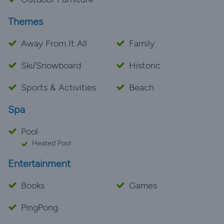
Themes
Away From It All
Family
Ski/Snowboard
Historic
Sports & Activities
Beach
Spa
Pool
Heated Pool
Entertainment
Books
Games
PingPong