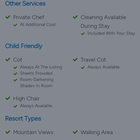
Other Services
Private Chef
Cleaning Available
At Additional Cost
During Stay
Included With Your Stay
Child Friendly
Cot
Travel Cot
Always At The Listing
Always Available
Sheets Provided
Room-Darkening
Shades In Room
High Chair
Always Available
Resort Types
Mountain Views
Walking Area