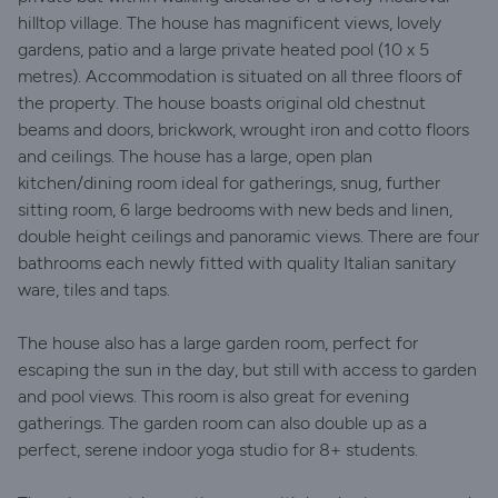
hilltop village. The house has magnificent views, lovely
gardens, patio and a large private heated pool (10 x 5
metres). Accommodation is situated on all three floors of
the property. The house boasts original old chestnut
beams and doors, brickwork, wrought iron and cotto floors
and ceilings. The house has a large, open plan
kitchen/dining room ideal for gatherings, snug, further
sitting room, 6 large bedrooms with new beds and linen,
double height ceilings and panoramic views. There are four
bathrooms each newly fitted with quality Italian sanitary
ware, tiles and taps.
The house also has a large garden room, perfect for
escaping the sun in the day, but still with access to garden
and pool views. This room is also great for evening
gatherings. The garden room can also double up as a
perfect, serene indoor yoga studio for 8+ students.