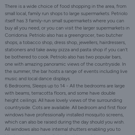
There is a wide choice of food shopping in the area, from
small local, family run shops to large supermarkets. Petriolo
itself has 3 family-run small supermarkets where you can
buy all you need, or you can visit the larger supermarkets in
Corridonia. Petriolo also has a greengrocer, two butcher
shops, a tobacco shop, dress shop, jewellers, hairdressers,
stationers and take away pizza and pasta shop if you can't
be bothered to cook. Petriolo also has two popular bars,
one with amazing panoramic views of the countryside. In
the summer, the bar hosts a range of events including live
music and local dance displays.
6 Bedrooms, Sleeps up to 14 - All the bedrooms are large
with beams, terracotta floors, and some have double
height ceilings. All have lovely views of the surrounding
countryside. Cots are available. All bedroom and first floor
windows have professionally installed mosquito screens,
which can also be raised during the day should you wish.
All windows also have internal shutters enabling you to