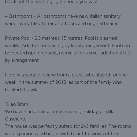
block out the morning light should you wish.
4 Bathrooms - All bathrooms have new Italian sanitary
ware, lovely tiles, terracotta floors and original beams.
Private Pool - 20 metres x 15 metres. Pool is cleaned
weekly. Additional cleaning by local arrangement. Pool can
be heated upon request, normally for a small additional fee,
by arrangement
Here is a sample review from a guest who stayed for one
week in the summer of 2018, as part of the family who
booked the villa:
'Ciao Brian
We have had an absolutely amazing holiday, at Villa
Casciano.
The house was perfectly suited for 2-3 families. The rooms
were spacious and bright with beautiful views of the