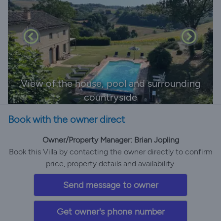
View of the house, pool and surrounding
countryside
Book with the owner direct
Owner/Property Manager: Brian Jopling
Book this Villa by contacting the owner directly to confirm
price, property details and availability.
Send message to owner
Get owner's phone number