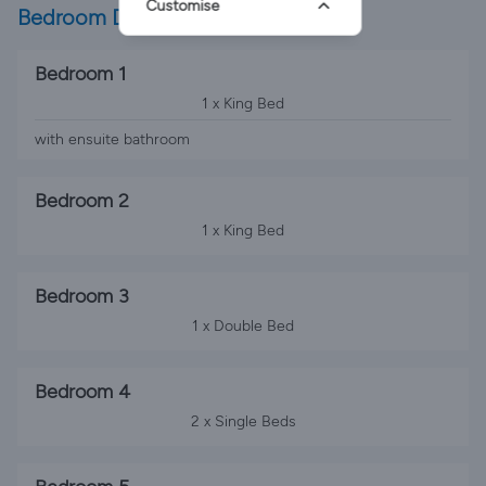
Customise
Bedroom Details
Bedroom 1
1 x King Bed
with ensuite bathroom
Bedroom 2
1 x King Bed
Bedroom 3
1 x Double Bed
Bedroom 4
2 x Single Beds