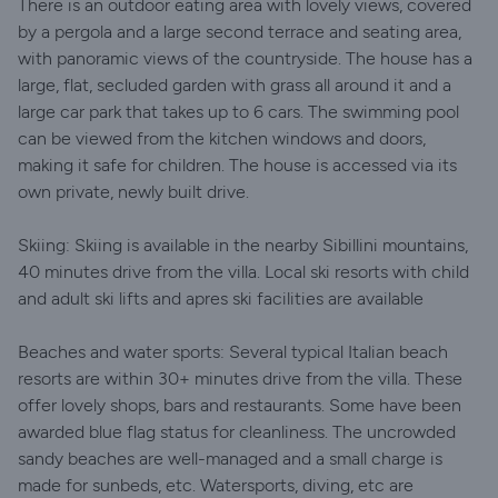
There is an outdoor eating area with lovely views, covered
by a pergola and a large second terrace and seating area,
with panoramic views of the countryside. The house has a
large, flat, secluded garden with grass all around it and a
large car park that takes up to 6 cars. The swimming pool
can be viewed from the kitchen windows and doors,
making it safe for children. The house is accessed via its
own private, newly built drive.
Skiing: Skiing is available in the nearby Sibillini mountains,
40 minutes drive from the villa. Local ski resorts with child
and adult ski lifts and apres ski facilities are available
Beaches and water sports: Several typical Italian beach
resorts are within 30+ minutes drive from the villa. These
offer lovely shops, bars and restaurants. Some have been
awarded blue flag status for cleanliness. The uncrowded
sandy beaches are well-managed and a small charge is
made for sunbeds, etc. Watersports, diving, etc are