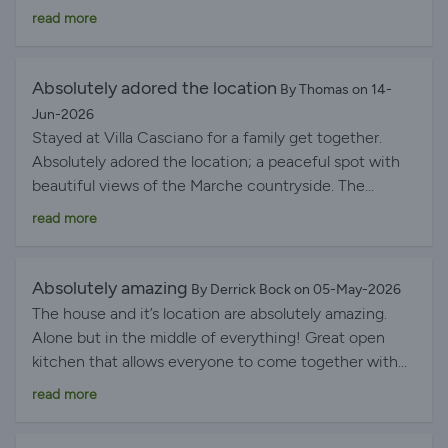
beautiful and very calm.
read more
Absolutely adored the location
By Thomas on 14-
Jun-2026
Stayed at Villa Casciano for a family get together.
Absolutely adored the location; a peaceful spot with
beautiful views of the Marche countryside. The
historic village of Petriolo was a short(ish) walk away
read more
and the local Bar Centrale served delicious pastries in
the morning and cold drinks in the evening. The
kitchen was well appointed for 9 and my more
Absolutely amazing
By Derrick Bock on 05-May-2026
culinarily-inclined relatives made some delicious meals
The house and it’s location are absolutely amazing.
of local produce. Having not been to le Marche before
Alone but in the middle of everything! Great open
we fell in love with the medieval town of Sarnano, lago
kitchen that allows everyone to come together with
del Fiastra and the nearby Abbazia di Chiaravelle di
enough opportunities to also find some quiet space
read more
Fiastra. The beaches at Sirolo and Numana are
either inside or outside. The pool was super special
incredible, and the nearby towns of Macerata and
and we appreciated the heating being turned on a