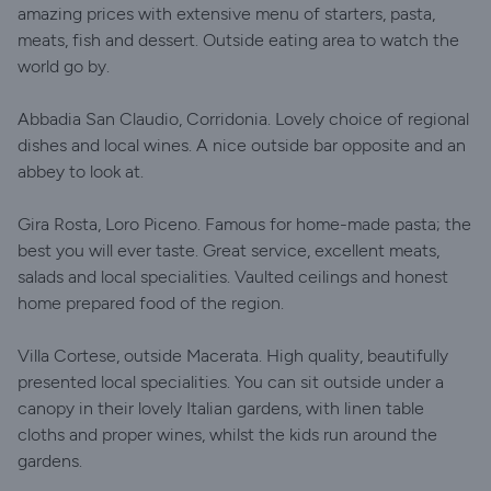
amazing prices with extensive menu of starters, pasta,
meats, fish and dessert. Outside eating area to watch the
world go by.
Abbadia San Claudio, Corridonia. Lovely choice of regional
dishes and local wines. A nice outside bar opposite and an
abbey to look at.
Gira Rosta, Loro Piceno. Famous for home-made pasta; the
best you will ever taste. Great service, excellent meats,
salads and local specialities. Vaulted ceilings and honest
home prepared food of the region.
Villa Cortese, outside Macerata. High quality, beautifully
presented local specialities. You can sit outside under a
canopy in their lovely Italian gardens, with linen table
cloths and proper wines, whilst the kids run around the
gardens.