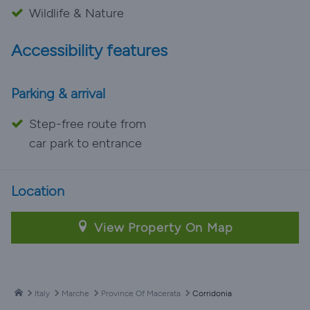
Wildlife & Nature
Accessibility features
Parking & arrival
Step-free route from
car park to entrance
Location
View Property On Map
Italy
Marche
Province Of Macerata
Corridonia