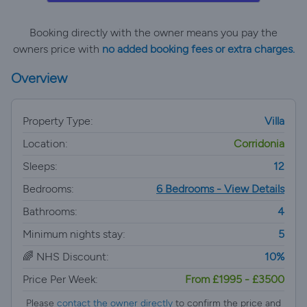
Booking directly with the owner means you pay the
owners price with
no added booking fees or extra charges.
Overview
Property Type:
Villa
Location:
Corridonia
Sleeps:
12
Bedrooms:
6 Bedrooms - View Details
Bathrooms:
4
Minimum nights stay:
5
🌈 NHS Discount:
10%
Price Per Week:
From £1995 - £3500
Please
contact the owner directly
to confirm the price and