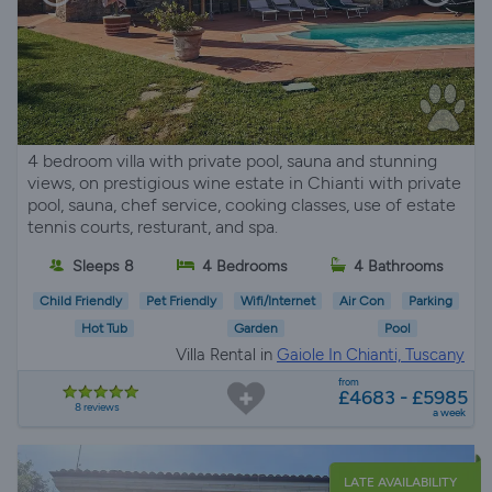
4 bedroom villa with private pool, sauna and stunning
views, on prestigious wine estate in Chianti with private
pool, sauna, chef service, cooking classes, use of estate
tennis courts, resturant, and spa.
Sleeps 8
4 Bedrooms
4 Bathrooms
Child Friendly
Pet Friendly
Wifi/Internet
Air Con
Parking
Hot Tub
Garden
Pool
Villa Rental in
Gaiole In Chianti, Tuscany
from
£4683 - £5985
8 reviews
a week
LATE AVAILABILITY