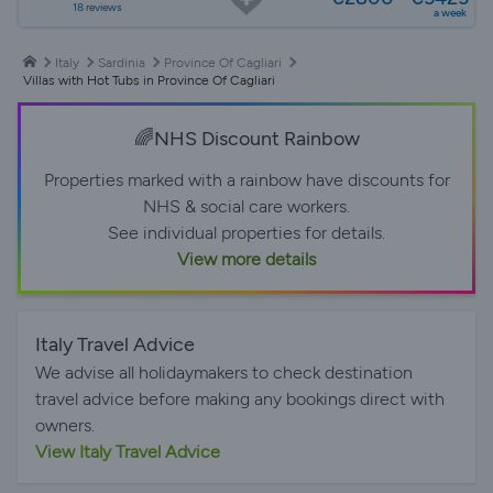
18 reviews
a week
Italy
Sardinia
Province Of Cagliari
Villas with Hot Tubs in Province Of Cagliari
🌈NHS Discount Rainbow
Properties marked with a rainbow have discounts for
NHS & social care workers.
See individual properties for details.
View more details
Italy Travel Advice
We advise all holidaymakers to check destination
travel advice before making any bookings direct with
owners.
View Italy Travel Advice