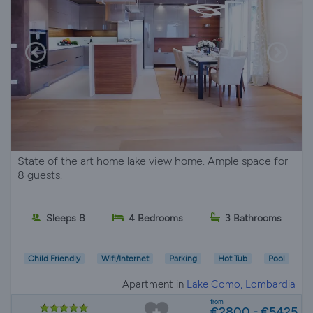
State of the art home lake view home. Ample space for
8 guests.
Sleeps 8
4 Bedrooms
3 Bathrooms
Child Friendly
Wifi/Internet
Parking
Hot Tub
Pool
Apartment in
Lake Como, Lombardia
from
€2800 - €5425