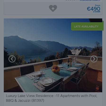
from
€490
a week
LATE AVAILABILITY
Luxury Lake View Residence -11 Apartments with Pool,
BBQ & Jacuzzi (81397)