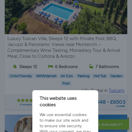
Luxury Tuscan Villa, Sleeps 12 with Private Pool, BBQ,
Jacuzzi & Panoramic Views near Monterchi –
Complimentary Wine Tasting, Monastery Tour & Arrival
Meal, Close to Cortona & Arezzo
Sleeps 12
6 Bedrooms
7 Bathrooms
Child Friendly
Wifi/Internet
Air Con
Parking
Hot Tub
Garden
Pool
Villa Rental in
Tuscany
This website uses
from
£1848 - £6503
cookies
6 reviews
a week
We use essential cookies
to make our site work and
LATE AVAILABILITY
to ensure site security.
With your consent, we may