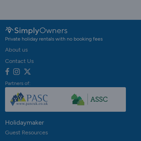
Private holiday rentals with no booking fees
About us
Contact Us
Partners of:
Holidaymaker
Guest Resources