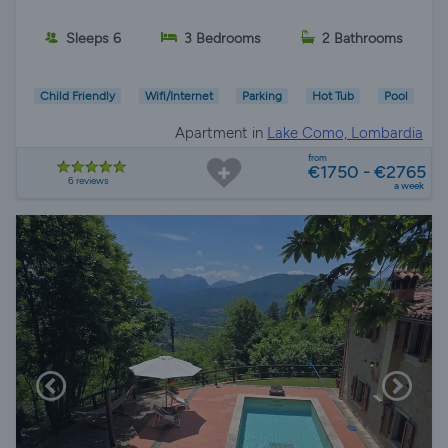
Sleeps 6
3 Bedrooms
2 Bathrooms
Child Friendly
Wifi/Internet
Parking
Hot Tub
Pool
Apartment in
Lake Como, Lombardia
from
€1750 - €2765
6 reviews
a week