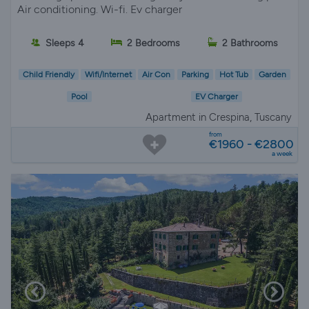
Air conditioning. Wi-fi. Ev charger
Sleeps 4
2 Bedrooms
2 Bathrooms
Child Friendly
Wifi/Internet
Air Con
Parking
Hot Tub
Garden
Pool
EV Charger
Apartment in Crespina, Tuscany
from
€1960 - €2800
a week