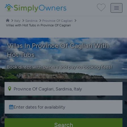
Italy
Sardinia
Province Of Cagliari
Villas with Hot Tubs in Province Of Cagliari
Villas In Province Of Cagliari With
Hot Tubs
Book direct with owners and pay no booking fees!
Search