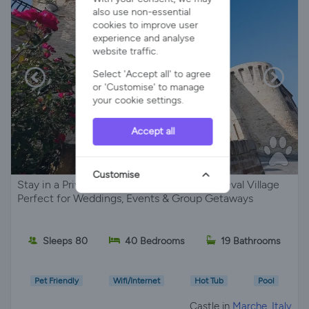
also use non-essential
cookies to improve user
experience and analyse
website traffic.
Select 'Accept all' to agree
or 'Customise' to manage
your cookie settings.
Accept all
Customise
Stay in a Private Castle , Set Within a Medieval Village
Perfect for Weddings, Events & Group Getaways
Sleeps 80
40 Bedrooms
19 Bathrooms
Pet Friendly
Wifi/Internet
Hot Tub
Pool
Castle in
Marche, Italy