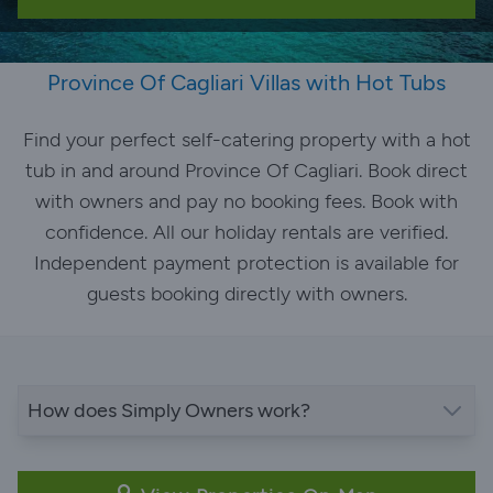
Province Of Cagliari Villas with Hot Tubs
Find your perfect self-catering property with a hot
tub in and around Province Of Cagliari. Book direct
with owners and pay no booking fees. Book with
confidence. All our holiday rentals are verified.
Independent payment protection is available for
guests booking directly with owners.
How does Simply Owners work?