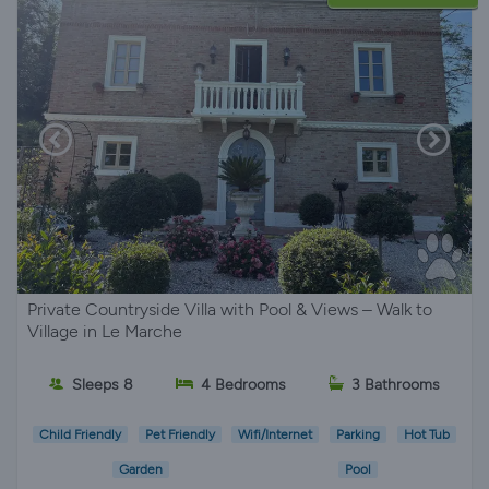
Private Countryside Villa with Pool & Views – Walk to
Village in Le Marche
Sleeps 8
4 Bedrooms
3 Bathrooms
Child Friendly
Pet Friendly
Wifi/Internet
Parking
Hot Tub
Garden
Pool