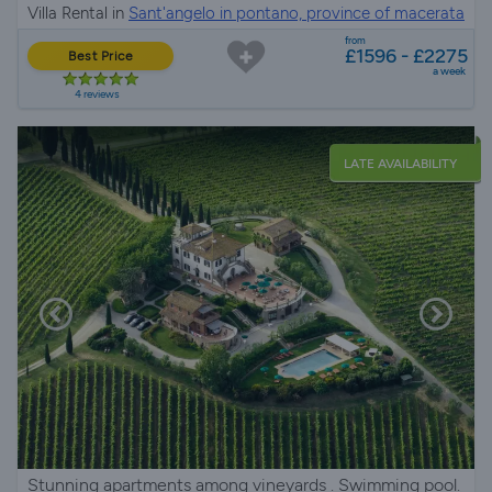
Villa Rental in
Sant'angelo in pontano, province of macerata
from
£1596 - £2275
Best Price
a week
4 reviews
LATE AVAILABILITY
Stunning apartments among vineyards . Swimming pool.