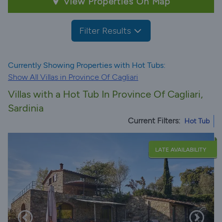
View Properties On Map
Filter Results
Currently Showing Properties with Hot Tubs:
Show All Villas in Province Of Cagliari
Villas with a Hot Tub In Province Of Cagliari,
Sardinia
Current Filters:
Hot Tub
LATE AVAILABILITY