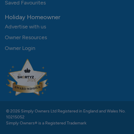
Saved Favourites
Holiday Homeowner
Advertise with us
Owner Resources
Owner Login
© 2026 Simply Owners Ltd Registered in England and Wales No.
10215052
Simply Owners® is a Registered Trademark