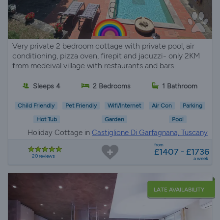
Very private 2 bedroom cottage with private pool, air
conditioning, pizza oven, firepit and jacuzzi- only 2KM
from medeival village with restaurants and bars.
Sleeps 4
2 Bedrooms
1 Bathroom
Child Friendly
Pet Friendly
Wifi/Internet
Air Con
Parking
Hot Tub
Garden
Pool
Holiday Cottage in
Castiglione Di Garfagnana, Tuscany
from
£1407 - £1736
20 reviews
a week
LATE AVAILABILITY