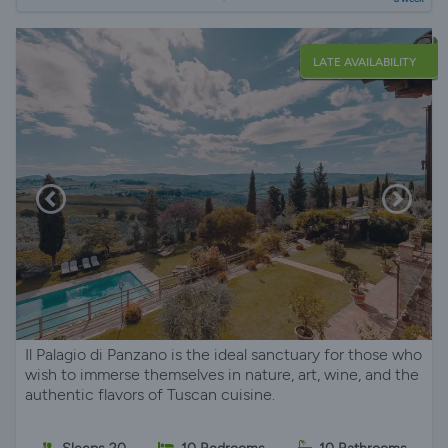
LATE AVAILABILITY
Il Palagio di Panzano is the ideal sanctuary for those who
wish to immerse themselves in nature, art, wine, and the
authentic flavors of Tuscan cuisine.