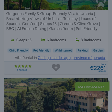
Gorgeous Family & Group-Friendly Villa in Umbria |
Breathtaking Views of Umbria + Tuscany | Loads of
Space + Comfort | Sleeps 13 | Garden & Olive Grove |
BBQ | Al Fresco Dining | Games Room | Pet-Friendly
Sleeps 13
6 Bedrooms
3 Bathrooms
Child Friendly
Pet Friendly
Wifi/Internet
Parking
Garden
Villa Rental in
Castiglione del lago, province of perugia,
Umbria
from
€2261
5 reviews
a week
LATE AVAILABILITY