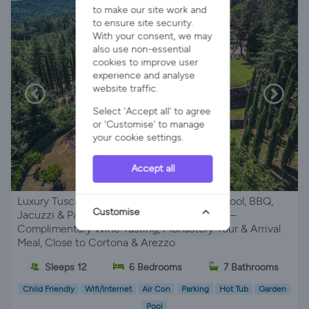
to make our site work and
to ensure site security.
With your consent, we may
also use non-essential
cookies to improve user
experience and analyse
website traffic.
Select 'Accept all' to agree
or 'Customise' to manage
your cookie settings.
Accept all
Luxury Tuscan Villa, Sleeps 12 with Private Pool, BBQ,
Customise
Jacuzzi & Panoramic Views near Monterchi –
Complimentary Wine Tasting, Monastery Tour & Arrival
Meal, Close to Cortona & Arezzo
Sleeps 12
6 Bedrooms
7 Bathrooms
Child Friendly
Wifi/Internet
Air Con
Parking
Hot Tub
Garden
Pool