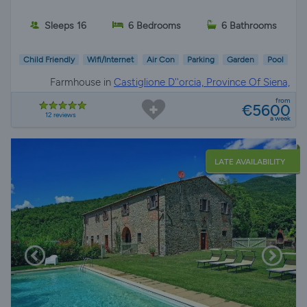
Sleeps 16
6 Bedrooms
6 Bathrooms
Child Friendly
Wifi/Internet
Air Con
Parking
Garden
Pool
Farmhouse in
Castiglione D''orcia, Province Of Siena,
Tuscany
from
€5600
12 reviews
a week
LATE AVAILABILITY