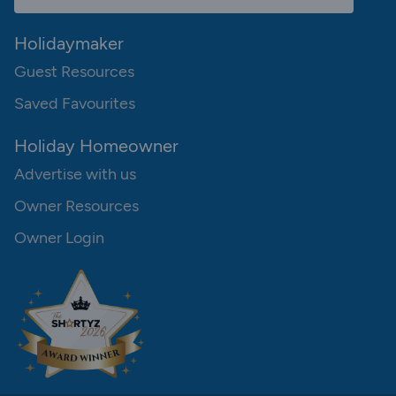
Holidaymaker
Guest Resources
Saved Favourites
Holiday Homeowner
Advertise with us
Owner Resources
Owner Login