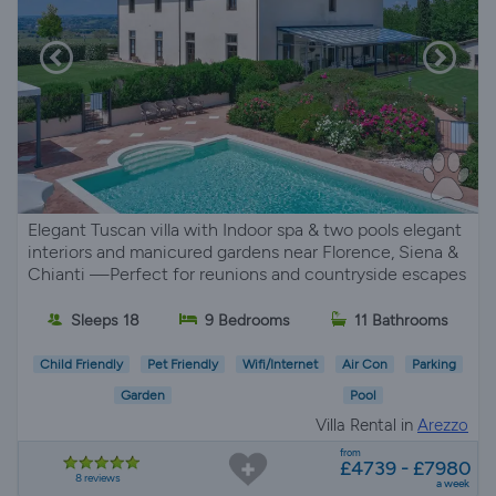
Elegant Tuscan villa with Indoor spa & two pools elegant
interiors and manicured gardens near Florence, Siena &
Chianti —Perfect for reunions and countryside escapes
Sleeps 18
9 Bedrooms
11 Bathrooms
Child Friendly
Pet Friendly
Wifi/Internet
Air Con
Parking
Garden
Pool
Villa Rental in
Arezzo
from
£4739 - £7980
8 reviews
a week