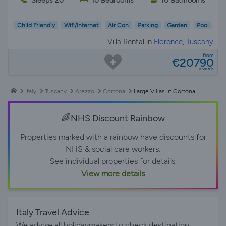
Sleeps 20
10 Bedrooms
10 Bathrooms
Child Friendly
Wifi/Internet
Air Con
Parking
Garden
Pool
Villa Rental in
Florence, Tuscany
from
€20790
a week
Italy
Tuscany
Arezzo
Cortona
Large Villas in Cortona
🌈NHS Discount Rainbow
Properties marked with a rainbow have discounts for
NHS & social care workers.
See individual properties for details.
View more details
Italy Travel Advice
We advise all holidaymakers to check destination