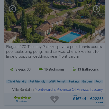
Elegant 17C Tuscany Palazzo, private pool, tennis courts,
pool table, ping pong, maid service, chefs. Excellent for
large groups or weddings near Montivarchi
Sleeps 33
16 Bedrooms
13 Bathrooms
Child Friendly
Pet Friendly
Wifi/Internet
Parking
Garden
Pool
Villa Rental in
Montevarchi, Province Of Arezzo, Tuscany
from
€16744 - €22253
12 reviews
a week