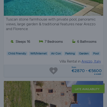
Tuscan stone farmhouse with private pool, panoramic
views, large garden & traditional features near Arezzo
and Florence
Sleeps 16
7 Bedrooms
6 Bathrooms
Child Friendly
Wifi/Internet
Air Con
Parking
Garden
Pool
Villa Rental in
Arezzo, Italy
from
€2870 - €5600
a week
LATE AVAILABILITY