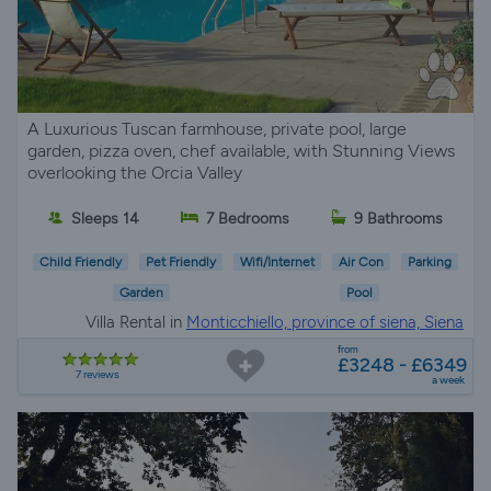
A Luxurious Tuscan farmhouse, private pool, large
garden, pizza oven, chef available, with Stunning Views
overlooking the Orcia Valley
Sleeps 14
7 Bedrooms
9 Bathrooms
Child Friendly
Pet Friendly
Wifi/Internet
Air Con
Parking
Garden
Pool
Villa Rental in
Monticchiello, province of siena, Siena
from
£3248 - £6349
7 reviews
a week