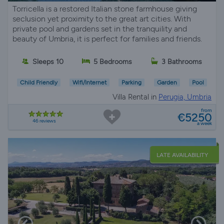
Torricella is a restored Italian stone farmhouse giving
seclusion yet proximity to the great art cities. With
private pool and gardens set in the tranquility and
beauty of Umbria, it is perfect for families and friends.
Sleeps 10
5 Bedrooms
3 Bathrooms
Child Friendly
Wifi/Internet
Parking
Garden
Pool
Villa Rental in
Perugia, Umbria
from
€5250
46 reviews
a week
LATE AVAILABILITY