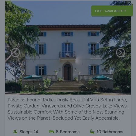
LATE AVAILABILITY
Paradise Found: Ridiculously Beautiful Villa Set in Large,
Private Garden, Vineyards and Olive Groves. Lake Views.
Sustainable Comfort With Some of the Most Stunning
Views on the Planet. Secluded Yet Easily Accessible.
Sleeps 14
8 Bedrooms
10 Bathrooms