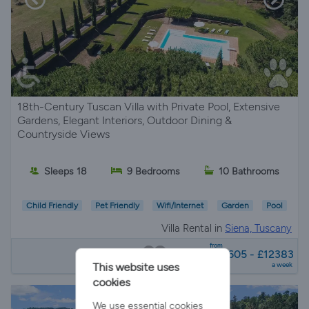
18th-Century Tuscan Villa with Private Pool, Extensive
Gardens, Elegant Interiors, Outdoor Dining &
Countryside Views
Sleeps 18
9 Bedrooms
10 Bathrooms
Child Friendly
Pet Friendly
Wifi/Internet
Garden
Pool
Villa Rental in
Siena, Tuscany
from
£10605 - £12383
a week
This website uses
cookies
We use essential cookies