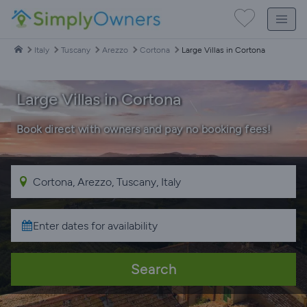
Italy
Tuscany
Arezzo
Cortona
Large Villas in Cortona
Large Villas in Cortona
Book direct with owners and pay no booking fees!
Search