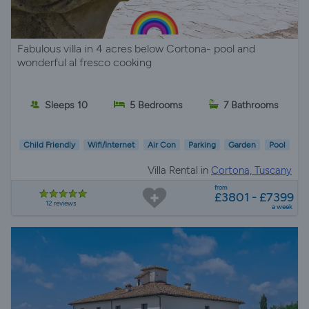
Fabulous villa in 4 acres below Cortona- pool and
wonderful al fresco cooking
Sleeps 10
5 Bedrooms
7 Bathrooms
Child Friendly
Wifi/Internet
Air Con
Parking
Garden
Pool
Villa Rental in
Cortona, Tuscany
from
£3801 - £7399
12 reviews
a week