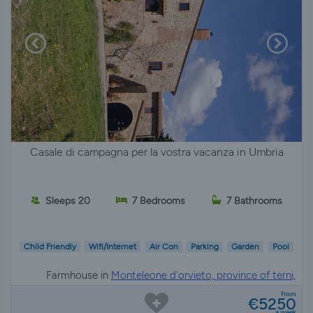
Casale di campagna per la vostra vacanza in Umbria
Sleeps 20
7 Bedrooms
7 Bathrooms
Child Friendly
Wifi/Internet
Air Con
Parking
Garden
Pool
Farmhouse in
Monteleone d'orvieto, province of terni,
Umbria
from
€5250
a week