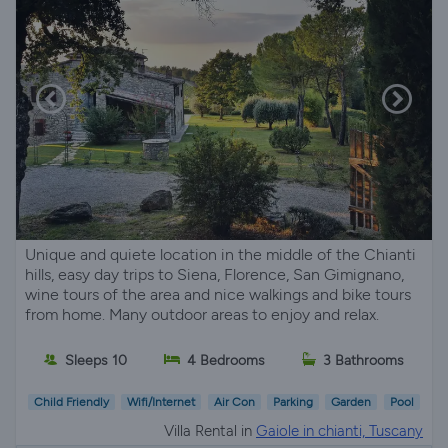
Unique and quiete location in the middle of the Chianti
hills, easy day trips to Siena, Florence, San Gimignano,
wine tours of the area and nice walkings and bike tours
from home. Many outdoor areas to enjoy and relax.
Sleeps 10
4 Bedrooms
3 Bathrooms
Child Friendly
Wifi/Internet
Air Con
Parking
Garden
Pool
Villa Rental in
Gaiole in chianti, Tuscany