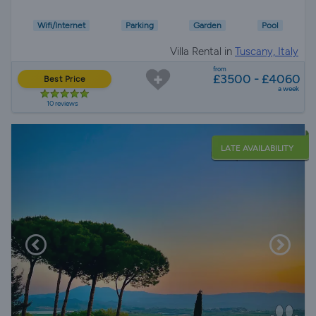
Wifi/Internet
Parking
Garden
Pool
Villa Rental in
Tuscany, Italy
from
£3500 - £4060
Best Price
a week
10 reviews
LATE AVAILABILITY