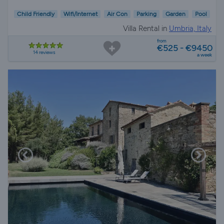
Child Friendly
Wifi/Internet
Air Con
Parking
Garden
Pool
Villa Rental in
Umbria, Italy
from
€525 - €9450
14 reviews
a week