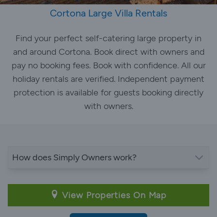
Cortona Large Villa Rentals
Find your perfect self-catering large property in
and around Cortona. Book direct with owners and
pay no booking fees. Book with confidence. All our
holiday rentals are verified. Independent payment
protection is available for guests booking directly
with owners.
How does Simply Owners work?
View Properties On Map