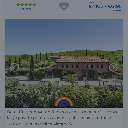
from
€4102 - €6195
3 reviews
a week
Beautifully renovated farmhouse with wonderful views,
large private pool, pizza oven, table tennis and table
football, chef available, sleeps 15