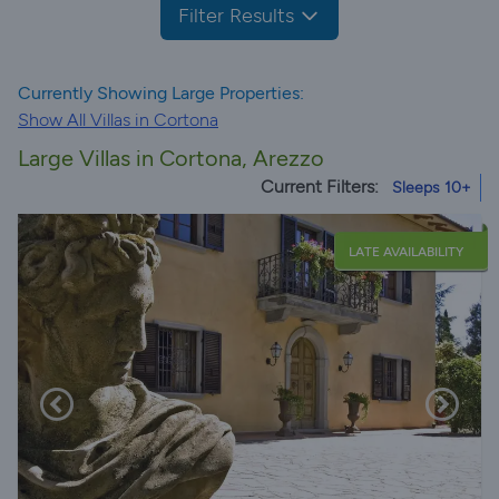
Filter Results
Currently Showing Large Properties:
Show All Villas in Cortona
Large Villas in Cortona, Arezzo
Current Filters:
Sleeps 10+
LATE AVAILABILITY