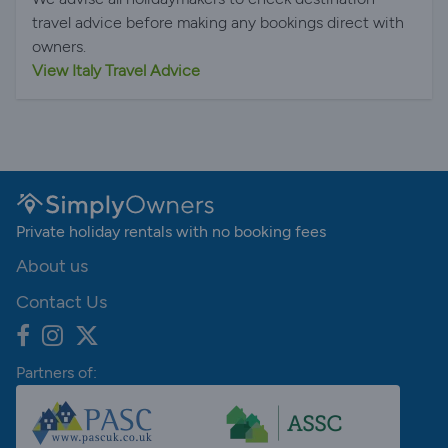
travel advice before making any bookings direct with
owners.
View Italy Travel Advice
Private holiday rentals with no booking fees
About us
Contact Us
Partners of: