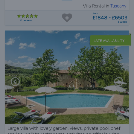
Villa Rental in
Tuscany
from
£1848 - £6503
6 reviews
a week
LATE AVAILABILITY
Large villa with lovely garden, views, private pool, chef