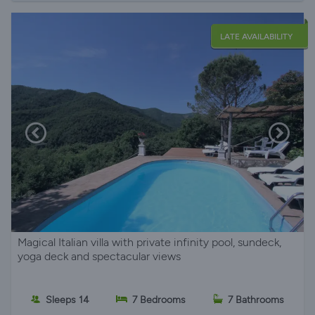
LATE AVAILABILITY
Magical Italian villa with private infinity pool, sundeck,
yoga deck and spectacular views
Sleeps 14
7 Bedrooms
7 Bathrooms