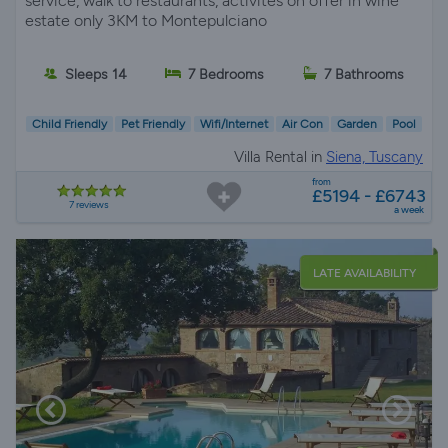
service, walk to restaurants, activites on offer in wine
estate only 3KM to Montepulciano
Sleeps 14
7 Bedrooms
7 Bathrooms
Child Friendly
Pet Friendly
Wifi/Internet
Air Con
Garden
Pool
Villa Rental in
Siena, Tuscany
from
£5194 - £6743
7 reviews
a week
LATE AVAILABILITY