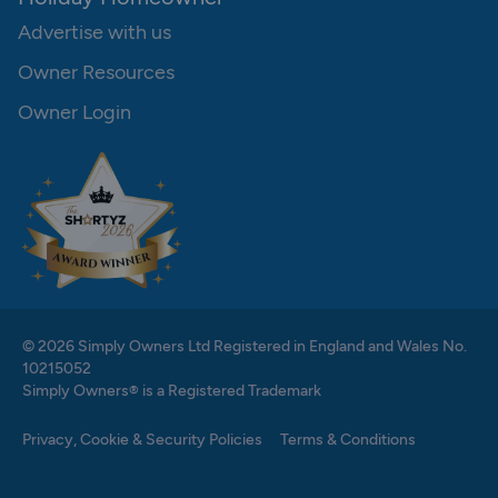
Advertise with us
Owner Resources
Owner Login
© 2026 Simply Owners Ltd Registered in England and Wales No.
10215052
Simply Owners® is a Registered Trademark
Privacy, Cookie & Security Policies
Terms & Conditions