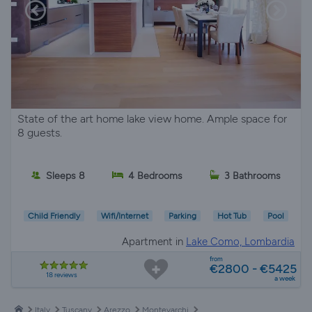
State of the art home lake view home. Ample space for
8 guests.
Sleeps 8
4 Bedrooms
3 Bathrooms
Child Friendly
Wifi/Internet
Parking
Hot Tub
Pool
Apartment in
Lake Como, Lombardia
from
€2800 - €5425
18 reviews
a week
Italy
Tuscany
Arezzo
Montevarchi