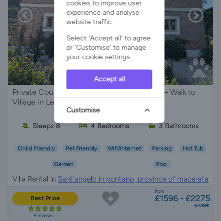
cookies to improve user
experience and analyse
website traffic.
Select 'Accept all' to agree
or 'Customise' to manage
your cookie settings.
Accept all
Private Countryside Villa with Pool & Views – Walk to
Village in Le Marche
Customise
Sleeps 8
4 Bedrooms
3 Bathrooms
Child Friendly
Pet Friendly
Wifi/Internet
Parking
Hot Tub
Garden
Pool
Villa Rental in
Sant'angelo in pontano, province of macerata
from
£1596 - £2275
Best Price
a week
4 reviews