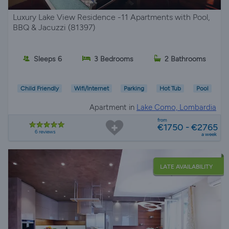
Luxury Lake View Residence -11 Apartments with Pool,
BBQ & Jacuzzi (81397)
Sleeps 6
3 Bedrooms
2 Bathrooms
Child Friendly
Wifi/Internet
Parking
Hot Tub
Pool
Apartment in
Lake Como, Lombardia
from
€1750 - €2765
6 reviews
a week
LATE AVAILABILITY