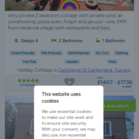
Very private 2 bedroom cottage with private pool, air
conditioning, pizza oven, firepit and jacuzzi- only 2KM
from medeival village with restaurants and bars.
Sleeps 4
2 Bedrooms
1 Bathroom
Child Friendly
Pet Friendly
Wifi/Internet
Air Con
Parking
Hot Tub
Garden
Pool
Holiday Cottage in
Castiglione Di Garfagnana, Tuscany
from
£1407 - £1736
20 reviews
a week
This website uses
cookies
LATE AVAILABILITY
We use essential cookies
to make our site work and
to ensure site security.
With your consent, we may
also use non-essential