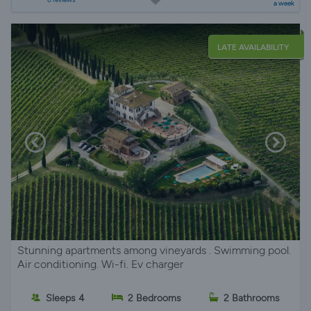
a week
LATE AVAILABILITY
Stunning apartments among vineyards . Swimming pool.
Air conditioning. Wi-fi. Ev charger
Sleeps 4
2 Bedrooms
2 Bathrooms