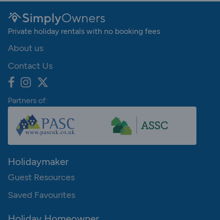
Private holiday rentals with no booking fees
About us
Contact Us
Partners of:
Holidaymaker
Guest Resources
Saved Favourites
Holiday Homeowner