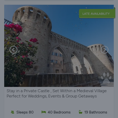
LATE AVAILABILITY
Stay in a Private Castle , Set Within a Medieval Village
Perfect for Weddings, Events & Group Getaways
Sleeps 80
40 Bedrooms
19 Bathrooms