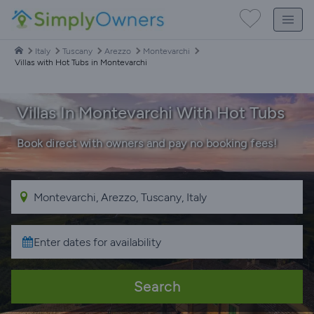
Italy
Tuscany
Arezzo
Montevarchi
Villas with Hot Tubs in Montevarchi
Villas In Montevarchi With Hot Tubs
Book direct with owners and pay no booking fees!
Search