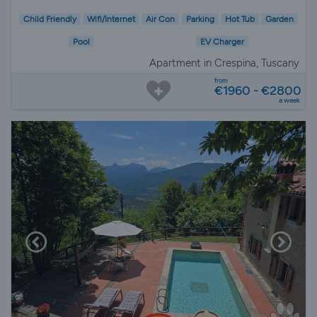
Child Friendly
Wifi/Internet
Air Con
Parking
Hot Tub
Garden
Pool
EV Charger
Apartment in Crespina, Tuscany
from
€1960 - €2800
a week