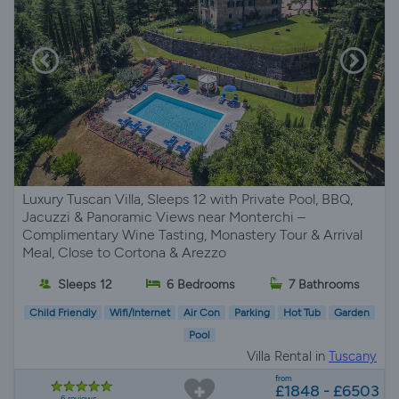
Luxury Tuscan Villa, Sleeps 12 with Private Pool, BBQ,
Jacuzzi & Panoramic Views near Monterchi –
Complimentary Wine Tasting, Monastery Tour & Arrival
Meal, Close to Cortona & Arezzo
Sleeps 12
6 Bedrooms
7 Bathrooms
Child Friendly
Wifi/Internet
Air Con
Parking
Hot Tub
Garden
Pool
Villa Rental in
Tuscany
from
£1848 - £6503
6 reviews