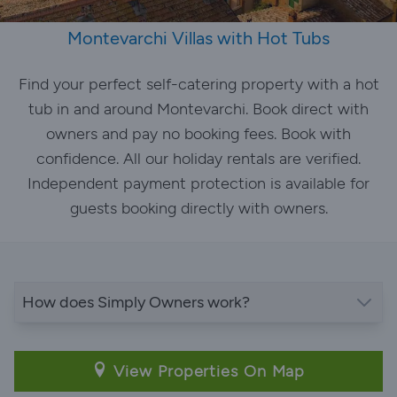
Montevarchi Villas with Hot Tubs
Find your perfect self-catering property with a hot
tub in and around Montevarchi. Book direct with
owners and pay no booking fees. Book with
confidence. All our holiday rentals are verified.
Independent payment protection is available for
guests booking directly with owners.
How does Simply Owners work?
View Properties On Map