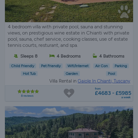
4 bedroom villa with private pool, sauna and stunning
views, on prestigious wine estate in Chianti with private
pool, sauna, chef service, cooking classes, use of estate
tennis courts, resturant, and spa.
Sleeps 8
4 Bedrooms
4 Bathrooms
Child Friendly
Pet Friendly
Wifi/Internet
Air Con
Parking
Hot Tub
Garden
Pool
Villa Rental in
Gaiole In Chianti, Tuscany
from
£4683 - £5985
8 reviews
a week