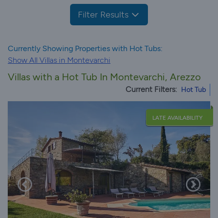
Filter Results
Currently Showing Properties with Hot Tubs:
Show All Villas in Montevarchi
Villas with a Hot Tub In Montevarchi, Arezzo
Current Filters:
Hot Tub
LATE AVAILABILITY