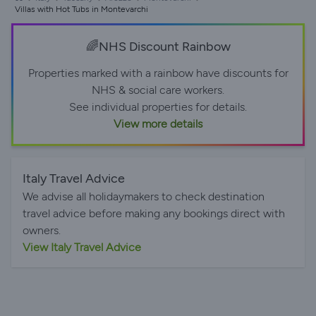
Villas with Hot Tubs in Montevarchi
🌈NHS Discount Rainbow
Properties marked with a rainbow have discounts for
NHS & social care workers.
See individual properties for details.
View more details
Italy Travel Advice
We advise all holidaymakers to check destination
travel advice before making any bookings direct with
owners.
View Italy Travel Advice