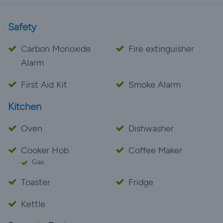
Safety
Carbon Monoxide
Fire extinguisher
Alarm
First Aid Kit
Smoke Alarm
Kitchen
Oven
Dishwasher
Cooker Hob
Coffee Maker
Gas
Toaster
Fridge
Kettle