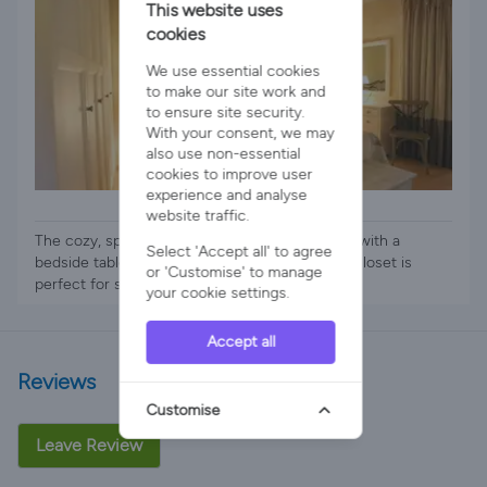
This website uses
cookies
We use essential cookies
to make our site work and
to ensure site security.
With your consent, we may
also use non-essential
cookies to improve user
experience and analyse
1 x Double Bed
website traffic.
The cozy, spacious bedroom has a double bed with a
Select 'Accept all' to agree
bedside table and chest of drawers. The large closet is
or 'Customise' to manage
perfect for s
your cookie settings.
Accept all
Reviews
Customise
Leave Review