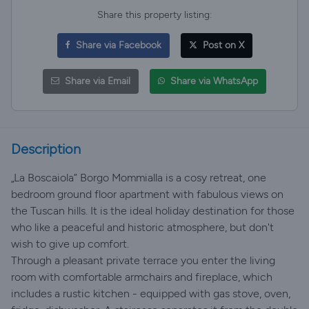
Share this property listing:
Share via Facebook
Post on X
Share via Email
Share via WhatsApp
Description
„La Boscaiola” Borgo Mommialla is a cosy retreat, one
bedroom ground floor apartment with fabulous views on
the Tuscan hills. It is the ideal holiday destination for those
who like a peaceful and historic atmosphere, but don't
wish to give up comfort.
Through a pleasant private terrace you enter the living
room with comfortable armchairs and fireplace, which
includes a rustic kitchen - equipped with gas stove, oven,