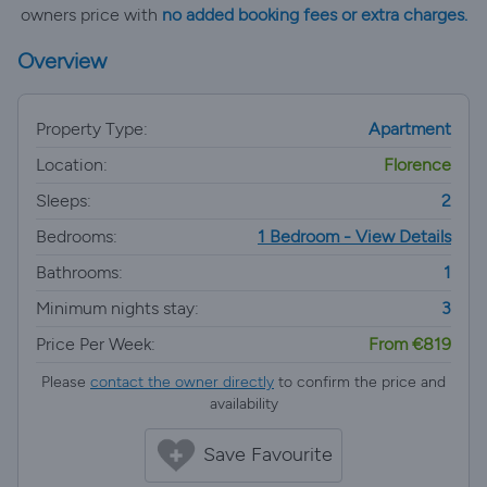
owners price with
no added booking fees or extra charges.
Overview
Property Type:
Apartment
Location:
Florence
Sleeps:
2
Bedrooms:
1 Bedroom - View Details
Bathrooms:
1
Minimum nights stay:
3
Price Per Week:
From €819
Please
contact the owner directly
to confirm the price and
availability
Save Favourite