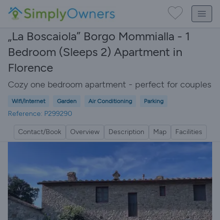
„La Boscaiola” Borgo Mommialla - 1
Bedroom (Sleeps 2) Apartment in
Florence
Cozy one bedroom apartment - perfect for couples
Wifi/Internet
Garden
Air Conditioning
Parking
Reference: P299290
Contact/Book
Overview
Description
Map
Facilities