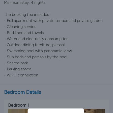
Minimum stay: 4 nights
The booking fee includes:
- Full apartment with private terrace and private garden
- Cleaning service
- Bed linen and towels
- Water and electricity consumption
- Outdoor dining furniture, parasol
- Swimming pool with panoramic view
- Sun beds and parasols by the pool
- Shared park
- Parking space
- Wi-Fi connection
Bedroom Details
Bedroom 1