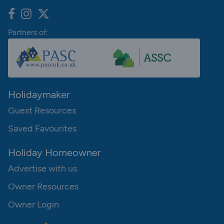
Partners of:
Holidaymaker
Guest Resources
Saved Favourites
Holiday Homeowner
Advertise with us
Owner Resources
Owner Login