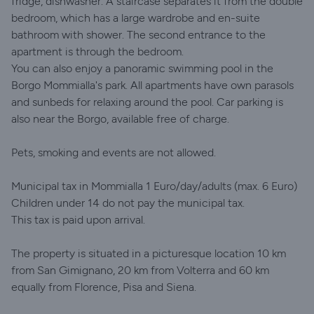
fridge, dishwasher. A staircase separates it from the double
bedroom, which has a large wardrobe and en-suite
bathroom with shower. The second entrance to the
apartment is through the bedroom.
You can also enjoy a panoramic swimming pool in the
Borgo Mommialla's park. All apartments have own parasols
and sunbeds for relaxing around the pool. Car parking is
also near the Borgo, available free of charge.
Pets, smoking and events are not allowed.
Municipal tax in Mommialla 1 Euro/day/adults (max. 6 Euro)
Children under 14 do not pay the municipal tax.
This tax is paid upon arrival.
The property is situated in a picturesque location 10 km
from San Gimignano, 20 km from Volterra and 60 km
equally from Florence, Pisa and Siena.