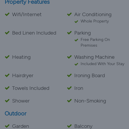
Property Features
Wifi/Internet
Air Conditioning
Whole Property
Bed Linen Included
Parking
Free Parking On
Premises
Heating
Washing Machine
Included With Your Stay
Hairdryer
Ironing Board
Towels Included
Iron
Shower
Non-Smoking
Outdoor
Garden
Balcony