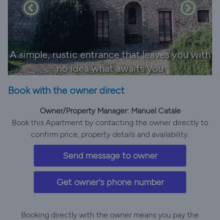
A simple, rustic entrance that leaves you with
no idea what awaits you
Book with the owner direct
Owner/Property Manager: Manuel Catale
Book this Apartment by contacting the owner directly to
confirm price, property details and availability.
Send message to owner
Get owner's phone number
Booking directly with the owner means you pay the