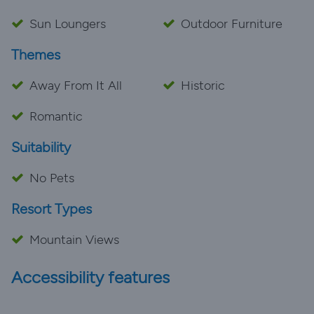
Sun Loungers
Outdoor Furniture
Themes
Away From It All
Historic
Romantic
Suitability
No Pets
Resort Types
Mountain Views
Accessibility features