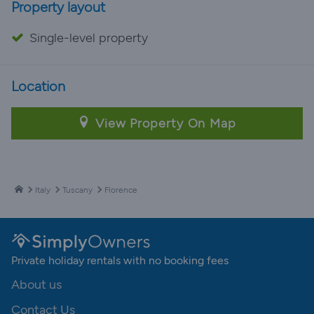
Property layout
Single-level property
Location
View Property On Map
Italy
Tuscany
Florence
Private holiday rentals with no booking fees
About us
Contact Us