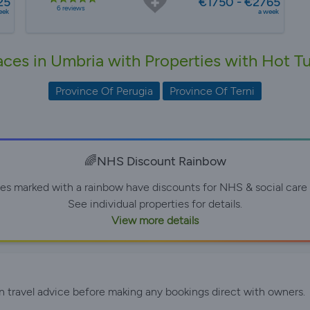
25
€1750 - €2765
6 reviews
eek
a week
aces in Umbria with Properties with Hot T
Province Of Perugia
Province Of Terni
🌈NHS Discount Rainbow
ies marked with a rainbow have discounts for NHS & social care 
See individual properties for details.
View more details
n travel advice before making any bookings direct with owners.