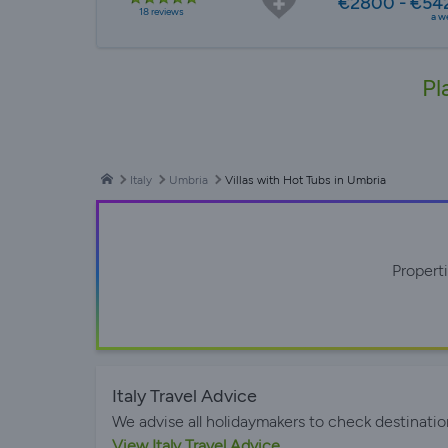
€2800 - €54
18 reviews
a w
Pl
Italy
Umbria
Villas with Hot Tubs in Umbria
Propert
Italy Travel Advice
We advise all holidaymakers to check destinatio
View Italy Travel Advice