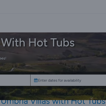
a With Hot Tubs
ees!
Umbria Villas with Hot Tubs