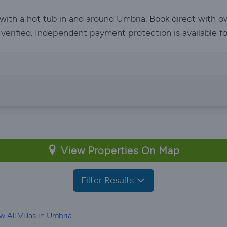
 with a hot tub in and around Umbria. Book direct with 
e verified. Independent payment protection is available f
View Properties On Map
Filter Results
 All Villas in Umbria