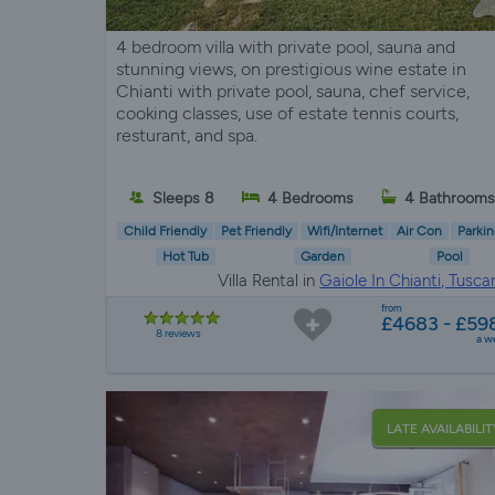
4 bedroom villa with private pool, sauna and
stunning views, on prestigious wine estate in
Chianti with private pool, sauna, chef service,
cooking classes, use of estate tennis courts,
resturant, and spa.
Sleeps 8
4 Bedrooms
4 Bathrooms
Child Friendly
Pet Friendly
Wifi/Internet
Air Con
Parkin
Hot Tub
Garden
Pool
Villa Rental in
Gaiole In Chianti, Tusca
from
£4683 - £59
8 reviews
a w
LATE AVAILABILIT