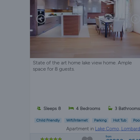
State of the art home lake view home. Ample
space for 8 guests.
Sleeps 8
4 Bedrooms
3 Bathrooms
Child Friendly
Wifi/Internet
Parking
Hot Tub
Poo
Apartment in
Lake Como, Lombard
from