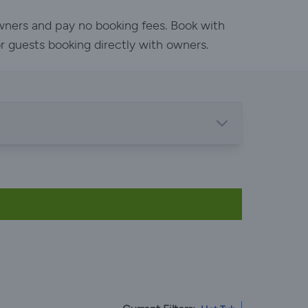
owners and pay no booking fees. Book with
or guests booking directly with owners.