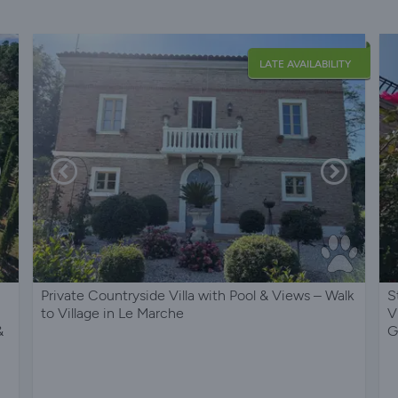
LATE AVAILABILITY
Private Countryside Villa with Pool & Views – Walk
S
i
to Village in Le Marche
V
&
G