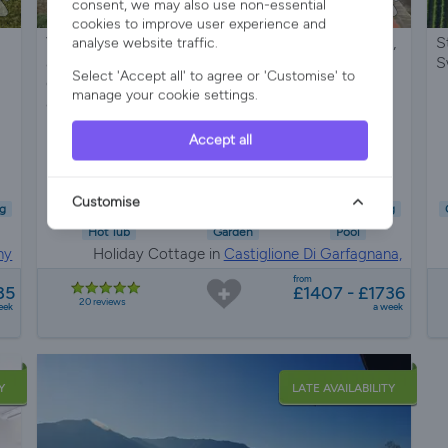
consent, we may also use non-essential
cookies to improve user experience and
Very private 2 bedroom cottage with private pool,
S
analyse website traffic.
air conditioning, pizza oven, firepit and jacuzzi-
S
Select 'Accept all' to agree or 'Customise' to
only 2KM from medeival village with restaurants
manage your cookie settings.
and bars.
Accept all
Sleeps 4
2 Bedrooms
1 Bathroom
Customise
g
Child Friendly
Pet Friendly
Wifi/Internet
Air Con
Parking
Hot Tub
Garden
Pool
ny
Holiday Cottage in
Castiglione Di Garfagnana,
Tuscany
from
85
£1407 - £1736
20 reviews
eek
a week
Y
LATE AVAILABILITY