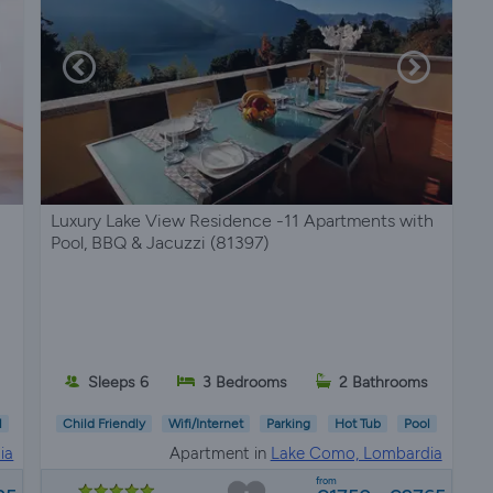
Luxury Lake View Residence -11 Apartments with
Pool, BBQ & Jacuzzi (81397)
Sleeps 6
3 Bedrooms
2 Bathrooms
l
Child Friendly
Wifi/Internet
Parking
Hot Tub
Pool
ia
Apartment in
Lake Como, Lombardia
from