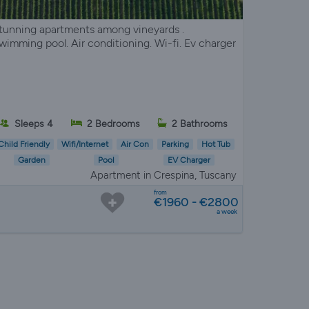
tunning apartments among vineyards .
wimming pool. Air conditioning. Wi-fi. Ev charger
Sleeps 4
2 Bedrooms
2 Bathrooms
Child Friendly
Wifi/Internet
Air Con
Parking
Hot Tub
Garden
Pool
EV Charger
Apartment in Crespina, Tuscany
from
€1960 - €2800
a week