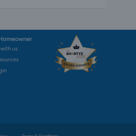
 Homeowner
 with us
sources
gin