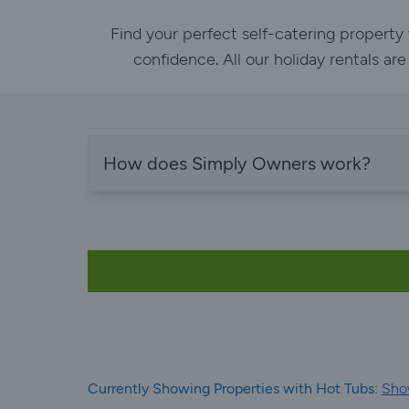
Find your perfect self-catering property
confidence. All our holiday rentals ar
How does Simply Owners work?
Currently Showing Properties with Hot Tubs:
Show