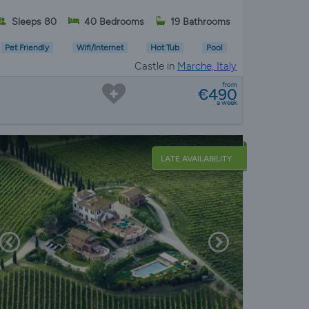
Sleeps 80
40 Bedrooms
19 Bathrooms
Pet Friendly
Wifi/Internet
Hot Tub
Pool
Castle in
Marche, Italy
from
€490
a week
LATE AVAILABILITY