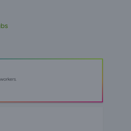
ubs
workers.