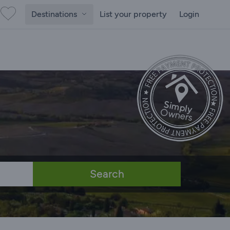
Destinations
List your property
Login
Search