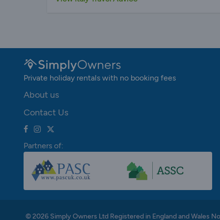
Private holiday rentals with no booking fees
About us
Contact Us
Partners of:
© 2026 Simply Owners Ltd Registered in England and Wales N