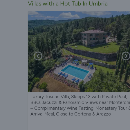
Villas with a Hot Tub In Umbria
Luxury Tuscan Villa, Sleeps 12 with Private Pool,
BBQ, Jacuzzi & Panoramic Views near Monterch
– Complimentary Wine Tasting, Monastery Tour 
Arrival Meal, Close to Cortona & Arezzo