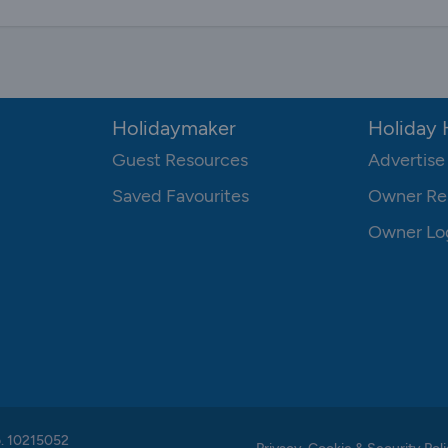
Holidaymaker
Holiday
Guest Resources
Advertise
Saved Favourites
Owner Re
Owner Lo
o. 10215052