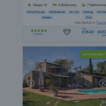
Sleeps 12
6 Bedrooms
7 Bathroom
Child Friendly
Wifi/Internet
Air Con
Parking
Hot Tu
Garden
Pool
Villa Rental in
Tusca
from
£1848 - £65
6 reviews
a w
LATE AVAILABILIT