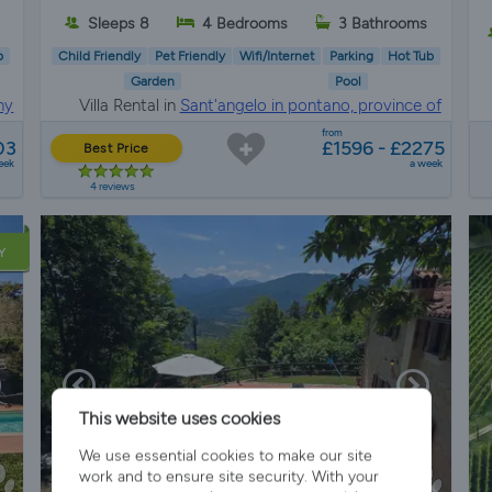
s
Sleeps 8
4 Bedrooms
3 Bathrooms
b
Child Friendly
Pet Friendly
Wifi/Internet
Parking
Hot Tub
Garden
Pool
ny
Villa Rental in
Sant'angelo in pontano, province of
macerata
from
03
£1596 - £2275
Best Price
eek
a week
4 reviews
Y
This website uses cookies
We use essential cookies to make our site
work and to ensure site security. With your