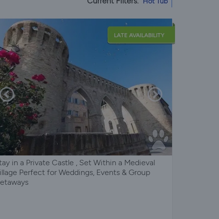
Current Filters:
Hot Tub
LATE AVAILABILITY
tay in a Private Castle , Set Within a Medieval
illage Perfect for Weddings, Events & Group
etaways