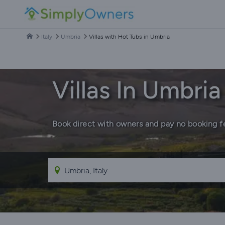
Italy
Umbria
Villas with Hot Tubs in Umbria
Villas In Umbri
Book direct with owners and pay no booking f