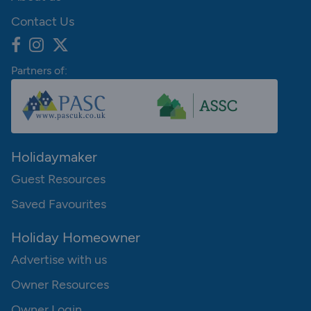
Contact Us
Partners of:
Holidaymaker
Guest Resources
Saved Favourites
Holiday Homeowner
Advertise with us
Owner Resources
Owner Login