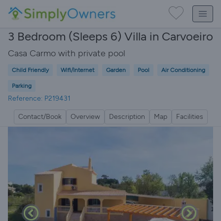
3 Bedroom (Sleeps 6) Villa in Carvoeiro
Casa Carmo with private pool
Child Friendly
Wifi/Internet
Garden
Pool
Air Conditioning
Parking
Reference: P219431
Contact/Book
Overview
Description
Map
Facilities