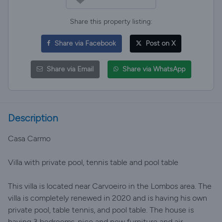
Share this property listing:
Share via Facebook
Post on X
Share via Email
Share via WhatsApp
Description
Casa Carmo
Villa with private pool, tennis table and pool table
This villa is located near Carvoeiro in the Lombos area. The
villa is completely renewed in 2020 and is having his own
private pool, table tennis, and pool table. The house is
having 3 bedrooms, nice and new furniture and air