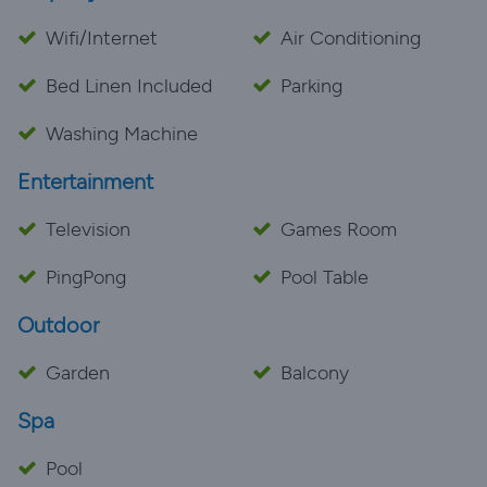
Wifi/Internet
Air Conditioning
Bed Linen Included
Parking
Washing Machine
Entertainment
Television
Games Room
PingPong
Pool Table
Outdoor
Garden
Balcony
Spa
Pool