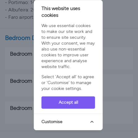
- Portimao: 14 km
This website uses
- Albufeira: 20 km
cookies
- Faro airport: 56 km
We use essential cookies
to make our site work and
Bedroom Details
to ensure site security.
With your consent, we may
also use non-essential
Bedroom 1
cookies to improve user
experience and analyse
2 x Single Beds
website traffic.
Select 'Accept all' to agree
Bedroom 2
or 'Customise' to manage
your cookie settings.
2 x Single Beds
Accept all
Bedroom 3
1 x Double Bed
Customise