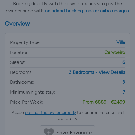
Booking directly with the owner means you pay the
owners price with
no added booking fees or extra charges.
Overview
Property Type:
Villa
Location:
Carvoeiro
Sleeps:
6
Bedrooms:
3 Bedrooms - View Details
Bathrooms:
3
Minimum nights stay:
7
Price Per Week:
From €889 - €2499
Please
contact the owner directly
to confirm the price and
availability
Save Favourite