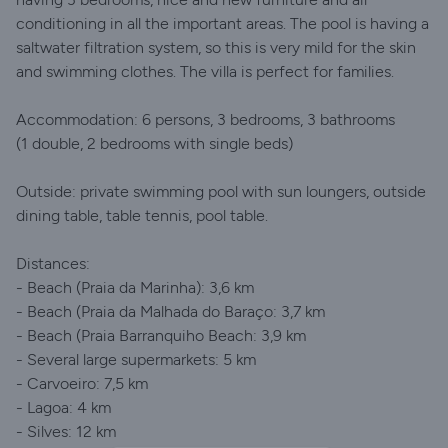
conditioning in all the important areas. The pool is having a
saltwater filtration system, so this is very mild for the skin
and swimming clothes. The villa is perfect for families.
Accommodation: 6 persons, 3 bedrooms, 3 bathrooms
(1 double, 2 bedrooms with single beds)
Outside: private swimming pool with sun loungers, outside
dining table, table tennis, pool table.
Distances:
- Beach (Praia da Marinha): 3,6 km
- Beach (Praia da Malhada do Baraço: 3,7 km
- Beach (Praia Barranquiho Beach: 3,9 km
- Several large supermarkets: 5 km
- Carvoeiro: 7,5 km
- Lagoa: 4 km
- Silves: 12 km