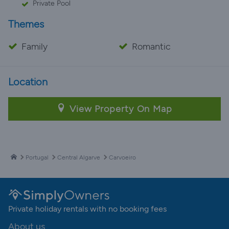
Private Pool
Themes
Family
Romantic
Location
View Property On Map
Portugal
Central Algarve
Carvoeiro
Private holiday rentals with no booking fees
About us