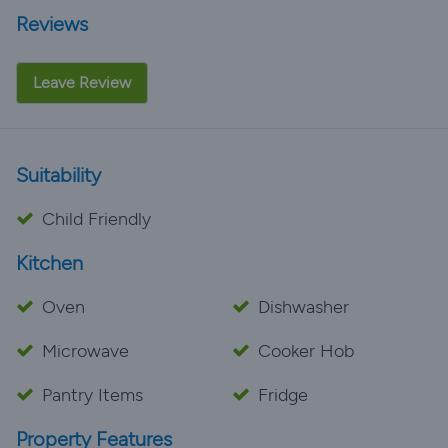
Reviews
Leave Review
Suitability
Child Friendly
Kitchen
Oven
Dishwasher
Microwave
Cooker Hob
Pantry Items
Fridge
Property Features