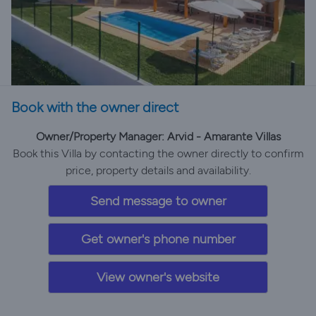
Book with the owner direct
Owner/Property Manager: Arvid - Amarante Villas
Book this Villa by contacting the owner directly to confirm
price, property details and availability.
Send message to owner
Get owner's phone number
View owner's website