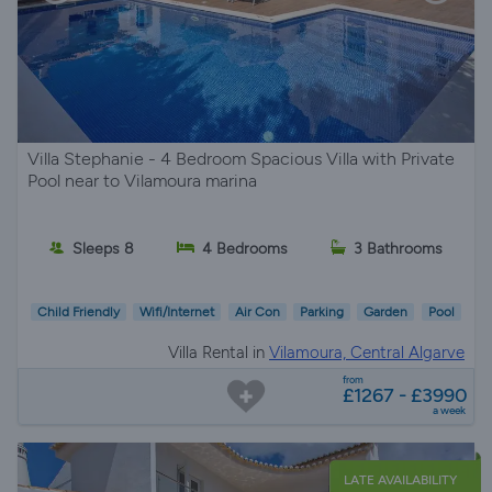
Villa Stephanie - 4 Bedroom Spacious Villa with Private
Pool near to Vilamoura marina
Sleeps 8
4 Bedrooms
3 Bathrooms
Child Friendly
Wifi/Internet
Air Con
Parking
Garden
Pool
Villa Rental in
Vilamoura, Central Algarve
from
£1267 - £3990
a week
LATE AVAILABILITY