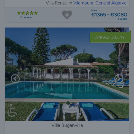
Villa Rental in
Vilamoura, Central Algarve
from
€1365 - €3080
8 reviews
a week
LATE AVAILABILITY
Villa Buganvilia