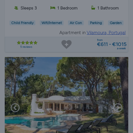
Sleeps 3
1 Bedroom
1 Bathroom
Child Friendly
Wifi/Internet
Air Con
Parking
Garden
Apartment in
Vilamoura, Portugal
from
€611 - €1015
5 reviews
a week