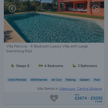
Villa Patricia - 4 Bedroom Luxury Villa with Large
Swimming Pool
Sleeps 8
4 Bedrooms
3 Bathrooms
Child Friendly
Wifi/Internet
Air Con
Parking
Garden
Pool
Villa Rental in
Vilamoura, Central Algarve
from
£2674 - £5292
a week