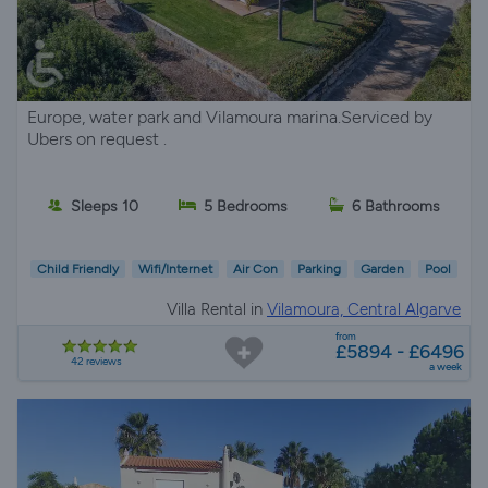
Europe, water park and Vilamoura marina.Serviced by
Ubers on request .
Sleeps 10
5 Bedrooms
6 Bathrooms
Child Friendly
Wifi/Internet
Air Con
Parking
Garden
Pool
Villa Rental in
Vilamoura, Central Algarve
from
£5894 - £6496
42 reviews
a week