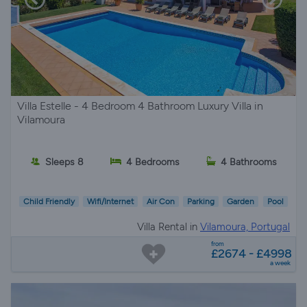
Villa Estelle - 4 Bedroom 4 Bathroom Luxury Villa in
Vilamoura
Sleeps 8
4 Bedrooms
4 Bathrooms
Child Friendly
Wifi/Internet
Air Con
Parking
Garden
Pool
Villa Rental in
Vilamoura, Portugal
from
£2674 - £4998
a week