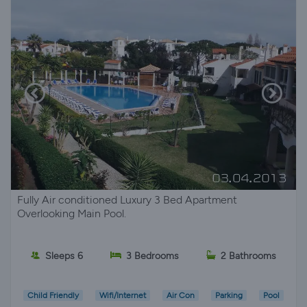
Fully Air conditioned Luxury 3 Bed Apartment
Overlooking Main Pool.
Sleeps 6
3 Bedrooms
2 Bathrooms
Child Friendly
Wifi/Internet
Air Con
Parking
Pool