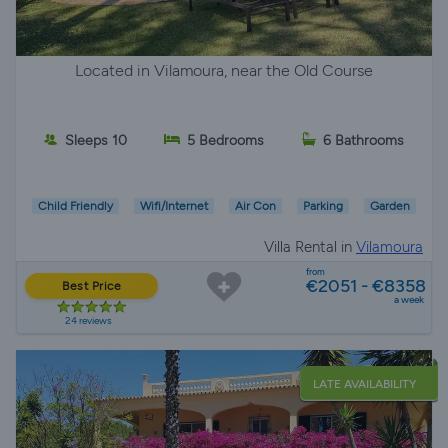
Located in Vilamoura, near the Old Course
Sleeps 10
5 Bedrooms
6 Bathrooms
Child Friendly
Wifi/Internet
Air Con
Parking
Garden
Villa Rental in
Vilamoura
from
€2051 - €8358
Best Price
a week
24 reviews
LATE AVAILABILITY