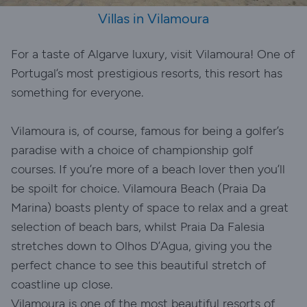
Villas in Vilamoura
For a taste of Algarve luxury, visit Vilamoura! One of
Portugal’s most prestigious resorts, this resort has
something for everyone.
Vilamoura is, of course, famous for being a golfer’s
paradise with a choice of championship golf
courses. If you’re more of a beach lover then you’ll
be spoilt for choice. Vilamoura Beach (Praia Da
Marina) boasts plenty of space to relax and a great
selection of beach bars, whilst Praia Da Falesia
stretches down to Olhos D’Agua, giving you the
perfect chance to see this beautiful stretch of
coastline up close.
Vilamoura is one of the most beautiful resorts of