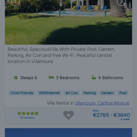
Beautiful, SpaciousVilla With Private Pool, Garden,
Parking, Air Con and free Wi-Fi. Peaceful central
location in Vilamoura
Sleeps 6
3 Bedrooms
4 Bathrooms
Child Friendly
Wifi/Internet
Air Con
Parking
Garden
Pool
Villa Rental in
Vilamoura, Central Algarve
from
€2765 - €3640
42 reviews
a week