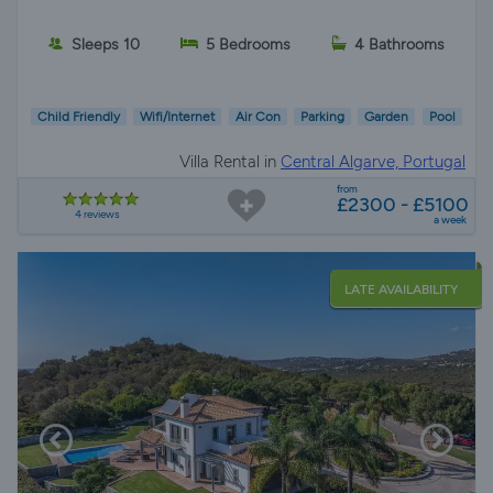
Sleeps 10
5 Bedrooms
4 Bathrooms
Child Friendly
Wifi/Internet
Air Con
Parking
Garden
Pool
Villa Rental in
Central Algarve, Portugal
from
£2300 - £5100
4 reviews
a week
LATE AVAILABILITY