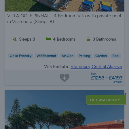
VILLA GOLF PINHAL - 4 Bedroom Villa with private pool
in Vilamoura (Sleeps 8)
Sleeps 8
4 Bedrooms
3 Bathrooms
Child Friendly
Wifi/Internet
Air Con
Parking
Garden
Pool
Villa Rental in
Vilamoura, Central Algarve
from
£1253 - £4193
a week
LATE AVAILABILITY