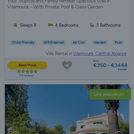
Your Tropical and Family Retreat Spacious Villa in
Vilamoura – With Private Pool & Oasis Garden
Sleeps 8
4 Bedrooms
3 Bathrooms
Child Friendly
Wifi/Internet
Air Con
Garden
Pool
Villa Rental in
Vilamoura, Central Algarve
from
€350 - €3444
Best Price
a week
59 reviews
LATE AVAILABILITY