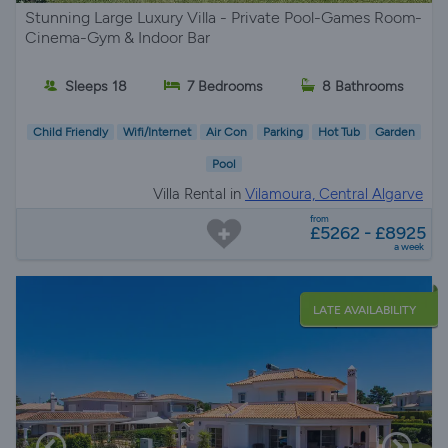
Stunning Large Luxury Villa - Private Pool-Games Room-
Cinema-Gym & Indoor Bar
Sleeps 18
7 Bedrooms
8 Bathrooms
Child Friendly
Wifi/Internet
Air Con
Parking
Hot Tub
Garden
Pool
Villa Rental in
Vilamoura, Central Algarve
from
£5262 - £8925
a week
LATE AVAILABILITY