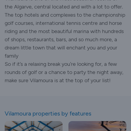
the Algarve, central located and with a lot to offer.
The top hotels and complexes to the championship
golf courses, international tennis centre and horse
riding and the most beautiful marina with hundreds
of shops, restaurants, bars, and so much more, a
dream little town that will enchant you and your
family
So if it’s a relaxing break you’re looking for, a few
rounds of golf or a chance to party the night away,
make sure Vilamoura is at the top of your list!
Vilamoura properties by features