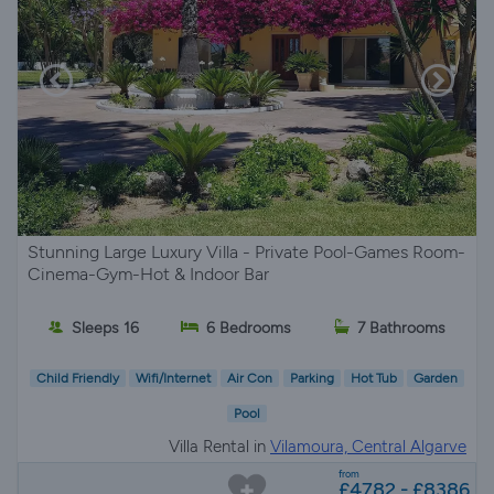
Stunning Large Luxury Villa - Private Pool-Games Room-
Cinema-Gym-Hot & Indoor Bar
Sleeps 16
6 Bedrooms
7 Bathrooms
Child Friendly
Wifi/Internet
Air Con
Parking
Hot Tub
Garden
Pool
Villa Rental in
Vilamoura, Central Algarve
from
£4782 - £8386