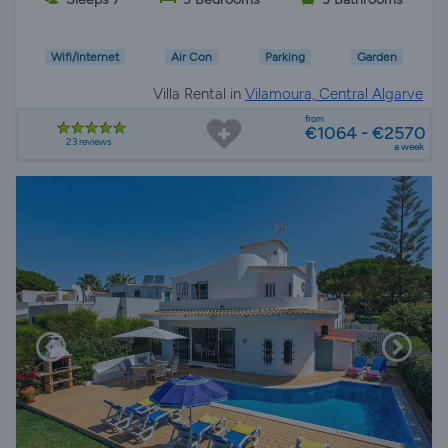
Wifi/Internet
Air Con
Parking
Garden
Villa Rental in
Vilamoura, Central Algarve
from
€1064 - €2570
23 reviews
a week