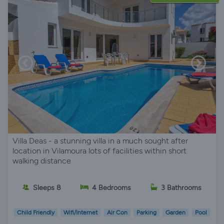
Villa Deas - a stunning villa in a much sought after
location in Vilamoura lots of facilities within short
walking distance
Sleeps 8
4 Bedrooms
3 Bathrooms
Child Friendly
Wifi/Internet
Air Con
Parking
Garden
Pool