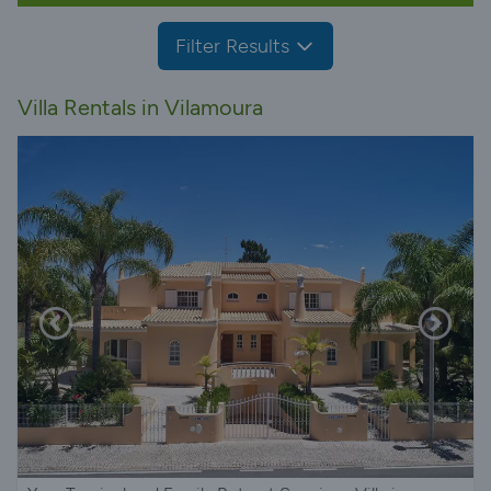
Filter Results
Villa Rentals in Vilamoura