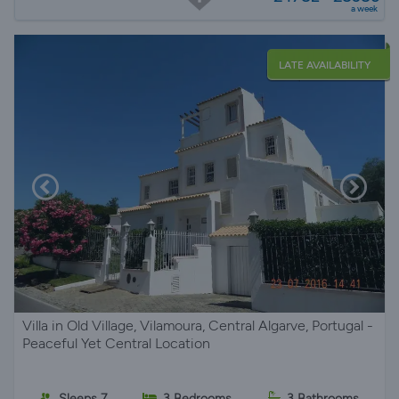
a week
LATE AVAILABILITY
Villa in Old Village, Vilamoura, Central Algarve, Portugal -
Peaceful Yet Central Location
Sleeps 7
3 Bedrooms
3 Bathrooms