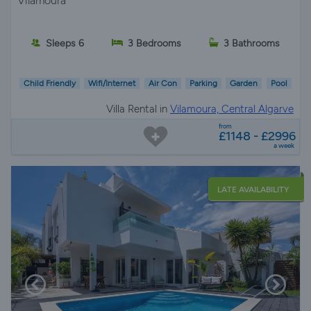
Vilamoura
Sleeps 6
3 Bedrooms
3 Bathrooms
Child Friendly
Wifi/Internet
Air Con
Parking
Garden
Pool
Villa Rental in
Vilamoura, Central Algarve
from
£1148 - £2996
a week
LATE AVAILABILITY