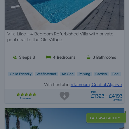
Villa Lilac - 4 Bedroom Refurbished Villa with private
pool near to the Old Village.
Sleeps 8
4 Bedrooms
3 Bathrooms
Child Friendly
Wifi/Internet
Air Con
Parking
Garden
Pool
Villa Rental in
Vilamoura, Central Algarve
from
£1323 - £4193
2 reviews
a week
LATE AVAILABILITY