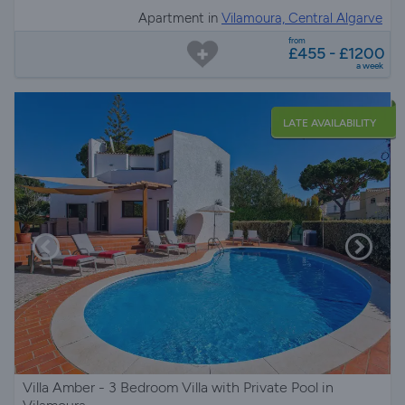
Apartment in
Vilamoura, Central Algarve
from
£455 - £1200
a week
LATE AVAILABILITY
Villa Amber - 3 Bedroom Villa with Private Pool in