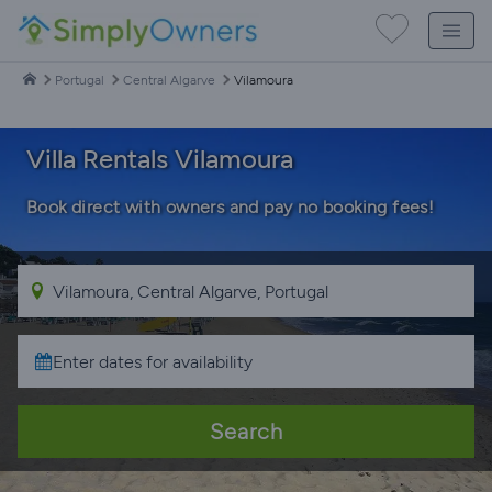
Portugal
Central Algarve
Vilamoura
Villa Rentals Vilamoura
Book direct with owners and pay no booking fees!
Search