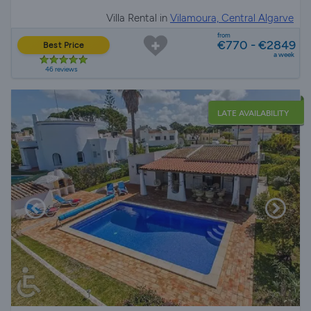
Villa Rental in
Vilamoura, Central Algarve
from
€770 - €2849
Best Price
a week
46 reviews
LATE AVAILABILITY