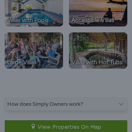
Villas with Pools
Accessible Villas
Large Villas
Villas with Hot Tubs
How does Simply Owners work?
View Properties On Map