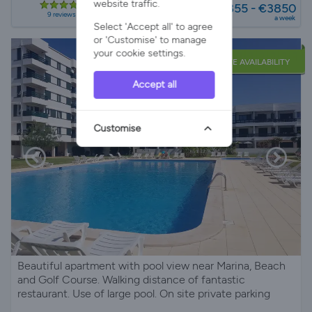
website traffic.
€1855 - €3850
9 reviews
a week
Select 'Accept all' to agree
or 'Customise' to manage
your cookie settings.
LATE AVAILABILITY
Accept all
Customise
Beautiful apartment with pool view near Marina, Beach
and Golf Course. Walking distance of fantastic
restaurant. Use of large pool. On site private parking