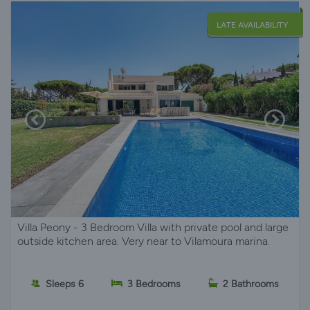
LATE AVAILABILITY
Villa Peony - 3 Bedroom Villa with private pool and large
outside kitchen area. Very near to Vilamoura marina.
Sleeps 6
3 Bedrooms
2 Bathrooms