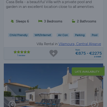
Casa Bella - a beautiful Villa with a private pool and
garden in an excellent location close to all amenities.
Sleeps 6
3 Bedrooms
2 Bathrooms
Child Friendly
Wifi/Internet
Air Con
Parking
Pool
Villa Rental in
Vilamoura, Central Algarve
from
€875 - €2275
1 review
a week
LATE AVAILABILITY