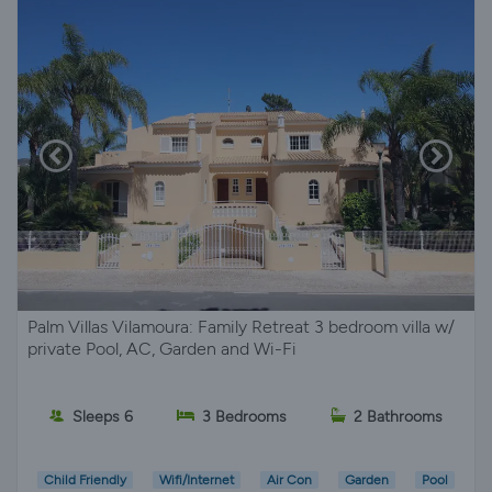
Palm Villas Vilamoura: Family Retreat 3 bedroom villa w/
private Pool, AC, Garden and Wi-Fi
Sleeps 6
3 Bedrooms
2 Bathrooms
Child Friendly
Wifi/Internet
Air Con
Garden
Pool