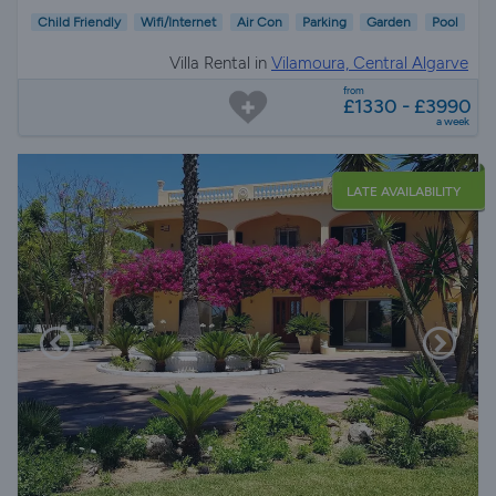
Child Friendly
Wifi/Internet
Air Con
Parking
Garden
Pool
Villa Rental in
Vilamoura, Central Algarve
from
£1330 - £3990
a week
LATE AVAILABILITY