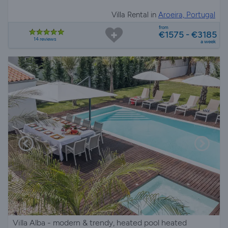
Villa Rental in
Aroeira, Portugal
from
€1575 - €3185
14 reviews
a week
Villa Alba - modern & trendy, heated pool heated