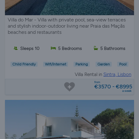
Villa do Mar - Villa with private pool, sea-view terraces
and stylish indoor-outdoor living near Praia das Maçãs
beaches and restaurants
Sleeps 10
5 Bedrooms
5 Bathrooms
Child Friendly
Wifi/Internet
Parking
Garden
Pool
Villa Rental in
Sintra, Lisbon
from
€3570 - €8995
a week