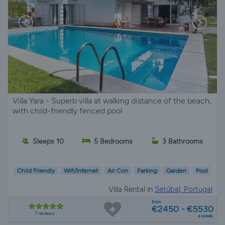
Villa Yara - Superb villa at walking distance of the beach,
with child-friendly fenced pool
Sleeps 10
5 Bedrooms
3 Bathrooms
Child Friendly
Wifi/Internet
Air Con
Parking
Garden
Pool
Villa Rental in
Setúbal, Portugal
from
€2450 - €5530
7 reviews
a week