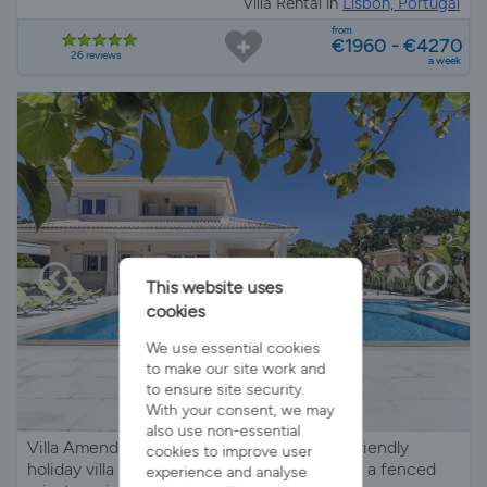
Villa Rental in
Lisbon, Portugal
from
€1960 - €4270
26 reviews
a week
This website uses
cookies
We use essential cookies
to make our site work and
to ensure site security.
With your consent, we may
also use non-essential
Villa Amendoa - Modern 5-bedroom child-friendly
cookies to improve user
holiday villa near Fonte da Telha beach, with a fenced
experience and analyse