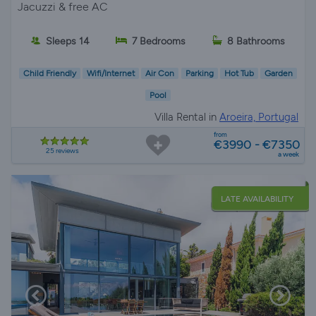
Jacuzzi & free AC
Sleeps 14
7 Bedrooms
8 Bathrooms
Child Friendly
Wifi/Internet
Air Con
Parking
Hot Tub
Garden
Pool
Villa Rental in
Aroeira, Portugal
from
€3990 - €7350
25 reviews
a week
LATE AVAILABILITY