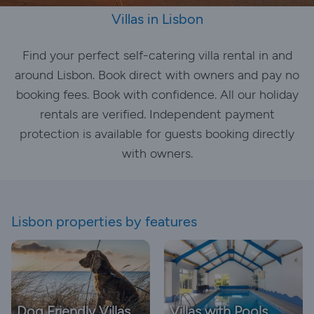
Villas in Lisbon
Find your perfect self-catering villa rental in and
around Lisbon. Book direct with owners and pay no
booking fees. Book with confidence. All our holiday
rentals are verified. Independent payment
protection is available for guests booking directly
with owners.
Lisbon properties by features
Dog Friendly Villas
Villas with Pools