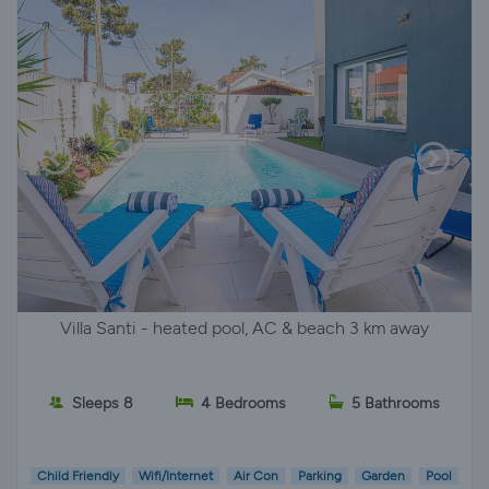
Villa Santi - heated pool, AC & beach 3 km away
Sleeps 8
4 Bedrooms
5 Bathrooms
Child Friendly
Wifi/Internet
Air Con
Parking
Garden
Pool