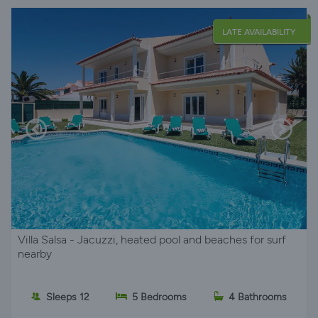
LATE AVAILABILITY
Villa Salsa - Jacuzzi, heated pool and beaches for surf
nearby
Sleeps 12
5 Bedrooms
4 Bathrooms