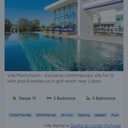
Villa Montchavin - Exclusive contemporary villa for 12
with pool & barbecue in golf resort near Lisbon
Sleeps 12
5 Bedrooms
5 Bathrooms
Child Friendly
Wifi/Internet
Air Con
Parking
Garden
Pool
Villa Rental in
Quinta do conde, Portugal