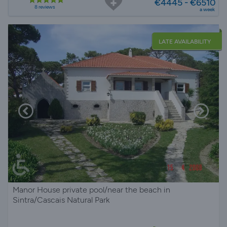
€4445 - €6510
8 reviews
a week
LATE AVAILABILITY
Manor House private pool/near the beach in
Sintra/Cascais Natural Park