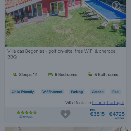
Villa das Begonias - golf on-site, free WiFi & charcoal
BBQ
Sleeps 12
6 Bedrooms
6 Bathrooms
Child Friendly
Wifi/Internet
Parking
Garden
Pool
Villa Rental in
Lisbon, Portugal
from
€3815 - €4725
23 reviews
a week