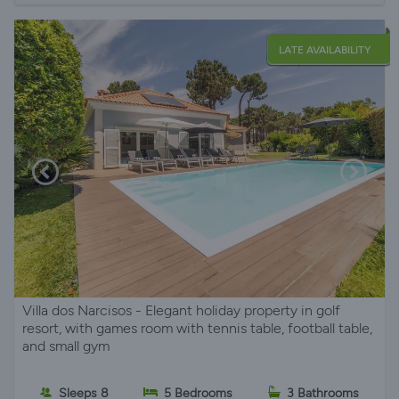
LATE AVAILABILITY
Villa dos Narcisos - Elegant holiday property in golf
resort, with games room with tennis table, football table,
and small gym
Sleeps 8
5 Bedrooms
3 Bathrooms