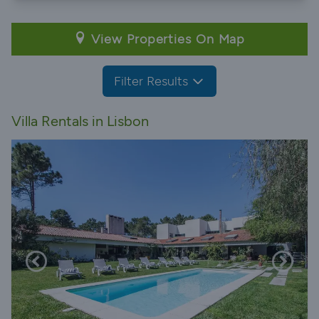
View Properties On Map
Filter Results
Villa Rentals in Lisbon