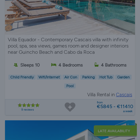
Villa Equador - Contemporary Cascais villa with infinity
pool, spa, sea views, games room and designer interiors
near Guincho Beach and Cabo da Roca
Sleeps 10
4 Bedrooms
4 Bathrooms
Child Friendly
Wifi/Internet
Air Con
Parking
Hot Tub
Garden
Pool
Villa Rental in
Cascais
from
€5845 - €11410
9 reviews
a week
LATE AVAILABILITY