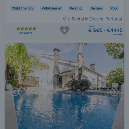
Child Friendly
Wifi/Internet
Parking
Garden
Pool
Villa Rental in
Ericeira, Portugal
from
€1995 - €4445
19 reviews
a week