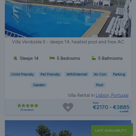
Villa Verdizela II - sleeps 14, heated pool and free AC
Sleeps 14
5 Bedrooms
5 Bathrooms
Child Friendly
Pet Friendly
Wifi/Internet
Air Con
Parking
Garden
Pool
Villa Rental in
Lisbon, Portugal
from
€2170 - €3885
33 reviews
a week
LATE AVAILABILITY