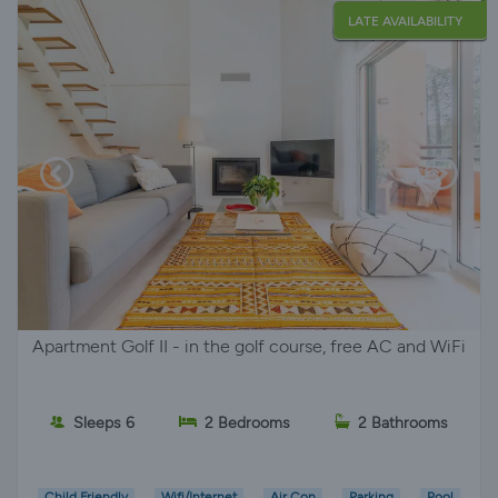
LATE AVAILABILITY
Apartment Golf II - in the golf course, free AC and WiFi
Sleeps 6
2 Bedrooms
2 Bathrooms
Child Friendly
Wifi/Internet
Air Con
Parking
Pool