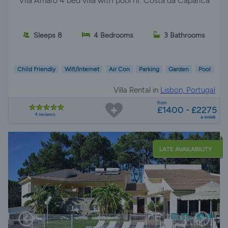
Vila Amaro 4 bed villa with pool nr. Costa da Caparica
Sleeps 8
4 Bedrooms
3 Bathrooms
Child Friendly
Wifi/Internet
Air Con
Parking
Garden
Pool
Villa Rental in
Lisbon, Portugal
from
£1400 - £2275
4 reviews
a week
LATE AVAILABILITY