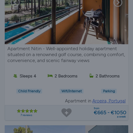
Apartment Nitin - Well-appointed holiday apartment
situated on a renowned golf course, combining comfort,
convenience, and scenic fairway views
Sleeps 4
2 Bedrooms
2 Bathrooms
Child Friendly
Wifi/Internet
Parking
Apartment in
Aroeira, Portugal
from
€665 - €1050
7 reviews
a week