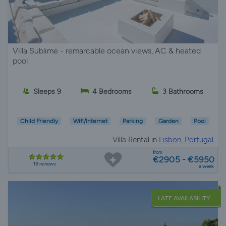
Villa Sublime - remarcable ocean views, AC & heated
pool
Sleeps 9
4 Bedrooms
3 Bathrooms
Child Friendly
Wifi/Internet
Parking
Garden
Pool
Villa Rental in
Lisbon, Portugal
from
€2905 - €5950
18 reviews
a week
LATE AVAILABILITY