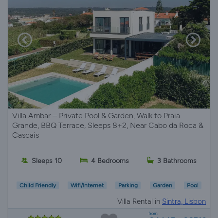
Villa Ambar – Private Pool & Garden, Walk to Praia
Grande, BBQ Terrace, Sleeps 8+2, Near Cabo da Roca &
Cascais
Sleeps 10
4 Bedrooms
3 Bathrooms
Child Friendly
Wifi/Internet
Parking
Garden
Pool
Villa Rental in
Sintra, Lisbon
from