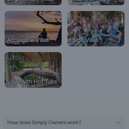
Accessible Villas
Large Villas
Villas with Hot Tubs
How does Simply Owners work?