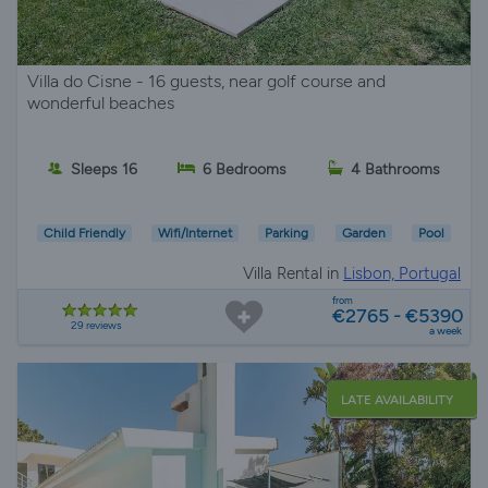
Villa do Cisne - 16 guests, near golf course and
wonderful beaches
Sleeps 16
6 Bedrooms
4 Bathrooms
Child Friendly
Wifi/Internet
Parking
Garden
Pool
Villa Rental in
Lisbon, Portugal
from
€2765 - €5390
29 reviews
a week
LATE AVAILABILITY