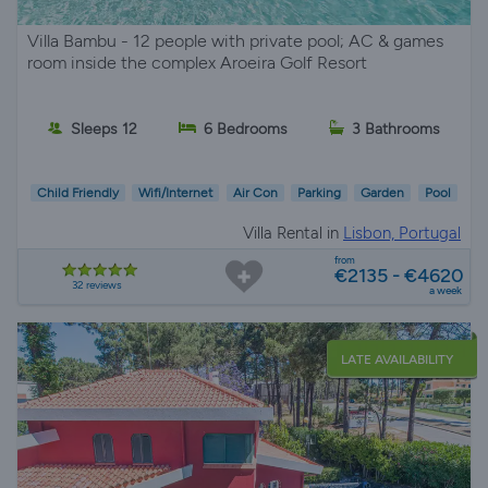
Villa Bambu - 12 people with private pool; AC & games
room inside the complex Aroeira Golf Resort
Sleeps 12
6 Bedrooms
3 Bathrooms
Child Friendly
Wifi/Internet
Air Con
Parking
Garden
Pool
Villa Rental in
Lisbon, Portugal
from
€2135 - €4620
32 reviews
a week
LATE AVAILABILITY