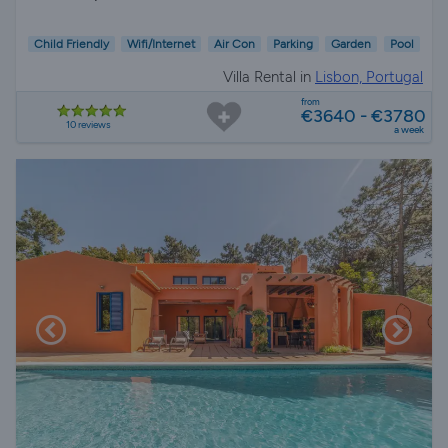
Child Friendly
Wifi/Internet
Air Con
Parking
Garden
Pool
Villa Rental in
Lisbon, Portugal
from
€3640 - €3780
10 reviews
a week