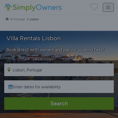
Portugal
Lisbon
Villa Rentals Lisbon
Book direct with owners and pay no booking fees!
Search