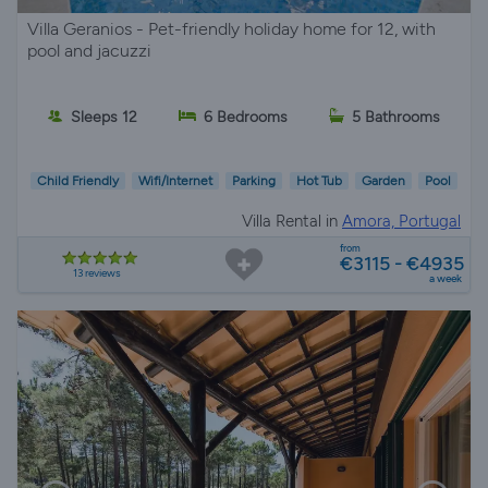
Villa Geranios - Pet-friendly holiday home for 12, with
pool and jacuzzi
Sleeps 12
6 Bedrooms
5 Bathrooms
Child Friendly
Wifi/Internet
Parking
Hot Tub
Garden
Pool
Villa Rental in
Amora, Portugal
from
€3115 - €4935
13 reviews
a week