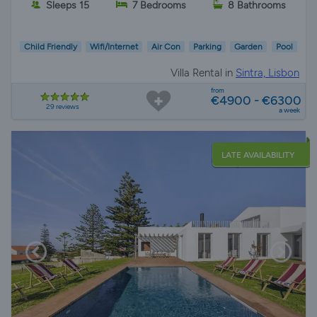
Sleeps 15
7 Bedrooms
8 Bathrooms
Child Friendly
Wifi/Internet
Air Con
Parking
Garden
Pool
Villa Rental in
Sintra, Lisbon
from
€4900 - €6300
29 reviews
a week
LATE AVAILABILITY