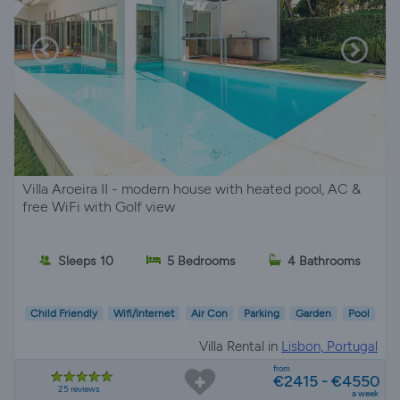
Villa Aroeira II - modern house with heated pool, AC &
free WiFi with Golf view
Sleeps 10
5 Bedrooms
4 Bathrooms
Child Friendly
Wifi/Internet
Air Con
Parking
Garden
Pool
Villa Rental in
Lisbon, Portugal
from
€2415 - €4550
25 reviews
a week