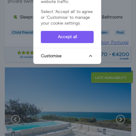
private swimming pool, BBQ, and table
website traffic.
Select 'Accept all' to agree
Sleeps 10
5 Bedrooms
5 Bathrooms
or 'Customise' to manage
your cookie settings.
Child Friendly
Wifi/Internet
Parking
Garden
Pool
Accept all
Villa Rental in
Lisbon, Portugal
from
€2170 - €4200
Customise
26 reviews
a week
LATE AVAILABILITY