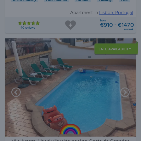
Apartment in
Lisbon, Portugal
from
€910 - €1470
40 reviews
a week
LATE AVAILABILITY