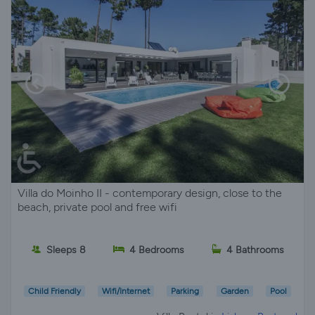
Villa do Moinho II - contemporary design, close to the
beach, private pool and free wifi
Sleeps 8
4 Bedrooms
4 Bathrooms
Child Friendly
Wifi/Internet
Parking
Garden
Pool