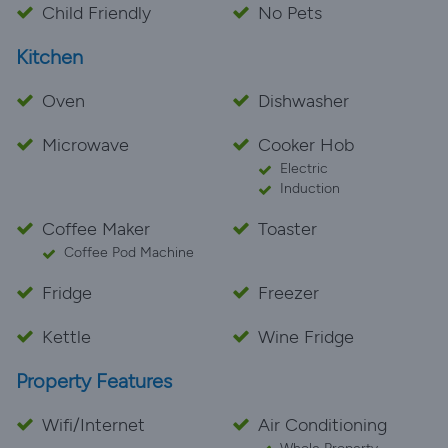
Child Friendly
No Pets
Kitchen
Oven
Dishwasher
Microwave
Cooker Hob
Electric
Induction
Coffee Maker
Toaster
Coffee Pod Machine
Fridge
Freezer
Kettle
Wine Fridge
Property Features
Wifi/Internet
Air Conditioning