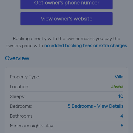
Get owner's phone number
View owner's website
Booking directly with the owner means you pay the
owners price with
no added booking fees or extra charges.
Overview
Property Type:
Villa
Location:
Jávea
Sleeps:
10
Bedrooms:
5 Bedrooms - View Details
Bathrooms:
4
Minimum nights stay:
6