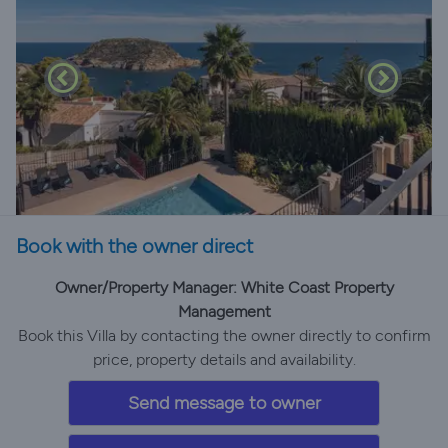
Book with the owner direct
Owner/Property Manager: White Coast Property
Management
Book this Villa by contacting the owner directly to confirm
price, property details and availability.
Send message to owner