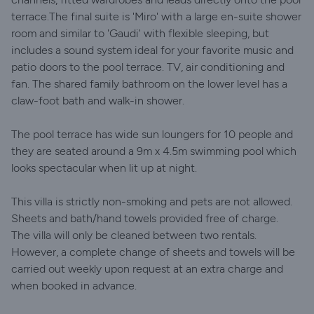
terrace.The final suite is 'Miro' with a large en-suite shower
room and similar to 'Gaudi' with flexible sleeping, but
includes a sound system ideal for your favorite music and
patio doors to the pool terrace. TV, air conditioning and
fan. The shared family bathroom on the lower level has a
claw-foot bath and walk-in shower.
The pool terrace has wide sun loungers for 10 people and
they are seated around a 9m x 4.5m swimming pool which
looks spectacular when lit up at night.
This villa is strictly non-smoking and pets are not allowed.
Sheets and bath/hand towels provided free of charge.
The villa will only be cleaned between two rentals.
However, a complete change of sheets and towels will be
carried out weekly upon request at an extra charge and
when booked in advance.