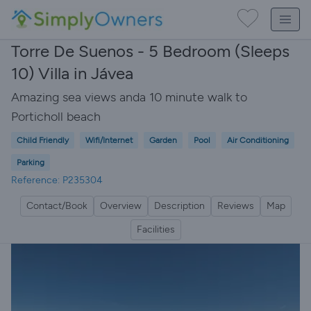
Torre De Suenos - 5 Bedroom (Sleeps
10) Villa in Jávea
Amazing sea views anda 10 minute walk to
Porticholl beach
Child Friendly
Wifi/Internet
Garden
Pool
Air Conditioning
Parking
Reference: P235304
Contact/Book
Overview
Description
Reviews
Map
Facilities