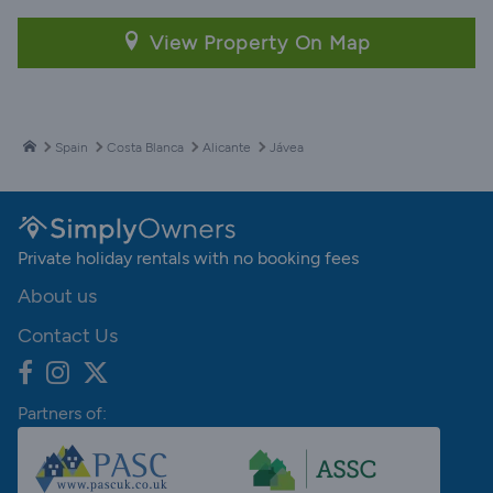
View Property On Map
Spain
Costa Blanca
Alicante
Jávea
Private holiday rentals with no booking fees
About us
Contact Us
Partners of: