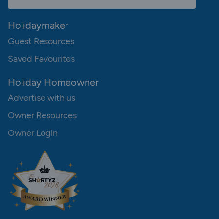
Holidaymaker
Guest Resources
Saved Favourites
Holiday Homeowner
Advertise with us
Owner Resources
Owner Login