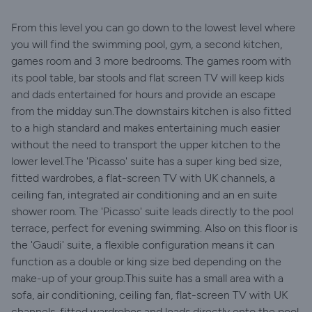
From this level you can go down to the lowest level where
you will find the swimming pool, gym, a second kitchen,
games room and 3 more bedrooms. The games room with
its pool table, bar stools and flat screen TV will keep kids
and dads entertained for hours and provide an escape
from the midday sun.The downstairs kitchen is also fitted
to a high standard and makes entertaining much easier
without the need to transport the upper kitchen to the
lower level.The 'Picasso' suite has a super king bed size,
fitted wardrobes, a flat-screen TV with UK channels, a
ceiling fan, integrated air conditioning and an en suite
shower room. The 'Picasso' suite leads directly to the pool
terrace, perfect for evening swimming. Also on this floor is
the 'Gaudi' suite, a flexible configuration means it can
function as a double or king size bed depending on the
make-up of your group.This suite has a small area with a
sofa, air conditioning, ceiling fan, flat-screen TV with UK
channels, fitted wardrobes and leads directly onto the pool