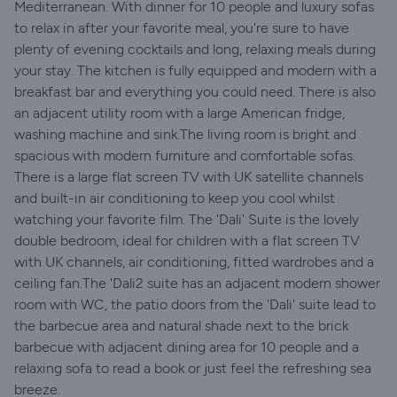
Mediterranean. With dinner for 10 people and luxury sofas
to relax in after your favorite meal, you're sure to have
plenty of evening cocktails and long, relaxing meals during
your stay. The kitchen is fully equipped and modern with a
breakfast bar and everything you could need. There is also
an adjacent utility room with a large American fridge,
washing machine and sink.The living room is bright and
spacious with modern furniture and comfortable sofas.
There is a large flat screen TV with UK satellite channels
and built-in air conditioning to keep you cool whilst
watching your favorite film. The 'Dali' Suite is the lovely
double bedroom, ideal for children with a flat screen TV
with UK channels, air conditioning, fitted wardrobes and a
ceiling fan.The 'Dali2 suite has an adjacent modern shower
room with WC, the patio doors from the 'Dali' suite lead to
the barbecue area and natural shade next to the brick
barbecue with adjacent dining area for 10 people and a
relaxing sofa to read a book or just feel the refreshing sea
breeze.