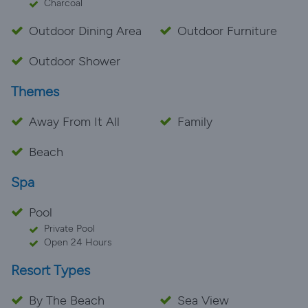
Charcoal
Outdoor Dining Area
Outdoor Furniture
Outdoor Shower
Themes
Away From It All
Family
Beach
Spa
Pool
Private Pool
Open 24 Hours
Resort Types
By The Beach
Sea View