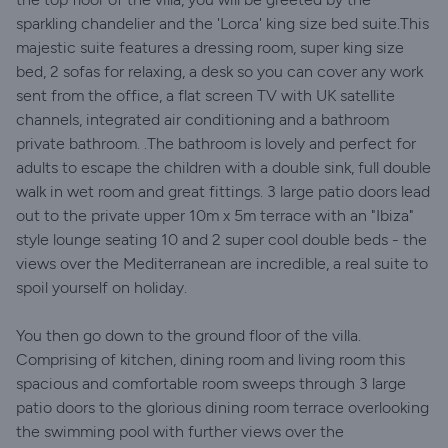
sparkling chandelier and the 'Lorca' king size bed suite.This
majestic suite features a dressing room, super king size
bed, 2 sofas for relaxing, a desk so you can cover any work
sent from the office, a flat screen TV with UK satellite
channels, integrated air conditioning and a bathroom
private bathroom. .The bathroom is lovely and perfect for
adults to escape the children with a double sink, full double
walk in wet room and great fittings. 3 large patio doors lead
out to the private upper 10m x 5m terrace with an "Ibiza"
style lounge seating 10 and 2 super cool double beds - the
views over the Mediterranean are incredible, a real suite to
spoil yourself on holiday.
You then go down to the ground floor of the villa.
Comprising of kitchen, dining room and living room this
spacious and comfortable room sweeps through 3 large
patio doors to the glorious dining room terrace overlooking
the swimming pool with further views over the