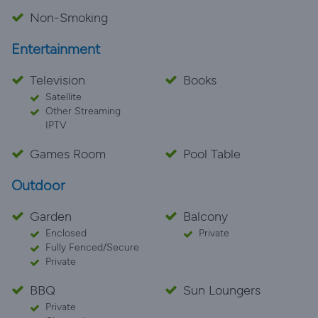
Non-Smoking
Entertainment
Television
Books
Satellite
Other Streaming
IPTV
Games Room
Pool Table
Outdoor
Garden
Balcony
Enclosed
Private
Fully Fenced/Secure
Private
BBQ
Sun Loungers
Private