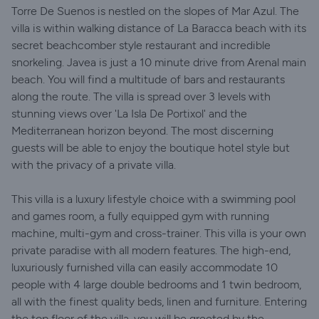
Torre De Suenos is nestled on the slopes of Mar Azul. The
villa is within walking distance of La Baracca beach with its
secret beachcomber style restaurant and incredible
snorkeling. Javea is just a 10 minute drive from Arenal main
beach. You will find a multitude of bars and restaurants
along the route. The villa is spread over 3 levels with
stunning views over 'La Isla De Portixol' and the
Mediterranean horizon beyond. The most discerning
guests will be able to enjoy the boutique hotel style but
with the privacy of a private villa.
This villa is a luxury lifestyle choice with a swimming pool
and games room, a fully equipped gym with running
machine, multi-gym and cross-trainer. This villa is your own
private paradise with all modern features. The high-end,
luxuriously furnished villa can easily accommodate 10
people with 4 large double bedrooms and 1 twin bedroom,
all with the finest quality beds, linen and furniture. Entering
the top floor of the villa, you will be greeted by the