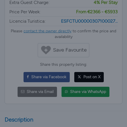
Extra Guest Charge:
4% Per Stay
Price Per Week:
From €2366 - €5933
Licencia Turistica:
ESFCTU00000307100027...
Please
contact the owner directly
to confirm the price and
availability
Save Favourite
Share this property listing:
Share via Facebook
Post on X
Share via Email
Share via WhatsApp
Description