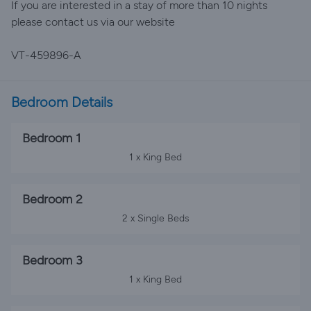
If you are interested in a stay of more than 10 nights
please contact us via our website
VT-459896-A
Bedroom Details
Bedroom 1
1 x King Bed
Bedroom 2
2 x Single Beds
Bedroom 3
1 x King Bed