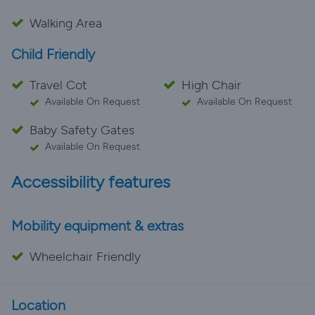
Walking Area
Child Friendly
Travel Cot
High Chair
Available On Request
Available On Request
Baby Safety Gates
Available On Request
Accessibility features
Mobility equipment & extras
Wheelchair Friendly
Location