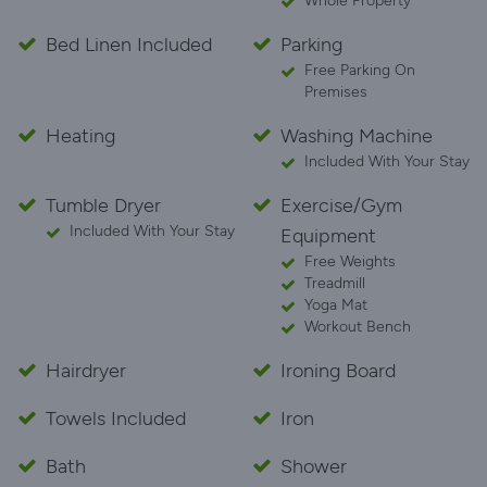
Whole Property
Bed Linen Included
Parking
Free Parking On
Premises
Heating
Washing Machine
Included With Your Stay
Tumble Dryer
Exercise/Gym
Included With Your Stay
Equipment
Free Weights
Treadmill
Yoga Mat
Workout Bench
Hairdryer
Ironing Board
Towels Included
Iron
Bath
Shower