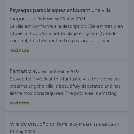
Paysages paradisiaques entourant une villa
magnifique
By Manu on 26-Aug-2021
La villa est conforme à la description. Elle est très bien
située, à 400 d''une petite plage en galets (Cala del
portitxol) très fréquentée.Les paysages et la vue
depuis la maison sont magnifiques. La villa est adaptée
read more
pour des familles avec grands enfants (nombreux
escaliers), toutes les chambres sont climatisées et très
bien équipées. Les pièces de vie sont également très
Fantastic
By John on 24-Jun-2023
agréables. On peut également profiter de plusieurs
Stayed for 1 week at this fantastic villa the views are
terrasses. L''équipement est tout à fait adapté pour 6 à
breathtaking,the villa is beautifuly decorated and has
10 personnes. Au niveau de la cuisine, petit bémol sur
all the mod cons required, The pool area is amazing
la table de cuisson qui a du mal à monter en
with plenty sun loungers and the water temperature
read more
température ainsi que sur le coin BBQ qui pourrait
perfect our 4 grandchildren absolutely loved it with
avantageusement être remplacé par une plancha
plenty of toys in the store cupboard to play with ie
électrique ou à gaz vu le niveau de prestations de la
bats balls inflatables etc etc All bedrooms were light
Villa de ensueño en familia
By Maria F salamanca on
villa. Le nettoyage de la piscine devrait également être
and airy and immaculately clean,but the icing on the
10-Aug-2023
réalisé en milieu de séjour car il y a de nombreuses