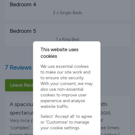
Bedroom 4
2 x Single Beds
Bedroom 5
1 x King Bed
This website uses
cookies
7 Reviews
We use essential cookies
to make our site work and
to ensure site security.
With your consent, we may
Leave Review
also use non-essential
cookies to improve user
experience and analyse
A spacious and luxury, yet cosy, villa with
website traffic.
spectacular sea views.
By Outi on 20-Oct-2025
Select 'Accept all' to agree
Very nice pool area. The room setup is bit of
or 'Customise' to manage
"complex", as there is 1 master bedroom three times
your cookie settings.
bigger than the other bedrooms. We "drew a lottery"