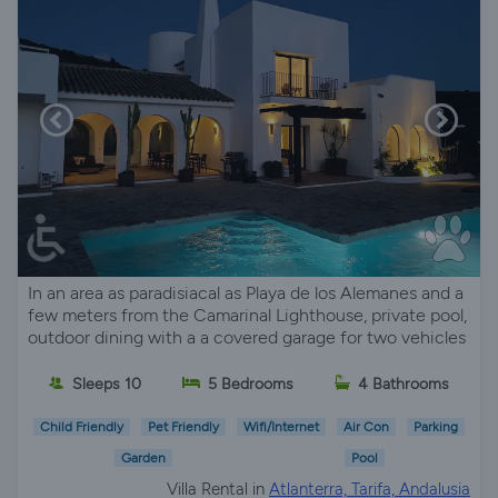
In an area as paradisiacal as Playa de los Alemanes and a
few meters from the Camarinal Lighthouse, private pool,
outdoor dining with a a covered garage for two vehicles
Sleeps 10
5 Bedrooms
4 Bathrooms
Child Friendly
Pet Friendly
Wifi/Internet
Air Con
Parking
Garden
Pool
Villa Rental in
Atlanterra, Tarifa, Andalusia