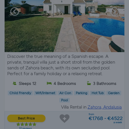
Discover the true meaning of a Spanish escape. A
private, tranquil villa just a short stroll from the golden
sands of Zahora beach, with its own secluded pool.
Perfect for a family holiday or a relaxing retreat.
Sleeps 12
4 Bedrooms
3 Bathrooms
Child Friendly
Wifi/Internet
Air Con
Parking
Hot Tub
Garden
Pool
Villa Rental in
Zahora, Andalusia
from
€1768 - €4522
Best Price
a week
10 reviews