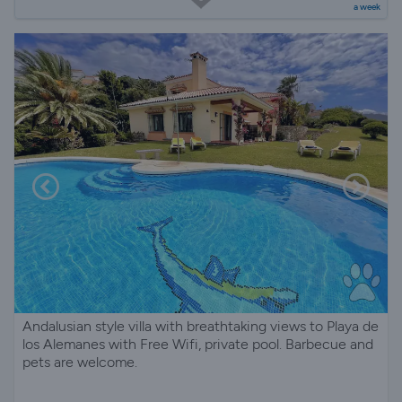
a week
Andalusian style villa with breathtaking views to Playa de
los Alemanes with Free Wifi, private pool. Barbecue and
pets are welcome.