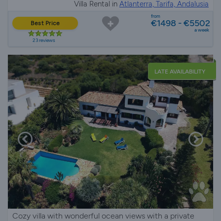
Villa Rental in
Atlanterra, Tarifa, Andalusia
from
€1498 - €5502
Best Price
a week
23 reviews
LATE AVAILABILITY
Cozy villa with wonderful ocean views with a private