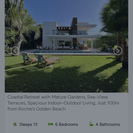
Coastal Retreat with Mature Gardens,.Sea-View
Terraces, Spacious Indoor–Outdoor Living, Just 100m
from Roche’s Golden Beach
Sleeps 13
6 Bedrooms
4 Bathrooms