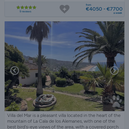
from
€4050 - €7700
9 reviews
a week
Villa del Mar is a pleasant villa located in the heart of the
mountain of La Cala de los Alemanes, with one of the
best bird's-eye views of the area, with a covered porch