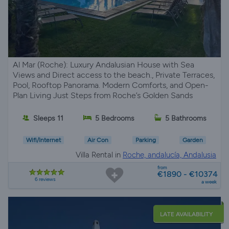
Al Mar (Roche): Luxury Andalusian House with Sea
Views and Direct access to the beach., Private Terraces,
Pool, Rooftop Panorama. Modern Comforts, and Open-
Plan Living Just Steps from Roche’s Golden Sands
Sleeps 11
5 Bedrooms
5 Bathrooms
Wifi/Internet
Air Con
Parking
Garden
Villa Rental in
Roche, andalucía, Andalusia
from
€1890 - €10374
6 reviews
a week
LATE AVAILABILITY