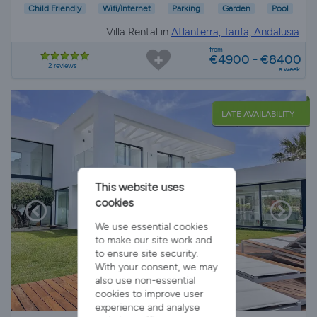
Child Friendly
Wifi/Internet
Parking
Garden
Pool
Villa Rental in
Atlanterra, Tarifa, Andalusia
from
€4900 - €8400
2 reviews
a week
LATE AVAILABILITY
This website uses
cookies
We use essential cookies
to make our site work and
to ensure site security.
With your consent, we may
also use non-essential
cookies to improve user
experience and analyse