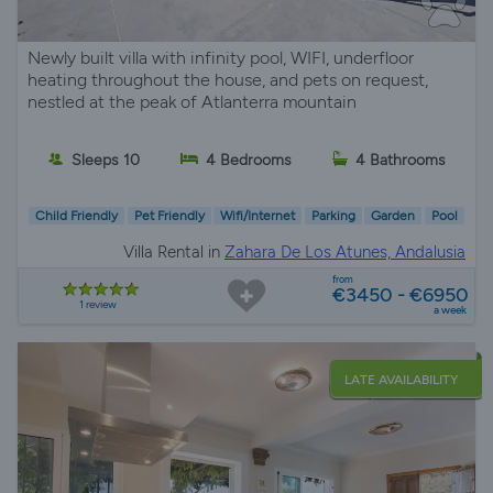
Newly built villa with infinity pool, WIFI, underfloor
heating throughout the house, and pets on request,
nestled at the peak of Atlanterra mountain
Sleeps 10
4 Bedrooms
4 Bathrooms
Child Friendly
Pet Friendly
Wifi/Internet
Parking
Garden
Pool
Villa Rental in
Zahara De Los Atunes, Andalusia
from
€3450 - €6950
1 review
a week
LATE AVAILABILITY