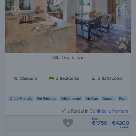
Villa Guadalupe
Sleeps 6
3 Bedrooms
2 Bathrooms
Child Friendly
Pet Friendly
Wifi/Internet
Air Con
Garden
Pool
Villa Rental in
Conil de la frontera
from
€1750 - €4200
a week