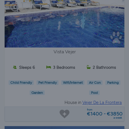
Vista Vejer
Sleeps 6
3 Bedrooms
2 Bathrooms
Child Friendly
Pet Friendly
Wifi/Internet
Air Con
Parking
Garden
Pool
House in
Vejer De La Frontera
from
€1400 - €3850
a week