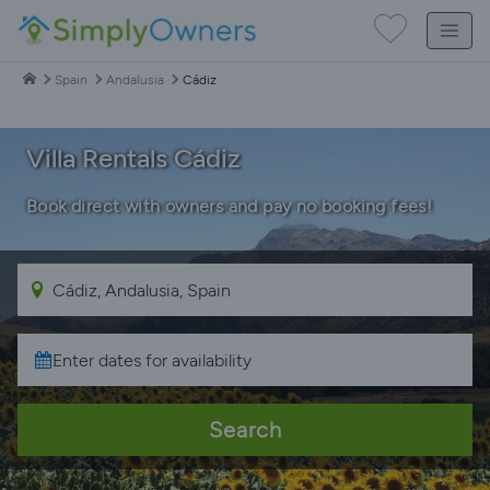
Spain
Andalusia
Cádiz
Villa Rentals Cádiz
Book direct with owners and pay no booking fees!
Search