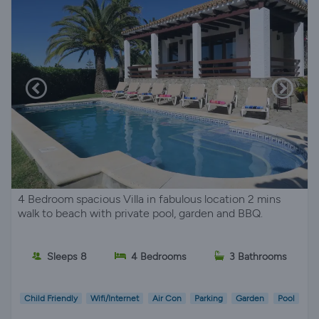
4 Bedroom spacious Villa in fabulous location 2 mins
walk to beach with private pool, garden and BBQ.
Sleeps 8
4 Bedrooms
3 Bathrooms
Child Friendly
Wifi/Internet
Air Con
Parking
Garden
Pool