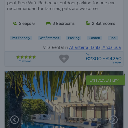
pool, Free Wifi ,Barbecue, outdoor parking for one car,
recommended for families, pets are welcome
Sleeps 6
3 Bedrooms
2 Bathrooms
Pet Friendly
Wifi/Internet
Parking
Garden
Pool
Villa Rental in
Atlanterra, Tarifa, Andalusia
from
€2300 - €4250
11 reviews
a week
LATE AVAILABILITY