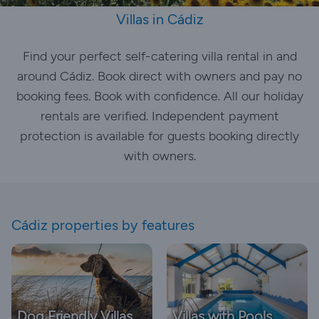
Villas in Cádiz
Find your perfect self-catering villa rental in and
around Cádiz. Book direct with owners and pay no
booking fees. Book with confidence. All our holiday
rentals are verified. Independent payment
protection is available for guests booking directly
with owners.
Cádiz properties by features
Dog Friendly Villas
Villas with Pools