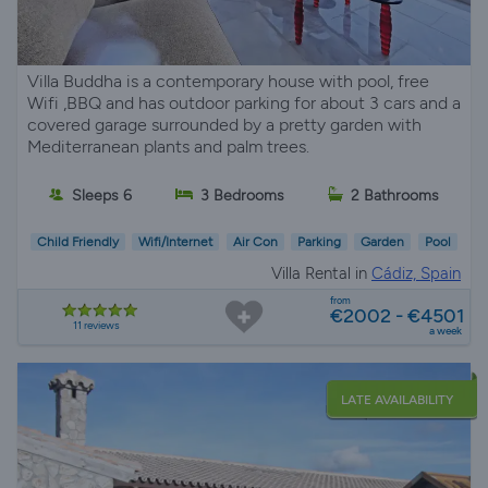
Villa Buddha is a contemporary house with pool, free
Wifi ,BBQ and has outdoor parking for about 3 cars and a
covered garage surrounded by a pretty garden with
Mediterranean plants and palm trees.
Sleeps 6
3 Bedrooms
2 Bathrooms
Child Friendly
Wifi/Internet
Air Con
Parking
Garden
Pool
Villa Rental in
Cádiz, Spain
from
€2002 - €4501
11 reviews
a week
LATE AVAILABILITY