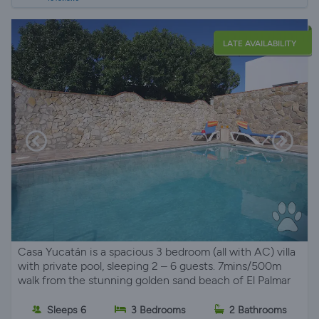
LATE AVAILABILITY
Casa Yucatán is a spacious 3 bedroom (all with AC) villa
with private pool, sleeping 2 – 6 guests. 7mins/500m
walk from the stunning golden sand beach of El Palmar
Sleeps 6
3 Bedrooms
2 Bathrooms