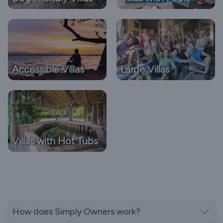
Accessible Villas
Large Villas
Villas with Hot Tubs
How does Simply Owners work?