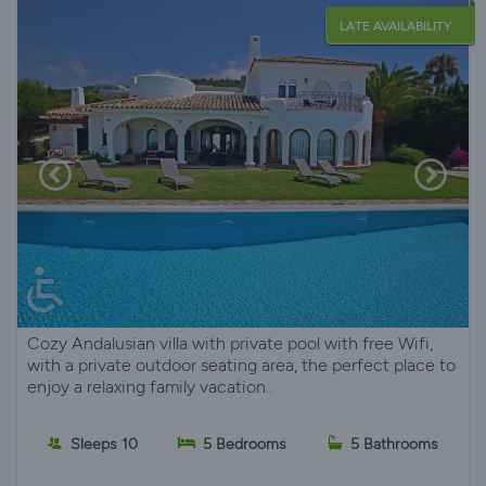
LATE AVAILABILITY
Cozy Andalusian villa with private pool with free Wifi,
with a private outdoor seating area, the perfect place to
enjoy a relaxing family vacation..
Sleeps 10
5 Bedrooms
5 Bathrooms