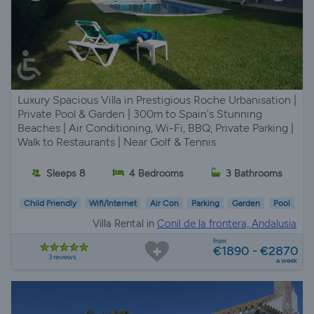
Luxury Spacious Villa in Prestigious Roche Urbanisation |
Private Pool & Garden | 300m to Spain's Stunning
Beaches | Air Conditioning, Wi-Fi, BBQ, Private Parking |
Walk to Restaurants | Near Golf & Tennis
Sleeps 8
4 Bedrooms
3 Bathrooms
Child Friendly
Wifi/Internet
Air Con
Parking
Garden
Pool
Villa Rental in
Conil de la frontera, Andalusia
from
€1890 - €2870
3 reviews
a week