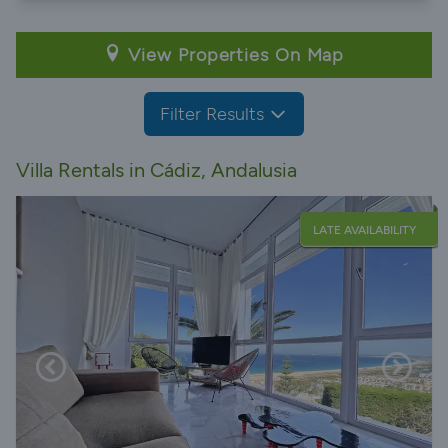
View Properties On Map
Filter Results
Villa Rentals in Cádiz, Andalusia
LATE AVAILABILITY