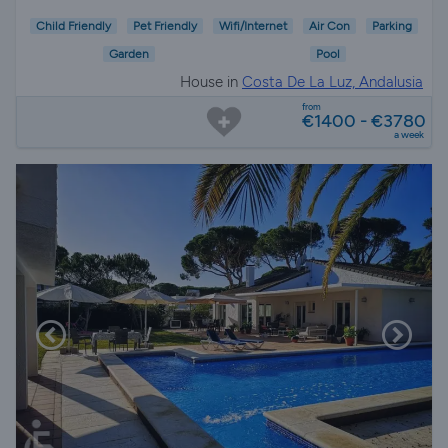
Child Friendly
Pet Friendly
Wifi/Internet
Air Con
Parking
Garden
Pool
House in
Costa De La Luz, Andalusia
from
€1400 - €3780
a week