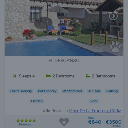
EL DESCANSO
Sleeps 4
2 Bedrooms
2 Bathrooms
Child Friendly
Pet Friendly
Wifi/Internet
Air Con
Parking
Garden
Pool
Villa Rental in
Vejer De La Frontera, Cádiz
from
€840 - €3500
10 reviews
a week