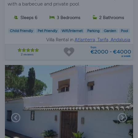
with a barbecue and private pool.
Sleeps 6
3 Bedrooms
2 Bathrooms
Child Friendly
Pet Friendly
Wifi/Internet
Parking
Garden
Pool
Villa Rental in
Atlanterra, Tarifa, Andalusia
from
€2000 - €4000
2 reviews
a week