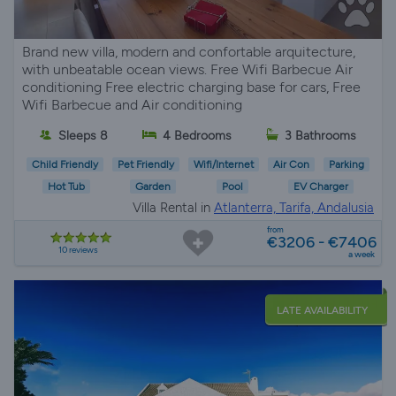
Brand new villa, modern and confortable arquitecture,
with unbeatable ocean views. Free Wifi Barbecue Air
conditioning Free electric charging base for cars, Free
Wifi Barbecue and Air conditioning
Sleeps 8
4 Bedrooms
3 Bathrooms
Child Friendly
Pet Friendly
Wifi/Internet
Air Con
Parking
Hot Tub
Garden
Pool
EV Charger
Villa Rental in
Atlanterra, Tarifa, Andalusia
from
€3206 - €7406
10 reviews
a week
LATE AVAILABILITY