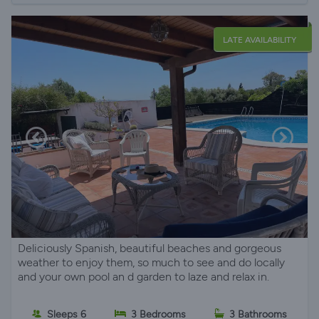
LATE AVAILABILITY
Deliciously Spanish, beautiful beaches and gorgeous
weather to enjoy them, so much to see and do locally
and your own pool an d garden to laze and relax in.
Sleeps 6
3 Bedrooms
3 Bathrooms