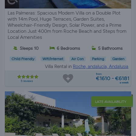
Las Palmeras: Spacious Modern Villa on a Double Plot
with 14m Pool, Huge Terraces, Garden Suites,
Wheelchair-Friendly Design, Solar Power, and a Prime
Location Just 400m from Roche Beach and Steps from
Local Amenities
Sleeps 10
6 Bedrooms
5 Bathrooms
Child Friendly
Wifi/Internet
Air Con
Parking
Garden
Villa Rental in
Roche, andalucía, Andalusia
from
€1610 - €6181
5 reviews
a week
LATE AVAILABILITY