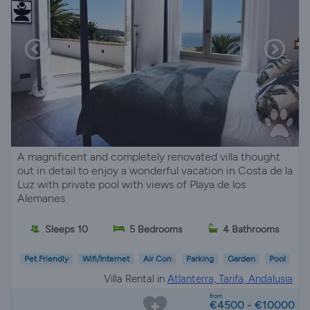
A magnificent and completely renovated villa thought
out in detail to enjoy a wonderful vacation in Costa de la
Luz with private pool with views of Playa de los
Alemanes
Sleeps 10
5 Bedrooms
4 Bathrooms
Pet Friendly
Wifi/Internet
Air Con
Parking
Garden
Pool
Villa Rental in
Atlanterra, Tarifa, Andalusia
from
€4500 - €10000