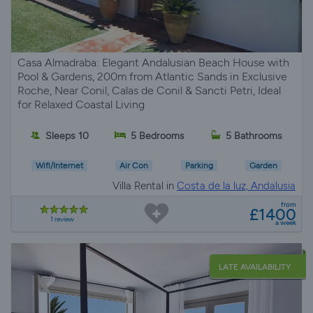
Casa Almadraba: Elegant Andalusian Beach House with
Pool & Gardens, 200m from Atlantic Sands in Exclusive
Roche, Near Conil, Calas de Conil & Sancti Petri, Ideal
for Relaxed Coastal Living
Sleeps 10
5 Bedrooms
5 Bathrooms
Wifi/Internet
Air Con
Parking
Garden
Villa Rental in
Costa de la luz, Andalusia
from
£1400
1 review
a week
LATE AVAILABILITY