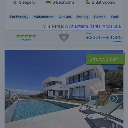
Sleeps 6
3 Bedrooms
2 Bathrooms
Pet Friendly
Wifi/Internet
Air Con
Parking
Garden
Pool
Villa Rental in
Atlanterra, Tarifa, Andalusia
from
€2205 - €4025
3 reviews
a week
LATE AVAILABILITY