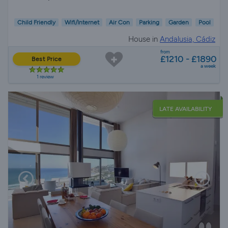
Child Friendly
Wifi/Internet
Air Con
Parking
Garden
Pool
House in
Andalusia, Cádiz
from
£1210 - £1890
Best Price
a week
1 review
LATE AVAILABILITY