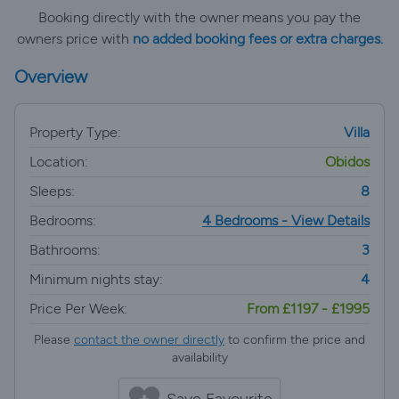
Booking directly with the owner means you pay the
owners price with
no added booking fees or extra charges.
Overview
Property Type:
Villa
Location:
Obidos
Sleeps:
8
Bedrooms:
4 Bedrooms - View Details
Bathrooms:
3
Minimum nights stay:
4
Price Per Week:
From £1197 - £1995
Please
contact the owner directly
to confirm the price and
availability
Save Favourite