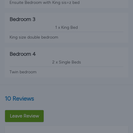
Ensuite Bedroom with King sis=z bed
Bedroom 3
1 x King Bed
King size double bedroom
Bedroom 4
2 x Single Beds
Twin bedroom
10 Reviews
Leave Review