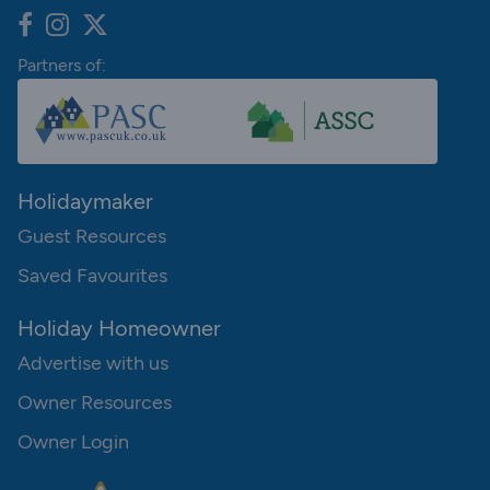
Partners of:
Holidaymaker
Guest Resources
Saved Favourites
Holiday Homeowner
Advertise with us
Owner Resources
Owner Login