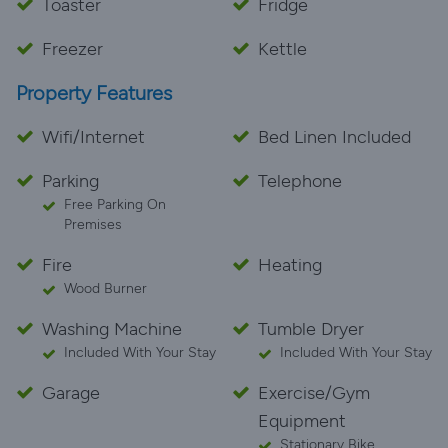
Toaster
Fridge
Freezer
Kettle
Property Features
Wifi/Internet
Bed Linen Included
Parking
Telephone
Free Parking On
Premises
Fire
Heating
Wood Burner
Washing Machine
Tumble Dryer
Included With Your Stay
Included With Your Stay
Garage
Exercise/Gym
Equipment
Stationary Bike