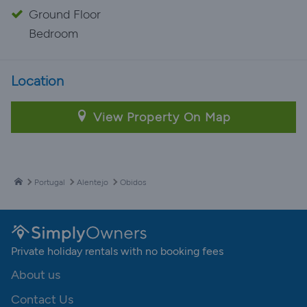
Ground Floor
Bedroom
Location
View Property On Map
Portugal
Alentejo
Obidos
Private holiday rentals with no booking fees
About us
Contact Us