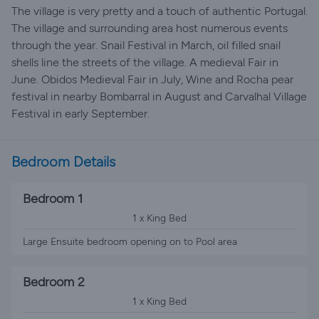
The village is very pretty and a touch of authentic Portugal.
The village and surrounding area host numerous events
through the year. Snail Festival in March, oil filled snail
shells line the streets of the village. A medieval Fair in
June. Obidos Medieval Fair in July, Wine and Rocha pear
festival in nearby Bombarral in August and Carvalhal Village
Festival in early September.
Bedroom Details
Bedroom 1
1 x King Bed
Large Ensuite bedroom opening on to Pool area
Bedroom 2
1 x King Bed