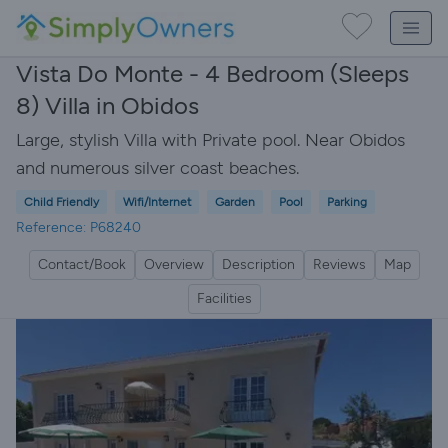
Vista Do Monte - 4 Bedroom (Sleeps
8) Villa in Obidos
Large, stylish Villa with Private pool. Near Obidos
and numerous silver coast beaches.
Child Friendly
Wifi/Internet
Garden
Pool
Parking
Reference: P68240
Contact/Book
Overview
Description
Reviews
Map
Facilities