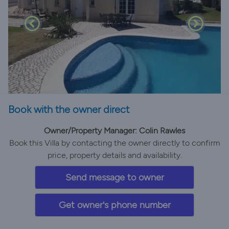
Book with the owner direct
Owner/Property Manager: Colin Rawles
Book this Villa by contacting the owner directly to confirm
price, property details and availability.
Send message to owner
Get owner's phone number