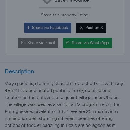
Share this property listing:
Share via Facebook
Post on X
Share via Email
Share via WhatsApp
Description
Very spacious, stunning character detached villa with large
48m2 L shaped heated pool in a lovely, quiet, scenic
location on the outskirts of a quaint village, near Obidos.
The village was used as a set for a TV programme on the
Portuguese equivalent of BBC1. We are 25mins drive to
numerous quiet, stunning different beaches offering
options of toddler paddling in Foz d'arelho lagoon as it