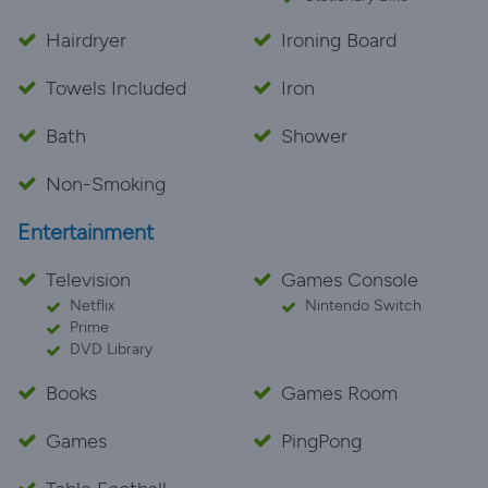
Hairdryer
Ironing Board
Towels Included
Iron
Bath
Shower
Non-Smoking
Entertainment
Television
Games Console
Netflix
Nintendo Switch
Prime
DVD Library
Books
Games Room
Games
PingPong