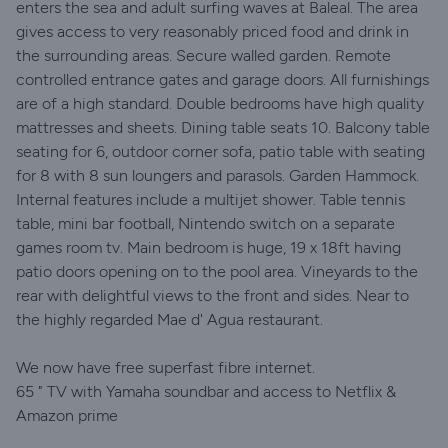
enters the sea and adult surfing waves at Baleal. The area
gives access to very reasonably priced food and drink in
the surrounding areas. Secure walled garden. Remote
controlled entrance gates and garage doors. All furnishings
are of a high standard. Double bedrooms have high quality
mattresses and sheets. Dining table seats 10. Balcony table
seating for 6, outdoor corner sofa, patio table with seating
for 8 with 8 sun loungers and parasols. Garden Hammock.
Internal features include a multijet shower. Table tennis
table, mini bar football, Nintendo switch on a separate
games room tv. Main bedroom is huge, 19 x 18ft having
patio doors opening on to the pool area. Vineyards to the
rear with delightful views to the front and sides. Near to
the highly regarded Mae d' Agua restaurant.
We now have free superfast fibre internet.
65 " TV with Yamaha soundbar and access to Netflix &
Amazon prime