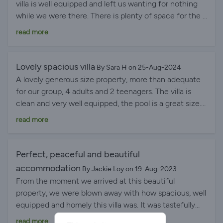
villa is well equipped and left us wanting for nothing
helpful. Excellent communication with hosts before
while we were there. There is plenty of space for the 9
our stay too. Five out of five stars!
people who were in. More than enough sun beds and
read more
space to sit at meal times. Colin is a great host, who
couldn't be more helpful (not that we needed any
assistance while we were there). The area is great
Lovely spacious villa
By Sara H on 25-Aug-2024
with some great beaches, lovely towns close by and
A lovely generous size property, more than adequate
Lisbon is easily accessible. Overall, we had a great time
for our group, 4 adults and 2 teenagers. The villa is
in Carvalhal and can thoroughly recommend this villa
clean and very well equipped, the pool is a great size.
and the area..
Super views from the balcony. The location is great
read more
with easy access to beaches within a 20-25 minute
drive. Óbidos is just 10 minutes away. There is a lovely
small restaurant and bar (Tables) within walking
Perfect, peaceful and beautiful
distance, it provides decent food and drink at a very
accommodation
By Jackie Loy on 19-Aug-2023
reasonable price. A car in this area is a necessity.
From the moment we arrived at this beautiful
Communication with the owner, Colin was great, we
property, we were blown away with how spacious, well
had a great stay!
equipped and homely this villa was. It was tastefully
furnished with absolutely everything you could
read more