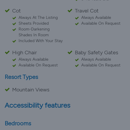
Cot
Travel Cot
Always At The Listing
Always Available
Sheets Provided
Available On Request
Room-Darkening
Shades In Room
Included With Your Stay
High Chair
Baby Safety Gates
Always Available
Always Available
Available On Request
Available On Request
Resort Types
Mountain Views
Accessibility features
Bedrooms