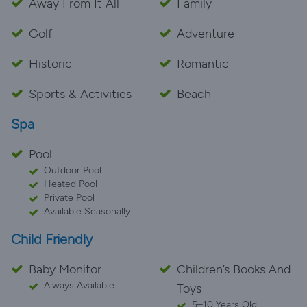
Away From It All
Family
Golf
Adventure
Historic
Romantic
Sports & Activities
Beach
Spa
Pool
Outdoor Pool
Heated Pool
Private Pool
Available Seasonally
Child Friendly
Baby Monitor
Children’s Books And
Always Available
Toys
5–10 Years Old