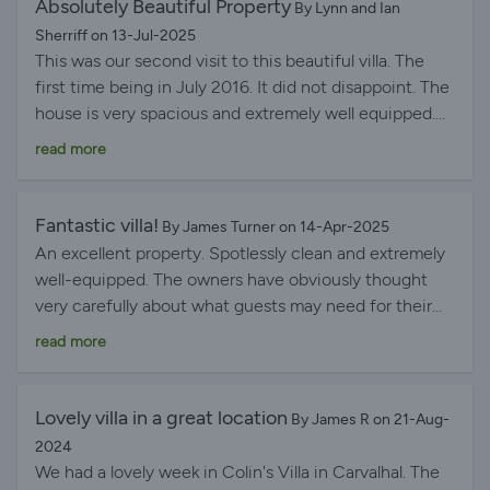
Absolutely Beautiful Property
By Lynn and Ian
Sherriff on 13-Jul-2025
This was our second visit to this beautiful villa. The
first time being in July 2016. It did not disappoint. The
house is very spacious and extremely well equipped.
The owners seem to have thought of everything. The
read more
area is also very beautiful and there are many
interesting places to visit - Lisbon, Sintra, Obidos (one
of my favourite places. We visited 4 times). The
Fantastic villa!
By James Turner on 14-Apr-2025
nearby Buddha Eden winery/gardens are beautiful and
An excellent property. Spotlessly clean and extremely
definitely worth a visit. There are many beaches
well-equipped. The owners have obviously thought
within easy reach and no shortage of restaurants. Our
very carefully about what guests may need for their
favourite nearby restaurant is Dom Jose in Bombarral.
stay. Fridge was stocked with the essentials when we
read more
The Portuguese wines go down a treat and are some
arrived, including bottles of the delicious local wine- a
of our favourites. On the whole we absolutely love this
really thoughtful touch, which was greatly
area.
appreciated. Location is great, with a cafe a short walk
Lovely villa in a great location
By James R on 21-Aug-
away, and other excellent restaurants a short drive
2024
away. Very comprehensive handbook in the house
We had a lovely week in Colin's Villa in Carvalhal. The
with recommendations for local visits- this was very