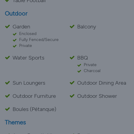
Table Football
Outdoor
Garden
Balcony
Enclosed
Fully Fenced/Secure
Private
Water Sports
BBQ
Private
Charcoal
Sun Loungers
Outdoor Dining Area
Outdoor Furniture
Outdoor Shower
Boules (Pétanque)
Themes