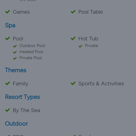
Games
Pool Table
Spa
Pool
Hot Tub
Outdoor Pool
Private
Heated Pool
Private Pool
Themes
Family
Sports & Activities
Resort Types
By The Sea
Outdoor