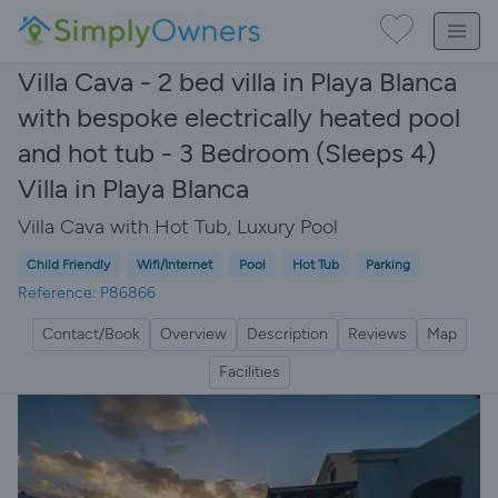
Villa Cava - 2 bed villa in Playa Blanca
with bespoke electrically heated pool
and hot tub - 3 Bedroom (Sleeps 4)
Villa in Playa Blanca
Villa Cava with Hot Tub, Luxury Pool
Child Friendly
Wifi/Internet
Pool
Hot Tub
Parking
Reference: P86866
Contact/Book
Overview
Description
Reviews
Map
Facilities