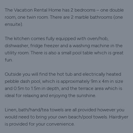
The Vacation Rental Home has 2 bedrooms – one double
room, one twin room. There are 2 marble bathrooms (one
ensuite).
The kitchen comes fully equipped with oven/hob,
dishwasher, fridge freezer and a washing machine in the
utility room. There is also a small pool table which is great
fun.
Outside you will find the hot tub and electrically heated
pebble dash pool, which is approximately 9m x 4m in size
and 0.5m to 1.5m in depth, and the terrace area which is
ideal for relaxing and enjoying the sunshine.
Linen, bath/hand/tea towels are all provided however you
would need to bring your own beach/pool towels. Hairdryer
is provided for your convenience.