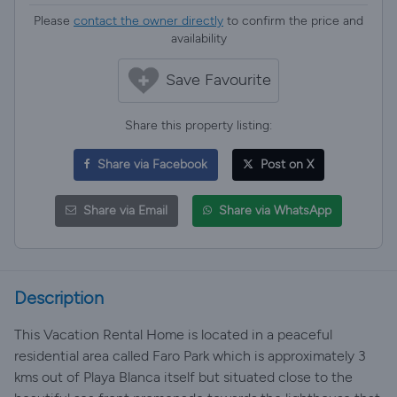
Please
contact the owner directly
to confirm the price and
availability
Save Favourite
Share this property listing:
Share via Facebook
Post on X
Share via Email
Share via WhatsApp
Description
This Vacation Rental Home is located in a peaceful
residential area called Faro Park which is approximately 3
kms out of Playa Blanca itself but situated close to the