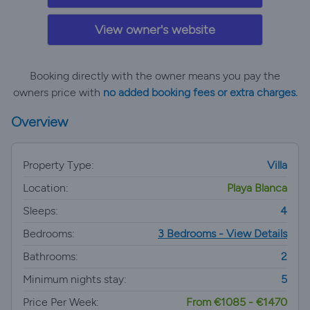
View owner's website
Booking directly with the owner means you pay the
owners price with
no added booking fees or extra charges.
Overview
Property Type:
Villa
Location:
Playa Blanca
Sleeps:
4
Bedrooms:
3 Bedrooms - View Details
Bathrooms:
2
Minimum nights stay:
5
Price Per Week:
From €1085 - €1470