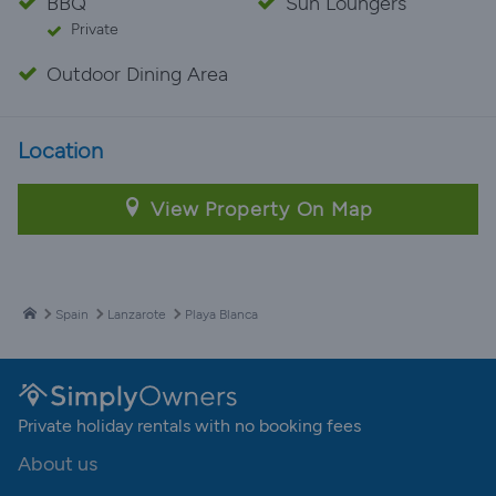
BBQ
Sun Loungers
Private
Outdoor Dining Area
Location
View Property On Map
Spain
Lanzarote
Playa Blanca
Private holiday rentals with no booking fees
About us