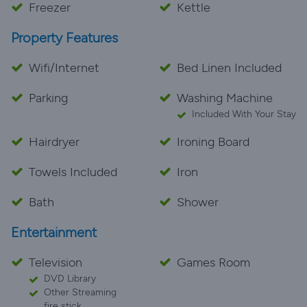
Freezer
Kettle
Property Features
Wifi/Internet
Bed Linen Included
Parking
Washing Machine
Included With Your Stay
Hairdryer
Ironing Board
Towels Included
Iron
Bath
Shower
Entertainment
Television
Games Room
DVD Library
Other Streaming
fire stick