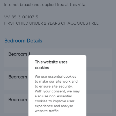
Internet broadband supplied free at this Villa.
VV-35-3-0010715
FIRST CHILD UNDER 2 YEARS OF AGE GOES FREE
Bedroom Details
Bedroom 1
1 x Double Bed
This website uses
cookies
Bedroom 2
We use essential cookies
to make our site work and
2 x Single Beds
to ensure site security.
With your consent, we may
also use non-essential
Bedroom 3
cookies to improve user
experience and analyse
1 x Single Bed
website traffic.