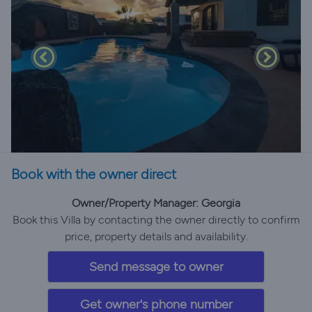
Book with the owner direct
Owner/Property Manager: Georgia
Book this Villa by contacting the owner directly to confirm
price, property details and availability.
Send message to owner
Get owner's phone number