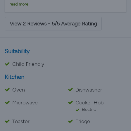
family, equipped with everything you could possibly
read more
need. The villa manager was very helpful. We will
definitely return - love Lanzarote! ❤
View 2 Reviews - 5/5 Average Rating
Suitability
Child Friendly
Kitchen
Oven
Dishwasher
Microwave
Cooker Hob
Electric
Toaster
Fridge