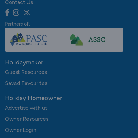
Contact Us
Partners of:
Holidaymaker
Guest Resources
Saved Favourites
Holiday Homeowner
Advertise with us
Owner Resources
Owner Login