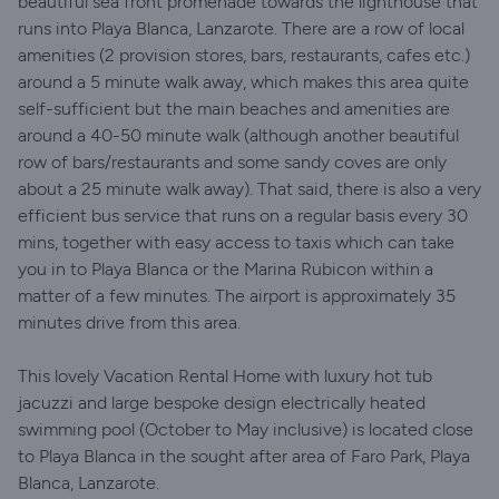
beautiful sea front promenade towards the lighthouse that
runs into Playa Blanca, Lanzarote. There are a row of local
amenities (2 provision stores, bars, restaurants, cafes etc.)
around a 5 minute walk away, which makes this area quite
self-sufficient but the main beaches and amenities are
around a 40-50 minute walk (although another beautiful
row of bars/restaurants and some sandy coves are only
about a 25 minute walk away). That said, there is also a very
efficient bus service that runs on a regular basis every 30
mins, together with easy access to taxis which can take
you in to Playa Blanca or the Marina Rubicon within a
matter of a few minutes. The airport is approximately 35
minutes drive from this area.
This lovely Vacation Rental Home with luxury hot tub
jacuzzi and large bespoke design electrically heated
swimming pool (October to May inclusive) is located close
to Playa Blanca in the sought after area of Faro Park, Playa
Blanca, Lanzarote.