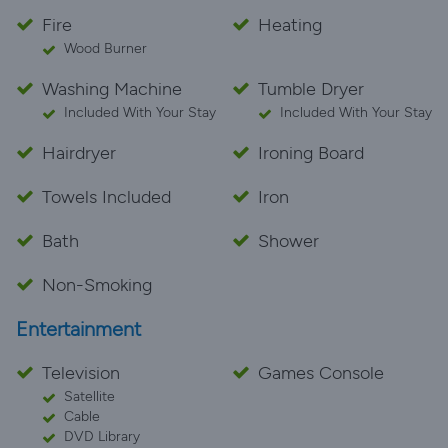
Fire
Heating
Wood Burner
Washing Machine
Tumble Dryer
Included With Your Stay
Included With Your Stay
Hairdryer
Ironing Board
Towels Included
Iron
Bath
Shower
Non-Smoking
Entertainment
Television
Games Console
Satellite
Cable
DVD Library