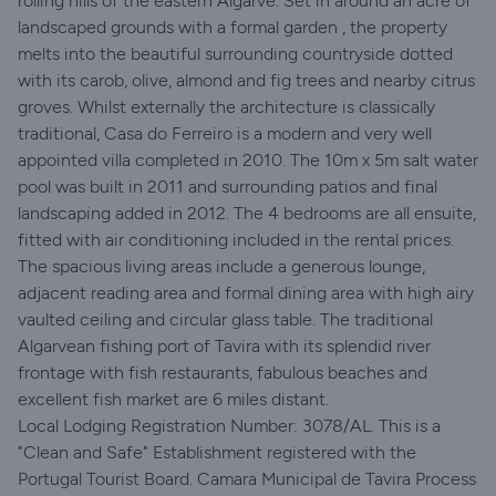
rolling hills of the eastern Algarve. Set in around an acre of
landscaped grounds with a formal garden , the property
melts into the beautiful surrounding countryside dotted
with its carob, olive, almond and fig trees and nearby citrus
groves. Whilst externally the architecture is classically
traditional, Casa do Ferreiro is a modern and very well
appointed villa completed in 2010. The 10m x 5m salt water
pool was built in 2011 and surrounding patios and final
landscaping added in 2012. The 4 bedrooms are all ensuite,
fitted with air conditioning included in the rental prices.
The spacious living areas include a generous lounge,
adjacent reading area and formal dining area with high airy
vaulted ceiling and circular glass table. The traditional
Algarvean fishing port of Tavira with its splendid river
frontage with fish restaurants, fabulous beaches and
excellent fish market are 6 miles distant.
Local Lodging Registration Number: 3078/AL. This is a
"Clean and Safe" Establishment registered with the
Portugal Tourist Board. Camara Municipal de Tavira Process