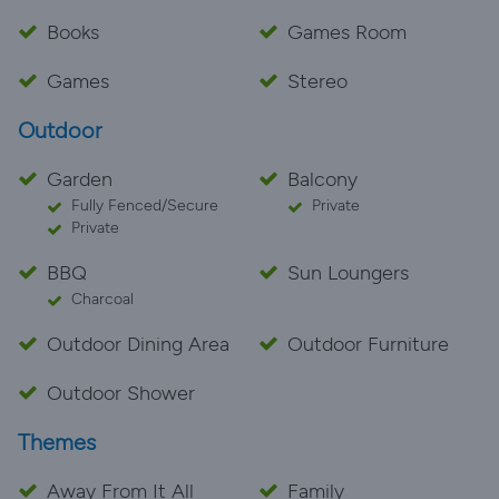
Books
Games Room
Games
Stereo
Outdoor
Garden
Balcony
Fully Fenced/Secure
Private
Private
BBQ
Sun Loungers
Charcoal
Outdoor Dining Area
Outdoor Furniture
Outdoor Shower
Themes
Away From It All
Family