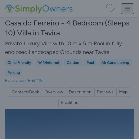
Casa do Ferreiro - 4 Bedroom (Sleeps
10) Villa in Tavira
Private Luxury Villa with 10 m x 5 m Pool in fully
enclosed Landscaped Grounds near Tavira
Child Friendly
Wifi/Internet
Garden
Pool
Air Conditioning
Parking
Reference: P69419
Contact/Book
Overview
Description
Reviews
Map
Facilities