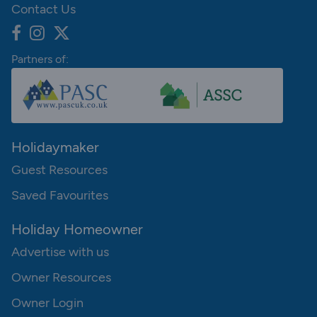
Contact Us
Partners of:
Holidaymaker
Guest Resources
Saved Favourites
Holiday Homeowner
Advertise with us
Owner Resources
Owner Login