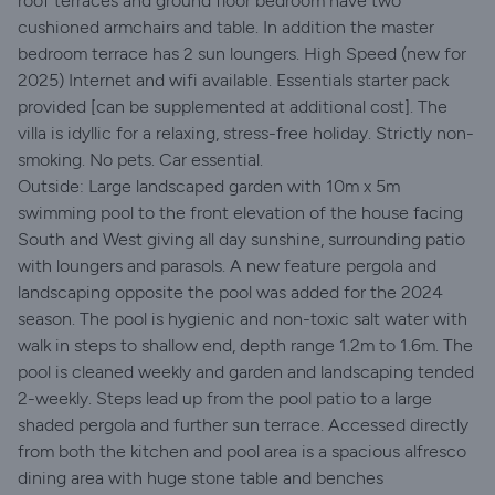
roof terraces and ground floor bedroom have two
cushioned armchairs and table. In addition the master
bedroom terrace has 2 sun loungers. High Speed (new for
2025) Internet and wifi available. Essentials starter pack
provided [can be supplemented at additional cost]. The
villa is idyllic for a relaxing, stress-free holiday. Strictly non-
smoking. No pets. Car essential.
Outside: Large landscaped garden with 10m x 5m
swimming pool to the front elevation of the house facing
South and West giving all day sunshine, surrounding patio
with loungers and parasols. A new feature pergola and
landscaping opposite the pool was added for the 2024
season. The pool is hygienic and non-toxic salt water with
walk in steps to shallow end, depth range 1.2m to 1.6m. The
pool is cleaned weekly and garden and landscaping tended
2-weekly. Steps lead up from the pool patio to a large
shaded pergola and further sun terrace. Accessed directly
from both the kitchen and pool area is a spacious alfresco
dining area with huge stone table and benches