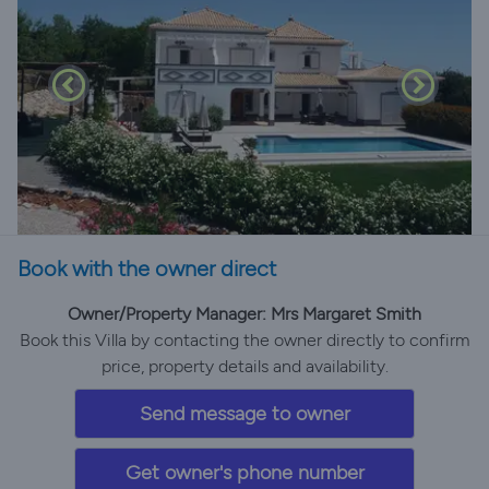
Book with the owner direct
Owner/Property Manager: Mrs Margaret Smith
Book this Villa by contacting the owner directly to confirm
price, property details and availability.
Send message to owner
Get owner's phone number