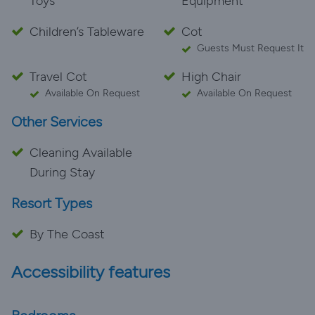
Toys
Equipment
Children’s Tableware
Cot
Guests Must Request It
Travel Cot
High Chair
Available On Request
Available On Request
Other Services
Cleaning Available
During Stay
Resort Types
By The Coast
Accessibility features