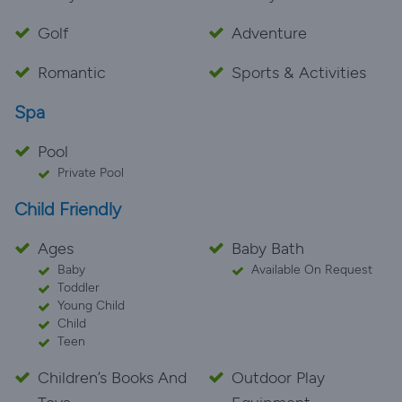
Golf
Adventure
Romantic
Sports & Activities
Spa
Pool
Private Pool
Child Friendly
Ages
Baby Bath
Baby
Available On Request
Toddler
Young Child
Child
Teen
Children’s Books And
Outdoor Play