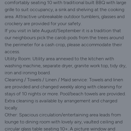
comfortably seating 10 with traditional built BBQ with large
grille to suit occupancy, a sink and shelving at the cooking
area. Attractive unbreakable outdoor tumblers, glasses and
crockery are provided for your safety.
If you visit in late August/September it is a tradition that
our neighbours pick the carob pods from the trees around
the perimeter for a cash crop, please accommodate their
access.
Utility Room: Utility area annexed to the kitchen with
washing machine, separate dryer, granite work top, tidy dry,
iron and ironing board.
Cleaning / Towels / Linen / Maid service: Towels and linen
are provided and changed weekly along with cleaning for
stays of 10 nights or more. Pool/beach towels are provided.
Extra cleaning is available by arrangement and charged
locally.
Other: Spacious circulation/entertaining area leads from
lounge to dining room with lovely airy, vaulted ceiling and
circular glass table seating 10+. A picture window and