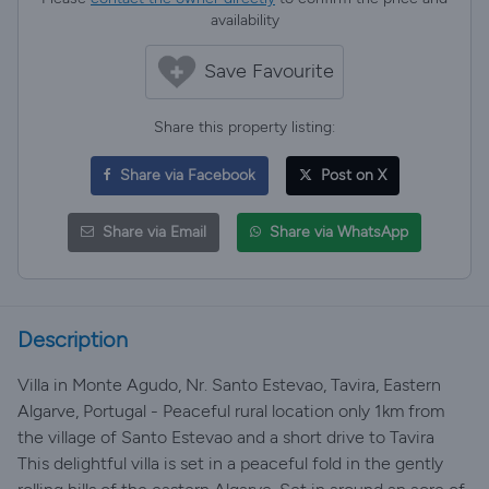
availability
Save Favourite
Share this property listing:
Share via Facebook
Post on X
Share via Email
Share via WhatsApp
Description
Villa in Monte Agudo, Nr. Santo Estevao, Tavira, Eastern
Algarve, Portugal - Peaceful rural location only 1km from
the village of Santo Estevao and a short drive to Tavira
This delightful villa is set in a peaceful fold in the gently