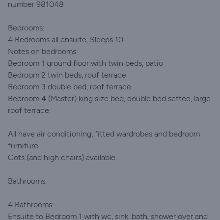
number 981048
Bedrooms:
4 Bedrooms all ensuite, Sleeps 10
Notes on bedrooms:
Bedroom 1 ground floor with twin beds, patio
Bedroom 2 twin beds, roof terrace
Bedroom 3 double bed, roof terrace
Bedroom 4 (Master) king size bed, double bed settee, large
roof terrace
All have air conditioning, fitted wardrobes and bedroom
furniture
Cots (and high chairs) available
Bathrooms:
4 Bathrooms:
Ensuite to Bedroom 1 with wc, sink, bath, shower over and