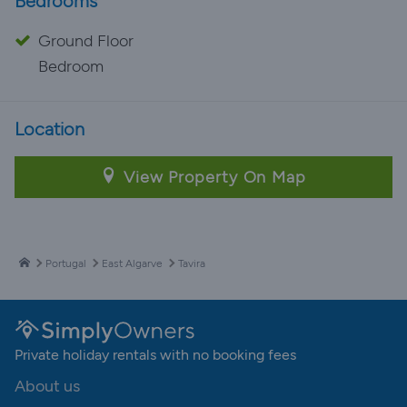
Bedrooms
Ground Floor
Bedroom
Location
View Property On Map
Portugal
East Algarve
Tavira
Private holiday rentals with no booking fees
About us