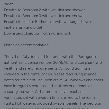
bidet
Ensuite to Bedroom 2 with wc, sink and shower
Ensuite to Bedroom 3 with wc, sink and shower
Ensuite to Master Bedroom 4 with wc, large shower,
his/hers sink and bidet
Downstairs cloakroom with wc and sink
Notes on accommodation:
The villa is fully licensed for rental with the Portuguese
authorities [License number 3078/AL] and compliant with
health and safety requirements. Air conditioning is
included in the rental prices, please read our guidance
notes for efficient use upon arrival. All windows and doors
have integral fly screens and shutters or decorative
security ironwork. All bathrooms have mechanical
ventilators set with overrun timers linked to the room
lights. Hot water is provided by solar panels. The bedroom