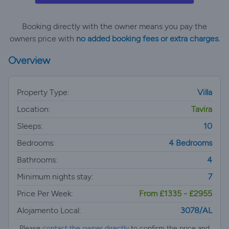
Booking directly with the owner means you pay the
owners price with
no added booking fees or extra charges.
Overview
Property Type:
Villa
Location:
Tavira
Sleeps:
10
Bedrooms:
4 Bedrooms
Bathrooms:
4
Minimum nights stay:
7
Price Per Week:
From £1335 - £2955
Alojamento Local:
3078/AL
Please
contact the owner directly
to confirm the price and