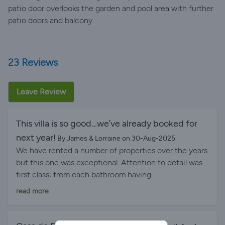
patio door overlooks the garden and pool area with further
patio doors and balcony.
23 Reviews
Leave Review
This villa is so good…we’ve already booked for
next year!
By James & Lorraine on 30-Aug-2025
We have rented a number of properties over the years
but this one was exceptional. Attention to detail was
first class; from each bathroom having
handwashing/loo rolls, washing up liquid…essentially all
read more
your basic requirements met and this in conjunction
with the welcome pack meant you could enjoy all the
villa facilities on your arrival date without having to