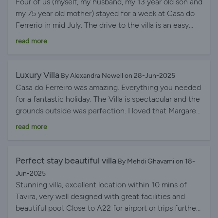
Four of us (myself, my husband, my 13 year old son and
owners. Thank you, Margaret and Stephen. We feel
my 75 year old mother) stayed for a week at Casa do
fortunate to have discovered your lovely villa and are
Ferrerio in mid July. The drive to the villa is an easy
all keen to return.
one even for someone who isn't used to driving
read more
abroad. Margaret and Stephen had sent clear
instructions for how to get there but I linked my
phone up to the car system and dropped a pin to get
Luxury Villa
By Alexandra Newell on 28-Jun-2025
us to the villa. Upon arrival, we were met by Rachel
Casa do Ferreiro was amazing. Everything you needed
who gave us a quick tour and told us a little about the
for a fantastic holiday. The Villa is spectacular and the
area for shops etc. We had also been left enough food
grounds outside was perfection. I loved that Margaret
and drinks to have a quick bite before heading out to
and Stephen had thought of everything needed for an
read more
the supermarket. The villa was absolutely immaculate!
amazing stay. The place is very well maintained and its
Everything felt so clean and there were more than
is within easy access to ships and Tavira. We will
enough bathroom towels and pool towels left for us.
definitely be back
Perfect stay beautiful villa
By Mehdi Ghavami on 18-
The kitchen was extremely well stocked (including
Jun-2025
dishwasher tablets) and we wanted for nothing during
Stunning villa, excellent location within 10 mins of
our stay (we cooked in the villa daily). There was also
Tavira, very well designed with great facilities and
everything that we needed to cook on the BBQ. The
beautiful pool. Close to A22 for airport or trips further
bedrooms and living area had great air conditioning