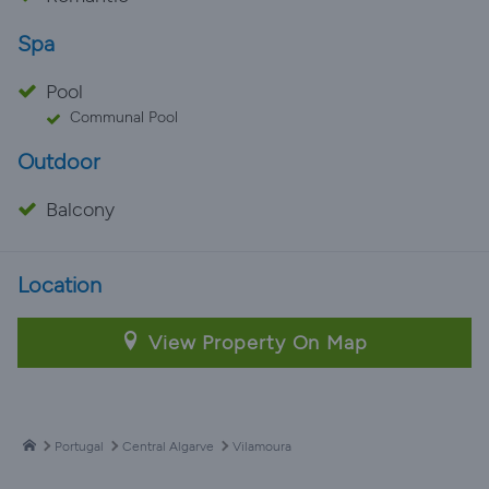
Spa
Pool
Communal Pool
Outdoor
Balcony
Location
View Property On Map
Portugal
Central Algarve
Vilamoura