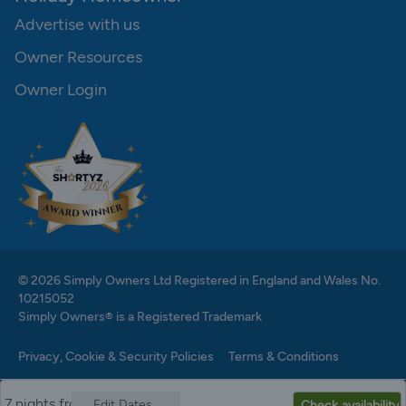
Advertise with us
Owner Resources
Owner Login
© 2026 Simply Owners Ltd Registered in England and Wales No.
10215052
Simply Owners® is a Registered Trademark
Privacy, Cookie & Security Policies
Terms & Conditions
7 nights from
Edit Dates
Check availability