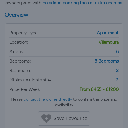
owners price with
no added booking fees or extra charges.
Overview
Property Type:
Apartment
Location:
Vilamoura
Sleeps:
6
Bedrooms:
3 Bedrooms
Bathrooms:
2
Minimum nights stay:
2
Price Per Week:
From £455 - £1200
Please
contact the owner directly
to confirm the price and
availability
Save Favourite