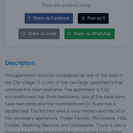
Share this property listing:
Share via Facebook
Post on X
Share via Email
Share via WhatsApp
Description
This apartment must be considered as one of the best in
the Old Village, it is one of the two large apartments that
overlook the main pool area. The apartment is fully
airconditioned, has three bedrooms, two of the bedrooms
have twin beds and the third bedroom En Suite has a
double bed. The kitchen area is very modern and has all of
the necessary appliances, Fridge Freezer, Microwave, Hob,
Cooker, Washing Machine, and Dishwasher. There is also a
dining area which has a small balcony to the front of the