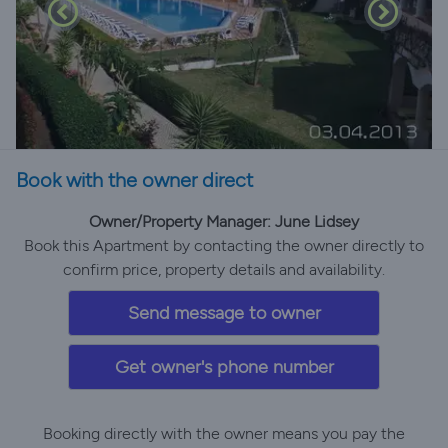
Book with the owner direct
Owner/Property Manager: June Lidsey
Book this Apartment by contacting the owner directly to
confirm price, property details and availability.
Send message to owner
Get owner's phone number
Booking directly with the owner means you pay the