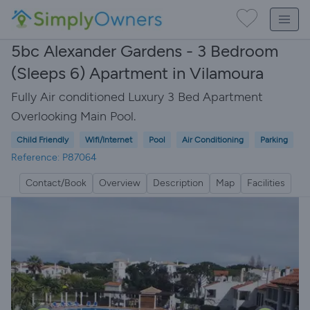
5bc Alexander Gardens - 3 Bedroom
(Sleeps 6) Apartment in Vilamoura
Fully Air conditioned Luxury 3 Bed Apartment
Overlooking Main Pool.
Child Friendly
Wifi/Internet
Pool
Air Conditioning
Parking
Reference: P87064
Contact/Book
Overview
Description
Map
Facilities