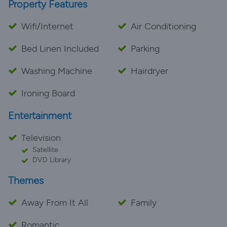
Property Features
Wifi/Internet
Air Conditioning
Bed Linen Included
Parking
Washing Machine
Hairdryer
Ironing Board
Entertainment
Television
Satellite
DVD Library
Themes
Away From It All
Family
Romantic