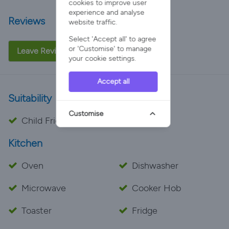
cookies to improve user
experience and analyse
Reviews
website traffic.
Select 'Accept all' to agree
or 'Customise' to manage
Leave Review
your cookie settings.
Accept all
Suitability
Customise
Child Friendly
Kitchen
Oven
Dishwasher
Microwave
Cooker Hob
Toaster
Fridge