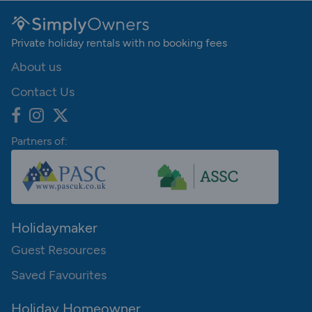
Private holiday rentals with no booking fees
About us
Contact Us
Partners of:
Holidaymaker
Guest Resources
Saved Favourites
Holiday Homeowner