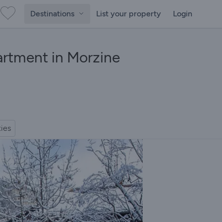
Destinations
List your property
Login
artment in Morzine
ties