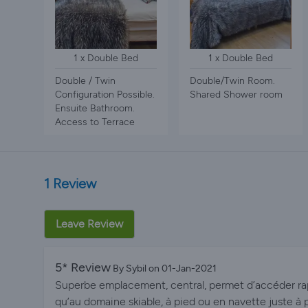
1 x Double Bed
1 x Double Bed
Double / Twin
Double/Twin Room.
Configuration Possible.
Shared Shower room
Ensuite Bathroom.
Access to Terrace
1 Review
Leave Review
5* Review
By Sybil on 01-Jan-2021
Superbe emplacement, central, permet d’accéder ra
qu’au domaine skiable, à pied ou en navette juste à 