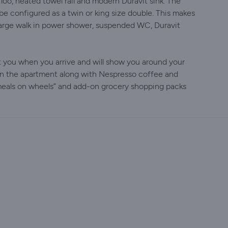
o, heated towel rail and modern Duravit sink. The
 configured as a twin or king size double. This makes
arge walk in power shower, suspended WC, Duravit
et you when you arrive and will show you around your
in the apartment along with Nespresso coffee and
 meals on wheels” and add-on grocery shopping packs