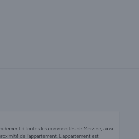
pidement à toutes les commodités de Morzine, ainsi
proximité de l’appartement. L’appartement est