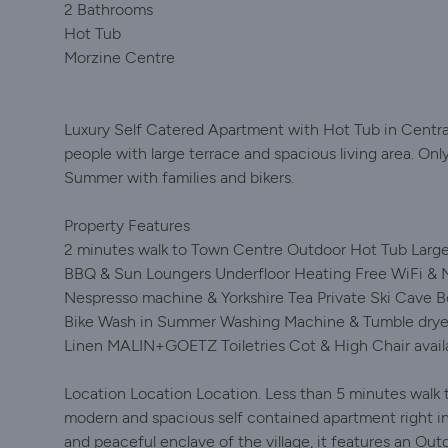
2 Bathrooms
Hot Tub
Morzine Centre
Luxury Self Catered Apartment with Hot Tub in Centra
people with large terrace and spacious living area. Onl
Summer with families and bikers.
Property Features
2 minutes walk to Town Centre Outdoor Hot Tub Large 
BBQ & Sun Loungers Underfloor Heating Free WiFi & Ne
Nespresso machine & Yorkshire Tea Private Ski Cave 
Bike Wash in Summer Washing Machine & Tumble dryer
Linen MALIN+GOETZ Toiletries Cot & High Chair avail
Location Location Location. Less than 5 minutes walk t
modern and spacious self contained apartment right in t
and peaceful enclave of the village, it features an Out