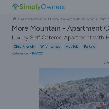
Ski Accommodation
France
Auvergne-Rhône-Alpes
Haute-s
More Mountain - Apartment Ce
Luxury Self Catered Apartment with H
Child Friendly
Wifi/Internet
Hot Tub
Parking
Reference: P165029
Co