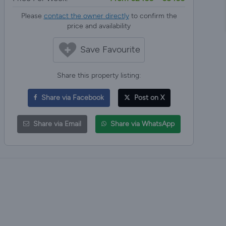
Please
contact the owner directly
to confirm the
price and availability
Save Favourite
Share this property listing:
Share via Facebook
Post on X
Share via Email
Share via WhatsApp