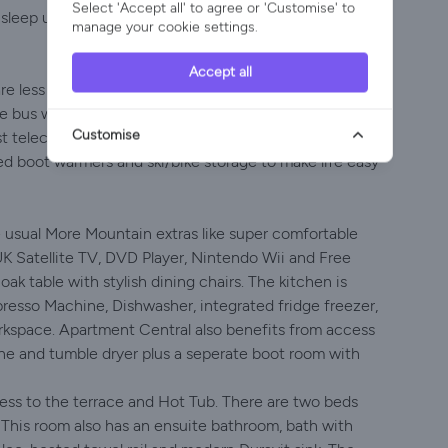
Select 'Accept all' to agree or 'Customise' to
n sleep up to 4 people in 2 Bedrooms with 2 Bathrooms
manage your cookie settings.
Accept all
are less that 5 minutes door to door. The apartment
tle bus which stops at the end of the road every 10
Customise
t telecabine if you choose to walk. There is also plenty
ed boot warmers and ski/bike storage to make life easy
e usual More Mountain extras like super comfortable
UK Satellite TV, DVD Player, Nintendo Wii and Free
ak table with stylish dining chairs. The kitchen is
resso Machine, Dishwasher, integrated fridge freezer,
orkspace. Apartment Central also benefits from access
ne and tumble dryer plus a seperate boot room with
s to the terrace and Hot Tub. There are two beds
 This room also has an ensuite bathroom, bath with