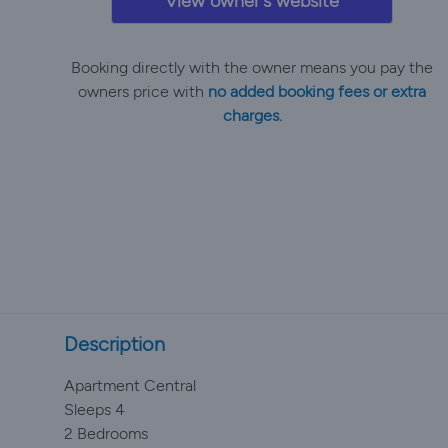
View owner's website
Booking directly with the owner means you pay the
owners price with
no added booking fees or extra
charges.
Description
Apartment Central
Sleeps 4
2 Bedrooms