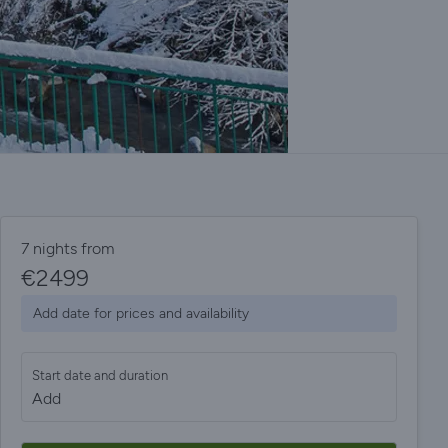
7 nights from
€
2499
Add date for prices and availability
Start date and duration
Add