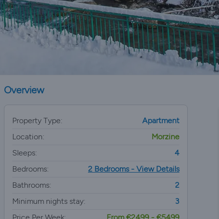
Overview
Property Type:
Apartment
Location:
Morzine
Sleeps:
4
Bedrooms:
2 Bedrooms - View Details
Bathrooms:
2
Minimum nights stay:
3
Price Per Week:
From €2499 - €5499