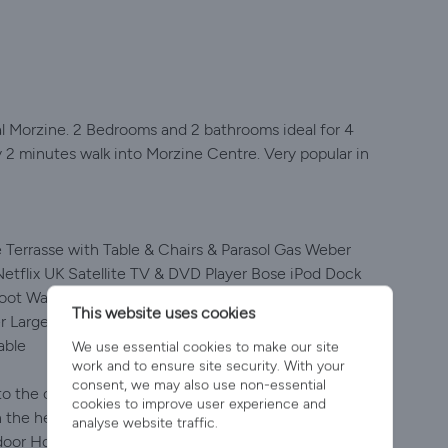
l Morzine. 2 Bedrooms and 2 bathrooms ideal for 4
y 2 minutes walk into Morzine Centre. Very popular in
Terrasse with Table & Chairs & Parasol Gas Weber
tflix UK Satellite TV & DVD Player Bose iPod Dock
Boot Warmers Nintendo Wii + Games Private Parking
This website uses cookies
 Large Secure Garage for Bikes Egyptian Cotton Bed
able
We use essential cookies to make our site
work and to ensure site security. With your
consent, we may also use non-essential
o the centre of town, Apartment Central is a private,
cookies to improve user experience and
he heart of Morzine. Set beside the river, in a quiet
analyse website traffic.
door Hot Tub with large private terrace overlooking the