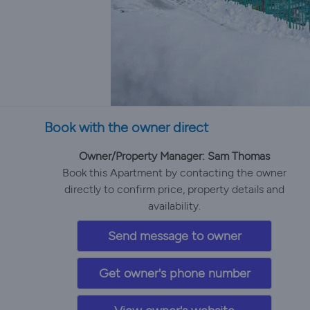
Book with the owner direct
Owner/Property Manager: Sam Thomas
Book this Apartment by contacting the owner
directly to confirm price, property details and
availability.
Send message to owner
Get owner's phone number