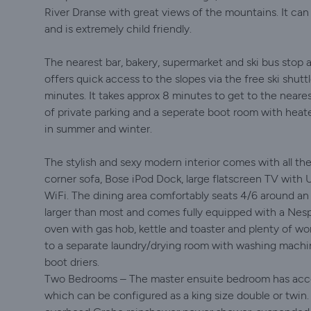
River Dranse with great views of the mountains. It ca
and is extremely child friendly.
The nearest bar, bakery, supermarket and ski bus stop 
offers quick access to the slopes via the free ski shut
minutes. It takes approx 8 minutes to get to the neares
of private parking and a seperate boot room with heat
in summer and winter.
The stylish and sexy modern interior comes with all th
corner sofa, Bose iPod Dock, large flatscreen TV with 
WiFi. The dining area comfortably seats 4/6 around an o
larger than most and comes fully equipped with a Nesp
oven with gas hob, kettle and toaster and plenty of w
to a separate laundry/drying room with washing machi
boot driers.
Two Bedrooms – The master ensuite bedroom has acces
which can be configured as a king size double or twin.