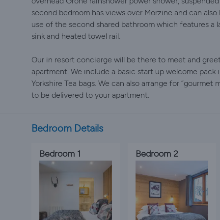
overhead Grohe rainshower power shower, suspended lo
second bedroom has views over Morzine and can also be
use of the second shared bathroom which features a l
sink and heated towel rail.
Our in resort concierge will be there to meet and gre
apartment. We include a basic start up welcome pack 
Yorkshire Tea bags. We can also arrange for “gourmet
to be delivered to your apartment.
Bedroom Details
Bedroom 1
Bedroom 2