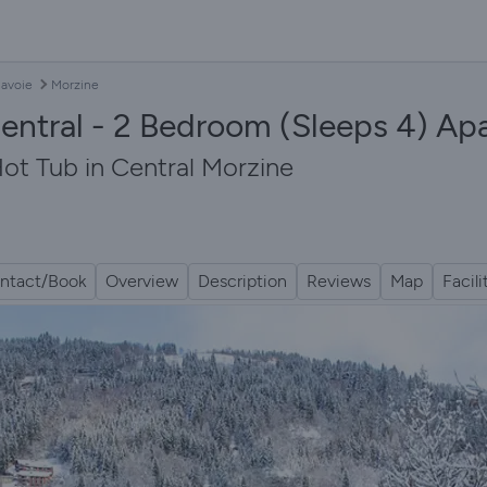
avoie
Morzine
ntral - 2 Bedroom (Sleeps 4) Ap
ot Tub in Central Morzine
ntact/Book
Overview
Description
Reviews
Map
Facili