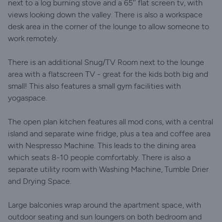
next to a log burning stove and a 65'' flat screen tv, with
views looking down the valley. There is also a workspace
desk area in the corner of the lounge to allow someone to
work remotely.
There is an additional Snug/TV Room next to the lounge
area with a flatscreen TV - great for the kids both big and
small! This also features a small gym facilities with
yogaspace.
The open plan kitchen features all mod cons, with a central
island and separate wine fridge, plus a tea and coffee area
with Nespresso Machine. This leads to the dining area
which seats 8-10 people comfortably. There is also a
separate utility room with Washing Machine, Tumble Drier
and Drying Space.
Large balconies wrap around the apartment space, with
outdoor seating and sun loungers on both bedroom and