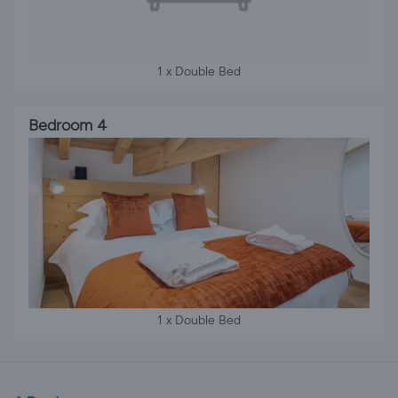
1 x Double Bed
Bedroom 4
1 x Double Bed