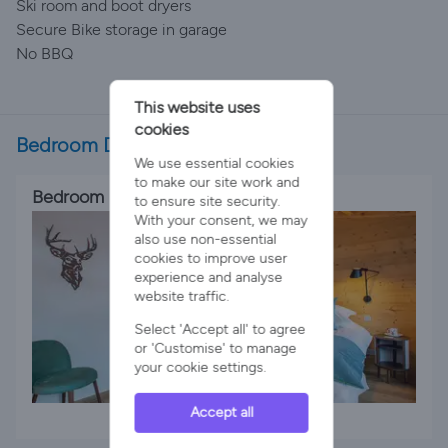
Ski room and boot dryers
Secure Bike storage in garage
No BBQ
This website uses
cookies
Bedroom Details
We use essential cookies
to make our site work and
Bedroom 1
to ensure site security.
With your consent, we may
also use non-essential
cookies to improve user
experience and analyse
website traffic.
Select 'Accept all' to agree
or 'Customise' to manage
your cookie settings.
Accept all
1 x King Bed