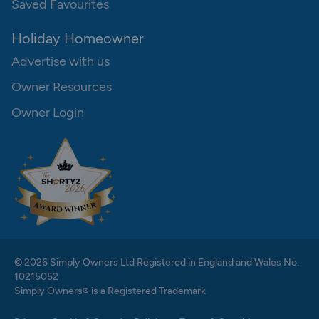
Saved Favourites
Holiday Homeowner
Advertise with us
Owner Resources
Owner Login
© 2026 Simply Owners Ltd Registered in England and Wales No.
10215052
Simply Owners® is a Registered Trademark