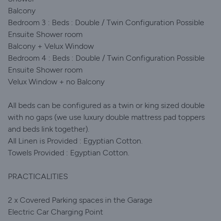
Balcony
Bedroom 3 : Beds : Double / Twin Configuration Possible
Ensuite Shower room
Balcony + Velux Window
Bedroom 4 : Beds : Double / Twin Configuration Possible
Ensuite Shower room
Velux Window + no Balcony
All beds can be configured as a twin or king sized double
with no gaps (we use luxury double mattress pad toppers
and beds link together).
All Linen is Provided : Egyptian Cotton.
Towels Provided : Egyptian Cotton.
PRACTICALITIES
2 x Covered Parking spaces in the Garage
Electric Car Charging Point