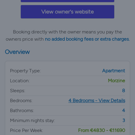
View owner's website
Booking directly with the owner means you pay the
owners price with
no added booking fees or extra charges.
Overview
Property Type:
Apartment
Location:
Morzine
Sleeps:
8
Bedrooms:
4 Bedrooms - View Details
Bathrooms:
4
Minimum nights stay:
3
Price Per Week:
From €4830 - €11690