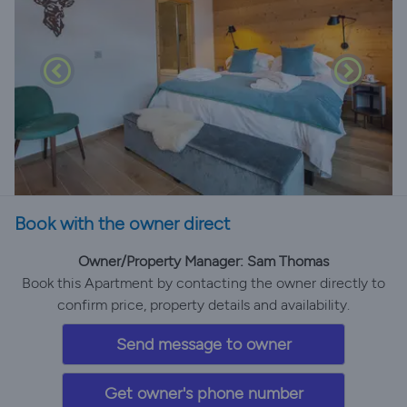
Book with the owner direct
Owner/Property Manager: Sam Thomas
Book this Apartment by contacting the owner directly to
confirm price, property details and availability.
Send message to owner
Get owner's phone number