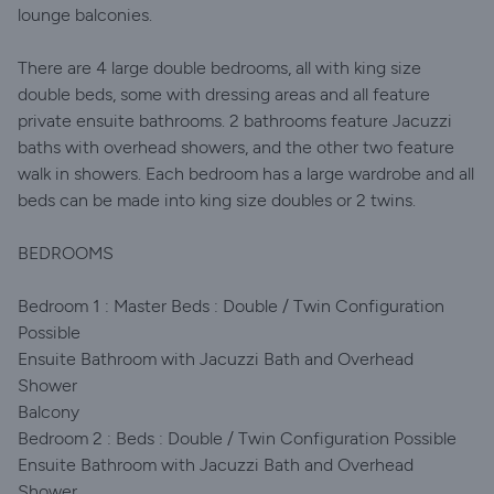
lounge balconies.
There are 4 large double bedrooms, all with king size
double beds, some with dressing areas and all feature
private ensuite bathrooms. 2 bathrooms feature Jacuzzi
baths with overhead showers, and the other two feature
walk in showers. Each bedroom has a large wardrobe and all
beds can be made into king size doubles or 2 twins.
BEDROOMS
Bedroom 1 : Master Beds : Double / Twin Configuration
Possible
Ensuite Bathroom with Jacuzzi Bath and Overhead
Shower
Balcony
Bedroom 2 : Beds : Double / Twin Configuration Possible
Ensuite Bathroom with Jacuzzi Bath and Overhead
Shower