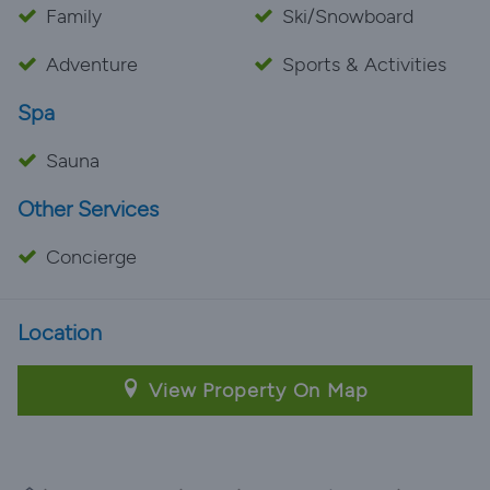
Family
Ski/Snowboard
Adventure
Sports & Activities
Spa
Sauna
Other Services
Concierge
Location
View Property On Map