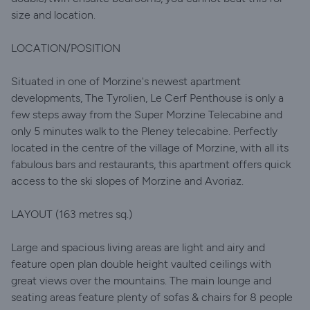
size and location.
LOCATION/POSITION
Situated in one of Morzine's newest apartment
developments, The Tyrolien, Le Cerf Penthouse is only a
few steps away from the Super Morzine Telecabine and
only 5 minutes walk to the Pleney telecabine. Perfectly
located in the centre of the village of Morzine, with all its
fabulous bars and restaurants, this apartment offers quick
access to the ski slopes of Morzine and Avoriaz.
LAYOUT (163 metres sq.)
Large and spacious living areas are light and airy and
feature open plan double height vaulted ceilings with
great views over the mountains. The main lounge and
seating areas feature plenty of sofas & chairs for 8 people