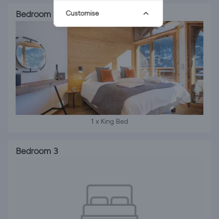
Bedroom 2
Customise
1 x King Bed
Bedroom 3