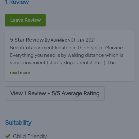
1 Review
Leave Review
5 Star Review
By Aurelia on 01-Jan-2021
Beautiful apartment located in the heart of Morzine.
Everything you need is by walking distance which is
very convenient (stores, slopes, rental etc...). The
apartment is perfectly furbished and very practical for
read more
families with kids. We all had a great time here and
would come back with pleasure. The view from the
huge windows in the living room was particularly
View 1 Review - 5/5 Average Rating
amazing to look at in the morning. We also had great
communication with Carolyn (in charge of the
appartient) who sent us many infos about Morzine and
Suitability
the activities during our stay :) Thank you again it was
perfect!
Child Friendly