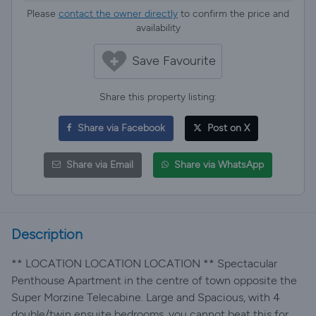
Please
contact the owner directly
to confirm the price and
availability
Save Favourite
Share this property listing:
Share via Facebook
Post on X
Share via Email
Share via WhatsApp
Description
** LOCATION LOCATION LOCATION ** Spectacular
Penthouse Apartment in the centre of town opposite the
Super Morzine Telecabine. Large and Spacious, with 4
double/twin ensuite bedrooms, you cannot beat this for