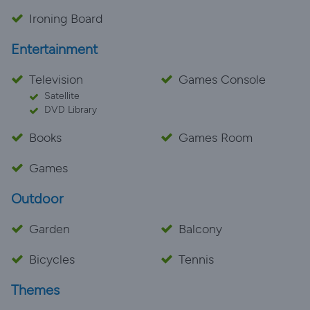
Ironing Board
Entertainment
Television
Games Console
Satellite
DVD Library
Books
Games Room
Games
Outdoor
Garden
Balcony
Bicycles
Tennis
Themes