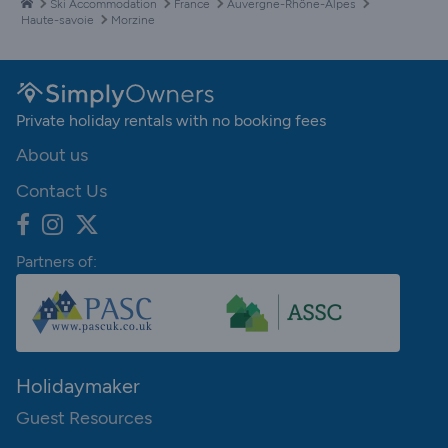
Ski Accommodation
France
Auvergne-Rhône-Alpes
Haute-savoie
Morzine
Private holiday rentals with no booking fees
About us
Contact Us
Partners of:
Holidaymaker
Guest Resources