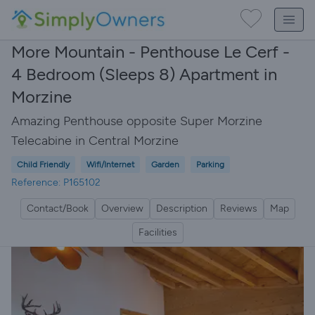
More Mountain - Penthouse Le Cerf -
4 Bedroom (Sleeps 8) Apartment in
Morzine
Amazing Penthouse opposite Super Morzine
Telecabine in Central Morzine
Child Friendly
Wifi/Internet
Garden
Parking
Reference: P165102
Contact/Book
Overview
Description
Reviews
Map
Facilities