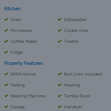
Kitchen
Oven
Dishwasher
Microwave
Cooker Hob
Coffee Maker
Toaster
Fridge
Property Features
Wifi/Internet
Bed Linen Included
Parking
Heating
Washing Machine
Tumble Dryer
Garage
Hairdryer