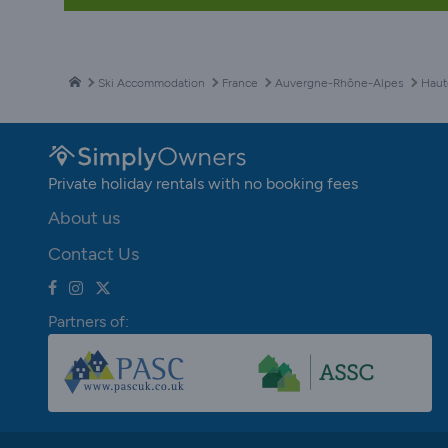
Ski Accommodation
France
Auvergne-Rhône-Alpes
Haut
Private holiday rentals with no booking fees
About us
Contact Us
Partners of: