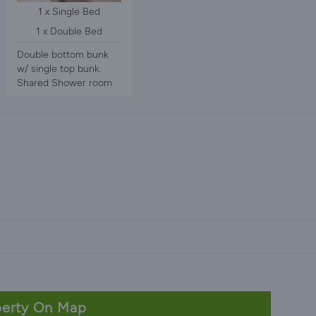
1 x Single Bed
1 x Double Bed
Double bottom bunk
w/ single top bunk.
Shared Shower room
erty On Map