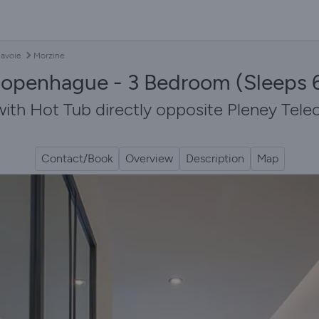
avoie
Morzine
openhague - 3 Bedroom (Sleeps 6
h Hot Tub directly opposite Pleney Teleca
Contact/Book
Overview
Description
Map