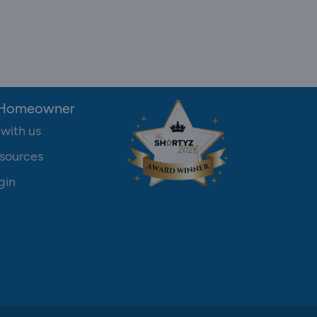
 Homeowner
 with us
sources
gin