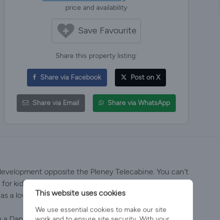
price and availability
Save Favourite
Share this property listing:
Share via Facebook
Post on X
Share via Email
Share via WhatsApp
evelopment opposite the Pleney Telecabine. You can't
for kids due to its location and proximity to
This website uses cookies
as a lovely outdoor terrace with Hot Tub.
We use essential cookies to make our site
a Danish twist, the open plan living area features
work and to ensure site security. With your