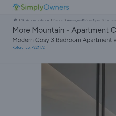
Ski Accommodation
France
Auvergne-Rhône-Alpes
Haute-s
More Mountain - Apartment C
Modern Cosy 3 Bedroom Apartment wit
Reference: P221172