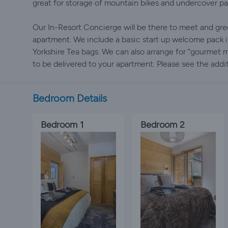
great for storage of mountain bikes and undercover par
Our In-Resort Concierge will be there to meet and gre
apartment. We include a basic start up welcome pack 
Yorkshire Tea bags. We can also arrange for “gourmet
to be delivered to your apartment. Please see the addit
Bedroom Details
Bedroom 1
Bedroom 2