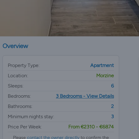
Overview
Property Type:
Apartment
Location:
Morzine
Sleeps:
6
Bedrooms:
3 Bedrooms - View Details
Bathrooms:
2
Minimum nights stay:
3
Price Per Week:
From €2310 - €6874
Please
contact the owner directly
to confirm the