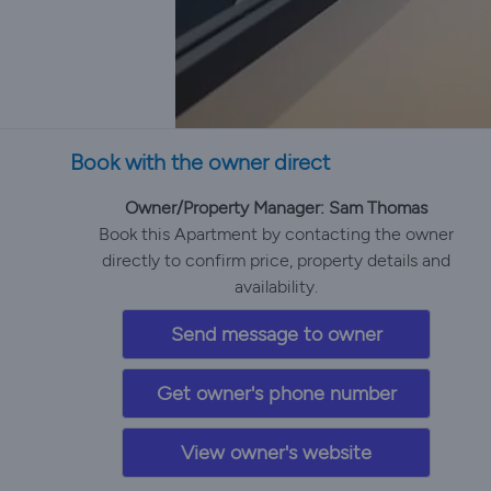
Book with the owner direct
Owner/Property Manager: Sam Thomas
Book this Apartment by contacting the owner
directly to confirm price, property details and
availability.
Send message to owner
Get owner's phone number
View owner's website