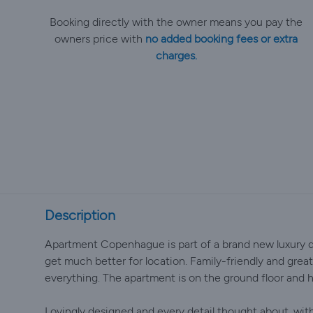
Booking directly with the owner means you pay the
owners price with
no added booking fees or extra
charges.
Description
Apartment Copenhague is part of a brand new luxury d
get much better for location. Family-friendly and great 
everything. The apartment is on the ground floor and h
Lovingly designed and every detail thought about, with 