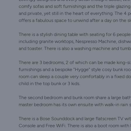
comfy sofas and soft furnishings ​and the triple glazin
and private, yet still in the heart of everything. The 4
offers a fabulous space to unwind after a day on the s
There is a stylish dining table with seating for 6 peop
including granite worktops, Nespresso Machine, dishwas
and toaster. There is also a washing machine and tumbl
There are 3 bedrooms, 2 of which can be made king-siz
furnishings and a bespoke "Hygge" style cosy bunk roo
room can sleep a couple very comfortably in a fixed do
child in the top bunk or 3 kids.
The second bedroom and bunk room share a large bathr
master bedroom has its own ensuite with walk-in rain sh
There is a Bose Sounddock and large flatscreen TV wi
Console and Free WiFi. There is also a boot room with 