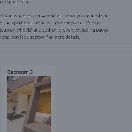
king for 2 cars.
et you when you arrive and will show you around your
in the apartment along with Nespresso coffee and
 meals on wheels” and add-on grocery shopping packs
ional services section for more details.
Bedroom 3