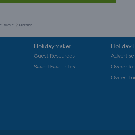
e-savoie
Morzine
Holidaymaker
Holiday
Guest Resources
Advertise
Saved Favourites
Owner Re
Owner Lo