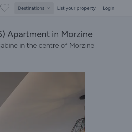
Destinations
List your property
Login
) Apartment in Morzine
bine in the centre of Morzine