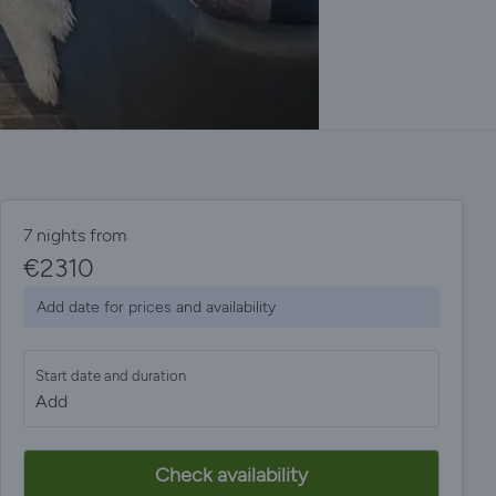
7 nights from
€
2310
Add date for prices and availability
Start date and duration
Add
Check availability