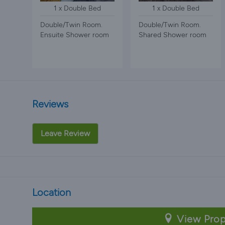
1 x Double Bed
1 x Double Bed
Double/Twin Room.
Double/Twin Room.
Ensuite Shower room
Shared Shower room
Reviews
Leave Review
Location
View Prop