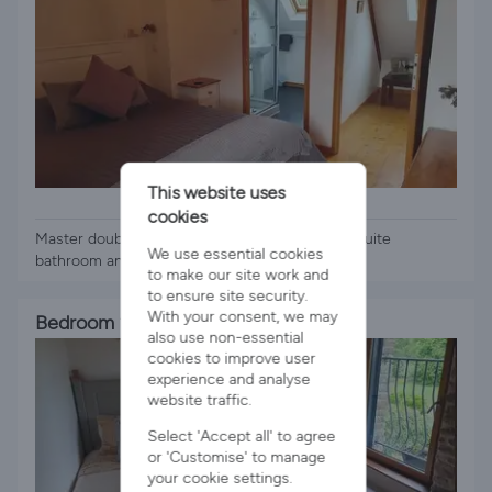
This website uses
1 x Double Bed
cookies
Master double bedroom on 2nd floor, with en-suite
We use essential cookies
bathroom and small seating area
to make our site work and
to ensure site security.
With your consent, we may
Bedroom 2
also use non-essential
cookies to improve user
experience and analyse
website traffic.
Select 'Accept all' to agree
or 'Customise' to manage
your cookie settings.