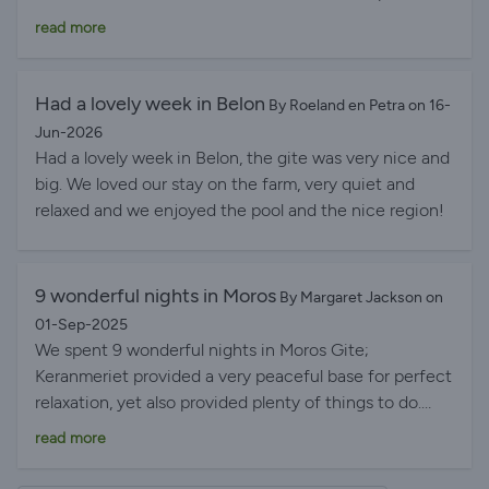
when it was a bit cooler. The site was quiet and
read more
secluded but had plenty of facilities (including superb
pool) for all ages. Excellent base for walking, cycling or
driving to local towns and cities with a huge selection
Had a lovely week in Belon
By Roeland en Petra on 16-
of wonderful beaches. Hosts Erika and Rob were very
Jun-2026
helpful and on hand for any queries or info. We could
Had a lovely week in Belon, the gite was very nice and
not have had a better holiday!
big. We loved our stay on the farm, very quiet and
relaxed and we enjoyed the pool and the nice region!
9 wonderful nights in Moros
By Margaret Jackson on
01-Sep-2025
We spent 9 wonderful nights in Moros Gite;
Keranmeriet provided a very peaceful base for perfect
relaxation, yet also provided plenty of things to do.
The pool was superb, nicely sheltered by surrounding
read more
trees and bushes. The region provides many lovely
places to visit and beaches to stroll along. The