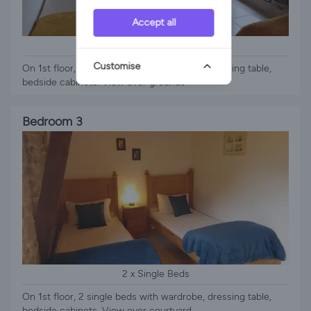
Accept all
2 x Single Beds
Customise
On 1st floor, 2 single beds with wardrobe, dressing table,
bedside cabinets. View over grounds
Bedroom 3
2 x Single Beds
On 1st floor, 2 single beds with wardrobe, dressing table,
bedside cabinets. View over courtyard