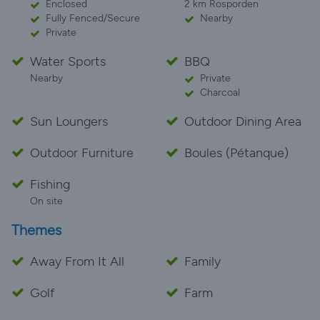
Enclosed
2 km Rosporden
Fully Fenced/Secure
Nearby
Private
Water Sports
BBQ
Nearby
Private
Charcoal
Sun Loungers
Outdoor Dining Area
Outdoor Furniture
Boules (Pétanque)
Fishing
On site
Themes
Away From It All
Family
Golf
Farm