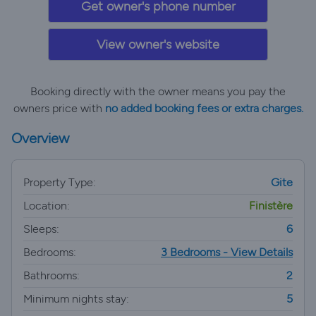
Get owner's phone number
View owner's website
Booking directly with the owner means you pay the
owners price with
no added booking fees or extra charges.
Overview
Property Type:
Gite
Location:
Finistère
Sleeps:
6
Bedrooms:
3 Bedrooms - View Details
Bathrooms:
2
Minimum nights stay:
5