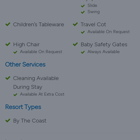
Slide
Swing
Children’s Tableware
Travel Cot
Available On Request
High Chair
Baby Safety Gates
Available On Request
Always Available
Other Services
Cleaning Available
During Stay
Available At Extra Cost
Resort Types
By The Coast