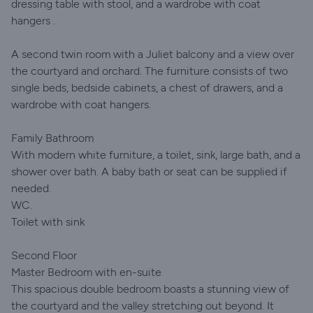
dressing table with stool, and a wardrobe with coat
hangers .
A second twin room with a Juliet balcony and a view over
the courtyard and orchard. The furniture consists of two
single beds, bedside cabinets, a chest of drawers, and a
wardrobe with coat hangers.
Family Bathroom
With modern white furniture, a toilet, sink, large bath, and a
shower over bath. A baby bath or seat can be supplied if
needed.
WC.
Toilet with sink
Second Floor
Master Bedroom with en-suite
This spacious double bedroom boasts a stunning view of
the courtyard and the valley stretching out beyond. It