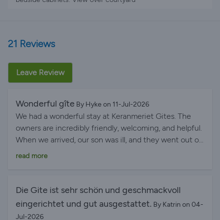
21 Reviews
Leave Review
Wonderful gîte
By Hyke on 11-Jul-2026
We had a wonderful stay at Keranmeriet Gites. The
owners are incredibly friendly, welcoming, and helpful.
When we arrived, our son was ill, and they went out of
their way to help us find a local doctor. They even
read more
offered to make phone calls on our behalf because our
French wasn't good enough. Thankfully, our son
recovered quickly after our arrival, and the children
Die Gite ist sehr schön und geschmackvoll
were able to fully enjoy the swimming pool, petting
eingerichtet und gut ausgestattet.
By Katrin on 04-
the cat and dog, playing in the games barn, and
Jul-2026