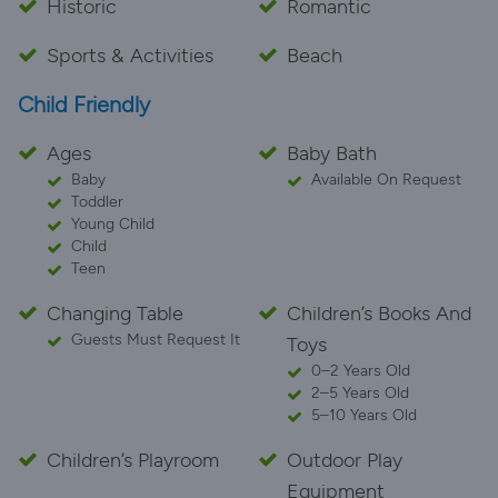
Historic
Romantic
Sports & Activities
Beach
Child Friendly
Ages
Baby Bath
Baby
Available On Request
Toddler
Young Child
Child
Teen
Changing Table
Children’s Books And
Guests Must Request It
Toys
0–2 Years Old
2–5 Years Old
5–10 Years Old
Children’s Playroom
Outdoor Play
Equipment