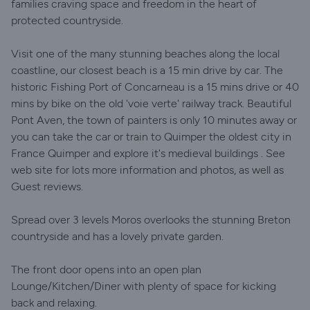
families craving space and freedom in the heart of
protected countryside.
Visit one of the many stunning beaches along the local
coastline, our closest beach is a 15 min drive by car. The
historic Fishing Port of Concarneau is a 15 mins drive or 40
mins by bike on the old 'voie verte' railway track. Beautiful
Pont Aven, the town of painters is only 10 minutes away or
you can take the car or train to Quimper the oldest city in
France Quimper and explore it's medieval buildings . See
web site for lots more information and photos, as well as
Guest reviews.
Spread over 3 levels Moros overlooks the stunning Breton
countryside and has a lovely private garden.
The front door opens into an open plan
Lounge/Kitchen/Diner with plenty of space for kicking
back and relaxing.