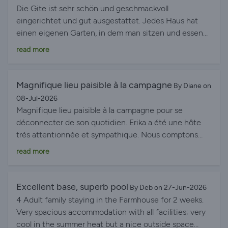
feeding the chickens. The Farmhouse Gîte is
Die Gite ist sehr schön und geschmackvoll
spacious, well laid out, and equipped with everything
eingerichtet und gut ausgestattet. Jedes Haus hat
you could need for a comfortable stay. The gîtes are
einen eigenen Garten, in dem man sitzen und essen
also perfectly located, close to beautiful beaches as
kann. Der große Pool ist ein Highlight. Erika ist immer
read more
well as charming towns and villages. We also loved
hilfsbereit und hat uns gute Tips für die Umgebung
spending time in the beautiful garden, filled with fruit
und für Restaurants gegeben. Uns hat es rundherum
trees and flowers and we even spotted a deer—it was
sehr gut gefallen!
Magnifique lieu paisible à la campagne
By Diane on
a joy to explore. We felt at home almost immediately.
08-Jul-2026
Thank you so much for the warm welcome, Erika and
Magnifique lieu paisible à la campagne pour se
Rob. We would love to come back!
déconnecter de son quotidien. Erika a été une hôte
très attentionnée et sympathique. Nous comptons
revenir dans le logement quand il y aura de la
read more
disponibilité. A bientôt !
Excellent base, superb pool
By Deb on 27-Jun-2026
4 Adult family staying in the Farmhouse for 2 weeks.
Very spacious accommodation with all facilities; very
cool in the summer heat but a nice outside space