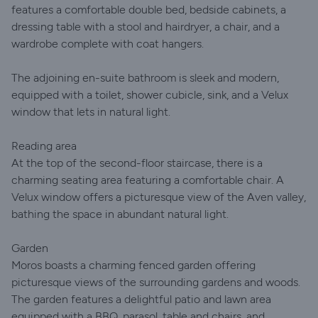
features a comfortable double bed, bedside cabinets, a
dressing table with a stool and hairdryer, a chair, and a
wardrobe complete with coat hangers.
The adjoining en-suite bathroom is sleek and modern,
equipped with a toilet, shower cubicle, sink, and a Velux
window that lets in natural light.
Reading area
At the top of the second-floor staircase, there is a
charming seating area featuring a comfortable chair. A
Velux window offers a picturesque view of the Aven valley,
bathing the space in abundant natural light.
Garden
Moros boasts a charming fenced garden offering
picturesque views of the surrounding gardens and woods.
The garden features a delightful patio and lawn area
equipped with a BBQ, parasol, table and chairs, and