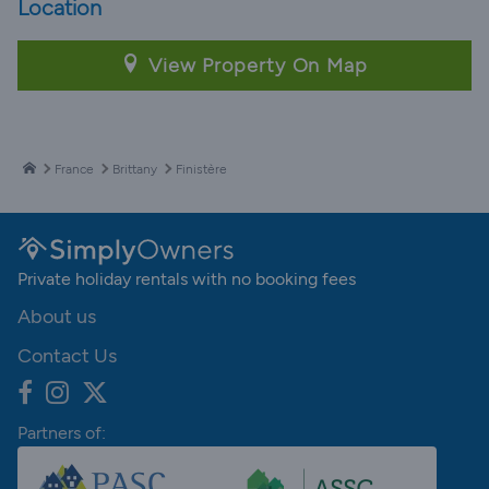
Location
View Property On Map
France
Brittany
Finistère
Private holiday rentals with no booking fees
About us
Contact Us
Partners of: