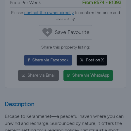
Price Per Week:
From £574 - £1393
Please
contact the owner directly
to confirm the price and
availability
Save Favourite
Share this property listing:
Share via Facebook
Post on X
Share via Email
Share via WhatsApp
Description
Escape to Keranmeriet—a peaceful haven where you can
unwind and recharge. Surrounded by nature, it offers the
perfect setting for a relaxing holiday, yet it’s just a short