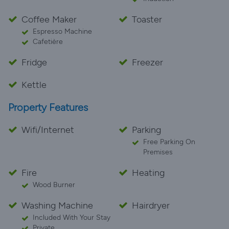
Coffee Maker
Toaster
Espresso Machine
Cafetière
Fridge
Freezer
Kettle
Property Features
Wifi/Internet
Parking
Free Parking On
Premises
Fire
Heating
Wood Burner
Washing Machine
Hairdryer
Included With Your Stay
Private