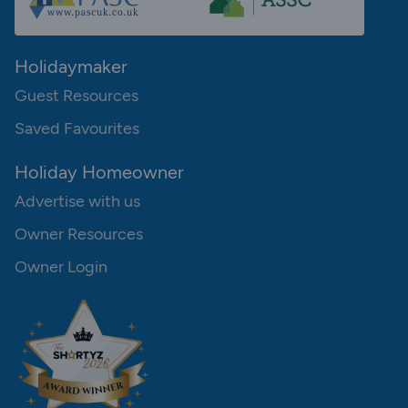
Holidaymaker
Guest Resources
Saved Favourites
Holiday Homeowner
Advertise with us
Owner Resources
Owner Login