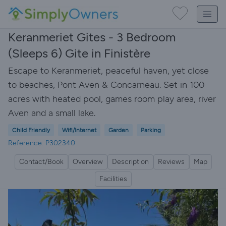
Keranmeriet Gites - 3 Bedroom
(Sleeps 6) Gite in Finistère
Escape to Keranmeriet, peaceful haven, yet close
to beaches, Pont Aven & Concarneau. Set in 100
acres with heated pool, games room play area, river
Aven and a small lake.
Child Friendly
Wifi/Internet
Garden
Parking
Reference: P302340
Contact/Book
Overview
Description
Reviews
Map
Facilities