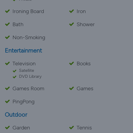
Ironing Board
Iron
Bath
Shower
Non-Smoking
Entertainment
Television
Books
Satellite
DVD Library
Games Room
Games
PingPong
Outdoor
Garden
Tennis