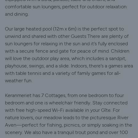
comfortable sun loungers, perfect for outdoor relaxation
and dining.
Our large heated pool (12m x 6m) is the perfect spot to
unwind and shared with other Guests There are plenty of
sun loungers for relaxing in the sun and it’s fully enclosed
with a secure fence and gate for peace of mind. Children
will love the outdoor play area, which includes a sandpit,
playhouse, swings, and a slide. Indoors, there’s a games area
with table tennis and a variety of family games for all-
weather fun.
Keranmeriet has 7 Cottages, from one bedroom to four
bedroom and one is wheelchair friendly. Stay connected
with free high-speed Wi-Fi available in your Gîte. For
nature lovers, our meadow leads to the picturesque River
Aven—perfect for fishing, picnics, or simply soaking in the
scenery. We also have a tranquil trout pond and over 100