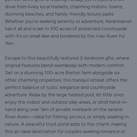
drive from lively local markets, charming historic towns,
stunning beaches, and family-friendly leisure parks.
Whether you're seeking serenity or adventure, Keranmeriet
has it all and is set in 100 acres of protected countryside
with it's on small lake and bordered by the river Aven for
1km.
Escape to this beautifully restored 3-bedroom gîte, where
original features blend seamlessly with modern comfort.
Set on a stunning 100-acre Breton farm alongside six
other charming properties, this tranquil retreat offers the
perfect balance of rustic elegance and countryside
adventure. Relax by the large heated pool, let little ones
enjoy the indoor and outdoor play areas, or stroll hand-in-
hand along over 1km of private riverbank on the serene
River Aven—ideal for fishing, picnics, or simply soaking in
nature. A peaceful trout pond adds to the charm, making
this an ideal destination for couples seeking romance or