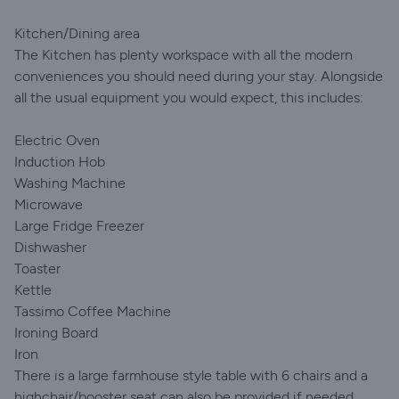
Kitchen/Dining area
The Kitchen has plenty workspace with all the modern
conveniences you should need during your stay. Alongside
all the usual equipment you would expect, this includes:
Electric Oven
Induction Hob
Washing Machine
Microwave
Large Fridge Freezer
Dishwasher
Toaster
Kettle
Tassimo Coffee Machine
Ironing Board
Iron
There is a large farmhouse style table with 6 chairs and a
highchair/booster seat can also be provided if needed.