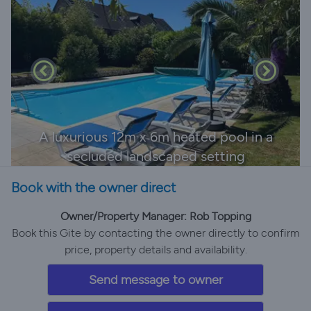
A luxurious 12m x 6m heated pool in a
secluded landscaped setting
Book with the owner direct
Owner/Property Manager: Rob Topping
Book this Gite by contacting the owner directly to confirm
price, property details and availability.
Send message to owner