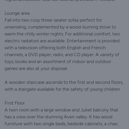
Lounge area
Fall into two cosy three-seater sofas perfect for
unwinding, complemented by a wood-burning stove to
warm the chilly winter nights. For additional comfort, two
electric radiators are available. Entertainment is provided
with a television offering both English and French
channels, a DVD player, radio, and CD player. A variety of
toys, books and an assortment of indoor and outdoor
games are also at your disposal.
A wooden staircase ascends to the first and second floors,
with a stairgate available for the safety of young children.
First Floor
A twin room with a large window and Juliet balcony that
has a view over the stunning Aven valley. It has wood
furniture with two single beds, bedside cabinets, a chair,