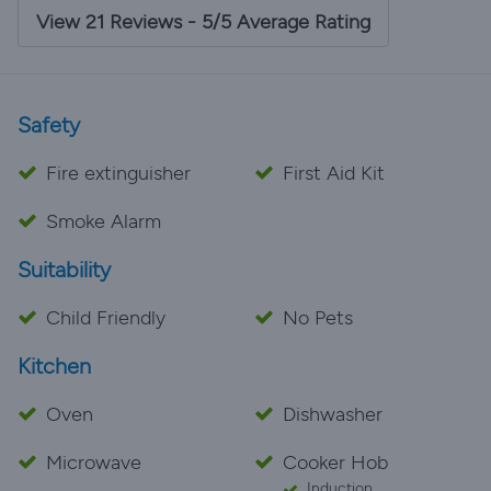
accommodation was five star and Erika and Rob were
View 21 Reviews - 5/5 Average Rating
perfect hosts. Will definitely go again!
Safety
Fire extinguisher
First Aid Kit
Smoke Alarm
Suitability
Child Friendly
No Pets
Kitchen
Oven
Dishwasher
Microwave
Cooker Hob
Induction