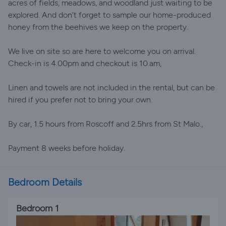
acres of fields, meadows, and woodland just waiting to be
explored. And don’t forget to sample our home-produced
honey from the beehives we keep on the property.
We live on site so are here to welcome you on arrival.
Check-in is 4.00pm and checkout is 10.am,
Linen and towels are not included in the rental, but can be
hired if you prefer not to bring your own.
By car, 1.5 hours from Roscoff and 2.5hrs from St Malo.,
Payment 8 weeks before holiday.
Bedroom Details
Bedroom 1