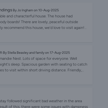
ndings
By Jo Ingham on 10-Aug-2025
ble and characterful house. The house had
dy boards! There are lovely, peaceful outside
ly recommend this house, we'd love to visit again!
ghout.
en
By Stella Beasley and family on 17-Aug-2025
rmandie Nest. Lots of space for everyone. Well
ight's sleep. Spacious garden with seating to catch
s to visit within short driving distance. Friendly,
ions.
r stay followed significant bad weather in the area
result of this, there were some issues with dampness