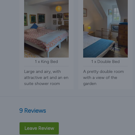
1 x King Bed
1 x Double Bed
Large and airy, with
A pretty double room
attractive art and an en
with a view of the
suite shower room
garden
9 Reviews
Leave Review