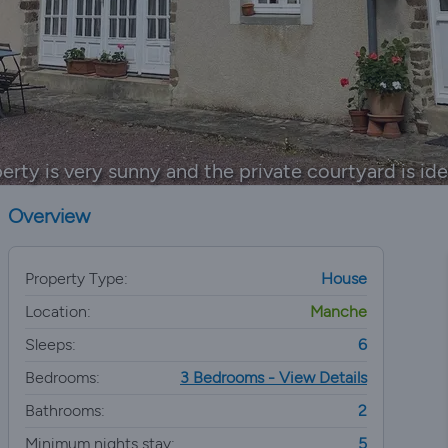
erty is very sunny and the private courtyard is idea
Overview
Property Type:
House
Location:
Manche
Sleeps:
6
Bedrooms:
3 Bedrooms - View Details
Bathrooms:
2
Minimum nights stay:
5