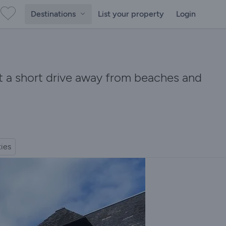
Destinations
List your property
Login
et a short drive away from beaches and
ties