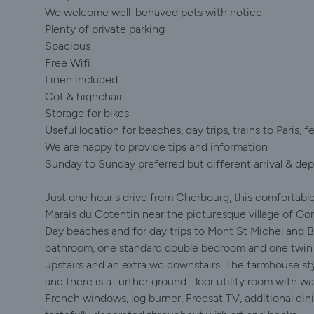
We welcome well-behaved pets with notice
Plenty of private parking
Spacious
Free Wifi
Linen included
Cot & highchair
Storage for bikes
Useful location for beaches, day trips, trains to Paris, fe
We are happy to provide tips and information
Sunday to Sunday preferred but different arrival & dep
Just one hour's drive from Cherbourg, this comfortable
Marais du Cotentin near the picturesque village of Gor
Day beaches and for day trips to Mont St Michel and B
bathroom, one standard double bedroom and one twin b
upstairs and an extra wc downstairs. The farmhouse styl
and there is a further ground-floor utility room with 
French windows, log burner, Freesat TV, additional din