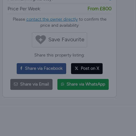
Price Per Week:
From £800
Please
contact the owner directly
to confirm the
price and availability
Save Favourite
Share this property listing:
Share via Facebook
Post on X
Share via Email
Share via WhatsApp