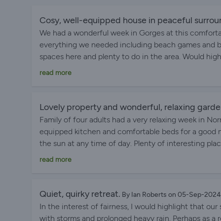
Cosy, well-equipped house in peaceful surrou
We had a wonderful week in Gorges at this comforta
everything we needed including beach games and bo
spaces here and plenty to do in the area. Would high
Communication with the owner was fantastic throu
read more
Lovely property and wonderful, relaxing gard
Family of four adults had a very relaxing week in No
equipped kitchen and comfortable beds for a good n
the sun at any time of day. Plenty of interesting place
local tabac and shop came in handy on several occas
read more
Quiet, quirky retreat.
By Ian Roberts on 05-Sep-2024
In the interest of fairness, I would highlight that ou
with storms and prolonged heavy rain. Perhaps as a 