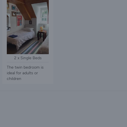
2 x Single Beds
The twin bedroom is
ideal for adults or
children