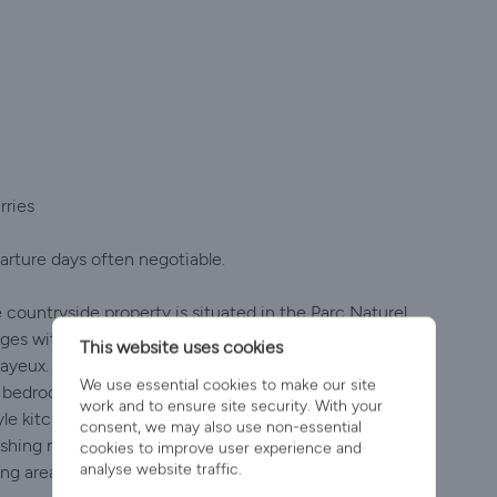
rries
arture days often negotiable.
 countryside property is situated in the Parc Naturel
ges with shop and bar, within easy distance of the D
This website uses cookies
ayeux. It has one king size bedroom and en suite
We use essential cookies to make our site
edroom, plus additional family bathroom & loo
work and to ensure site security. With your
e kitchen is fully equipped with easy dining for 6 plus
consent, we may also use non-essential
washing machine and dryer. The huge living room has
cookies to improve user experience and
analyse website traffic.
ing area and even a rocking chair! The property is