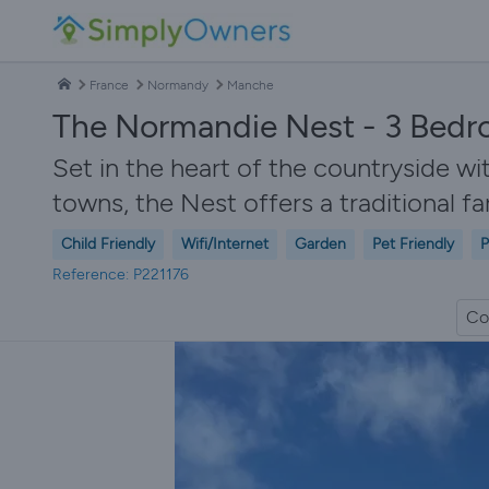
France
Normandy
Manche
The Normandie Nest - 3 Bedr
Set in the heart of the countryside w
towns, the Nest offers a traditional f
Child Friendly
Wifi/Internet
Garden
Pet Friendly
P
Reference: P221176
Co