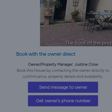
The front of the prop
Book with the owner direct
Owner/Property Manager: Justine Crow
Book this House by contacting the owner directly to
confirm price, property details and availability.
Send message to owner
Get owner's phone number