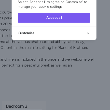
Select 'Accept all' to agree or 'Customise' to
manage your cookie settings.
courtyard for al fresco eating, a further bbq area
Accept all
as parking for 3 cars. Body-boards are available so that
s 20 mins away, such as Pirou with its unique maritime
nces. It is natural cycling country with miles of empty
Customise
 the local markets for a splendid array of produce
time at the various chateaux and abbeys at Lessay,
Carentan, the real life setting for 'Band of Brothers.'
i and linen is included in the price and we welcome well
perfect for a peaceful break as well as an
Bedroom 3