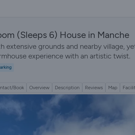
oom (Sleeps 6) House in Manche
ith extensive grounds and nearby village, y
armhouse experience with an artistic twist.
arking
ntact/Book
Overview
Description
Reviews
Map
Facili