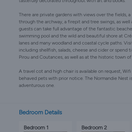
tastefully decorated throughout with art and books.
There are private gardens with views over the fields, a 
through the archway, a firepit and tree swings, as well 
guests can take full advantage of the fantastic beache
swimming pool and the wild and beautiful shore at Créa
lanes and many woodland and coastal cycle paths. Visit
including shellfish, salads, cheese and cider or spend 
Pirou and Coutances, as well as at the historic town of 
A travel cot and high chair is available on request, Wif
behaved pets with prior notice. The Normandie Nest is 
adventurous one.
Bedroom Details
Bedroom 1
Bedroom 2