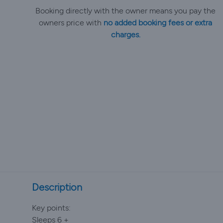
Booking directly with the owner means you pay the
owners price with
no added booking fees or extra
charges.
Description
Key points:
Sleeps 6 +