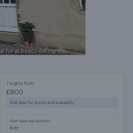
l for al fresco eating
7 nights from
£
800
Add date for prices and availability
Start date and duration
Add