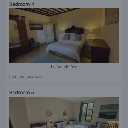
Bedroom 4
1 x Double Bed
first floor bedroom
Bedroom 5