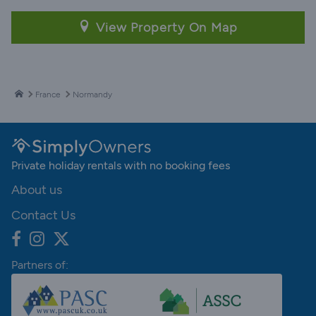
View Property On Map
France
Normandy
Private holiday rentals with no booking fees
About us
Contact Us
Partners of: