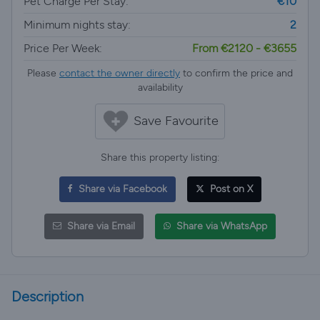
Pet Charge Per Stay:
€10
Minimum nights stay:
2
Price Per Week:
From €2120 - €3655
Please
contact the owner directly
to confirm the price and
availability
Save Favourite
Share this property listing:
Share via Facebook
Post on X
Share via Email
Share via WhatsApp
Description