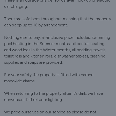
There is an outside charger for caravan hook up or electric
car charging.
There are sofa beds throughout meaning that the property
can sleep up to 16 by arrangement.
Nothing else to pay, all-inclusive price includes, swimming
pool heating in the Summer months, oil central heating
and wood logs in the Winter months, all bedding, towels,
toilet rolls and kitchen rolls, dishwasher tablets, cleaning
supplies and soaps are provided.
For your safety the property is fitted with carbon
monoxide alarms.
When returning to the property after it’s dark, we have
convenient PIR exterior lighting.
We pride ourselves on our service so please do not