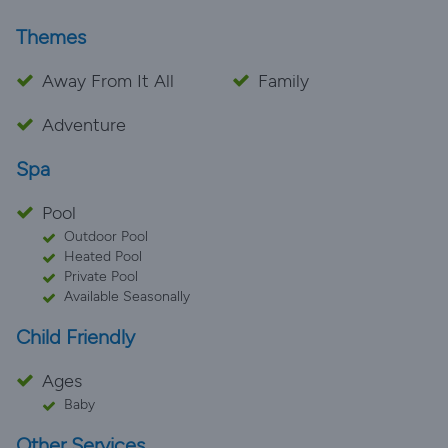
Themes
Away From It All
Family
Adventure
Spa
Pool
Outdoor Pool
Heated Pool
Private Pool
Available Seasonally
Child Friendly
Ages
Baby
Other Services