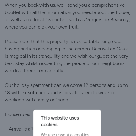
When you book with us, we’ll send you a comprehensive
booklet with all the information you need about the house,
as well as our local favourites, such as Vergers de Beaunay,
where you can pick your own fruit.
Please note that this property is not suitable for groups
having parties or camping in the garden. Beauval en Caux
is magical in its tranquility and we wish our guest the very
best stay whilst respecting the peace of our neighbours
who live there permanently.
Our holiday apartment can welcome 12 persons and up to
18 with 3x sofa beds and is ideal to spend a week or
weekend with family or friends.
House rules
This website uses
cookies
– Arrival is after 4pm
We use essential cookies