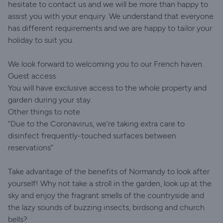
hesitate to contact us and we will be more than happy to
assist you with your enquiry. We understand that everyone
has different requirements and we are happy to tailor your
holiday to suit you.
We look forward to welcoming you to our French haven.
Guest access
You will have exclusive access to the whole property and
garden during your stay.
Other things to note
“Due to the Coronavirus, we’re taking extra care to
disinfect frequently-touched surfaces between
reservations”
Take advantage of the benefits of Normandy to look after
yourself! Why not take a stroll in the garden, look up at the
sky and enjoy the fragrant smells of the countryside and
the lazy sounds of buzzing insects, birdsong and church
bells?