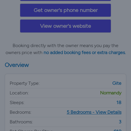
Get owner's phone number
View owner's website
Booking directly with the owner means you pay the
owners price with
no added booking fees or extra charges.
Overview
Property Type:
Gite
Location:
Normandy
Sleeps:
18
Bedrooms:
5 Bedrooms - View Details
Bathrooms:
3