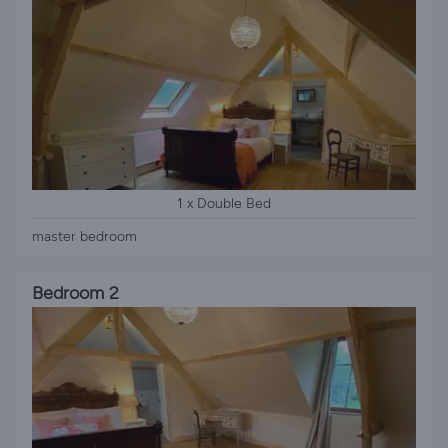
1 x Double Bed
master bedroom
Bedroom 2