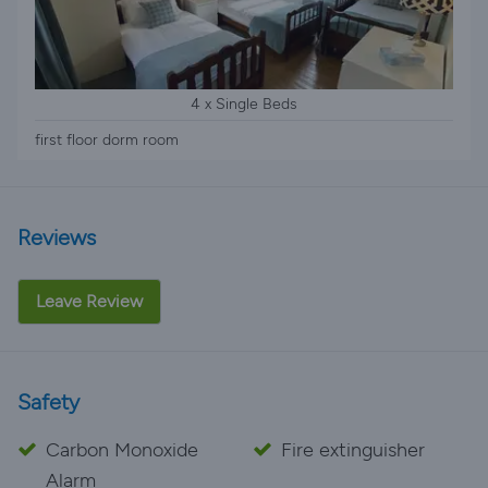
4 x Single Beds
first floor dorm room
Reviews
Leave Review
Safety
Carbon Monoxide
Fire extinguisher
Alarm