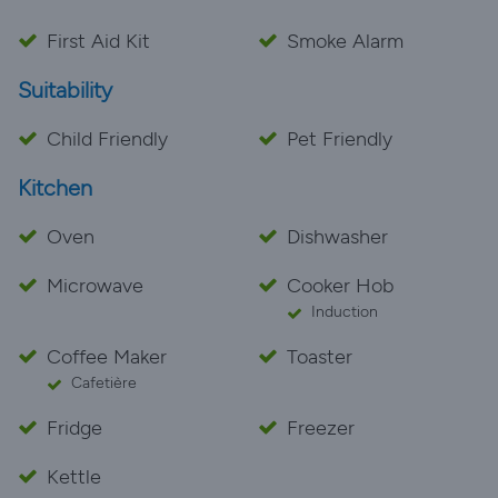
First Aid Kit
Smoke Alarm
Suitability
Child Friendly
Pet Friendly
Kitchen
Oven
Dishwasher
Microwave
Cooker Hob
Induction
Coffee Maker
Toaster
Cafetière
Fridge
Freezer
Kettle