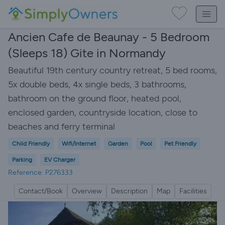
Ancien Cafe de Beaunay - 5 Bedroom
(Sleeps 18) Gite in Normandy
Beautiful 19th century country retreat, 5 bed rooms,
5x double beds, 4x single beds, 3 bathrooms,
bathroom on the ground floor, heated pool,
enclosed garden, countryside location, close to
beaches and ferry terminal
Child Friendly
Wifi/Internet
Garden
Pool
Pet Friendly
Parking
EV Charger
Reference: P276333
Contact/Book
Overview
Description
Map
Facilities