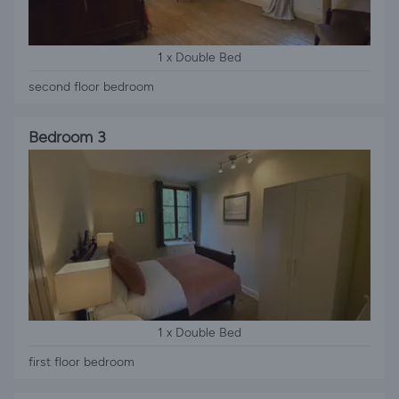
1 x Double Bed
second floor bedroom
Bedroom 3
1 x Double Bed
first floor bedroom