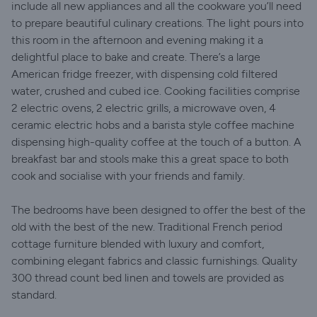
include all new appliances and all the cookware you’ll need
to prepare beautiful culinary creations. The light pours into
this room in the afternoon and evening making it a
delightful place to bake and create. There’s a large
American fridge freezer, with dispensing cold filtered
water, crushed and cubed ice. Cooking facilities comprise
2 electric ovens, 2 electric grills, a microwave oven, 4
ceramic electric hobs and a barista style coffee machine
dispensing high-quality coffee at the touch of a button. A
breakfast bar and stools make this a great space to both
cook and socialise with your friends and family.
The bedrooms have been designed to offer the best of the
old with the best of the new. Traditional French period
cottage furniture blended with luxury and comfort,
combining elegant fabrics and classic furnishings. Quality
300 thread count bed linen and towels are provided as
standard.