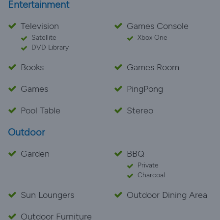
Entertainment
Television
Games Console
Satellite
Xbox One
DVD Library
Books
Games Room
Games
PingPong
Pool Table
Stereo
Outdoor
Garden
BBQ
Private
Charcoal
Sun Loungers
Outdoor Dining Area
Outdoor Furniture