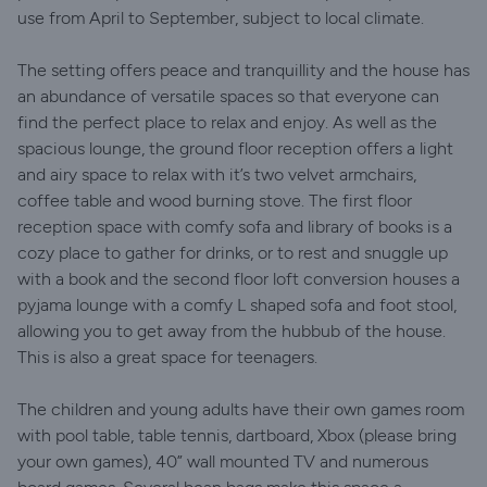
use from April to September, subject to local climate.
The setting offers peace and tranquillity and the house has
an abundance of versatile spaces so that everyone can
find the perfect place to relax and enjoy. As well as the
spacious lounge, the ground floor reception offers a light
and airy space to relax with it’s two velvet armchairs,
coffee table and wood burning stove. The first floor
reception space with comfy sofa and library of books is a
cozy place to gather for drinks, or to rest and snuggle up
with a book and the second floor loft conversion houses a
pyjama lounge with a comfy L shaped sofa and foot stool,
allowing you to get away from the hubbub of the house.
This is also a great space for teenagers.
The children and young adults have their own games room
with pool table, table tennis, dartboard, Xbox (please bring
your own games), 40” wall mounted TV and numerous