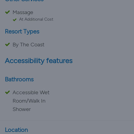
Massage
At Additional Cost
Resort Types
By The Coast
Accessibility features
Bathrooms
Accessible Wet
Room/Walk In
Shower
Location