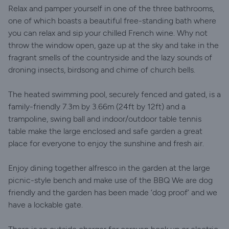
Relax and pamper yourself in one of the three bathrooms,
one of which boasts a beautiful free-standing bath where
you can relax and sip your chilled French wine. Why not
throw the window open, gaze up at the sky and take in the
fragrant smells of the countryside and the lazy sounds of
droning insects, birdsong and chime of church bells.
The heated swimming pool, securely fenced and gated, is a
family-friendly 7.3m by 3.66m (24ft by 12ft) and a
trampoline, swing ball and indoor/outdoor table tennis
table make the large enclosed and safe garden a great
place for everyone to enjoy the sunshine and fresh air.
Enjoy dining together alfresco in the garden at the large
picnic-style bench and make use of the BBQ We are dog
friendly and the garden has been made ‘dog proof’ and we
have a lockable gate.