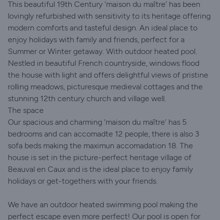
This beautiful 19th Century ‘maison du maître’ has been
lovingly refurbished with sensitivity to its heritage offering
modern comforts and tasteful design. An ideal place to
enjoy holidays with family and friends, perfect for a
Summer or Winter getaway. With outdoor heated pool.
Nestled in beautiful French countryside, windows flood
the house with light and offers delightful views of pristine
rolling meadows, picturesque medieval cottages and the
stunning 12th century church and village well.
The space
Our spacious and charming ‘maison du maître’ has 5
bedrooms and can accomadte 12 people, there is also 3
sofa beds making the maximun accomadation 18. The
house is set in the picture-perfect heritage village of
Beauval en Caux and is the ideal place to enjoy family
holidays or get-togethers with your friends.
We have an outdoor heated swimming pool making the
perfect escape even more perfect! Our pool is open for