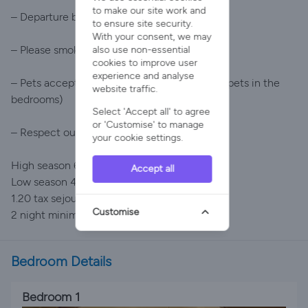
to make our site work and
– Departure before 10am
to ensure site security.
With your consent, we may
– Please smoke outside the house
also use non-essential
cookies to improve user
experience and analyse
– Pets accepted with certain conditions (no pets in the
website traffic.
bedrooms)
Select 'Accept all' to agree
or 'Customise' to manage
– Respect our neighbours
your cookie settings.
High season 600 per night
Accept all
Low season 419 per night
1.20 tax sejour per night per person
Customise
2 night minimum stay
Bedroom Details
Bedroom 1