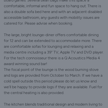
board games. Several bean bags make this space a
comfortable, informal and fun space to hang out. There is
also a double sofa bed here and with an adjacent disabled
accessible bathroom, any guests with mobility issues are
catered for. Please advise when booking.
The large, bright lounge-diner offers comfortable dining
for 12 and can be extended to accommodate more. There
are comfortable sofas for lounging and relaxing and a
media centre including a 39” TV, Apple TV and DVD player.
For the tech connoisseur there is a Q Acoustics Media 4
award winning sound bar!
The focal point of the lounge is the wood burning stove
and logs are provided from October to March. If we have a
cold spell outside this period please do let us know and
we’ll be happy to provide logs if they are available. Fuel for
the central heating is also provided.
The kitchen blends traditional design and modern living to