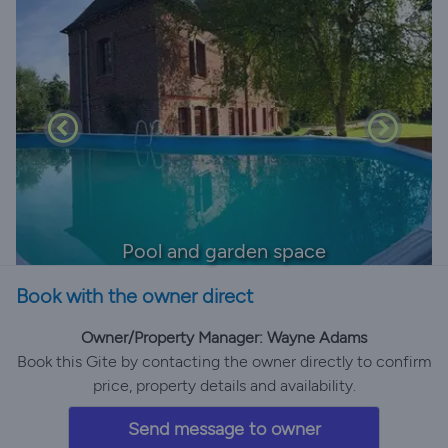
Pool and garden space
Book with the owner direct
Owner/Property Manager: Wayne Adams
Book this Gite by contacting the owner directly to confirm
price, property details and availability.
Send message to owner