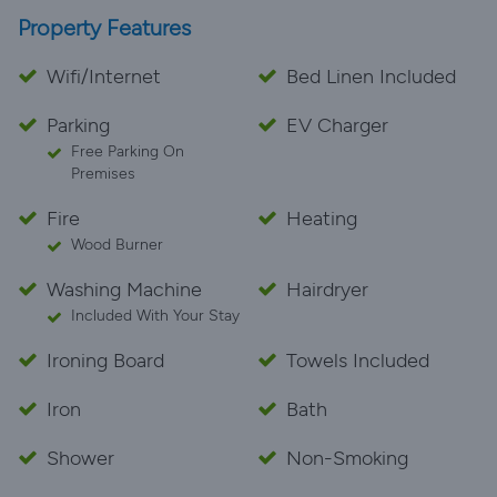
Property Features
Wifi/Internet
Bed Linen Included
Parking
EV Charger
Free Parking On
Premises
Fire
Heating
Wood Burner
Washing Machine
Hairdryer
Included With Your Stay
Ironing Board
Towels Included
Iron
Bath
Shower
Non-Smoking