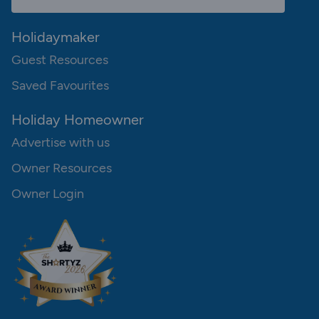
Holidaymaker
Guest Resources
Saved Favourites
Holiday Homeowner
Advertise with us
Owner Resources
Owner Login