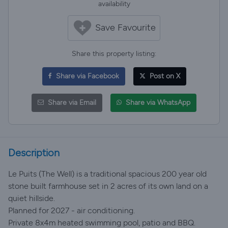
availability
Save Favourite
Share this property listing:
Share via Facebook
Post on X
Share via Email
Share via WhatsApp
Description
Le Puits (The Well) is a traditional spacious 200 year old
stone built farmhouse set in 2 acres of its own land on a
quiet hillside.
Planned for 2027 - air conditioning.
Private 8x4m heated swimming pool, patio and BBQ.