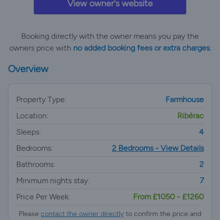
View owner's website
Booking directly with the owner means you pay the
owners price with
no added booking fees or extra charges.
Overview
Property Type:
Farmhouse
Location:
Ribérac
Sleeps:
4
Bedrooms:
2 Bedrooms - View Details
Bathrooms:
2
Minimum nights stay:
7
Price Per Week:
From £1050 - £1260
Please
contact the owner directly
to confirm the price and