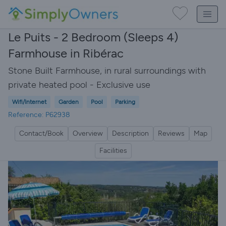
Le Puits - 2 Bedroom (Sleeps 4)
Farmhouse in Ribérac
Stone Built Farmhouse, in rural surroundings with
private heated pool - Exclusive use
Wifi/Internet
Garden
Pool
Parking
Reference: P62938
Contact/Book
Overview
Description
Reviews
Map
Facilities