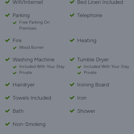
Wifi/Internet
Bed Linen Included
Parking
Telephone
Free Parking On
Premises
Fire
Heating
Wood Burner
Washing Machine
Tumble Dryer
Included With Your Stay
Included With Your Stay
Private
Private
Hairdryer
Ironing Board
Towels Included
Iron
Bath
Shower
Non-Smoking