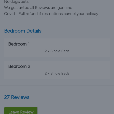
No dogs/pets
We guarantee all Reviews are genuine.
Covid - Full refund if restrictions cancel your holiday.
Bedroom Details
Bedroom 1
2 x Single Beds
Bedroom 2
2 x Single Beds
27 Reviews
Leave Review