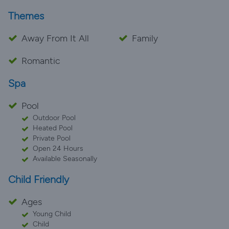
Themes
Away From It All
Family
Romantic
Spa
Pool
Outdoor Pool
Heated Pool
Private Pool
Open 24 Hours
Available Seasonally
Child Friendly
Ages
Young Child
Child