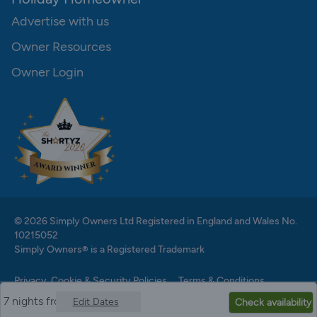
Advertise with us
Owner Resources
Owner Login
© 2026 Simply Owners Ltd Registered in England and Wales No.
10215052
Simply Owners® is a Registered Trademark
Privacy, Cookie & Security Policies
Terms & Conditions
7 nights from
Edit Dates
Check availability