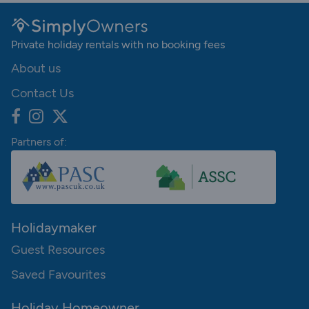
Private holiday rentals with no booking fees
About us
Contact Us
Partners of:
Holidaymaker
Guest Resources
Saved Favourites
Holiday Homeowner