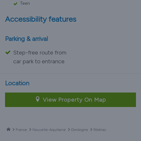
Teen
Accessibility features
Parking & arrival
Step-free route from
car park to entrance
Location
View Property On Map
France
Nouvelle-Aquitaine
Dordogne
Ribérac