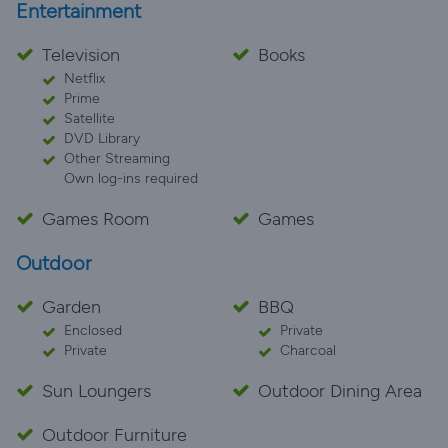
Entertainment
Television
Books
Netflix
Prime
Satellite
DVD Library
Other Streaming
Own log-ins required
Games Room
Games
Outdoor
Garden
BBQ
Enclosed
Private
Private
Charcoal
Sun Loungers
Outdoor Dining Area
Outdoor Furniture