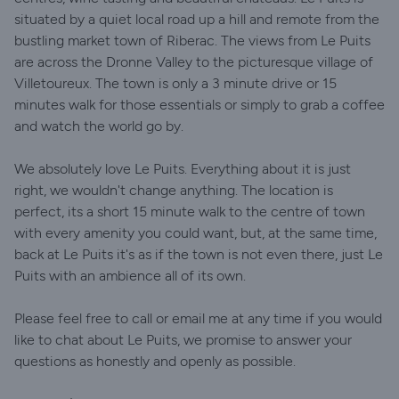
situated by a quiet local road up a hill and remote from the
bustling market town of Riberac. The views from Le Puits
are across the Dronne Valley to the picturesque village of
Villetoureux. The town is only a 3 minute drive or 15
minutes walk for those essentials or simply to grab a coffee
and watch the world go by.
We absolutely love Le Puits. Everything about it is just
right, we wouldn't change anything. The location is
perfect, its a short 15 minute walk to the centre of town
with every amenity you could want, but, at the same time,
back at Le Puits it's as if the town is not even there, just Le
Puits with an ambience all of its own.
Please feel free to call or email me at any time if you would
like to chat about Le Puits, we promise to answer your
questions as honestly and openly as possible.