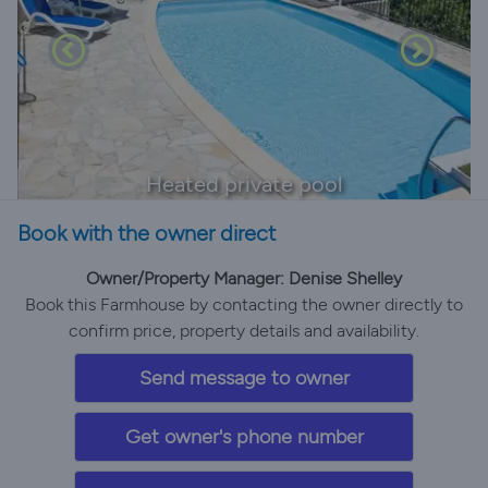
Heated private pool
Book with the owner direct
Owner/Property Manager: Denise Shelley
Book this Farmhouse by contacting the owner directly to
confirm price, property details and availability.
Send message to owner
Get owner's phone number