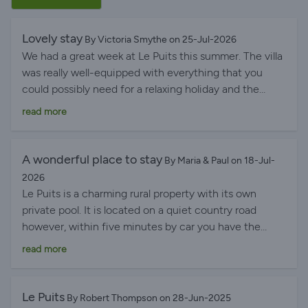
Lovely stay
By Victoria Smythe on 25-Jul-2026
We had a great week at Le Puits this summer. The villa
was really well-equipped with everything that you
could possibly need for a relaxing holiday and the
heated pool was fabulous. The property is very well
read more
located for local supermarkets, restaurants, day trips
and activities in the Dordogne and we had a great
time.
A wonderful place to stay
By Maria & Paul on 18-Jul-
2026
Le Puits is a charming rural property with its own
private pool. It is located on a quiet country road
however, within five minutes by car you have the
facilities of LeClerc supermarket and the town of
read more
Riberac with a not to be missed vibrant Friday
morning market. Le Puits was very well equipped with
everything we needed and more to make our stay very
Le Puits
By Robert Thompson on 28-Jun-2025