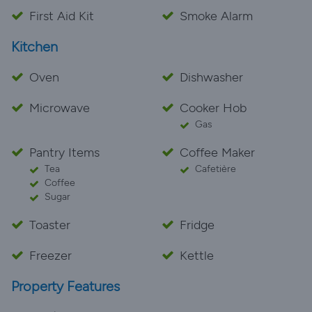
late evening sumshine. We absolutely loved our time
First Aid Kit
Smoke Alarm
at Le Puits and understand why the owners wouldn't
Kitchen
change a thing - neither would we!
Oven
Dishwasher
Microwave
Cooker Hob
Gas
Pantry Items
Coffee Maker
Tea
Cafetière
Coffee
Sugar
Toaster
Fridge
Freezer
Kettle
Property Features