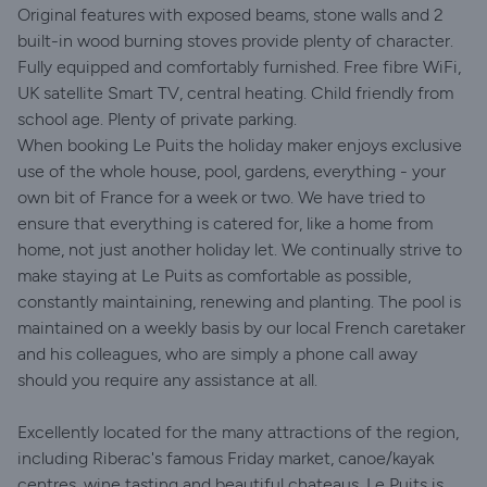
Original features with exposed beams, stone walls and 2
built-in wood burning stoves provide plenty of character.
Fully equipped and comfortably furnished. Free fibre WiFi,
UK satellite Smart TV, central heating. Child friendly from
school age. Plenty of private parking.
When booking Le Puits the holiday maker enjoys exclusive
use of the whole house, pool, gardens, everything - your
own bit of France for a week or two. We have tried to
ensure that everything is catered for, like a home from
home, not just another holiday let. We continually strive to
make staying at Le Puits as comfortable as possible,
constantly maintaining, renewing and planting. The pool is
maintained on a weekly basis by our local French caretaker
and his colleagues, who are simply a phone call away
should you require any assistance at all.
Excellently located for the many attractions of the region,
including Riberac's famous Friday market, canoe/kayak
centres, wine tasting and beautiful chateaus. Le Puits is