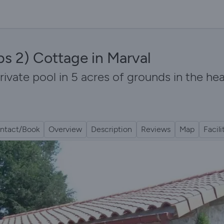
ps 2) Cottage in Marval
rivate pool in 5 acres of grounds in the he
ntact/Book
Overview
Description
Reviews
Map
Facili