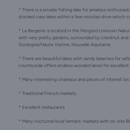
* There is a private fishing lake for amateur enthusiast
stocked carp lakes within a few minutes drive which c
* La Bergerie is located in the Perigord Limousin Natur
with very pretty gardens, surrounded by chestnut and 
Dordogne/Haute Vienne, Nouvelle Aquitaine.
* There are beautiful lakes with sandy beaches for saf
countryside offers endless wooded lanes for excellent w
* Many interesting chateaux and places of interest loca
* Traditional French markets.
* Excellent restaurants
* Many nocturnal local farmers’ markets with on-site B