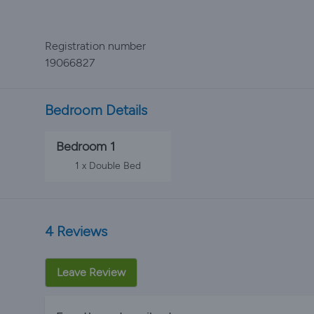
Registration number
19066827
Bedroom Details
Bedroom 1
1 x Double Bed
4 Reviews
Leave Review