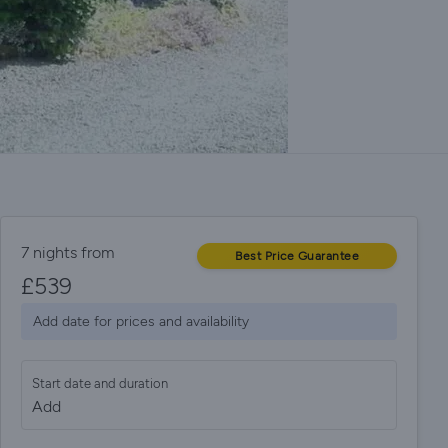
7 nights from
Best Price Guarantee
£
539
Add date for prices and availability
Start date and duration
Add