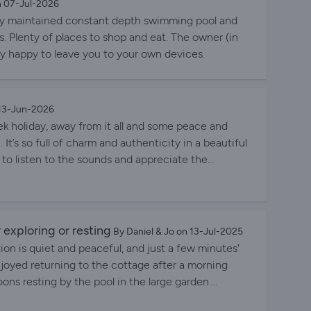
n 07-Jul-2026
ectly maintained constant depth swimming pool and
s. Plenty of places to shop and eat. The owner (in
ly happy to leave you to your own devices.
 13-Jun-2026
eek holiday, away from it all and some peace and
u. It’s so full of charm and authenticity in a beautiful
y to listen to the sounds and appreciate the
t drive away to a well stocked supermarket in Cussac
e host Rosemarie is very happy to advise and also a
The pool area and the gardens are amazing -
 as you would expect from a place such as this. We
r exploring or resting
By Daniel & Jo on 13-Jul-2025
you Rosemarie for sharing your beautiful piece of
tion is quiet and peaceful, and just a few minutes'
enjoyed returning to the cottage after a morning
oons resting by the pool in the large garden.
 head down to the on-site lake to sit and think or