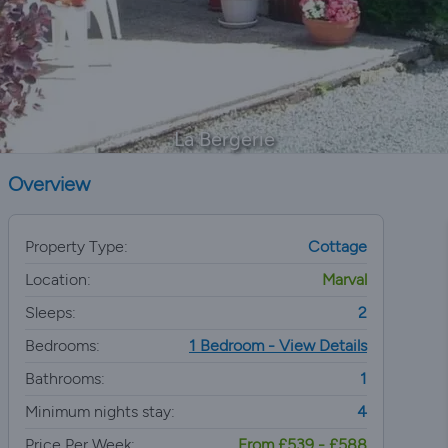
La Bergerie
Overview
Property Type:
Cottage
Location:
Marval
Sleeps:
2
Bedrooms:
1 Bedroom - View Details
Bathrooms:
1
Minimum nights stay:
4
Price Per Week:
From £539 - £588