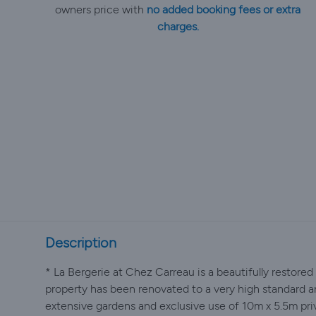
owners price with
no added booking fees or extra
charges.
Description
* La Bergerie at Chez Carreau is a beautifully restore
property has been renovated to a very high standard a
extensive gardens and exclusive use of 10m x 5.5m pr