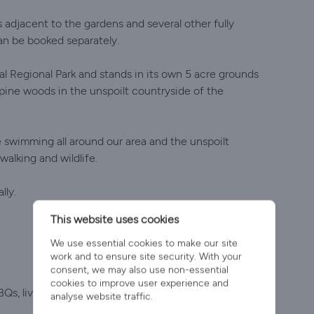
s adjacent to the gardens and several other fully
an be booked separately.
al Regional Park and stands in its own 5 acre grounds
pine woods in the unspoilt countryside of the
e swimming all around our area and the unspoilt
alking and wildlife.
lly.
This website uses cookies
We use essential cookies to make our site
work and to ensure site security. With your
consent, we may also use non-essential
cookies to improve user experience and
BQs, live music and dancing.
analyse website traffic.