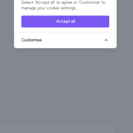
Select 'Accept all' to agree or 'Customise' to
manage your cookie settings.
Accept all
Customise