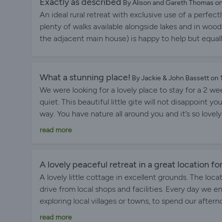
Exactly as described
By Alison and Gareth Thomas o
An ideal rural retreat with exclusive use of a perf
plenty of walks available alongside lakes and in wood
the adjacent main house) is happy to help but equal
What a stunning place!
By Jackie & John Bassett on
We were looking for a lovely place to stay for a 2 w
quiet. This beautiful little gite will not disappoint yo
way. You have nature all around you and it’s so lovel
countryside. All that being said, you are only a shor
read more
and some lovely villages and great places to eat. Th
fountain of knowledge about the surrounding area. 
immaculately kept with the care and thoughtfulness
A lovely peaceful retreat in a great location fo
loved the place and would love to come back. Thank 
A lovely little cottage in excellent grounds. The loca
paradise with us.
drive from local shops and facilities. Every day we 
exploring local villages or towns, to spend our aftern
Personally I loved being able to explore the grounds,
read more