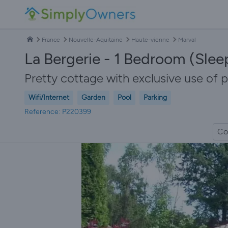
France
Nouvelle-Aquitaine
Haute-vienne
Marval
La Bergerie - 1 Bedroom (Slee
Pretty cottage with exclusive use of p
Wifi/Internet
Garden
Pool
Parking
Reference: P220399
Co