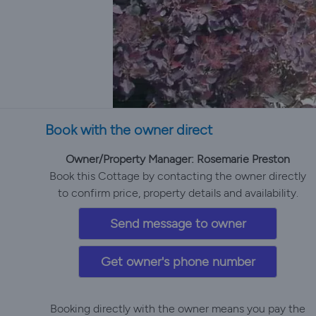
Book with the owner direct
Owner/Property Manager: Rosemarie Preston
Book this Cottage by contacting the owner directly
to confirm price, property details and availability.
Send message to owner
Get owner's phone number
Booking directly with the owner means you pay the