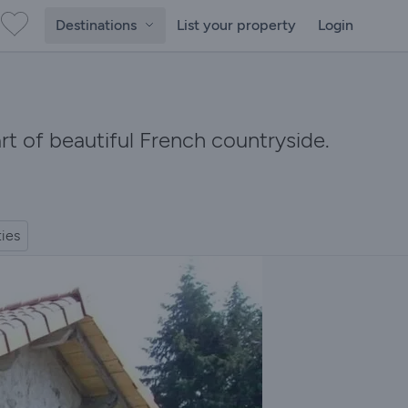
Destinations
List your property
Login
art of beautiful French countryside.
ties