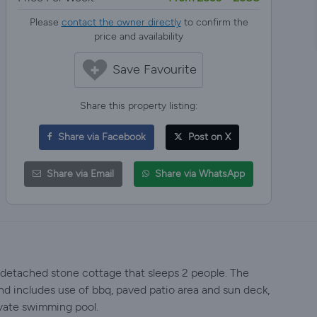
Please
contact the owner directly
to confirm the
price and availability
Save Favourite
Share this property listing:
Share via Facebook
Post on X
Share via Email
Share via WhatsApp
d detached stone cottage that sleeps 2 people. The
nd includes use of bbq, paved patio area and sun deck,
ivate swimming pool.