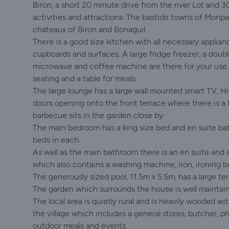
Biron, a short 20 minute drive from the river Lot and 3
activities and attractions. The bastide towns of Monpaz
chateaux of Biron and Bonaguil.
There is a good size kitchen with all necessary applianc
cupboards and surfaces. A large fridge freezer, a doub
microwave and coffee machine are there for your use. 
seating and a table for meals.
The large lounge has a large wall mounted smart TV, Hi
doors opening onto the front terrace where there is a f
barbecue sits in the garden close by.
The main bedroom has a king size bed and en suite ba
beds in each.
As well as the main bathroom there is an en suite and a
which also contains a washing machine, iron, ironing b
The generously sized pool, 11.5m x 5.5m, has a large ter
The garden which surrounds the house is well maintain
The local area is quietly rural and is heavily wooded w
the village which includes a general stores, butcher, 
outdoor meals and events.