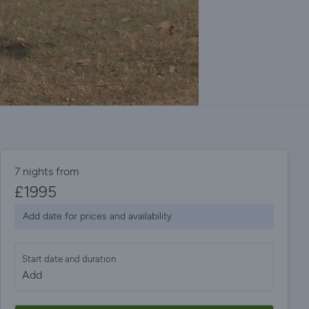
7 nights from
£
1995
Add date for prices and availability
Start date and duration
Add