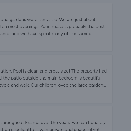
l and gardens were fantastic. We ate just about
 on most evenings. Your house is probably the best
 France and we have spent many of our summer
.
tion. Pool is clean and great size! The property had
 the patio outside the main bedroom is beautiful
cycle and walk. Our children loved the large garden
recommend.
 throughout France over the years, we can honestly
tion is delightful - very private and peaceful yet