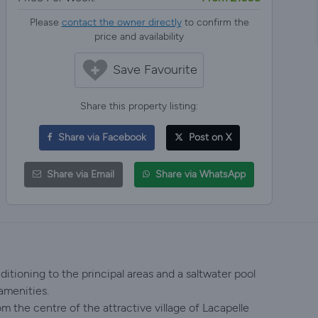
Please
contact the owner directly
to confirm the
price and availability
Save Favourite
Share this property listing:
Share via Facebook
Post on X
Share via Email
Share via WhatsApp
tioning to the principal areas and a saltwater pool
amenities.
m the centre of the attractive village of Lacapelle