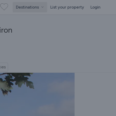
Destinations
List your property
Login
iron
ties