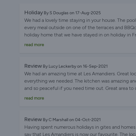
Holiday
By S Douglas on 17-Aug-2025
We had a lovely time staying in your house. The poo
every meal outside on one of the terraces and BBQd
holiday home that we have stayed in on holiday in
holidays in the South West and the South of France
read more
Review
By Lucy Leckerby on 16-Sep-2021
We had an amazing time at Les Amandiers. Great loca
everything we needed. The kitchen was amazing and
and so peaceful if you need time out. Great area to 
which they could play games in. Definitely would 
read more
Review
By C Marshall on 04-Oct-2021
Having spent numerous holidays in gites and homes
say that Les Amandiers is now our favourite. The loca