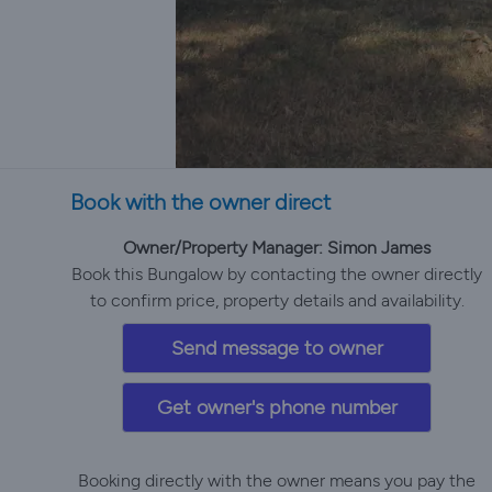
Book with the owner direct
Owner/Property Manager: Simon James
Book this Bungalow by contacting the owner directly
to confirm price, property details and availability.
Send message to owner
Get owner's phone number
Booking directly with the owner means you pay the