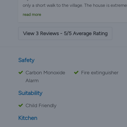
only a short walk to the village. The house is extrem
everything you could possibly need. Our children spe
read more
which was very safe and we spent nearly every even
lovely villages and restaurants within a short driving
worth a visit. Communication with Simon was both h
View 3 Reviews - 5/5 Average Rating
recommend Les Amandiers if you are looking for a re
Safety
Carbon Monoxide
Fire extinguisher
Alarm
Suitability
Child Friendly
Kitchen