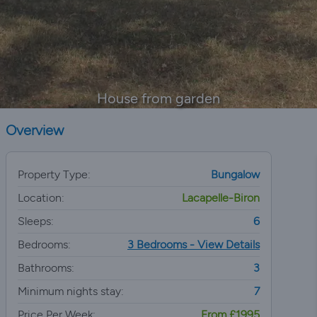
House from garden
Overview
Property Type:
Bungalow
Location:
Lacapelle-Biron
Sleeps:
6
Bedrooms:
3 Bedrooms - View Details
Bathrooms:
3
Minimum nights stay:
7
Price Per Week:
From £1995