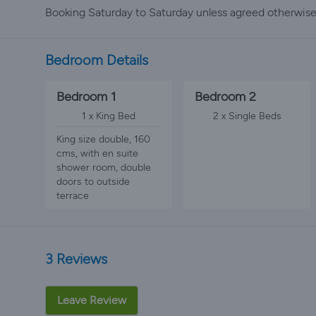
Booking Saturday to Saturday unless agreed otherwise
Bedroom Details
Bedroom 1
Bedroom 2
1 x King Bed
2 x Single Beds
King size double, 160
cms, with en suite
shower room, double
doors to outside
terrace
3 Reviews
Leave Review