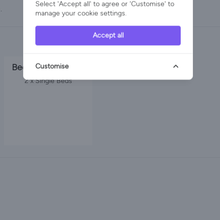
Select 'Accept all' to agree or 'Customise' to
.
manage your cookie settings.
Accept all
Bedroom 3
Customise
2 x Single Beds