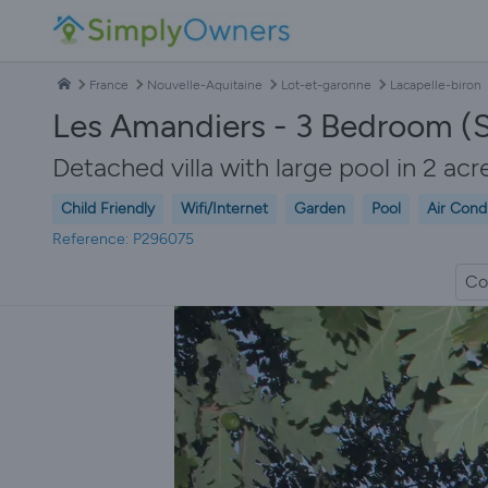
France
Nouvelle-Aquitaine
Lot-et-garonne
Lacapelle-biron
Les Amandiers - 3 Bedroom (S
Detached villa with large pool in 2 acr
Child Friendly
Wifi/Internet
Garden
Pool
Air Cond
Reference: P296075
Co