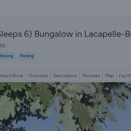
leeps 6) Bungalow in Lacapelle-B
es.
itioning
Parking
ntact/Book
Overview
Description
Reviews
Map
Facili