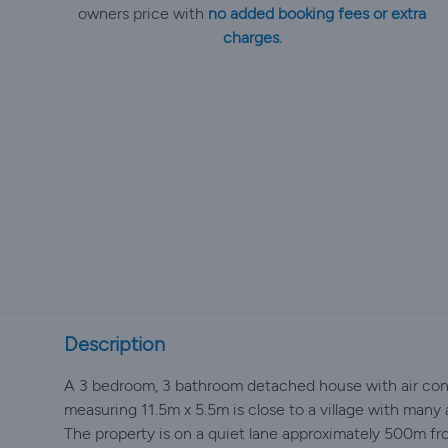
owners price with
no added booking fees or extra
charges.
Description
A 3 bedroom, 3 bathroom detached house with air condi
measuring 11.5m x 5.5m is close to a village with many 
The property is on a quiet lane approximately 500m fro