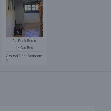
2 x Bunk Bed s
1 x Cot Bed
Ground Floor Bedroom
2