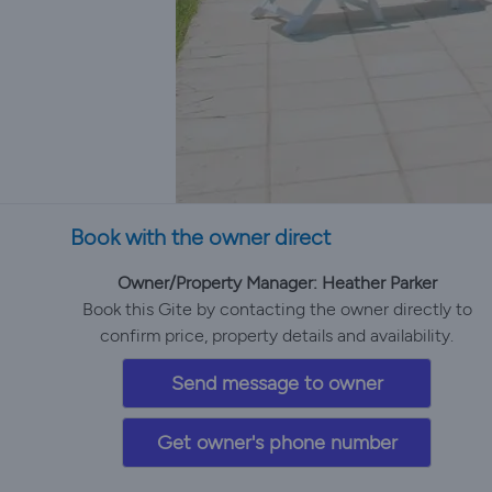
Book with the owner direct
Owner/Property Manager: Heather Parker
Book this Gite by contacting the owner directly to
confirm price, property details and availability.
Send message to owner
Get owner's phone number