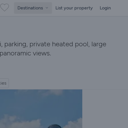
Destinations
List your property
Login
i, parking, private heated pool, large
 panoramic views.
ties