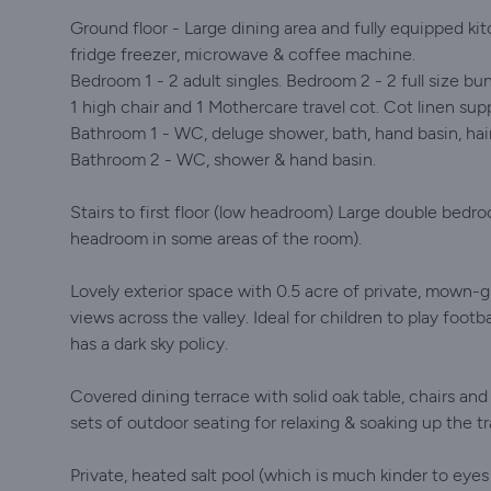
Ground floor - Large dining area and fully equipped k
fridge freezer, microwave & coffee machine.
Bedroom 1 - 2 adult singles. Bedroom 2 - 2 full size bu
1 high chair and 1 Mothercare travel cot. Cot linen supp
Bathroom 1 - WC, deluge shower, bath, hand basin, hair
Bathroom 2 - WC, shower & hand basin.
Stairs to first floor (low headroom) Large double bedro
headroom in some areas of the room).
Lovely exterior space with 0.5 acre of private, mown-
views across the valley. Ideal for children to play footba
has a dark sky policy.
Covered dining terrace with solid oak table, chairs an
sets of outdoor seating for relaxing & soaking up the 
Private, heated salt pool (which is much kinder to eyes