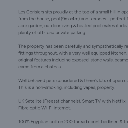
Les Cerisiers sits proudly at the top of a small hill in
from the house, pool (9m x4m) and terraces - perfect fo
acre garden, outdoor living & heated pool makes it ideal 
plenty of off-road private parking.
The property has been carefully and sympathetically re
fittings throughout, with a very well equipped kitchen
original features including exposed-stone walls, beamed 
came from a chateau.
Well behaved pets considered & there's lots of open co
This is a non-smoking, including vapes, property.
UK Satellite (Freesat channels). Smart TV with Netflix,
Fibre optic Wi-Fi internet.
100% Egyptian cotton 200 thread count bedlinen & to