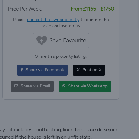
Price Per Week:
From £1155 - £1750
Please
contact the owner directly
to confirm the
price and availability
Save Favourite
Share this property listing:
Share via Facebook
Post on X
Share via Email
Share via WhatsApp
y - it includes pool heating, linen fees, taxe de sejour
urred if the house is left in an unfit state.