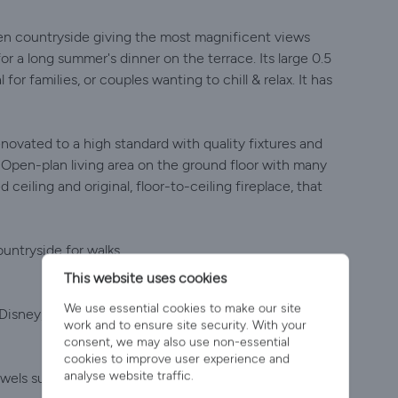
 open countryside giving the most magnificent views
r a long summer's dinner on the terrace. Its large 0.5
for families, or couples wanting to chill & relax. It has
novated to a high standard with quality fixtures and
. Open-plan living area on the ground floor with many
ceiling and original, floor-to-ceiling fireplace, that
untryside for walks.
This website uses cookies
We use essential cookies to make our site
 Disney, Prime etc (use your own account to sign in).
work and to ensure site security. With your
consent, we may also use non-essential
cookies to improve user experience and
analyse website traffic.
wels supplied.