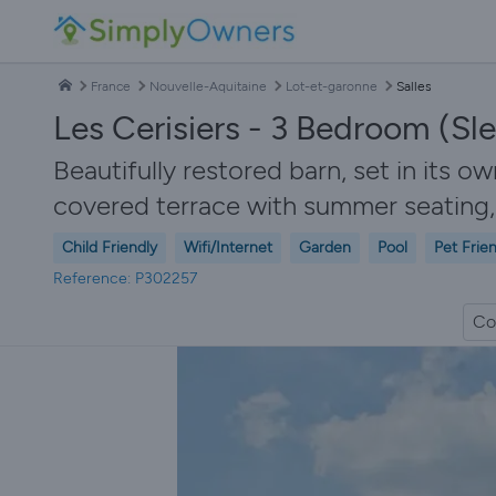
France
Nouvelle-Aquitaine
Lot-et-garonne
Salles
Les Cerisiers - 3 Bedroom (Sle
Beautifully restored barn, set in its ow
covered terrace with summer seating,
Child Friendly
Wifi/Internet
Garden
Pool
Pet Frie
Reference: P302257
Co