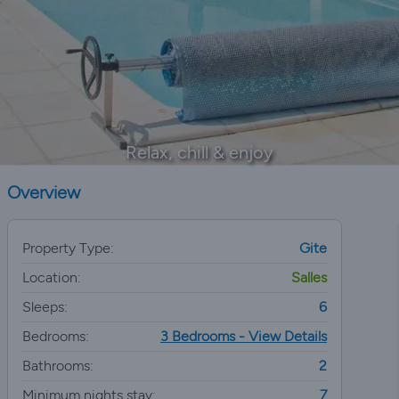
Relax, chill & enjoy
Overview
Property Type:
Gite
Location:
Salles
Sleeps:
6
Bedrooms:
3 Bedrooms - View Details
Bathrooms:
2
Minimum nights stay:
7