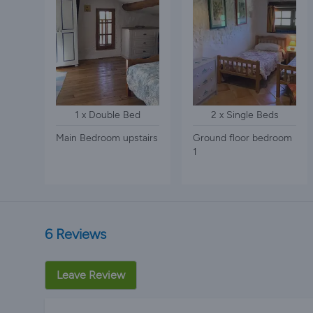
1 x Double Bed
2 x Single Beds
Main Bedroom upstairs
Ground floor bedroom
1
6 Reviews
Leave Review