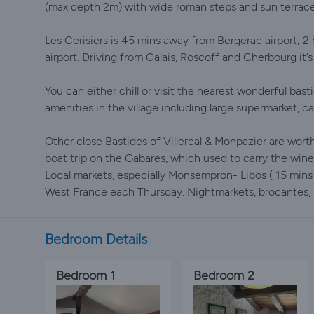
(max depth 2m) with wide roman steps and sun terrace
Les Cerisiers is 45 mins away from Bergerac airport; 2
airport. Driving from Calais, Roscoff and Cherbourg it’s 
You can either chill or visit the nearest wonderful bas
amenities in the village including large supermarket, ca
Other close Bastides of Villereal & Monpazier are worth
boat trip on the Gabares, which used to carry the wine
Local markets, especially Monsempron- Libos ( 15 mins
West France each Thursday. Nightmarkets, brocantes, r
Bedroom Details
Bedroom 1
Bedroom 2