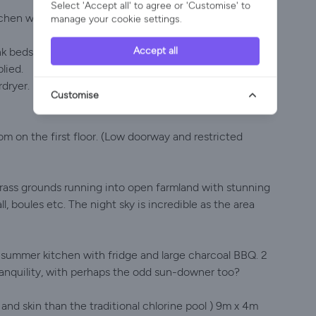
Select 'Accept all' to agree or 'Customise' to
itchen with dishwasher, washing machine, oven & hob,
manage your cookie settings.
Accept all
nk beds.
lied.
dryer.
Customise
om on the first floor. (Low doorway and restricted
grass grounds running into open farmland with stunning
ll, boules etc. The night sky is incredible as the area
d summer kitchen with fridge and large charcoal BBQ. 2
tranquility, with perhaps the odd sun-downer too?
 and skin than the traditional chlorine pool ) 9m x 4m