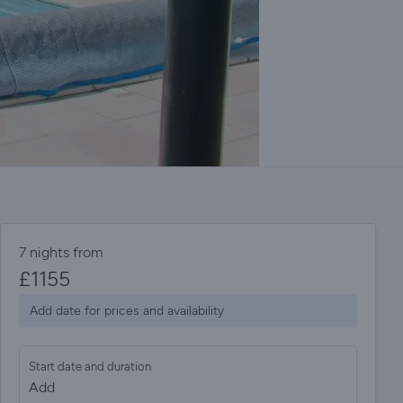
7 nights from
£
1155
Add date for prices and availability
Start date and duration
Add