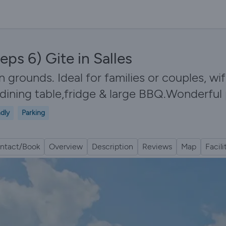
eps 6) Gite in Salles
n grounds. Ideal for families or couples, wif
dining table,fridge & large BBQ.Wonderful
ndly
Parking
ntact/Book
Overview
Description
Reviews
Map
Facili