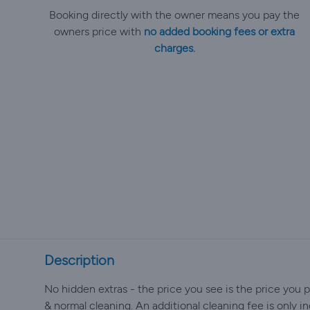
Booking directly with the owner means you pay the
owners price with
no added booking fees or extra
charges.
Description
No hidden extras - the price you see is the price you pa
& normal cleaning. An additional cleaning fee is only inc