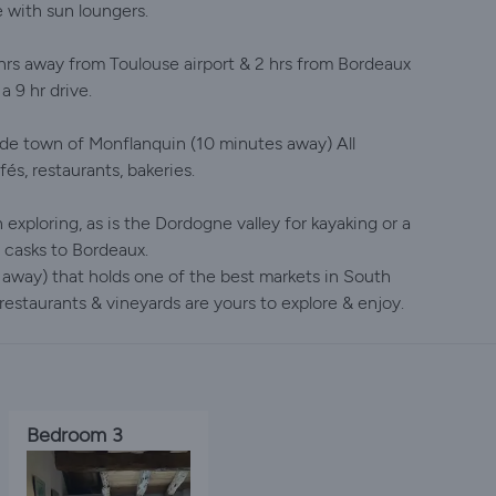
 with sun loungers.
 hrs away from Toulouse airport & 2 hrs from Bordeaux
a 9 hr drive.
tide town of Monflanquin (10 minutes away) All
fés, restaurants, bakeries.
 exploring, as is the Dordogne valley for kayaking or a
 casks to Bordeaux.
 away) that holds one of the best markets in South
estaurants & vineyards are yours to explore & enjoy.
Bedroom 3