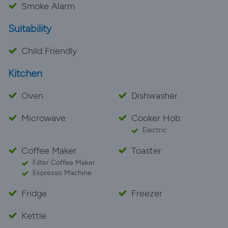
Smoke Alarm
Suitability
Child Friendly
Kitchen
Oven
Dishwasher
Microwave
Cooker Hob
Electric
Coffee Maker
Toaster
Filter Coffee Maker
Espresso Machine
Fridge
Freezer
Kettle