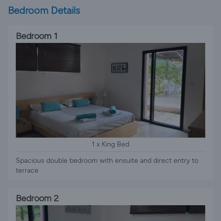
Bedroom Details
Bedroom 1
1 x King Bed
Spacious double bedroom with ensuite and direct entry to
terrace
Bedroom 2