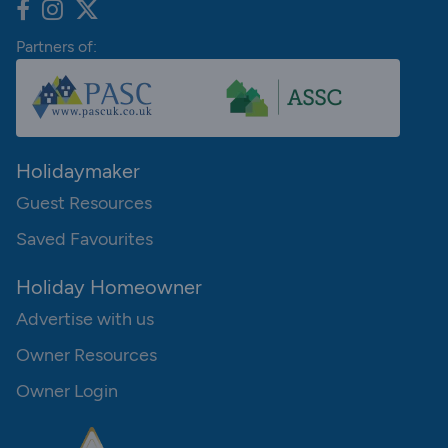
Partners of:
Holidaymaker
Guest Resources
Saved Favourites
Holiday Homeowner
Advertise with us
Owner Resources
Owner Login