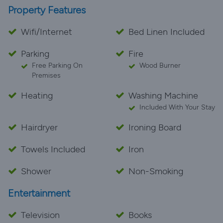
Property Features
Wifi/Internet
Bed Linen Included
Parking
Fire
Free Parking On
Wood Burner
Premises
Heating
Washing Machine
Included With Your Stay
Hairdryer
Ironing Board
Towels Included
Iron
Shower
Non-Smoking
Entertainment
Television
Books