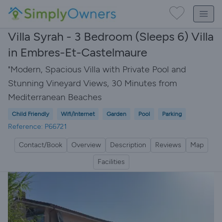
Villa Syrah - 3 Bedroom (Sleeps 6) Villa
in Embres-Et-Castelmaure
"Modern, Spacious Villa with Private Pool and
Stunning Vineyard Views, 30 Minutes from
Mediterranean Beaches
Child Friendly
Wifi/Internet
Garden
Pool
Parking
Reference: P66721
Contact/Book
Overview
Description
Reviews
Map
Facilities