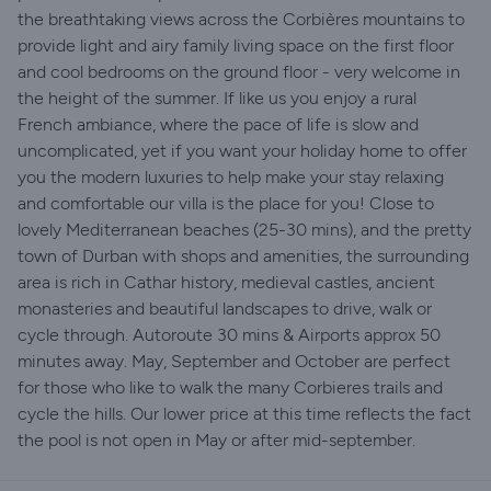
the breathtaking views across the Corbières mountains to
provide light and airy family living space on the first floor
and cool bedrooms on the ground floor - very welcome in
the height of the summer. If like us you enjoy a rural
French ambiance, where the pace of life is slow and
uncomplicated, yet if you want your holiday home to offer
you the modern luxuries to help make your stay relaxing
and comfortable our villa is the place for you! Close to
lovely Mediterranean beaches (25-30 mins), and the pretty
town of Durban with shops and amenities, the surrounding
area is rich in Cathar history, medieval castles, ancient
monasteries and beautiful landscapes to drive, walk or
cycle through. Autoroute 30 mins & Airports approx 50
minutes away. May, September and October are perfect
for those who like to walk the many Corbieres trails and
cycle the hills. Our lower price at this time reflects the fact
the pool is not open in May or after mid-september.