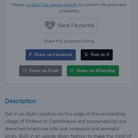
Please
contact the owner directly
to confirm the price and
availability
Save Favourite
Share this property listing:
Share via Facebook
Post on X
Share via Email
Share via WhatsApp
Description
Set in an idyllic position on the edge of the enchanting
village of Embres et Castelmaure and surrounded by sun
drenched limestone hills, lush vineyards and aromatic
pines. Built in an upside down fashion to make the most of