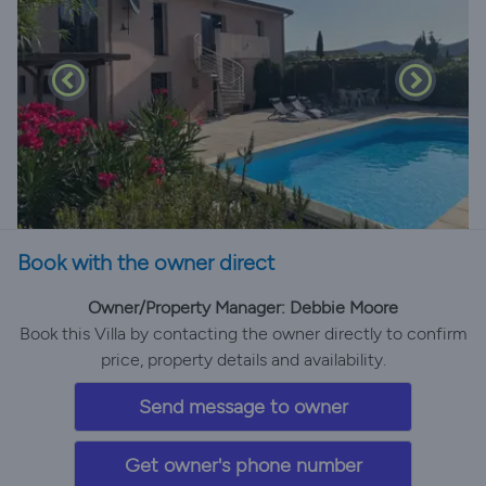
Book with the owner direct
Owner/Property Manager: Debbie Moore
Book this Villa by contacting the owner directly to confirm
price, property details and availability.
Send message to owner
Get owner's phone number