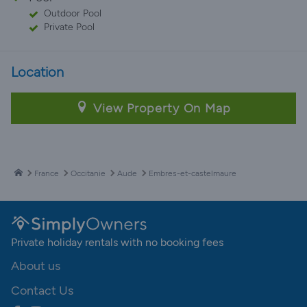
Outdoor Pool
Private Pool
Location
View Property On Map
France
Occitanie
Aude
Embres-et-castelmaure
Private holiday rentals with no booking fees
About us
Contact Us