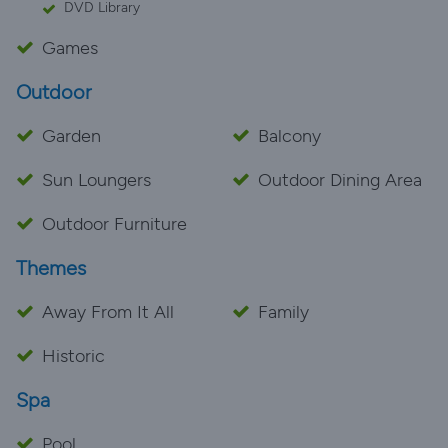
DVD Library
Games
Outdoor
Garden
Balcony
Sun Loungers
Outdoor Dining Area
Outdoor Furniture
Themes
Away From It All
Family
Historic
Spa
Pool