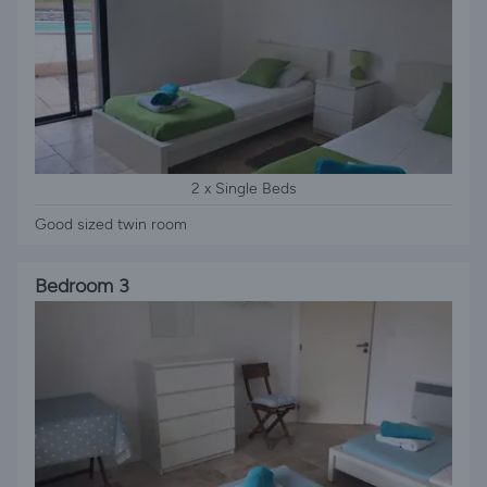
2 x Single Beds
Good sized twin room
Bedroom 3