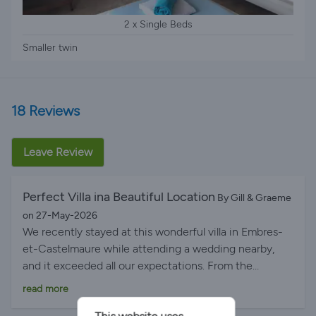
2 x Single Beds
Smaller twin
18 Reviews
Leave Review
Perfect Villa ina Beautiful Location
By Gill & Graeme
on 27-May-2026
We recently stayed at this wonderful villa in Embres-
et-Castelmaure while attending a wedding nearby,
and it exceeded all our expectations. From the
moment we arrived, we were impressed by how
read more
beautifully presented the property is, both inside and