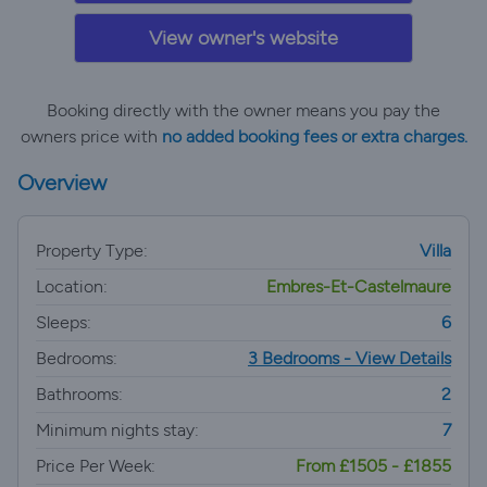
View owner's website
Booking directly with the owner means you pay the
owners price with
no added booking fees or extra charges.
Overview
Property Type:
Villa
Location:
Embres-Et-Castelmaure
Sleeps:
6
Bedrooms:
3 Bedrooms - View Details
Bathrooms:
2
Minimum nights stay:
7
Price Per Week:
From £1505 - £1855