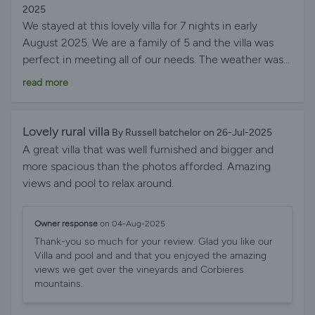
arrival was also a lovely touch, so thank you! We would
2025
have no hesitation in recommending this villa to other
We stayed at this lovely villa for 7 nights in early
guests and we hope to see you again next year!
August 2025. We are a family of 5 and the villa was
perfect in meeting all of our needs. The weather was
fantastic - so easy to spend the long summer days by
read more
the pool. Our children spent most of their time in the
pool with a few day trips to Leucate beach which was
absolutely superb. This was reachable in under 30
Lovely rural villa
By Russell batchelor on 26-Jul-2025
minutes. The villa is incredibly spacious, clean and
A great villa that was well furnished and bigger and
modern with perfect views of the surrounding
more spacious than the photos afforded. Amazing
scenery. It was quiet and private which was exactly
views and pool to relax around.
what we needed. Our eldest daughter is jn a
wheelchair and this is the most accessible
Owner response
on 04-Aug-2025
accommodation we have stayed in on our travels with
Thank-you so much for your review. Glad you like our
ample space jn the toilets, showers, bedrooms and
Villa and pool and and that you enjoyed the amazing
outdoor gardens. She even managed to access the
views we get over the vineyards and Corbieres
amazing pool every day which was just the best! The
mountains.
pool is a great size for a large family. The upstairs is a
lovely space with an open plan kitchen diner leading