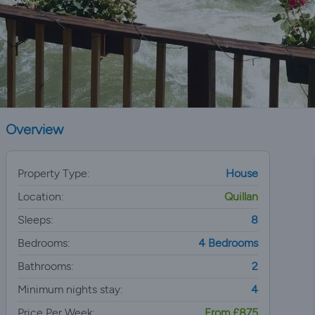
Overview
Property Type:
House
Location:
Quillan
Sleeps:
8
Bedrooms:
4 Bedrooms
Bathrooms:
2
Minimum nights stay:
4
Price Per Week:
From £875