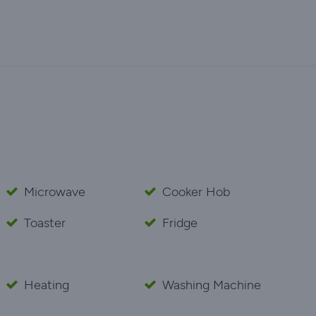
Microwave
Cooker Hob
Toaster
Fridge
Heating
Washing Machine