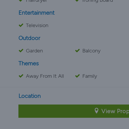
Hairdryer
Ironing Board
Entertainment
Television
Outdoor
Garden
Balcony
Themes
Away From It All
Family
Location
View Prop