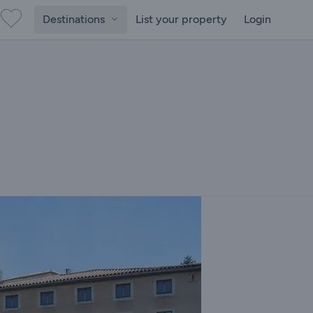
Destinations
List your property
Login