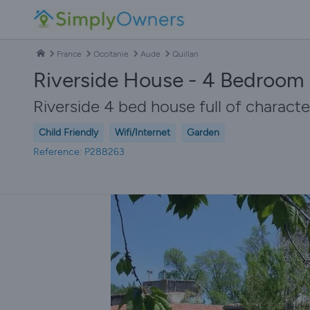
France
Occitanie
Aude
Quillan
Riverside House - 4 Bedroom 
Riverside 4 bed house full of charact
Child Friendly
Wifi/Internet
Garden
Reference: P288263