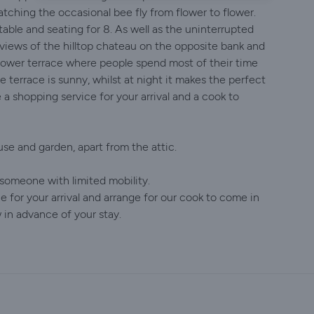
tching the occasional bee fly from flower to flower.
table and seating for 8. As well as the uninterrupted
b views of the hilltop chateau on the opposite bank and
he lower terrace where people spend most of their time
e terrace is sunny, whilst at night it makes the perfect
 a shopping service for your arrival and a cook to
e and garden, apart from the attic.
r someone with limited mobility.
 for your arrival and arrange for our cook to come in
 in advance of your stay.