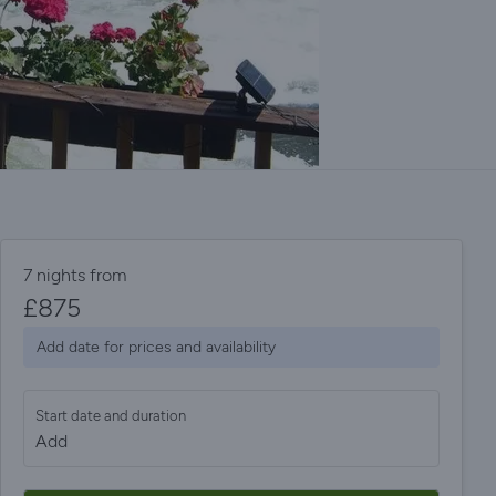
7 nights from
£
875
Add date for prices and availability
Start date and duration
Add