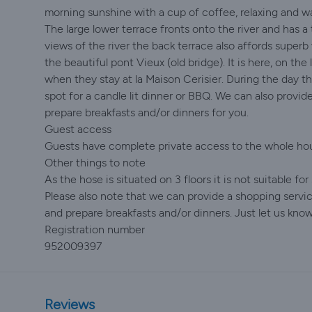
morning sunshine with a cup of coffee, relaxing and wa
The large lower terrace fronts onto the river and has a 
views of the river the back terrace also affords super
the beautiful pont Vieux (old bridge). It is here, on t
when they stay at la Maison Cerisier. During the day th
spot for a candle lit dinner or BBQ. We can also provide
prepare breakfasts and/or dinners for you.
Guest access
Guests have complete private access to the whole hous
Other things to note
As the hose is situated on 3 floors it is not suitable fo
Please also note that we can provide a shopping service
and prepare breakfasts and/or dinners. Just let us know
Registration number
952009397
Reviews