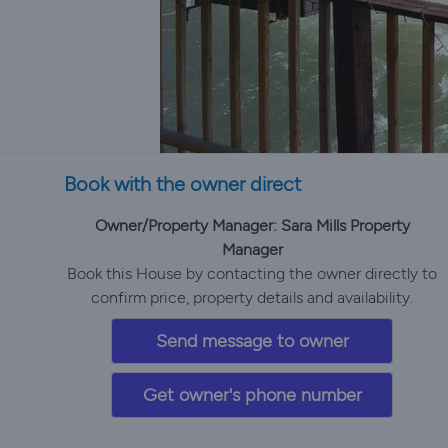
Book with the owner direct
Owner/Property Manager: Sara Mills Property
Manager
Book this House by contacting the owner directly to
confirm price, property details and availability.
Send message to owner
Get owner's phone number