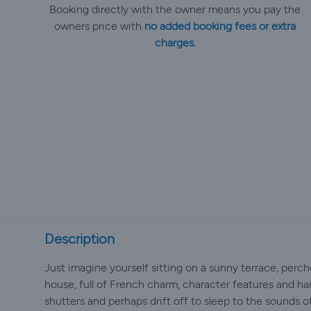
Booking directly with the owner means you pay the
owners price with
no added booking fees or extra
charges.
Description
Just imagine yourself sitting on a sunny terrace, perche
house, full of French charm, character features and ha
shutters and perhaps drift off to sleep to the sounds of