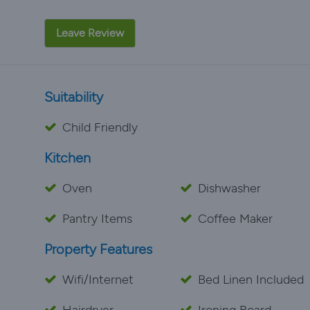
Leave Review
Suitability
Child Friendly
Kitchen
Oven
Dishwasher
Pantry Items
Coffee Maker
Property Features
Wifi/Internet
Bed Linen Included