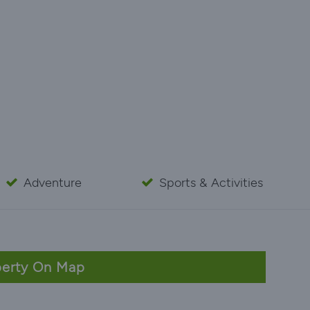
Adventure
Sports & Activities
erty On Map