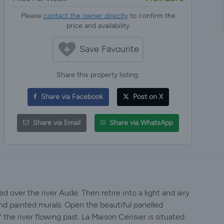
Please
contact the owner directly
to confirm the
price and availability
Save Favourite
Share this property listing:
Share via Facebook
Post on X
Share via Email
Share via WhatsApp
d over the river Aude. Then retire into a light and airy
nd painted murals. Open the beautiful panelled
 the river flowing past. La Maison Cerisier is situated