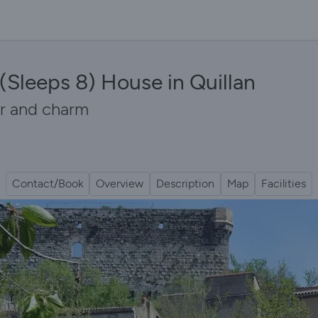
(Sleeps 8) House in Quillan
er and charm
Contact/Book
Overview
Description
Map
Facilities