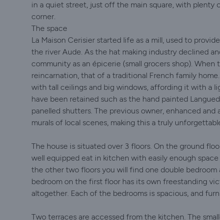
in a quiet street, just off the main square, with plenty
corner.
The space
La Maison Cerisier started life as a mill, used to provi
the river Aude. As the hat making industry declined an
community as an épicerie (small grocers shop). When t
reincarnation, that of a traditional French family home.
with tall ceilings and big windows, affording it with a li
have been retained such as the hand painted Languedocie
panelled shutters. The previous owner, enhanced and a
murals of local scenes, making this a truly unforgettab
The house is situated over 3 floors. On the ground flo
well equipped eat in kitchen with easily enough space 
the other two floors you will find one double bedroom
bedroom on the first floor has its own freestanding v
altogether. Each of the bedrooms is spacious, and furn
Two terraces are accessed from the kitchen. The smaller