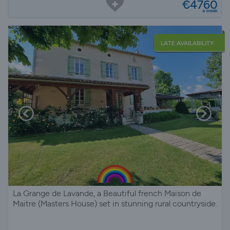
€4760
a week
LATE AVAILABILITY
La Grange de Lavande, a Beautiful french Maison de
Maitre (Masters House) set in stunning rural countryside.