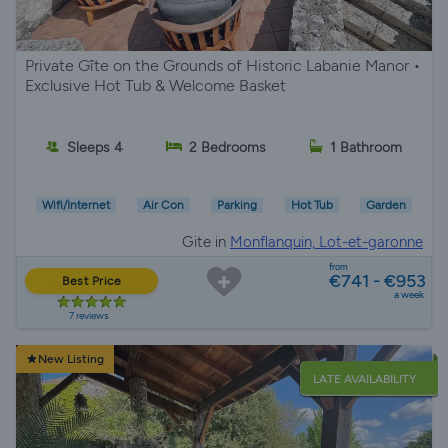
Private Gîte on the Grounds of Historic Labanie Manor •
Exclusive Hot Tub & Welcome Basket
Sleeps 4
2 Bedrooms
1 Bathroom
Wifi/Internet
Air Con
Parking
Hot Tub
Garden
Gite in
Monflanquin, Lot-et-garonne
from
€741 - €953
Best Price
a week
7 reviews
New Listing
LATE AVAILABILITY