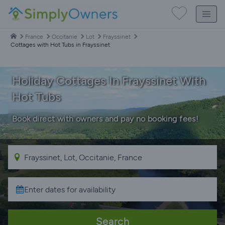
France
Occitanie
Lot
Frayssinet
Cottages with Hot Tubs in Frayssinet
Holiday Cottages In Frayssinet With
Hot Tubs
Book direct with owners and pay no booking fees!
Search