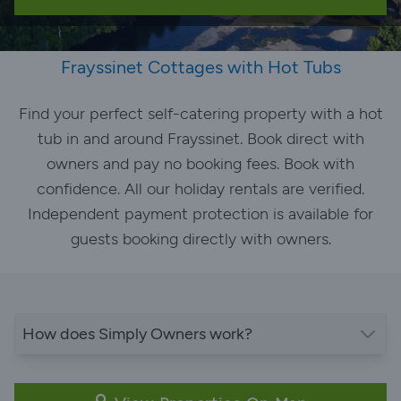
Frayssinet Cottages with Hot Tubs
Find your perfect self-catering property with a hot
tub in and around Frayssinet. Book direct with
owners and pay no booking fees. Book with
confidence. All our holiday rentals are verified.
Independent payment protection is available for
guests booking directly with owners.
How does Simply Owners work?