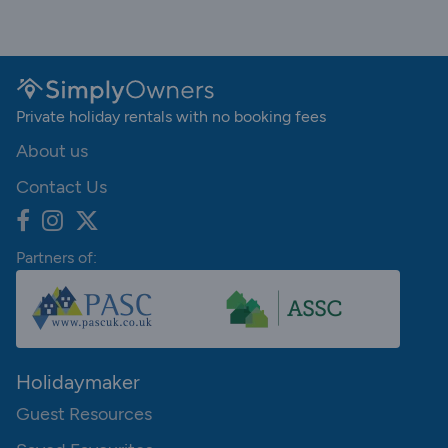
Private holiday rentals with no booking fees
About us
Contact Us
Partners of:
Holidaymaker
Guest Resources