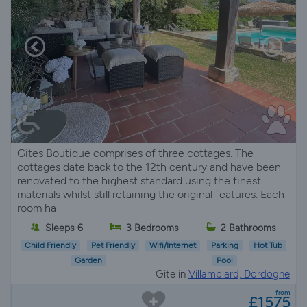
Gites Boutique comprises of three cottages. The
cottages date back to the 12th century and have been
renovated to the highest standard using the finest
materials whilst still retaining the original features. Each
room ha
Sleeps 6
3 Bedrooms
2 Bathrooms
Child Friendly
Pet Friendly
Wifi/Internet
Parking
Hot Tub
Garden
Pool
Gite in
Villamblard, Dordogne
from
£1575