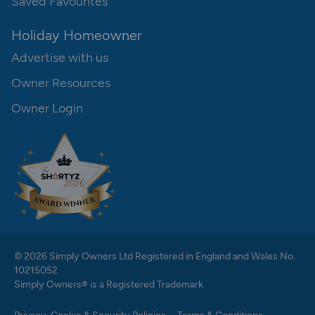
Saved Favourites
Holiday Homeowner
Advertise with us
Owner Resources
Owner Login
© 2026 Simply Owners Ltd Registered in England and Wales No.
10215052
Simply Owners® is a Registered Trademark