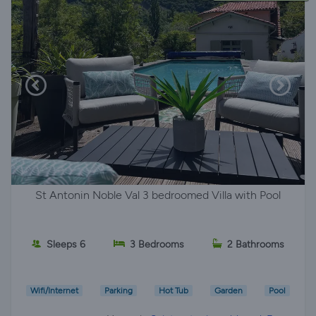
St Antonin Noble Val 3 bedroomed Villa with Pool
Sleeps 6
3 Bedrooms
2 Bathrooms
Wifi/Internet
Parking
Hot Tub
Garden
Pool