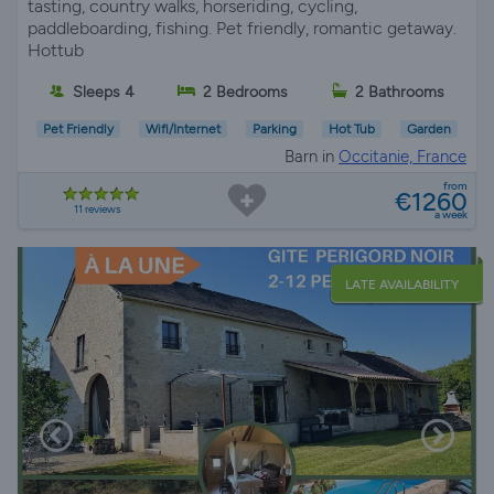
tasting, country walks, horseriding, cycling,
paddleboarding, fishing. Pet friendly, romantic getaway.
Hottub
Sleeps 4
2 Bedrooms
2 Bathrooms
Pet Friendly
Wifi/Internet
Parking
Hot Tub
Garden
Barn in
Occitanie, France
from
€1260
11 reviews
a week
LATE AVAILABILITY