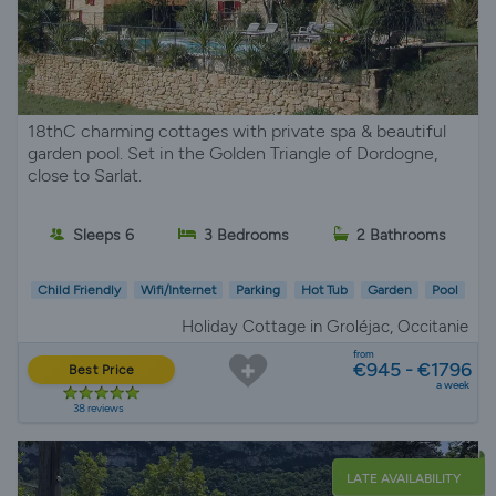
18thC charming cottages with private spa & beautiful
garden pool. Set in the Golden Triangle of Dordogne,
close to Sarlat.
Sleeps 6
3 Bedrooms
2 Bathrooms
Child Friendly
Wifi/Internet
Parking
Hot Tub
Garden
Pool
Holiday Cottage in Groléjac, Occitanie
from
€945 - €1796
Best Price
a week
38 reviews
LATE AVAILABILITY