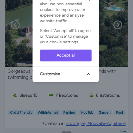
also use non-essential
cookies to improve user
experience and analyse
website traffic.
Select 'Accept all' to agree
or 'Customise' to manage
your cookie settings.
Accept all
Gorgeaous manor on superb extensive grounds with
Customise
swimming pool and lake
Sleeps 15
7 Bedrooms
6 Bathrooms
Child Friendly
Wifi/Internet
Parking
Hot Tub
Garden
Pool
Chateau in
Dordogne, Nouvelle-Aquitaine
from