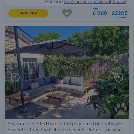
House in
Saint-antonin-noble-val, France
from
£1260 - £2205
Best Price
a week
Beautiful coverted barn in the peacefull Lot contryside.
5 minutes from the Cahors vineyards. Perfect for wine