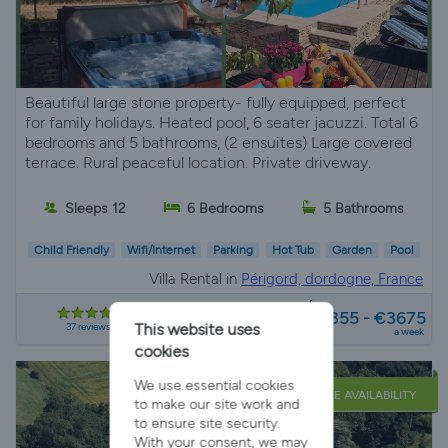
Beautiful large stone property- fully equipped, perfect
for family holidays. Heated pool, 6 seater jacuzzi. Total 6
bedrooms and 5 bathrooms, (2 ensuites) Large covered
terrace. Rural peaceful location. Private driveway.
Sleeps 12
6 Bedrooms
5 Bathrooms
Child Friendly
Wifi/Internet
Parking
Hot Tub
Garden
Pool
Villa Rental in
Périgord, dordogne, France
from
€1855 - €3675
37 reviews
This website uses
a week
cookies
We use essential cookies
LATE AVAILABILITY
to make our site work and
to ensure site security.
With your consent, we may