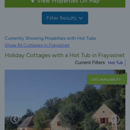
View Properties On Map
Filter Results
Currently Showing Properties with Hot Tubs:
Show All Cottages in Frayssinet
Holiday Cottages with a Hot Tub in Frayssinet
Current Filters:
Hot Tub
LATE AVAILABILITY