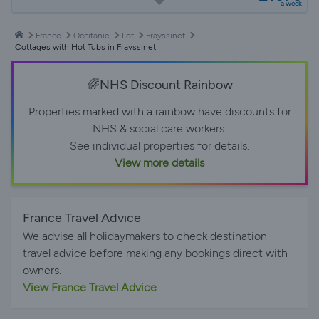
a week
France
Occitanie
Lot
Frayssinet
Cottages with Hot Tubs in Frayssinet
🌈NHS Discount Rainbow
Properties marked with a rainbow have discounts for
NHS & social care workers.
See individual properties for details.
View more details
France Travel Advice
We advise all holidaymakers to check destination
travel advice before making any bookings direct with
owners.
View France Travel Advice