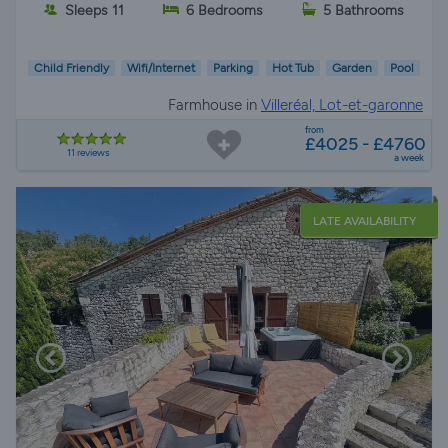
Sleeps 11
6 Bedrooms
5 Bathrooms
Child Friendly
Wifi/Internet
Parking
Hot Tub
Garden
Pool
Farmhouse in
Villeréal, Lot-et-garonne
from
£4025 - £4760
11 reviews
a week
LATE AVAILABILITY