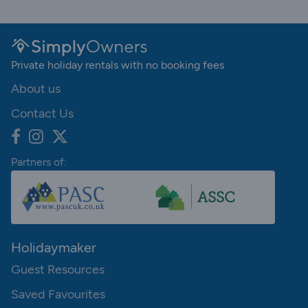
Private holiday rentals with no booking fees
About us
Contact Us
Partners of:
Holidaymaker
Guest Resources
Saved Favourites