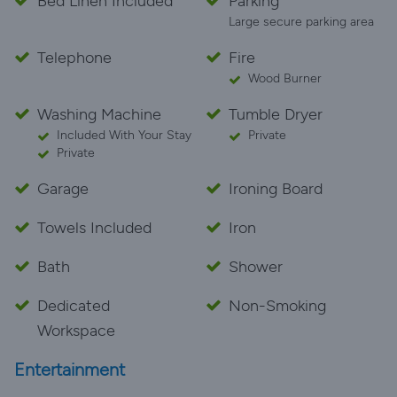
Bed Linen Included
Parking
Large secure parking area
Telephone
Fire
Wood Burner
Washing Machine
Tumble Dryer
Included With Your Stay
Private
Private
Garage
Ironing Board
Towels Included
Iron
Bath
Shower
Dedicated
Non-Smoking
Workspace
Entertainment