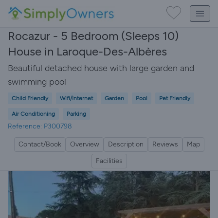
Rocazur - 5 Bedroom (Sleeps 10)
House in Laroque-Des-Albères
Beautiful detached house with large garden and
swimming pool
Child Friendly
Wifi/Internet
Garden
Pool
Pet Friendly
Air Conditioning
Parking
Reference: P300798
Contact/Book
Overview
Description
Reviews
Map
Facilities