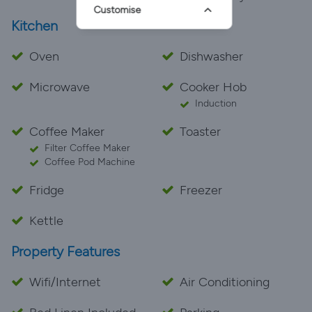
Customise
Kitchen
Oven
Dishwasher
Microwave
Cooker Hob
Induction
Coffee Maker
Toaster
Filter Coffee Maker
Coffee Pod Machine
Fridge
Freezer
Kettle
Property Features
Wifi/Internet
Air Conditioning