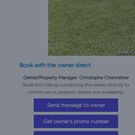
Beauti
Book with the owner direct
Owner/Property Manager: Christophe Chennetier
Book this Villa by contacting the owner directly to
confirm price, property details and availability.
Send message to owner
Get owner's phone number