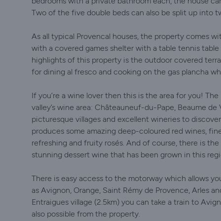
bedrooms with a private bathroom each, the house can 
Two of the five double beds can also be split up into 
As all typical Provencal houses, the property comes wi
with a covered games shelter with a table tennis table 
highlights of this property is the outdoor covered terr
for dining al fresco and cooking on the gas plancha whil
If you’re a wine lover then this is the area for you! The
valley’s wine area: Châteauneuf-du-Pape, Beaume de 
picturesque villages and excellent wineries to discover 
produces some amazing deep-coloured red wines, fine
refreshing and fruity rosés. And of course, there is 
stunning dessert wine that has been grown in this regi
There is easy access to the motorway which allows yo
as Avignon, Orange, Saint Rémy de Provence, Arles and 
Entraigues village (2.5km) you can take a train to Avign
also possible from the property.