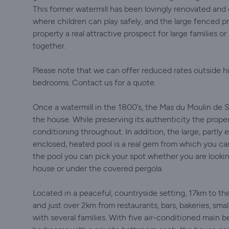
This former watermill has been lovingly renovated an
where children can play safely, and the large fenced p
property a real attractive prospect for large families o
together.
Please note that we can offer reduced rates outside hi
bedrooms. Contact us for a quote.
Once a watermill in the 1800’s, the Mas du Moulin de So
the house. While preserving its authenticity the propert
conditioning throughout. In addition, the large, partly
enclosed, heated pool is a real gem from which you c
the pool you can pick your spot whether you are looking
house or under the covered pergola.
Located in a peaceful, countryside setting, 17km to the
and just over 2km from restaurants, bars, bakeries, smal
with several families. With five air-conditioned main 