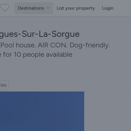
Destinations
List your property
Login
aigues-Sur-La-Sorgue
. Pool house. AIR CON. Dog-friendly.
 for 10 people available
ties