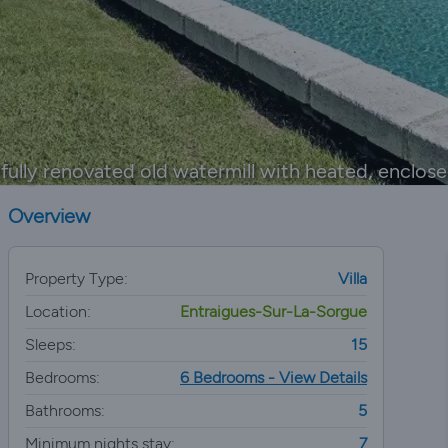
fully renovated old watermill with heated, enclos
Overview
Property Type:
Villa
Location:
Entraigues-Sur-La-Sorgue
Sleeps:
15
Bedrooms:
6 Bedrooms - View Details
Bathrooms:
5
Minimum nights stay:
7