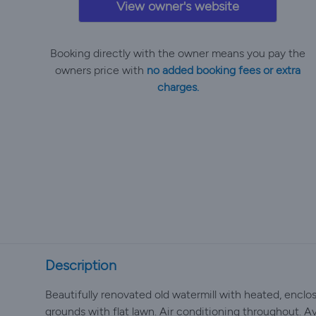
View owner's website
Booking directly with the owner means you pay the
owners price with
no added booking fees or extra
charges.
Description
Beautifully renovated old watermill with heated, enclos
grounds with flat lawn. Air conditioning throughout. A