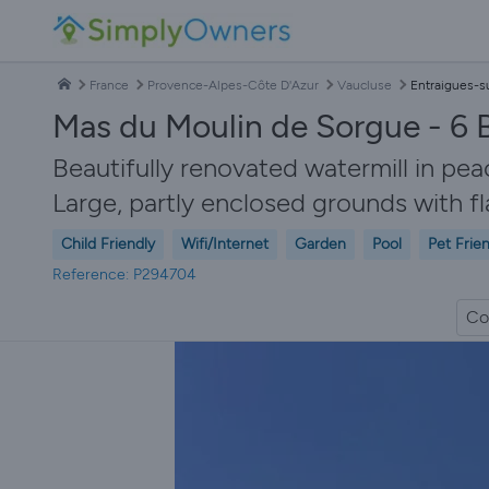
France
Provence-Alpes-Côte D'Azur
Vaucluse
Entraigues-s
Mas du Moulin de Sorgue - 6 
Beautifully renovated watermill in pe
Large, partly enclosed grounds with f
Child Friendly
Wifi/Internet
Garden
Pool
Pet Frie
Reference: P294704
Co