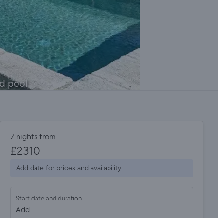
ed pool
7 nights from
£
2310
Add date for prices and availability
Start date and duration
Add