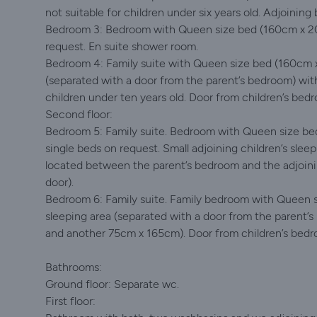
not suitable for children under six years old. Adjoining
Bedroom 3: Bedroom with Queen size bed (160cm x 20
request. En suite shower room.
Bedroom 4: Family suite with Queen size bed (160cm x 
(separated with a door from the parent’s bedroom) w
children under ten years old. Door from children’s bed
Second floor:
Bedroom 5: Family suite. Bedroom with Queen size be
single beds on request. Small adjoining children’s slee
located between the parent’s bedroom and the adjoin
door).
Bedroom 6: Family suite. Family bedroom with Queen s
sleeping area (separated with a door from the paren
and another 75cm x 165cm). Door from children’s bedr
Bathrooms:
Ground floor: Separate wc.
First floor: