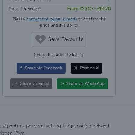
Price Per Week:
From £2310 - £6076
Please
contact the owner directly
to confirm the
price and availability
Save Favourite
Share this property listing:
Share via Facebook
Post on X
Share via Email
Share via WhatsApp
ed pool in a peaceful setting. Large, partly enclosed
vignon 17km.