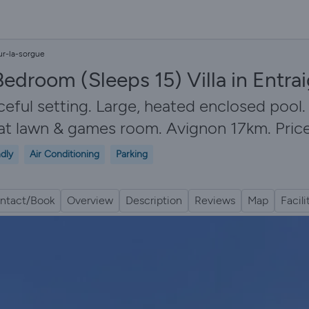
ur-la-sorgue
Bedroom (Sleeps 15) Villa in Entr
aceful setting. Large, heated enclosed pool
lat lawn & games room. Avignon 17km. Price
ndly
Air Conditioning
Parking
ntact/Book
Overview
Description
Reviews
Map
Facili