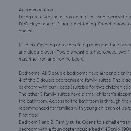
Accommodation:
Living area: Very spacious open plan living room with tw
DVD player and hi-fi. Air conditioning. French doors t
chairs.
Kitchen: Opening onto the dining room and the outdoor
and electric oven. Two dishwashers, microwave, two fri
machine, iron and ironing board.
Bedrooms: All 5 double bedrooms have air conditionin
4 of the 5 double bedrooms are family suites. The bigge
bedroom with bunk beds (suitable for two children ag
The other 3 family suites have a small children’s slee
the bathroom. Access to the bathroom is through the c
recommended for families with young children of up to
First floor:
Bedroom 1 and 2: Family suite. Opens to a small entra
bedroom with a four-poster double bed (140cm x 190c