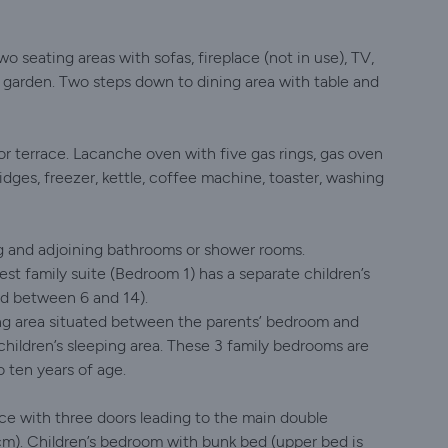
o seating areas with sofas, fireplace (not in use), TV,
o garden. Two steps down to dining area with table and
 terrace. Lacanche oven with five gas rings, gas oven
dges, freezer, kettle, coffee machine, toaster, washing
g and adjoining bathrooms or shower rooms.
st family suite (Bedroom 1) has a separate children’s
ed between 6 and 14).
ping area situated between the parents’ bedroom and
hildren’s sleeping area. These 3 family bedrooms are
 ten years of age.
nce with three doors leading to the main double
m). Children’s bedroom with bunk bed (upper bed is