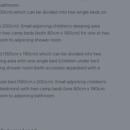
 bathroom.
0cm) which can be divided into two single beds on
200cm). Small adjoining children’s sleeping area
ith two camp beds (both 80cm x 180cm) for one or two
room to adjoining shower room.
d (160cm x 190cm) which can be divided into two
ping area with one single bed (children under ten)
ing shower room (both accesses separated with a
ize bed (160cm x 200cm). Small adjoining children’s
t’s bedroom) with two camp beds (one 80cm x 180cm
oom to adjoining bathroom.