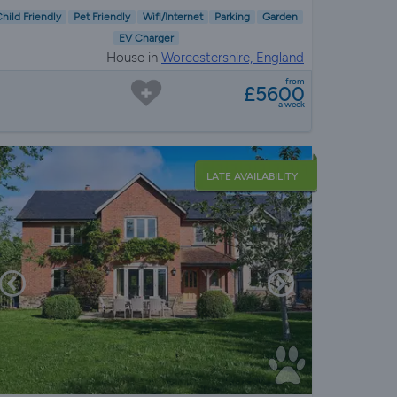
hild Friendly
Pet Friendly
Wifi/Internet
Parking
Garden
EV Charger
House in
Worcestershire, England
from
£5600
a week
LATE AVAILABILITY