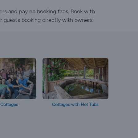
ers and pay no booking fees. Book with
or guests booking directly with owners.
 Cottages
Cottages with Hot Tubs