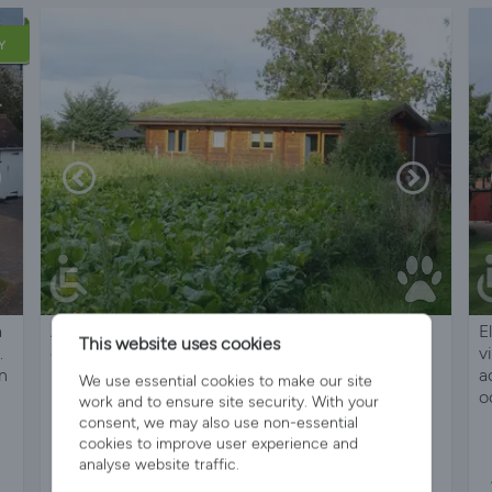
Y
a
All-timber Mere Lodge, a peaceful, quiet retreat
E
This website uses cookies
.
edge of lovely Village
v
in
a
We use essential cookies to make our site
o
work and to ensure site security. With your
consent, we may also use non-essential
cookies to improve user experience and
analyse website traffic.
Sleeps 4
2 Bedrooms
1 Bathroom