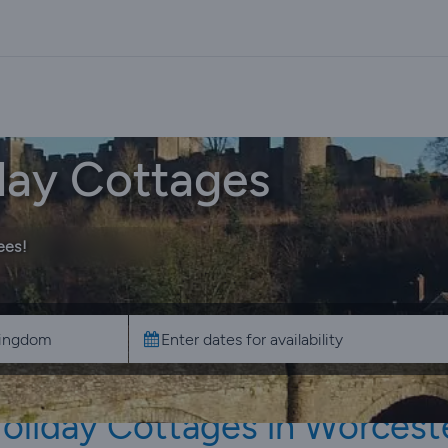
day Cottages
ees!
oliday Cottages in Worcest