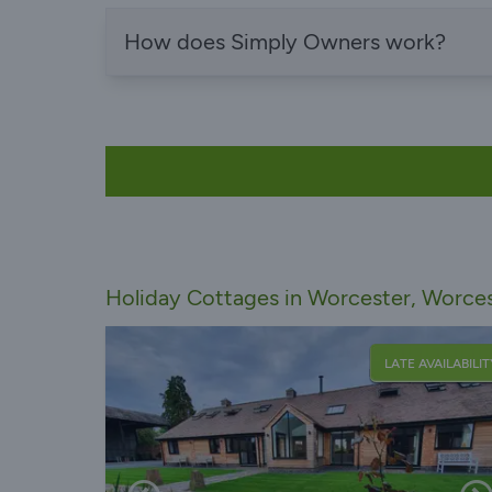
How does Simply Owners work?
Holiday Cottages in Worcester, Worces
LATE AVAILABILIT