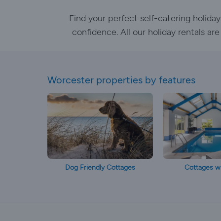
Find your perfect self-catering holid
confidence. All our holiday rentals ar
Worcester properties by features
Dog Friendly Cottages
Cottages wi