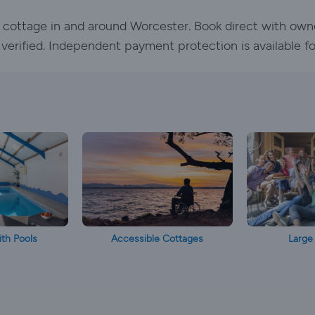
ay cottage in and around Worcester. Book direct with own
e verified. Independent payment protection is available f
th Pools
Accessible Cottages
Large