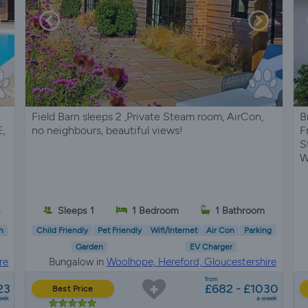
Field Barn sleeps 2 ,Private Steam room, AirCon,
B
,
no neighbours, beautiful views!
F
S
W
s
Sleeps 1
1 Bedroom
1 Bathroom
n
Child Friendly
Pet Friendly
Wifi/Internet
Air Con
Parking
Garden
EV Charger
re
Bungalow in
Woolhope, Hereford, Gloucestershire
from
23
£682 - £1030
Best Price
eek
a week