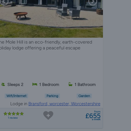
he Mole Hill is an eco-friendly, earth-covered
oliday lodge offering a peaceful escape
Sleeps 2
1 Bedroom
1 Bathroom
Wifi/Internet
Parking
Garden
Lodge in
Bransford, worcester, Worcestershire
from
£655
1 review
a week