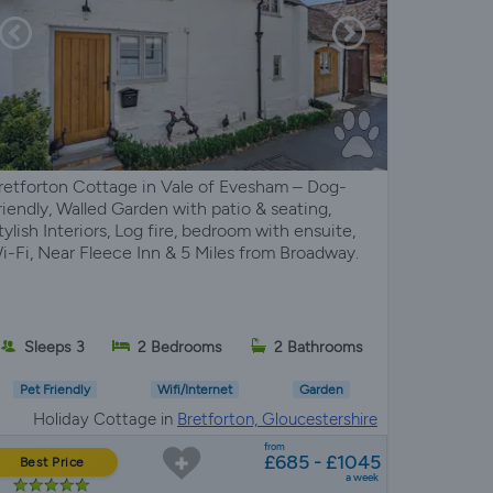
retforton Cottage in Vale of Evesham – Dog-
riendly, Walled Garden with patio & seating,
tylish Interiors, Log fire, bedroom with ensuite,
i-Fi, Near Fleece Inn & 5 Miles from Broadway.
Sleeps 3
2 Bedrooms
2 Bathrooms
Pet Friendly
Wifi/Internet
Garden
Holiday Cottage in
Bretforton, Gloucestershire
from
£685 - £1045
Best Price
a week