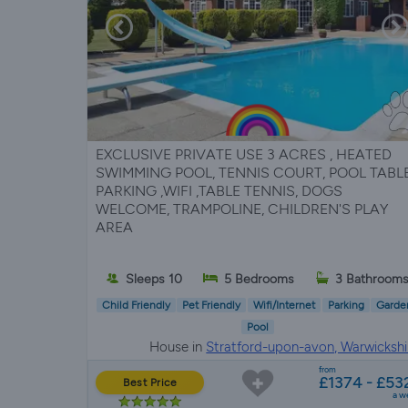
EXCLUSIVE PRIVATE USE 3 ACRES , HEATED
SWIMMING POOL, TENNIS COURT, POOL TABLE
PARKING ,WIFI ,TABLE TENNIS, DOGS
WELCOME, TRAMPOLINE, CHILDREN'S PLAY
AREA
Sleeps 10
5 Bedrooms
3 Bathroom
Child Friendly
Pet Friendly
Wifi/Internet
Parking
Garde
Pool
House in
Stratford-upon-avon, Warwickshi
from
£1374 - £53
Best Price
a w