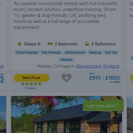
y
Accessible countryside retreat with hot tub (with
Q
hoist), modern kitchen, underfloor heating, Smart
r
TV, garden & dog-friendly. Lift, profiling bed,
b
hoists as well as a full range of accessible
equipement.
Sleeps 6
3 Bedrooms
2 Bathrooms
Child Friendly
Pet Friendly
Wifi/Internet
Parking
Hot Tub
C
Garden
nd
Holiday Cottage in
Warwickshire, England
from
rom
65
£910 - £1820
Best Price
eek
a week
5 reviews
LATE AVAILABILITY