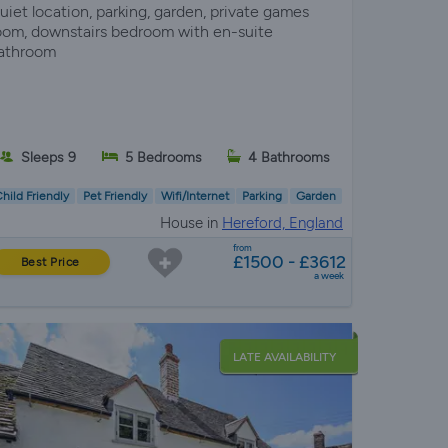
uiet location, parking, garden, private games
oom, downstairs bedroom with en-suite
athroom
Sleeps 9
5 Bedrooms
4 Bathrooms
hild Friendly
Pet Friendly
Wifi/Internet
Parking
Garden
House in
Hereford, England
from
£1500 - £3612
Best Price
a week
LATE AVAILABILITY