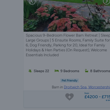
Spacious 9-Bedroom Flower Barn Retreat | Slee
Large Groups | 5 Ensuite Rooms, Family Suite for
6, Dog Friendly, Parking for 20, Ideal for Family
Holidays & Hen Parties (On Request), Welcome
Essentials Included
Sleeps 22
9 Bedrooms
8 Bathroom
Pet Friendly
Barn in
Droitwich Spa, Worcestershi
from
£4200 - £71
a w