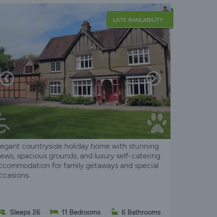
LATE AVAILABILITY
legant countryside holiday home with stunning
iews, spacious grounds, and luxury self-catering
ccommodation for family getaways and special
ccasions.
Sleeps 26
11 Bedrooms
6 Bathrooms