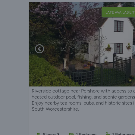
LATE AVAILABILIT
Riverside cottage near Pershore with access to 
heated outdoor pool, fishing, and scenic gardens
Enjoy nearby tea rooms, pubs, and historic sites 
South Worcestershire.
Sleeps 3
1 Bedroom
1 Bathroom