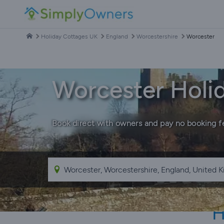
Holiday Cottages UK
England
Worcestershire
Worcester
Worcester Holi
Book direct with owners and pay no booking f
H