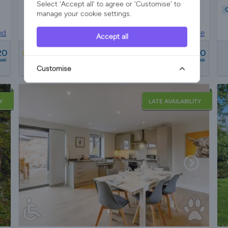
Select 'Accept all' to agree or 'Customise' to
C
manage your cookie settings.
Pet Friendly
Wifi/Internet
Parking
Garden
nd
Lodge in
Worcestershire
Accept all
from
20
£720 - £760
Best Price
eek
a week
Customise
24 reviews
Y
LATE AVAILABILITY