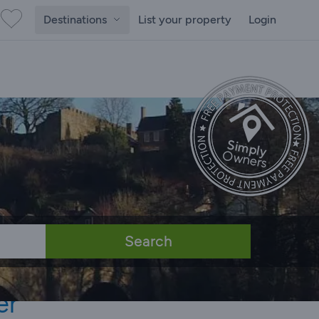
Destinations
List your property
Login
Search
er