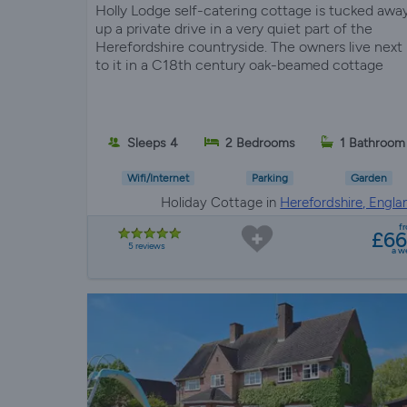
Holly Lodge self-catering cottage is tucked awa
up a private drive in a very quiet part of the
Herefordshire countryside. The owners live next
to it in a C18th century oak-beamed cottage
Sleeps 4
2 Bedrooms
1 Bathroom
Wifi/Internet
Parking
Garden
Holiday Cottage in
Herefordshire, Engla
f
£6
5 reviews
a w