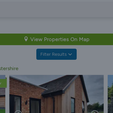
View Properties On Map
Filter Results
tershire
Y