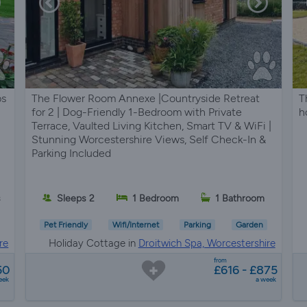
ps
The Flower Room Annexe |Countryside Retreat
T
for 2 | Dog-Friendly 1-Bedroom with Private
h
Terrace, Vaulted Living Kitchen, Smart TV & WiFi |
Stunning Worcestershire Views, Self Check-In &
Parking Included
s
Sleeps 2
1 Bedroom
1 Bathroom
Pet Friendly
Wifi/Internet
Parking
Garden
re
Holiday Cottage in
Droitwich Spa, Worcestershire
from
50
£616 - £875
eek
a week