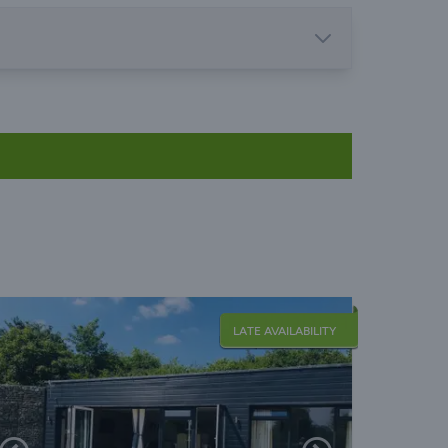
LATE AVAILABILITY