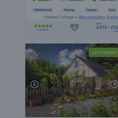
Wifi/Internet
Parking
Garden
Pool
Holiday Cottage in
Worcestershire, Engla
from
£375 - £5
21 reviews
a w
LATE AVAILABILIT