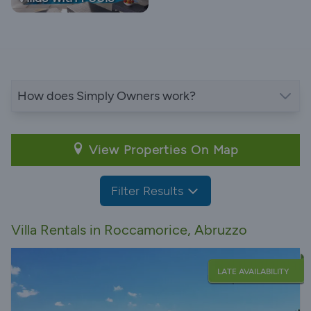
How does Simply Owners work?
View Properties On Map
Filter Results
Villa Rentals in Roccamorice, Abruzzo
LATE AVAILABILITY