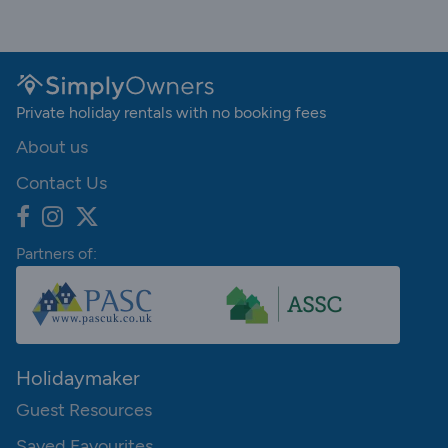
Private holiday rentals with no booking fees
About us
Contact Us
Partners of:
Holidaymaker
Guest Resources
Saved Favourites