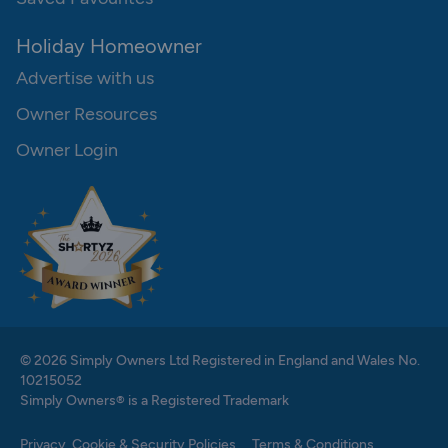
Holiday Homeowner
Advertise with us
Owner Resources
Owner Login
© 2026 Simply Owners Ltd Registered in England and Wales No.
10215052
Simply Owners® is a Registered Trademark
Privacy, Cookie & Security Policies
Terms & Conditions