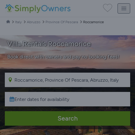
Italy
Abruzzo
Province Of Pescara
Roccamorice
Villa Rentals Roccamorice
Book direct with owners and pay no booking fees!
Search