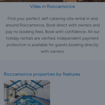
Villas in Roccamorice
Find your perfect self-catering villa rental in and
around Roccamorice. Book direct with owners and
pay no booking fees. Book with confidence. All our
holiday rentals are verified. Independent payment
protection is available for guests booking directly
with owners.
Roccamorice properties by features
Villas with Pools