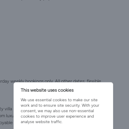
y weekly bookings only. All other dates: flexible
This website uses cookies
We use essential cookies to make our site
work and to ensure site security. With your
 villa holidays in Portugal for 20 years, offering a
consent, we may also use non-essential
om luxury villas to a small number of great-value
cookies to improve user experience and
analyse website traffic.
oyable stay.