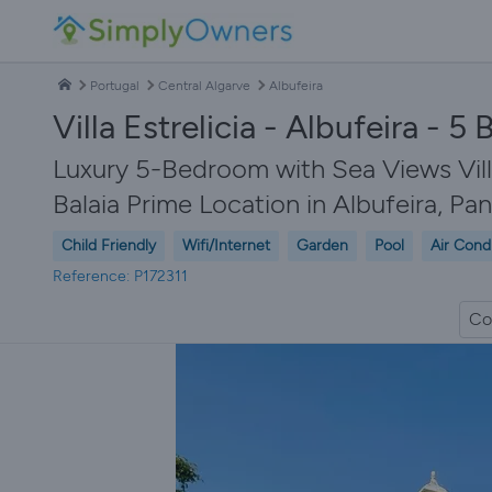
Portugal
Central Algarve
Albufeira
Villa Estrelicia - Albufeira - 
Luxury 5-Bedroom with Sea Views Villa
Balaia Prime Location in Albufeira, Pa
Child Friendly
Wifi/Internet
Garden
Pool
Air Cond
Reference: P172311
Co