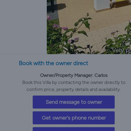
Very pr
Book with the owner direct
Owner/Property Manager: Carlos
Book this Villa by contacting the owner directly to
confirm price, property details and availability.
Send message to owner
Get owner's phone number