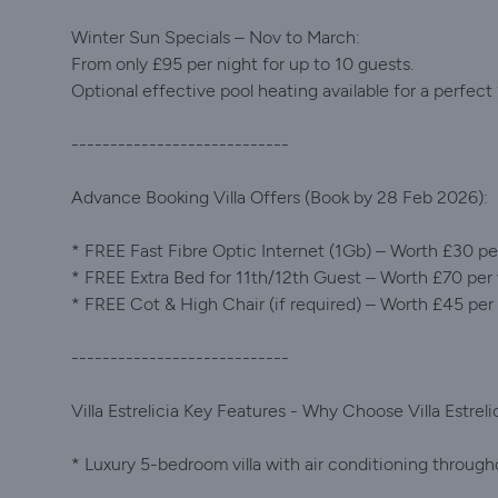
Winter Sun Specials – Nov to March:
From only £95 per night for up to 10 guests.
Optional effective pool heating available for a perfect
----------------------------
Advance Booking Villa Offers (Book by 28 Feb 2026):
* FREE Fast Fibre Optic Internet (1Gb) – Worth £30 p
* FREE Extra Bed for 11th/12th Guest – Worth £70 per
* FREE Cot & High Chair (if required) – Worth £45 pe
----------------------------
Villa Estrelicia Key Features - Why Choose Villa Estreli
* Luxury 5-bedroom villa with air conditioning through