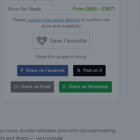
Price Per Week:
From £665 - £3871
Please
contact the owner directly
to confirm the
price and availability
Save Favourite
Share this property listing:
Share via Facebook
Post on X
Share via Email
Share via WhatsApp
a views, private saltwater pool with optional heating,
nts and shops — very popular.