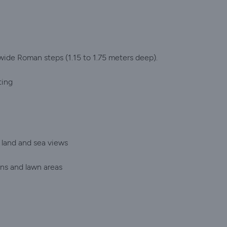
 wide Roman steps (1.15 to 1.75 meters deep).
ting
 land and sea views
ens and lawn areas