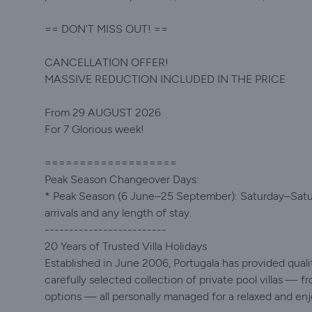
== DON'T MISS OUT! ==
CANCELLATION OFFER!
MASSIVE REDUCTION INCLUDED IN THE PRICE
From 29 AUGUST 2026
For 7 Glorious week!
===================
Peak Season Changeover Days:
* Peak Season (6 June–25 September): Saturday–Saturda
arrivals and any length of stay.
-------------------------
20 Years of Trusted Villa Holidays
Established in June 2006, Portugala has provided quality
carefully selected collection of private pool villas — fr
options — all personally managed for a relaxed and enj