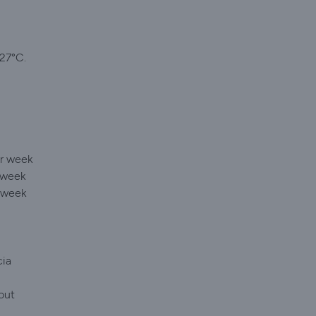
 27°C.
er week
 week
r week
cia
out