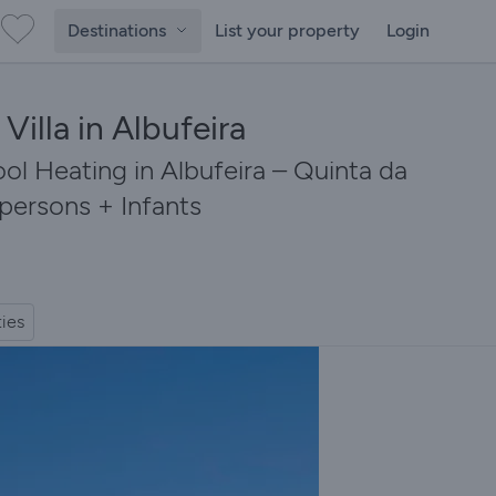
Destinations
List your property
Login
Villa in Albufeira
ol Heating in Albufeira – Quinta da
 persons + Infants
ties