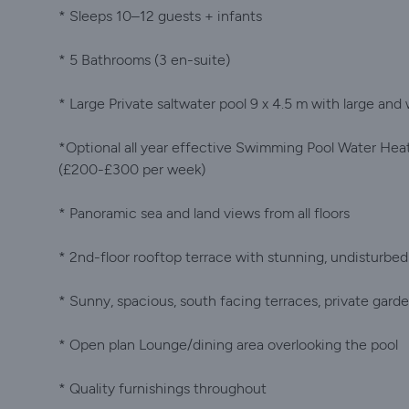
* Sleeps 10–12 guests + infants
* 5 Bathrooms (3 en-suite)
* Large Private saltwater pool 9 x 4.5 m with large and
*Optional all year effective Swimming Pool Water Hea
(£200-£300 per week)
* Panoramic sea and land views from all floors
* 2nd-floor rooftop terrace with stunning, undisturbed
* Sunny, spacious, south facing terraces, private gard
* Open plan Lounge/dining area overlooking the pool
* Quality furnishings throughout