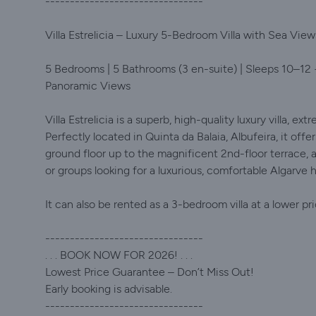
--------------------------------
Villa Estrelicia – Luxury 5-Bedroom Villa with Sea Views
5 Bedrooms | 5 Bathrooms (3 en-suite) | Sleeps 10–12 
Panoramic Views
Villa Estrelicia is a superb, high-quality luxury villa, ex
Perfectly located in Quinta da Balaia, Albufeira, it of
ground floor up to the magnificent 2nd-floor terrace, as 
or groups looking for a luxurious, comfortable Algarve h
It can also be rented as a 3-bedroom villa at a lower pr
--------------------------------
. . . BOOK NOW FOR 2026! . . .
Lowest Price Guarantee – Don’t Miss Out!
Early booking is advisable.
--------------------------------