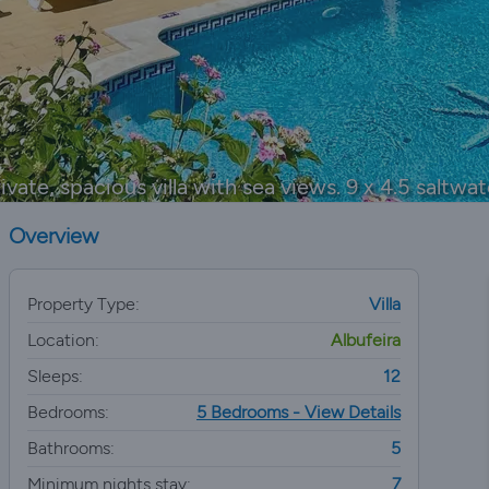
ivate, spacious villa with sea views. 9 x 4.5 saltwat
Overview
Property Type:
Villa
Location:
Albufeira
Sleeps:
12
Bedrooms:
5 Bedrooms - View Details
Bathrooms:
5
Minimum nights stay:
7