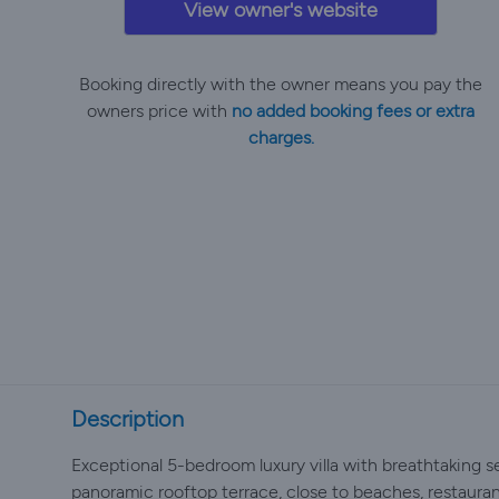
View owner's website
Booking directly with the owner means you pay the
owners price with
no added booking fees or extra
charges.
Description
Exceptional 5-bedroom luxury villa with breathtaking se
panoramic rooftop terrace, close to beaches, restaura