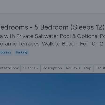
5 Bedrooms - 5 Bedroom (Sleeps 12) 
 with Private Saltwater Pool & Optional Po
noramic Terraces, Walk to Beach. For 10-12
itioning
Parking
ntact/Book
Overview
Description
Reviews
Map
Facili