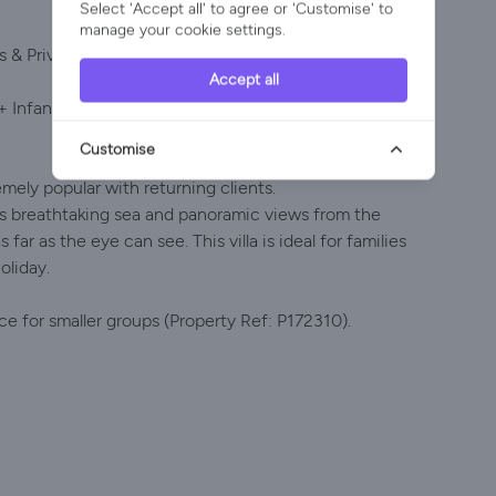
Select 'Accept all' to agree or 'Customise' to
manage your cookie settings.
 & Private Pool, Quinta da Balaia, Albufeira
Accept all
+ Infants | Optional 27°C Pool Heating | Sea & Land
Customise
tremely popular with returning clients.
fers breathtaking sea and panoramic views from the
far as the eye can see. This villa is ideal for families
oliday.
ice for smaller groups (Property Ref: P172310).