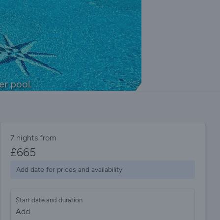
er pool.
7 nights from
£
665
Add date for prices and availability
Start date and duration
Add