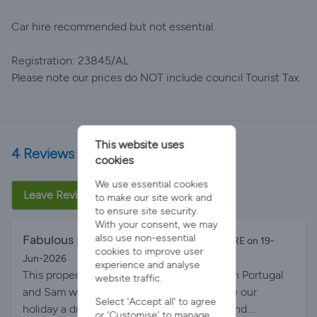
Car hire recommended but not essential.
Registration: 23845/AL
Please note our prices do NOT include council Tourist Tax.
This website uses
4 Reviews
cookies
We use essential cookies
Leave Review
to make our site work and
to ensure site security.
With your consent, we may
also use non-essential
Fabulous place to stay
By MICHELE SQUIRE on 19-
cookies to improve user
Jun-2026
experience and analyse
This property was wonderful for a holiday in Portugal
website traffic.
and Sam was so accommodating and made our
Select 'Accept all' to agree
holiday a dream experience. 5 stars all around....
or 'Customise' to manage