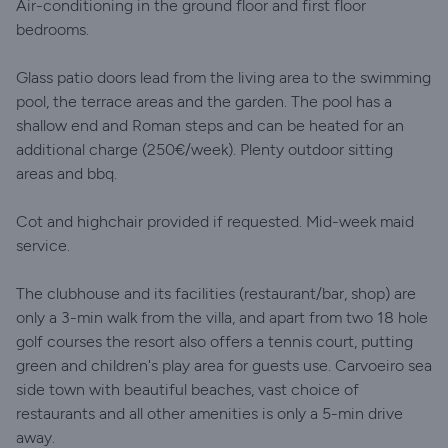
Air-conditioning in the ground floor and first floor
bedrooms.
Glass patio doors lead from the living area to the swimming
pool, the terrace areas and the garden. The pool has a
shallow end and Roman steps and can be heated for an
additional charge (250€/week). Plenty outdoor sitting
areas and bbq.
Cot and highchair provided if requested. Mid-week maid
service.
The clubhouse and its facilities (restaurant/bar, shop) are
only a 3-min walk from the villa, and apart from two 18 hole
golf courses the resort also offers a tennis court, putting
green and children's play area for guests use. Carvoeiro sea
side town with beautiful beaches, vast choice of
restaurants and all other amenities is only a 5-min drive
away.