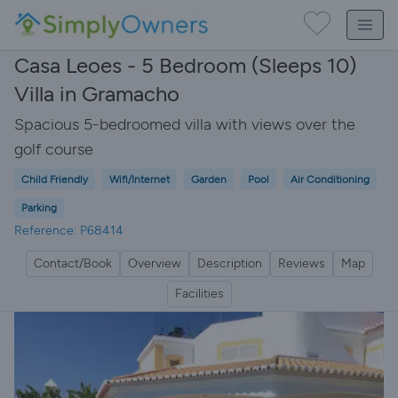
Casa Leoes - 5 Bedroom (Sleeps 10)
Villa in Gramacho
Spacious 5-bedroomed villa with views over the
golf course
Child Friendly
Wifi/Internet
Garden
Pool
Air Conditioning
Parking
Reference: P68414
Contact/Book
Overview
Description
Reviews
Map
Facilities