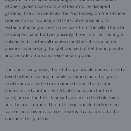
kitchen, guest cloakroom, and beautiful landscaped
gardens. The villa overlooks the 2nd fairway on the 18-hole
Gramacho Golf course, and the Club House and its
restaurant is only a short 5 min walk from the villa. The villa
has ample space for two, possibly three, families sharing a
holiday and it offers all modern facilities. It has a prime
position overlooking the golf course but yet being private
and secluded from any neighbouring villas.
The open living areas, the kitchen, a double bedroom and a
twin bedroom sharing a family bathroom and the guest
cloakroom are on the main ground floor. The master
bedroom and another twin/double bedroom (both en-
suite) are on the first floor with access to the balconies
and the roof terrace. The fifth large double bedroom en-
suite is on a lower basement level with an access to the
pool and the gardens.