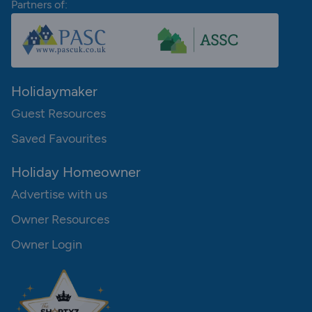
Partners of:
Holidaymaker
Guest Resources
Saved Favourites
Holiday Homeowner
Advertise with us
Owner Resources
Owner Login