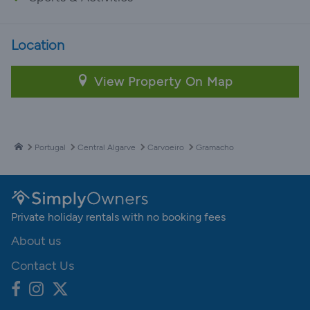
Location
View Property On Map
Portugal
Central Algarve
Carvoeiro
Gramacho
Private holiday rentals with no booking fees
About us
Contact Us