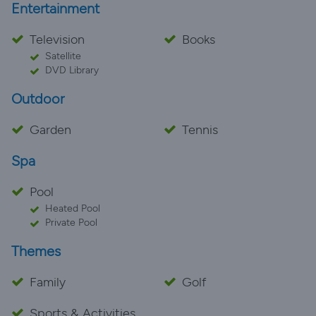
Entertainment
Television
Books
Satellite
DVD Library
Outdoor
Garden
Tennis
Spa
Pool
Heated Pool
Private Pool
Themes
Family
Golf
Sports & Activities