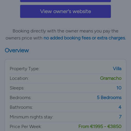
View owner's website
Booking directly with the owner means you pay the
owners price with
no added booking fees or extra charges.
Overview
Property Type:
Villa
Location:
Gramacho
Sleeps:
10
Bedrooms:
5 Bedrooms
Bathrooms:
4
Minimum nights stay:
7
Price Per Week:
From €1995 - €3850