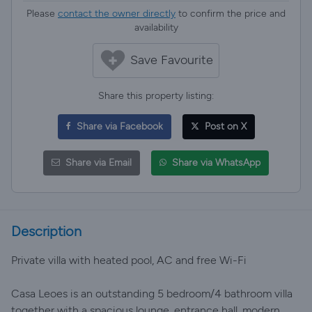
Please
contact the owner directly
to confirm the price and
availability
Save Favourite
Share this property listing:
Share via Facebook
Post on X
Share via Email
Share via WhatsApp
Description
Private villa with heated pool, AC and free Wi-Fi
Casa Leoes is an outstanding 5 bedroom/4 bathroom villa
together with a spacious lounge, entrance hall, modern