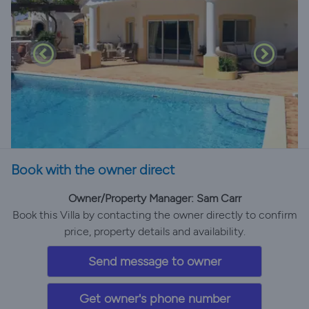
Book with the owner direct
Owner/Property Manager: Sam Carr
Book this Villa by contacting the owner directly to confirm
price, property details and availability.
Send message to owner
Get owner's phone number