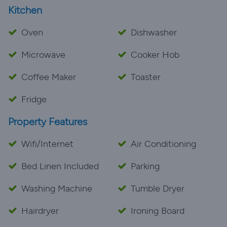
Kitchen
Oven
Dishwasher
Microwave
Cooker Hob
Coffee Maker
Toaster
Fridge
Property Features
Wifi/Internet
Air Conditioning
Bed Linen Included
Parking
Washing Machine
Tumble Dryer
Hairdryer
Ironing Board