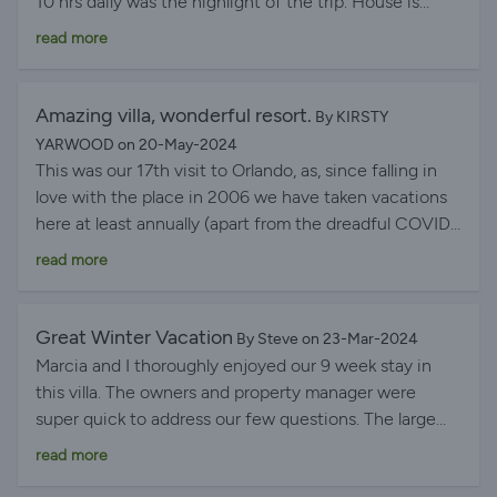
10 hrs daily was the highlight of the trip. House is
clean, nice and large kitchen. Everything we wanted
read more
was there. Thank you owners.
Amazing villa, wonderful resort.
By KIRSTY
YARWOOD on 20-May-2024
This was our 17th visit to Orlando, as, since falling in
love with the place in 2006 we have taken vacations
here at least annually (apart from the dreadful COVID
years). I can honestly say that this villa has been the
read more
best we have ever stayed in. Everything was perfect
from the outset. The villa has been maintained to an
excellent standard, everything we needed was present
Great Winter Vacation
By Steve on 23-Mar-2024
and we were able to enjoy our stay immediately. The
Marcia and I thoroughly enjoyed our 9 week stay in
gated community is wonderful, extremely peaceful
this villa. The owners and property manager were
and residents respectfully maintain the low noise
super quick to address our few questions. The large
requirements at night. There is no road noise and we
lanai is very special and we enjoyed the pool and spa.
read more
enjoyed daily entertainment of watching the various
A new experience for us was being on the golf course
golfers pass by along with the resident family of