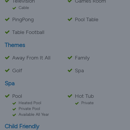
Television
Games Room
Cable
PingPong
Pool Table
Table Football
Themes
Away From It All
Family
Golf
Spa
Spa
Pool
Hot Tub
Heated Pool
Private
Private Pool
Available All Year
Child Friendly