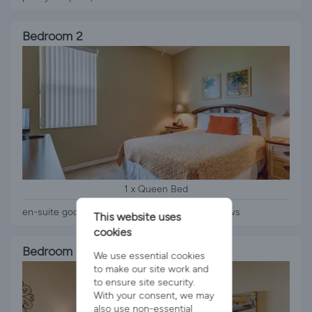
Bedroom 2
1 x Queen Bed
en-suite good space, wardrobe, tv, clothes draws
This website uses
cookies
Bedroom 3
We use essential cookies
to make our site work and
to ensure site security.
With your consent, we may
also use non-essential