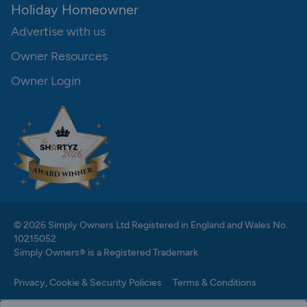
Holiday Homeowner
Advertise with us
Owner Resources
Owner Login
© 2026 Simply Owners Ltd Registered in England and Wales No.
10215052
Simply Owners® is a Registered Trademark
Privacy, Cookie & Security Policies
Terms & Conditions