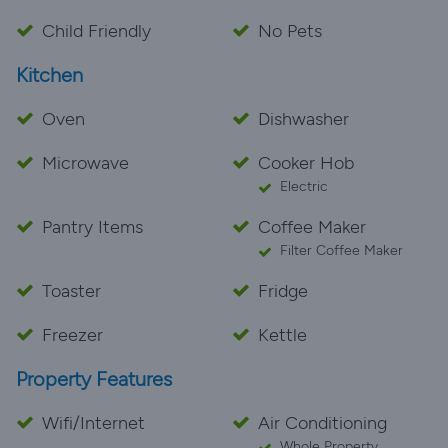
Child Friendly
No Pets
Kitchen
Oven
Dishwasher
Microwave
Cooker Hob
Electric
Pantry Items
Coffee Maker
Filter Coffee Maker
Toaster
Fridge
Freezer
Kettle
Property Features
Wifi/Internet
Air Conditioning
Whole Property