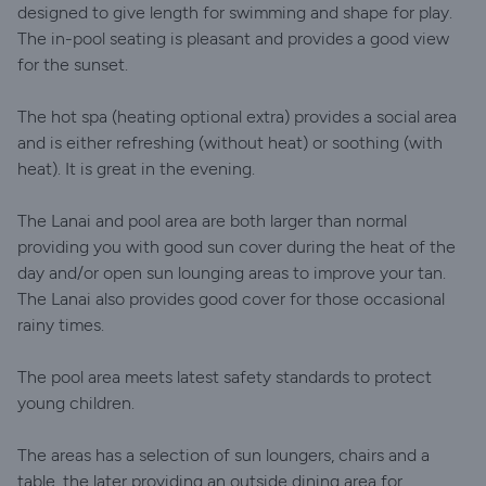
designed to give length for swimming and shape for play.
The in-pool seating is pleasant and provides a good view
for the sunset.
The hot spa (heating optional extra) provides a social area
and is either refreshing (without heat) or soothing (with
heat). It is great in the evening.
The Lanai and pool area are both larger than normal
providing you with good sun cover during the heat of the
day and/or open sun lounging areas to improve your tan.
The Lanai also provides good cover for those occasional
rainy times.
The pool area meets latest safety standards to protect
young children.
The areas has a selection of sun loungers, chairs and a
table, the later providing an outside dining area for