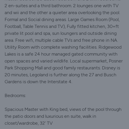
2 en-suites and a third bathroom. 2 lounges one with TV
and wii and the other a quieter area overlooking the pool.
Formal and Social dining areas. Large Games Room (Pool,
Football, Table Tennis and TV), Fully fitted kitchen, 30+ft
private lit pool and spa, sun loungers and outside dining
area. Free wifi, multiple cable TVs and free phone in NA.
Utility Room with complete washing facilities. Ridgewood
Lakes is a safe 24 hour managed gated community with
open spaces and varied wildlife. Local supermarket, Posner
Park Shopping Mall and good family restaurants. Disney is
20 minutes, Legoland is further along the 27 and Busch
Gardens is down the Interstate 4.
Bedrooms:
Spacious Master with King bed, views of the pool through
the patio doors and luxurious en suite, walk in
closet/wardrobe, 32' TV