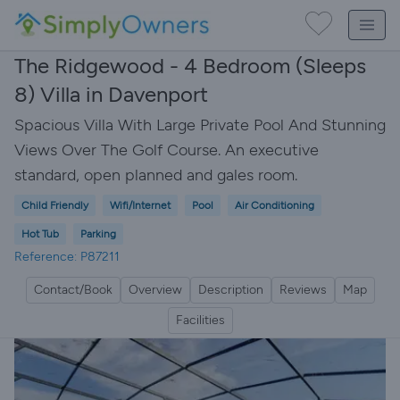
The Ridgewood - 4 Bedroom (Sleeps
8) Villa in Davenport
Spacious Villa With Large Private Pool And Stunning
Views Over The Golf Course. An executive
standard, open planned and gales room.
Child Friendly
Wifi/Internet
Pool
Air Conditioning
Hot Tub
Parking
Reference: P87211
Contact/Book
Overview
Description
Reviews
Map
Facilities