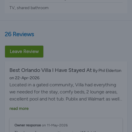
TV, shared bathroom
26 Reviews
Leave Review
Best Orlando Villa I Have Stayed At
By Phil Elderton
on 22-Apr-2026
Located in a gated community, Villa had everything
we needed for the stay, comfy beds, 2 lounge areas,
excellent pool and hot tub. Publix and Walmart as well
as a range of fast food places and restaurants within a
read more
short drive. The I4 roadworks can cause getting to /
from the parks a bit longer but well worth the extra
Owner response
on 11-May-2026
short amount of traffic time. We got back from the