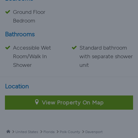
Ground Floor
Bedroom
Bathrooms
Accessible Wet
Standard bathroom
Room/Walk In
with separate shower
Shower
unit
Location
View Property On Map
United States
Florida
Polk County
Davenport