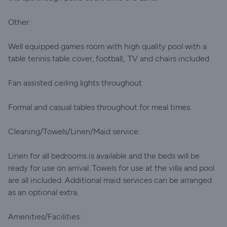
Other:
Well equipped games room with high quality pool with a
table tennis table cover, football,. TV and chairs included.
Fan assisted ceiling lights throughout
Formal and casual tables throughout for meal times.
Cleaning/Towels/Linen/Maid service:
Linen for all bedrooms is available and the beds will be
ready for use on arrival. Towels for use at the villa and pool
are all included. Additional maid services can be arranged
as an optional extra.
Amenities/Facilities: