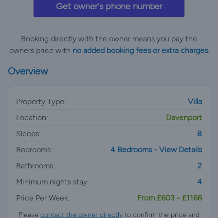
Get owner's phone number
Booking directly with the owner means you pay the
owners price with
no added booking fees or extra charges.
Overview
Property Type:
Villa
Location:
Davenport
Sleeps:
8
Bedrooms:
4 Bedrooms - View Details
Bathrooms:
2
Minimum nights stay:
4
Price Per Week:
From £603 - £1166
Please
contact the owner directly
to confirm the price and