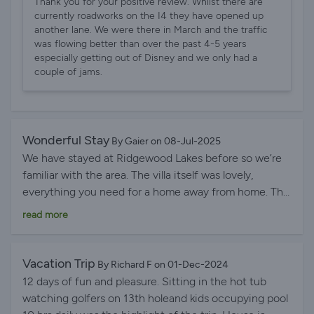
Thank you for your positive review. Whilst there are
villa yesterday and am already booking it for next year.
currently roadworks on the I4 they have opened up
another lane. We were there in March and the traffic
was flowing better than over the past 4-5 years
especially getting out of Disney and we only had a
couple of jams.
Wonderful Stay
By Gaier on 08-Jul-2025
We have stayed at Ridgewood Lakes before so we’re
familiar with the area. The villa itself was lovely,
everything you need for a home away from home. The
security is an added bonus as there are actual people
read more
there rather than just a gate. The pool is fabulous and
spotlessly clean. A great stay and would book again.
Vacation Trip
By Richard F on 01-Dec-2024
12 days of fun and pleasure. Sitting in the hot tub
watching golfers on 13th holeand kids occupying pool