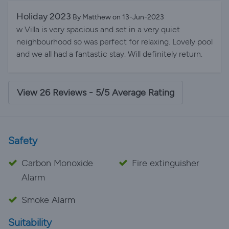
and being entertained by watching the golfers playing
cranes! We enjoyed it so much that we have already
near the villa. We love the Ridgewood Lakes
Holiday 2023
By Matthew on 13-Jun-2023
booked to return next year.!!
neighborhood. It''s very quiet and a great place to walk
w Villa is very spacious and set in a very quiet
(very scenic). The rooms were perfect (master
neighbourhood so was perfect for relaxing. Lovely pool
bedroom and ensuite bath are large) and the lounge is
and we all had a fantastic stay. Will definitely return.
a bonus. We hope to rent here again. Thank you
Carmella and Stephen
View 26 Reviews - 5/5 Average Rating
Safety
Carbon Monoxide
Fire extinguisher
Alarm
Smoke Alarm
Suitability