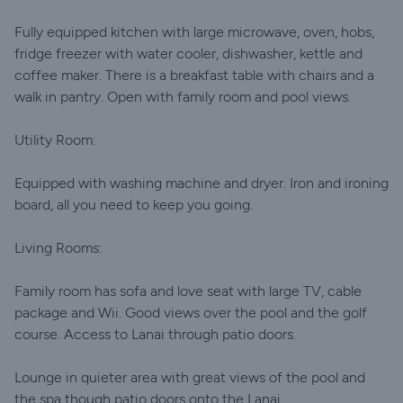
Fully equipped kitchen with large microwave, oven, hobs,
fridge freezer with water cooler, dishwasher, kettle and
coffee maker. There is a breakfast table with chairs and a
walk in pantry. Open with family room and pool views.
Utility Room:
Equipped with washing machine and dryer. Iron and ironing
board, all you need to keep you going.
Living Rooms:
Family room has sofa and love seat with large TV, cable
package and Wii. Good views over the pool and the golf
course. Access to Lanai through patio doors.
Lounge in quieter area with great views of the pool and
the spa though patio doors onto the Lanai