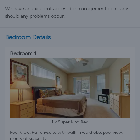
We have an excellent accessible management company
should any problems occur.
Bedroom Details
Bedroom 1
1 x Super King Bed
Pool View, Full en-suite with walk in wardrobe, pool view,
plenty of space, tv