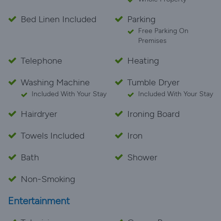
Bed Linen Included
Parking
Free Parking On
Premises
Telephone
Heating
Washing Machine
Tumble Dryer
Included With Your Stay
Included With Your Stay
Hairdryer
Ironing Board
Towels Included
Iron
Bath
Shower
Non-Smoking
Entertainment