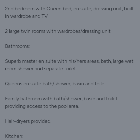
2nd bedroom with Queen bed, en suite, dressing unit, built
in wardrobe and TV
2 large twin rooms with wardrobes/dressing unit
Bathrooms:
Superb master en suite with his/hers areas, bath, large wet
room shower and separate toilet.
Queens en suite bath/shower, basin and toilet.
Family bathroom with bath/shower, basin and toilet
providing access to the pool area.
Hair-dryers provided.
Kitchen: