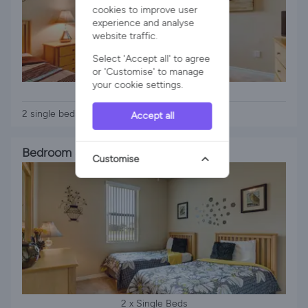
cookies to improve user
experience and analyse
website traffic.
Select 'Accept all' to agree
or 'Customise' to manage
your cookie settings.
2 x Single Beds
2 single beds sharing a bathroom tv
Accept all
Bedroom 4
Customise
2 x Single Beds