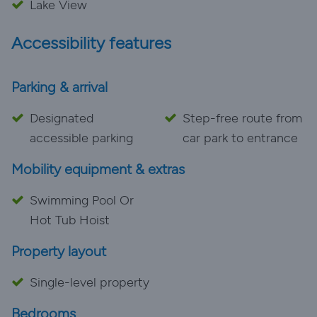
Lake View
Accessibility features
Parking & arrival
Designated
Step-free route from
accessible parking
car park to entrance
Mobility equipment & extras
Swimming Pool Or
Hot Tub Hoist
Property layout
Single-level property
Bedrooms