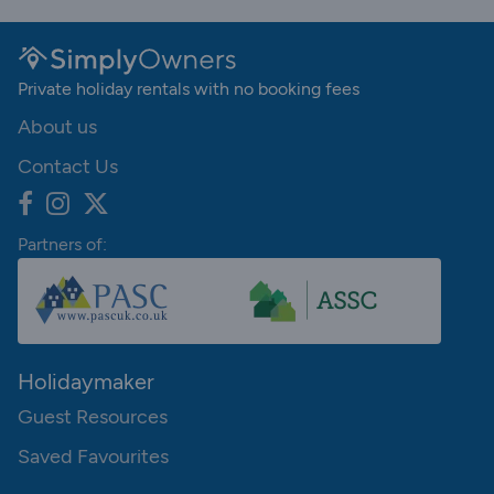
Private holiday rentals with no booking fees
About us
Contact Us
Partners of:
Holidaymaker
Guest Resources
Saved Favourites