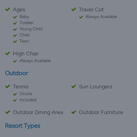
Ages
Travel Cot
Baby
Always Available
Toddler
Young Child
Child
Teen
High Chair
Always Available
Outdoor
Tennis
Sun Loungers
Onsite
Included
Outdoor Dining Area
Outdoor Furniture
Resort Types