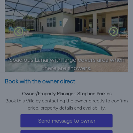
Spacious Lanai with large covers area when
there are showers.
Book with the owner direct
Owner/Property Manager: Stephen Perkins
Book this Villa by contacting the owner directly to confirm
price, property details and availability.
Send message to owner