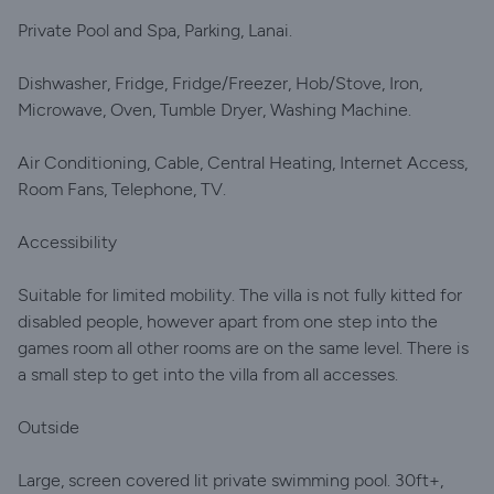
Private Pool and Spa, Parking, Lanai.
Dishwasher, Fridge, Fridge/Freezer, Hob/Stove, Iron,
Microwave, Oven, Tumble Dryer, Washing Machine.
Air Conditioning, Cable, Central Heating, Internet Access,
Room Fans, Telephone, TV.
Accessibility
Suitable for limited mobility. The villa is not fully kitted for
disabled people, however apart from one step into the
games room all other rooms are on the same level. There is
a small step to get into the villa from all accesses.
Outside
Large, screen covered lit private swimming pool. 30ft+,