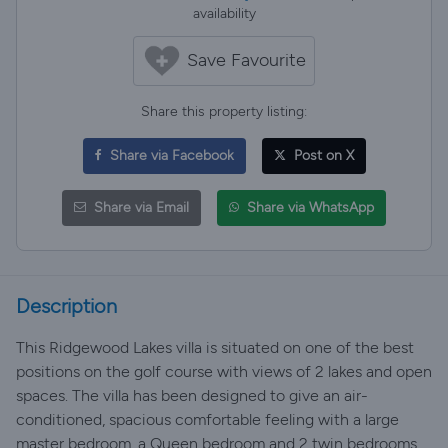
availability
Save Favourite
Share this property listing:
Share via Facebook
Post on X
Share via Email
Share via WhatsApp
Description
This Ridgewood Lakes villa is situated on one of the best
positions on the golf course with views of 2 lakes and open
spaces. The villa has been designed to give an air-
conditioned, spacious comfortable feeling with a large
master bedroom, a Queen bedroom and 2 twin bedrooms.