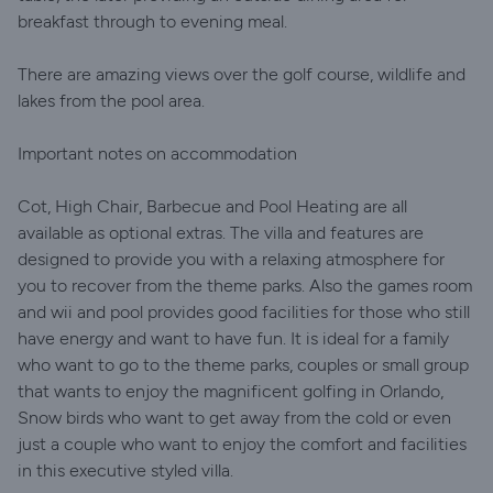
breakfast through to evening meal.
There are amazing views over the golf course, wildlife and
lakes from the pool area.
Important notes on accommodation
Cot, High Chair, Barbecue and Pool Heating are all
available as optional extras. The villa and features are
designed to provide you with a relaxing atmosphere for
you to recover from the theme parks. Also the games room
and wii and pool provides good facilities for those who still
have energy and want to have fun. It is ideal for a family
who want to go to the theme parks, couples or small group
that wants to enjoy the magnificent golfing in Orlando,
Snow birds who want to get away from the cold or even
just a couple who want to enjoy the comfort and facilities
in this executive styled villa.