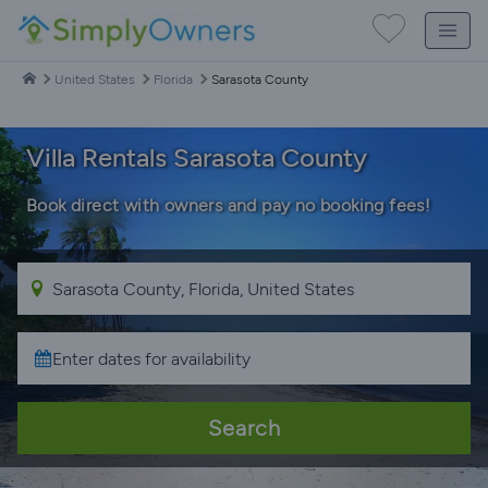
United States
Florida
Sarasota County
Villa Rentals Sarasota County
Book direct with owners and pay no booking fees!
Search