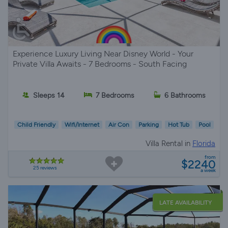
Experience Luxury Living Near Disney World - Your
Private Villa Awaits - 7 Bedrooms - South Facing
Sleeps 14
7 Bedrooms
6 Bathrooms
Child Friendly
Wifi/Internet
Air Con
Parking
Hot Tub
Pool
Villa Rental in
Florida
from
$2240
25 reviews
a week
LATE AVAILABILITY