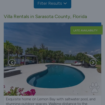
Filter Results
Villa Rentals in Sarasota County, Florida
LATE AVAILABILITY
Exquisite home on Lemon Bay with saltwater pool, and
stunning outdoor spaces. Walking distance to the