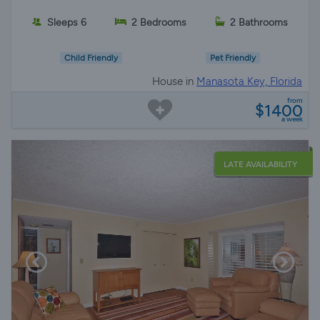
Sleeps 6
2 Bedrooms
2 Bathrooms
Child Friendly
Pet Friendly
House in
Manasota Key, Florida
from
$1400
a week
LATE AVAILABILITY