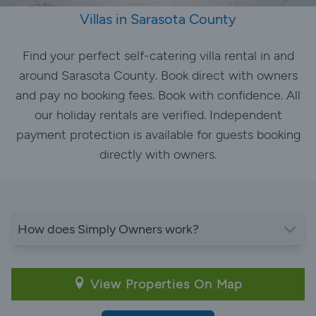
Villas in Sarasota County
Find your perfect self-catering villa rental in and
around Sarasota County. Book direct with owners
and pay no booking fees. Book with confidence. All
our holiday rentals are verified. Independent
payment protection is available for guests booking
directly with owners.
How does Simply Owners work?
View Properties On Map