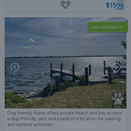
from
$1596
a week
LATE AVAILABILITY
Dog friendly home offers private beach and bay access,
a dog-friendly yard, and a peaceful location for relaxing
and outdoor activities.