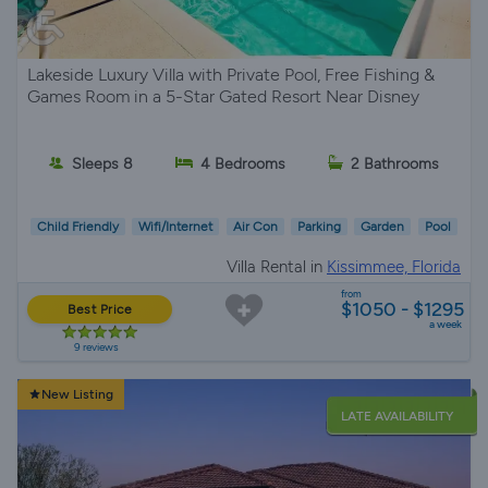
Lakeside Luxury Villa with Private Pool, Free Fishing &
Games Room in a 5-Star Gated Resort Near Disney
Sleeps 8
4 Bedrooms
2 Bathrooms
Child Friendly
Wifi/Internet
Air Con
Parking
Garden
Pool
Villa Rental in
Kissimmee, Florida
from
$1050 - $1295
Best Price
a week
9 reviews
New Listing
LATE AVAILABILITY