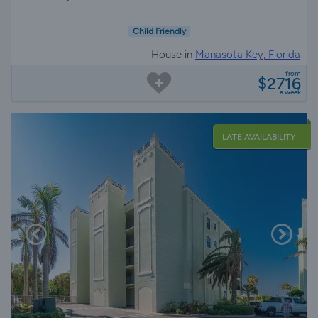
Child Friendly
House in
Manasota Key, Florida
from
$2716
a week
LATE AVAILABILITY