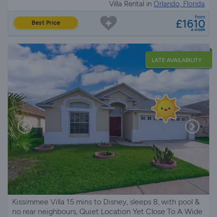
Villa Rental in
Orlando, Florida
from
£1610
Best Price
a week
LATE AVAILABILITY
Kissimmee Villa 15 mins to Disney, sleeps 8, with pool &
no rear neighbours, Quiet Location Yet Close To A Wide