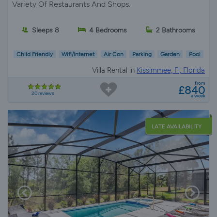
Variety Of Restaurants And Shops.
Sleeps 8
4 Bedrooms
2 Bathrooms
Child Friendly
Wifi/Internet
Air Con
Parking
Garden
Pool
Villa Rental in
Kissimmee, Fl, Florida
from
£840
20 reviews
a week
LATE AVAILABILITY