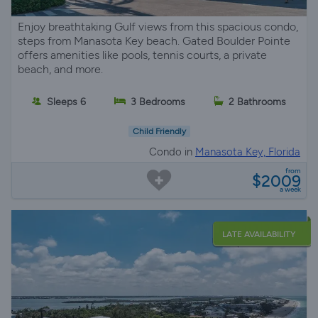
Enjoy breathtaking Gulf views from this spacious condo,
steps from Manasota Key beach. Gated Boulder Pointe
offers amenities like pools, tennis courts, a private
beach, and more.
Sleeps 6
3 Bedrooms
2 Bathrooms
Child Friendly
Condo in
Manasota Key, Florida
from
$2009
a week
LATE AVAILABILITY