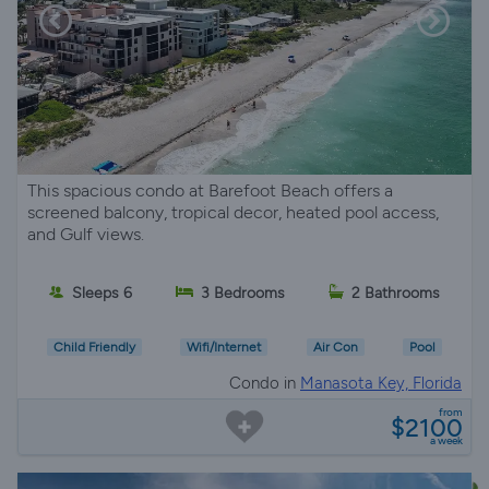
This spacious condo at Barefoot Beach offers a
screened balcony, tropical decor, heated pool access,
and Gulf views.
Sleeps 6
3 Bedrooms
2 Bathrooms
Child Friendly
Wifi/Internet
Air Con
Pool
Condo in
Manasota Key, Florida
from
$2100
a week