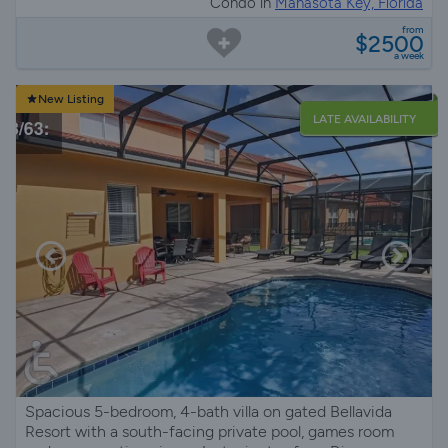
Condo in
Manasota Key, Florida
from
$2500
a week
New Listing
LATE AVAILABILITY
Spacious 5-bedroom, 4-bath villa on gated Bellavida
Resort with a south-facing private pool, games room