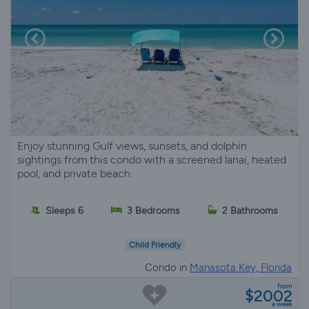
Enjoy stunning Gulf views, sunsets, and dolphin
sightings from this condo with a screened lanai, heated
pool, and private beach.
Sleeps 6
3 Bedrooms
2 Bathrooms
Child Friendly
Condo in
Manasota Key, Florida
from
$2002
a week