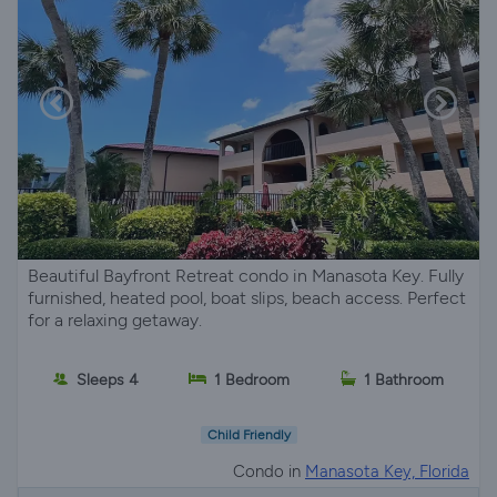
Beautiful Bayfront Retreat condo in Manasota Key. Fully
furnished, heated pool, boat slips, beach access. Perfect
for a relaxing getaway.
Sleeps 4
1 Bedroom
1 Bathroom
Child Friendly
Condo in
Manasota Key, Florida