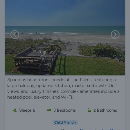
Spacious beachfront condo at The Palms, featuring a
large balcony, updated kitchen, master suite with Gulf
views, and luxury finishes. Complex amenities include a
heated pool, elevator, and Wi-Fi.
Sleeps 6
3 Bedrooms
2 Bathrooms
Child Friendly