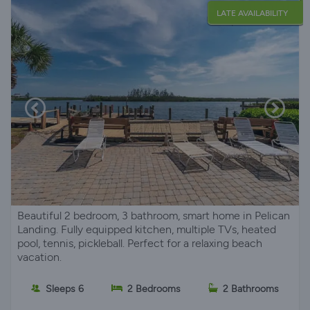
LATE AVAILABILITY
Beautiful 2 bedroom, 3 bathroom, smart home in Pelican
Landing. Fully equipped kitchen, multiple TVs, heated
pool, tennis, pickleball. Perfect for a relaxing beach
vacation.
Sleeps 6
2 Bedrooms
2 Bathrooms