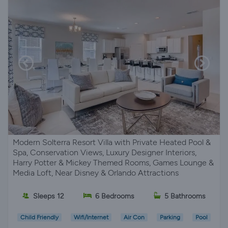
Modern Solterra Resort Villa with Private Heated Pool &
Spa, Conservation Views, Luxury Designer Interiors,
Harry Potter & Mickey Themed Rooms, Games Lounge &
Media Loft, Near Disney & Orlando Attractions
Sleeps 12
6 Bedrooms
5 Bathrooms
Child Friendly
Wifi/Internet
Air Con
Parking
Pool