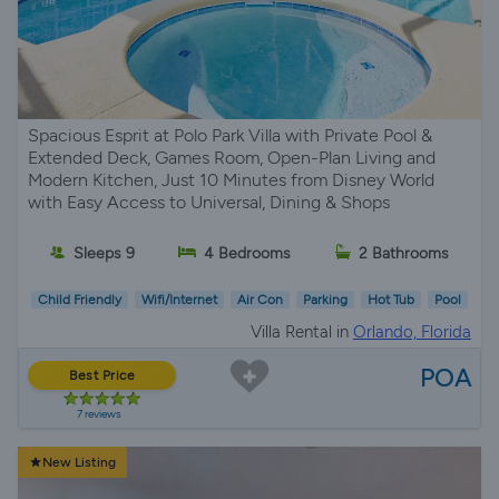
Spacious Esprit at Polo Park Villa with Private Pool &
Extended Deck, Games Room, Open-Plan Living and
Modern Kitchen, Just 10 Minutes from Disney World
with Easy Access to Universal, Dining & Shops
Sleeps 9
4 Bedrooms
2 Bathrooms
Child Friendly
Wifi/Internet
Air Con
Parking
Hot Tub
Pool
Villa Rental in
Orlando, Florida
POA
Best Price
7 reviews
New Listing