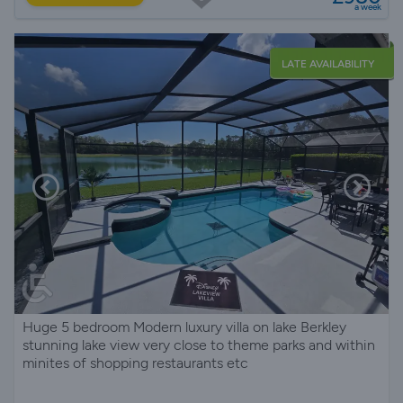
a week
LATE AVAILABILITY
Huge 5 bedroom Modern luxury villa on lake Berkley
stunning lake view very close to theme parks and within
minites of shopping restaurants etc