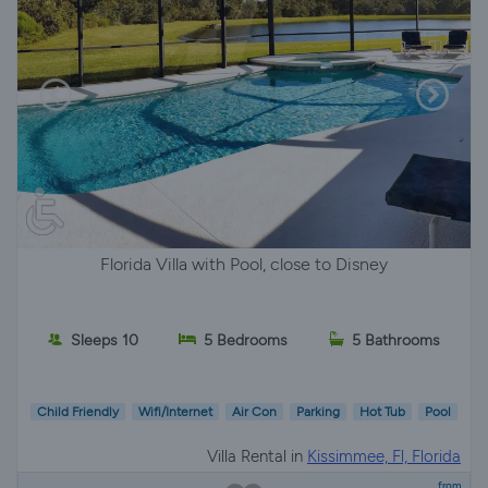
Florida Villa with Pool, close to Disney
Sleeps 10
5 Bedrooms
5 Bathrooms
Child Friendly
Wifi/Internet
Air Con
Parking
Hot Tub
Pool
Villa Rental in
Kissimmee, Fl, Florida
from