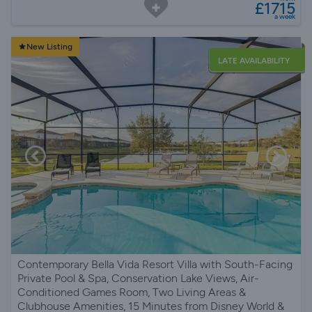
£1715
a week
New Listing
LATE AVAILABILITY
Contemporary Bella Vida Resort Villa with South-Facing
Private Pool & Spa, Conservation Lake Views, Air-
Conditioned Games Room, Two Living Areas &
Clubhouse Amenities, 15 Minutes from Disney World &