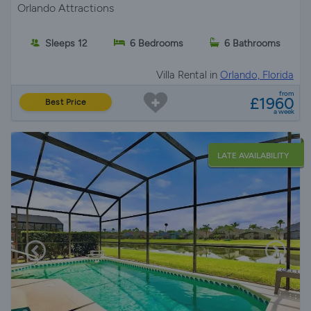
Orlando Attractions
Sleeps 12
6 Bedrooms
6 Bathrooms
Villa Rental in
Orlando, Florida
from
£1960
Best Price
a week
LATE AVAILABILITY