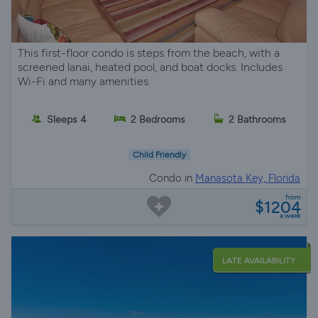
This first-floor condo is steps from the beach, with a
screened lanai, heated pool, and boat docks. Includes
Wi-Fi and many amenities.
Sleeps 4
2 Bedrooms
2 Bathrooms
Child Friendly
Condo in
Manasota Key, Florida
from
$1204
a week
LATE AVAILABILITY