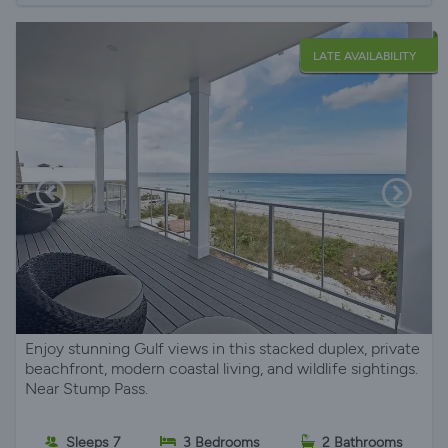
LATE AVAILABILITY
Enjoy stunning Gulf views in this stacked duplex, private
beachfront, modern coastal living, and wildlife sightings.
Near Stump Pass.
Sleeps 7
3 Bedrooms
2 Bathrooms