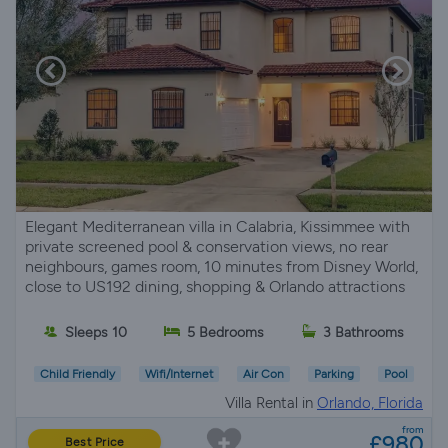
Elegant Mediterranean villa in Calabria, Kissimmee with
private screened pool & conservation views, no rear
neighbours, games room, 10 minutes from Disney World,
close to US192 dining, shopping & Orlando attractions
Sleeps 10
5 Bedrooms
3 Bathrooms
Child Friendly
Wifi/Internet
Air Con
Parking
Pool
Villa Rental in
Orlando, Florida
from
£980
Best Price