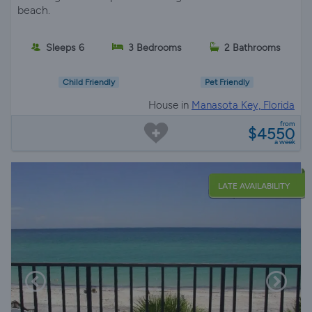
beach.
Sleeps 6
3 Bedrooms
2 Bathrooms
Child Friendly
Pet Friendly
House in
Manasota Key, Florida
from
$4550
a week
LATE AVAILABILITY