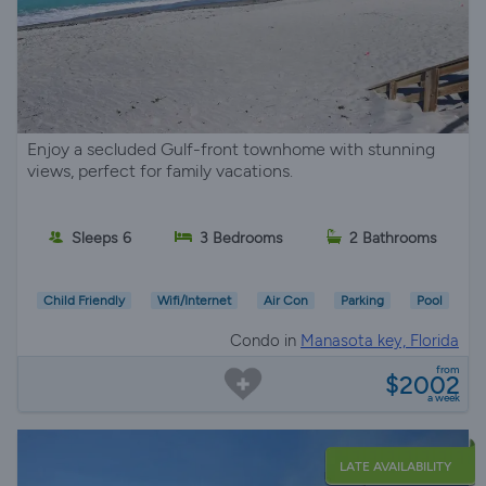
Enjoy a secluded Gulf-front townhome with stunning
views, perfect for family vacations.
Sleeps 6
3 Bedrooms
2 Bathrooms
Child Friendly
Wifi/Internet
Air Con
Parking
Pool
Condo in
Manasota key, Florida
from
$2002
a week
LATE AVAILABILITY