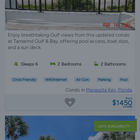
Enjoy breathtaking Gulf views from this updated condo
at Tamarind Gulf & Bay, offering pool access, boat slips,
and a sun deck.
Sleeps 6
2 Bedrooms
2 Bathrooms
Child Friendly
Wifi/Internet
Air Con
Parking
Pool
Condo in
Manasota Key, Florida
from
$1450
a week
LATE AVAILABILITY