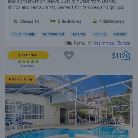
and conservation views. Just minutes from Disney,
shops and restaurants, perfect for families and groups.
Sleeps 10
5 Bedrooms
4 Bathrooms
Child Friendly
Wifi/Internet
Air Con
Parking
Garden
Villa Rental in
Kissimmee, Florida
from
$1120
Best Price
a week
5 reviews
New Listing