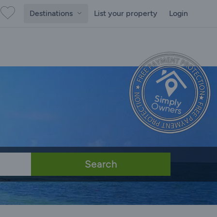
Destinations
List your property
Login
Search