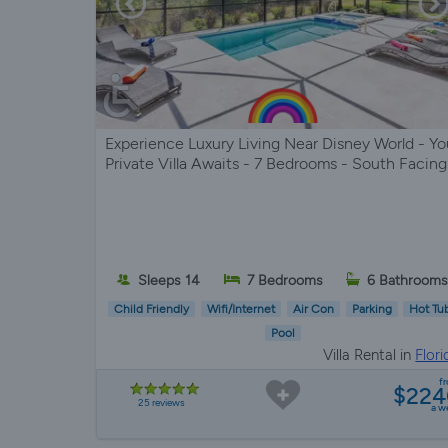
Experience Luxury Living Near Disney World - Yo
Private Villa Awaits - 7 Bedrooms - South Facing
Sleeps 14
7 Bedrooms
6 Bathroom
Child Friendly
Wifi/Internet
Air Con
Parking
Hot Tu
Pool
Villa Rental in
Flori
f
$224
25 reviews
a w