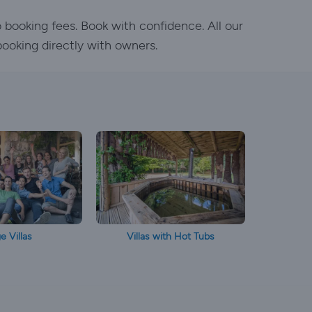
o booking fees. Book with confidence. All our
booking directly with owners.
e Villas
Villas with Hot Tubs