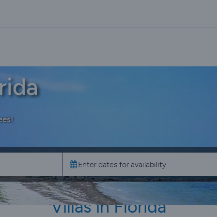
rida
ees!
Villas in Florida