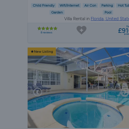
Child Friendly
Wifi/Internet
Air Con
Parking
Hot Tu
Garden
Pool
Villa Rental in
Florida, United Stat
f
£9
8 reviews
a w
New Listing