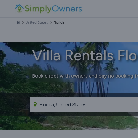
United States
Florida
Villa Rentals Flo
Book direct with owners and pay no booking f