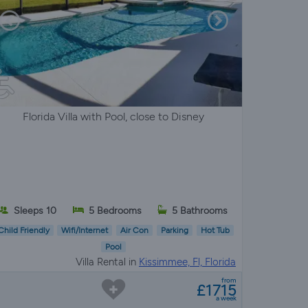
Florida Villa with Pool, close to Disney
Sleeps 10
5 Bedrooms
5 Bathrooms
Child Friendly
Wifi/Internet
Air Con
Parking
Hot Tub
Pool
Villa Rental in
Kissimmee, Fl, Florida
from
£1715
a week