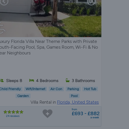
uxury Florida Villa Near Theme Parks with Private
outh-Facing Pool, Spa, Games Room, Wi-Fi & No
ear Neighbours
Sleeps 8
4 Bedrooms
3 Bathrooms
Child Friendly
Wifi/Internet
Air Con
Parking
Hot Tub
Garden
Pool
Villa Rental in
Florida, United States
from
£693 - £882
24 reviews
a week