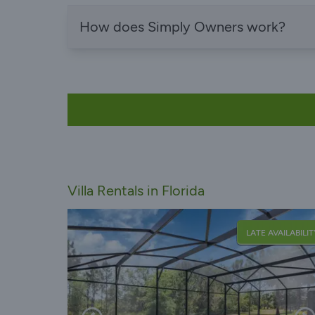
How does Simply Owners work?
Villa Rentals in Florida
LATE AVAILABILIT