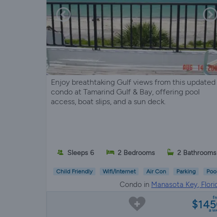
Enjoy breathtaking Gulf views from this updated
condo at Tamarind Gulf & Bay, offering pool
access, boat slips, and a sun deck.
Sleeps 6
2 Bedrooms
2 Bathrooms
Child Friendly
Wifi/Internet
Air Con
Parking
Poo
Condo in
Manasota Key, Flori
f
$14
a w