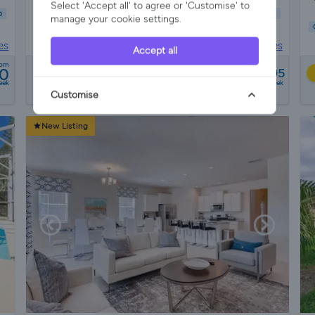
Select 'Accept all' to agree or 'Customise' to
b
Child Friendly
Wifi/Internet
Air Con
Parking
Garden
manage your cookie settings.
Pool
es
Villa Rental in
Florida, United States
Accept all
from
rom
10
£965 - £1095
21 reviews
eek
a week
Customise
New Listing