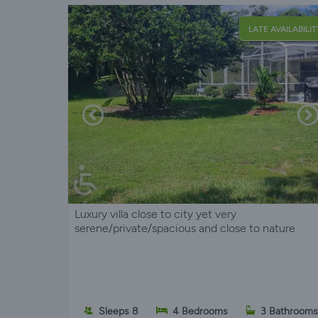
LATE AVAILABILIT
Luxury villa close to city yet very
serene/private/spacious and close to nature
Sleeps 8
4 Bedrooms
3 Bathrooms