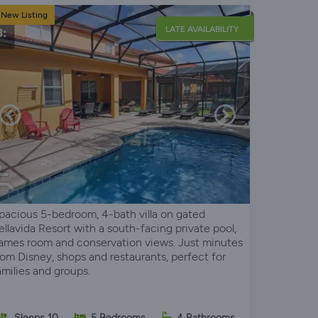
New Listing
LATE AVAILABILITY
pacious 5-bedroom, 4-bath villa on gated
ellavida Resort with a south-facing private pool,
ames room and conservation views. Just minutes
rom Disney, shops and restaurants, perfect for
amilies and groups.
Sleeps 10
5 Bedrooms
4 Bathrooms