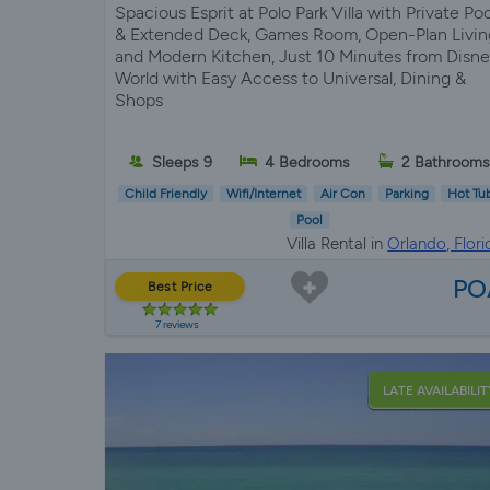
Spacious Esprit at Polo Park Villa with Private Poo
& Extended Deck, Games Room, Open-Plan Livin
and Modern Kitchen, Just 10 Minutes from Disn
World with Easy Access to Universal, Dining &
Shops
Sleeps 9
4 Bedrooms
2 Bathrooms
Child Friendly
Wifi/Internet
Air Con
Parking
Hot Tu
Pool
Villa Rental in
Orlando, Flori
PO
Best Price
7 reviews
LATE AVAILABILIT