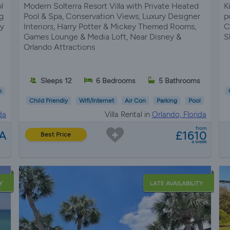
l
Modern Solterra Resort Villa with Private Heated
K
g
Pool & Spa, Conservation Views, Luxury Designer
p
ey
Interiors, Harry Potter & Mickey Themed Rooms,
C
Games Lounge & Media Loft, Near Disney &
S
Orlando Attractions
Sleeps 12
6 Bedrooms
5 Bathrooms
b
Child Friendly
Wifi/Internet
Air Con
Parking
Pool
da
Villa Rental in
Orlando, Florida
from
A
£1610
Best Price
a week
Y
LATE AVAILABILITY