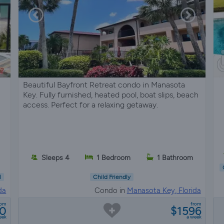
Beautiful Bayfront Retreat condo in Manasota
Key. Fully furnished, heated pool, boat slips, beach
access. Perfect for a relaxing getaway.
Sleeps 4
1 Bedroom
1 Bathroom
l
Child Friendly
da
Condo in
Manasota Key, Florida
rom
from
50
$1596
eek
a week