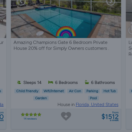
ur
Amazing Champions Gate 6 Bedroom Private
L
House 20% off for Simply Owners customers .
S
R
s
Sleeps 14
6 Bedrooms
6 Bathrooms
b
Child Friendly
Wifi/Internet
Air Con
Parking
Hot Tub
Garden
Pool
da
House in
Florida, United States
rom
from
0
$1512
14 reviews
eek
a week