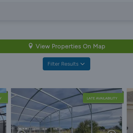
View Properties On Map
Filter Results
Y
LATE AVAILABILITY