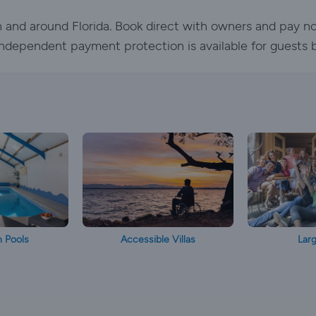
 in and around Florida. Book direct with owners and pay n
. Independent payment protection is available for guests 
h Pools
Accessible Villas
Larg