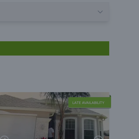
LATE AVAILABILITY