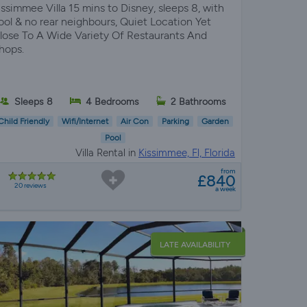
issimmee Villa 15 mins to Disney, sleeps 8, with
ool & no rear neighbours, Quiet Location Yet
lose To A Wide Variety Of Restaurants And
hops.
Sleeps 8
4 Bedrooms
2 Bathrooms
Child Friendly
Wifi/Internet
Air Con
Parking
Garden
Pool
Villa Rental in
Kissimmee, Fl, Florida
from
£840
20 reviews
a week
LATE AVAILABILITY