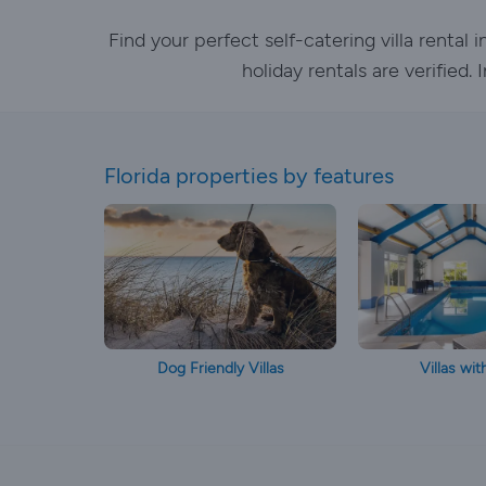
Find your perfect self-catering villa rental
holiday rentals are verified
Florida properties by features
Dog Friendly Villas
Villas wit