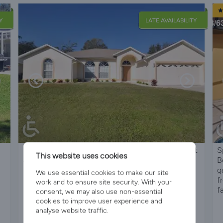
Y
LATE AVAILABILITY
Palm Tree Villa is tucked away in the much sought
S
This website uses cookies
after location of Doral Woods. This large 4
B
Bedroom, 3 Bathroom villa, is ideal for making the
g
We use essential cookies to make our site
perfect vacation wheelchair accessible.
f
work and to ensure site security. With your
f
consent, we may also use non-essential
cookies to improve user experience and
analyse website traffic.
Sleeps 8
4 Bedrooms
3 Bathrooms