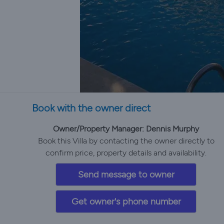
Book with the owner direct
Owner/Property Manager: Dennis Murphy
Book this Villa by contacting the owner directly to
confirm price, property details and availability.
Send message to owner
Get owner's phone number