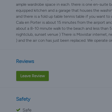
ample wardrobe space in each. there is one en-suite b
equipped kitchen and a garage that houses the washing
and there is a fold up table tennis table if you want to u
Cala en Porter is about 15 minutes from the airport and
about a 8-10 minute walk to the beach and less than 5
nightclub, sunset venue ) There is Movistar internet, n
) and the air con has just been replaced. We operate o
Reviews
Leave Review
Safety
Safe