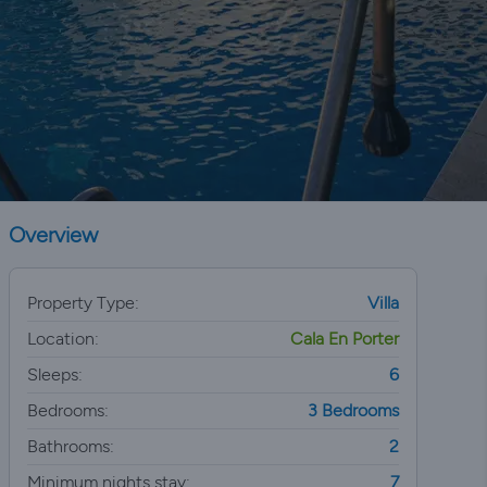
Overview
Property Type:
Villa
Location:
Cala En Porter
Sleeps:
6
Bedrooms:
3 Bedrooms
Bathrooms:
2
Minimum nights stay:
7