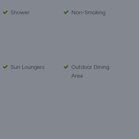
Shower
Non-Smoking
Sun Loungers
Outdoor Dining
Area