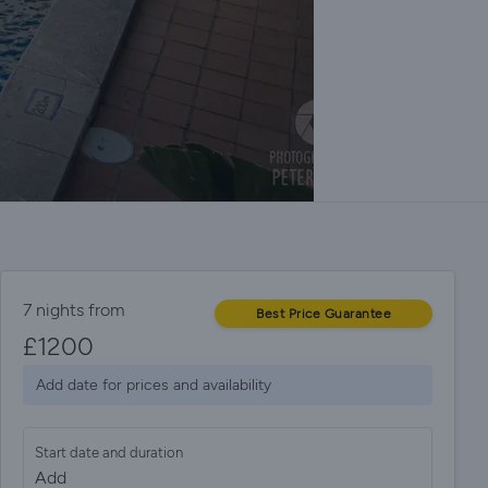
7 nights from
Best Price Guarantee
£
1200
Add date for prices and availability
Start date and duration
Add