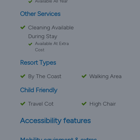
Available All Year
Other Services
Cleaning Available
During Stay
Available At Extra
Cost
Resort Types
By The Coast
Walking Area
Child Friendly
Travel Cot
High Chair
Accessibility features