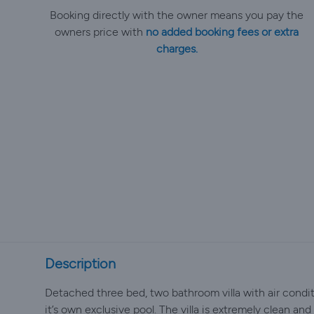
Booking directly with the owner means you pay the
owners price with
no added booking fees or extra
charges.
Description
Detached three bed, two bathroom villa with air conditi
it’s own exclusive pool. The villa is extremely clean an