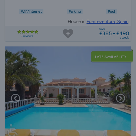
Wifi/Internet
Parking
Pool
House in
Fuerteventura, Spain
from
£385 - £490
2 reviews
a week
LATE AVAILABILITY