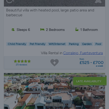
Beautiful villa with heated pool, large patio area and
barbecue
Sleeps 6
2 Bedrooms
1 Bathroom
Child Friendly
Pet Friendly
Wifi/Internet
Parking
Garden
Pool
Villa Rental in
Corralejo, Fuerteventura
from
£525 - £700
25 reviews
a week
LATE AVAILABILITY