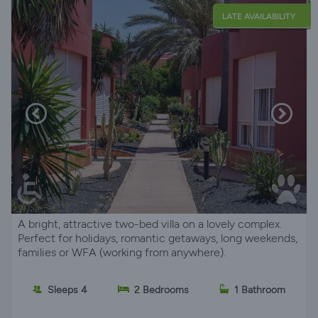
LATE AVAILABILITY
A bright, attractive two-bed villa on a lovely complex.
Perfect for holidays, romantic getaways, long weekends,
families or WFA (working from anywhere).
Sleeps 4
2 Bedrooms
1 Bathroom