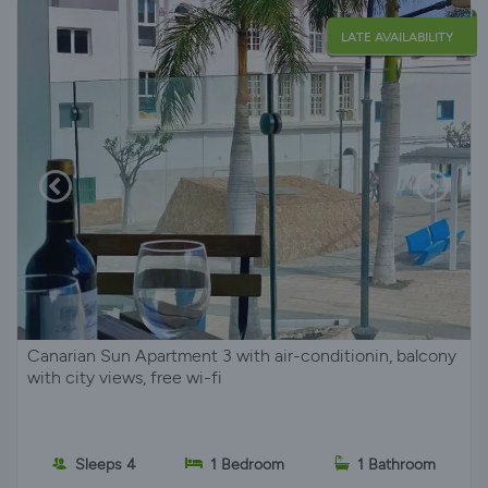
LATE AVAILABILITY
Canarian Sun Apartment 3 with air-conditionin, balcony
with city views, free wi-fi
Sleeps 4
1 Bedroom
1 Bathroom