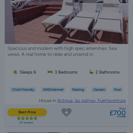
Spacious and modern with high spec amenities. Sea
views. A real home to relax and unwind in.
Sleeps 6
3 Bedrooms
2 Bathrooms
Child Friendly
Wifi/Internet
Parking
Garden
Pool
House in
Antigua, las palmas, Fuerteventura
from
£700
Best Price
a week
22 reviews