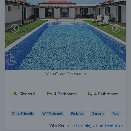
Villa Casa Consuelo
Sleeps 8
4 Bedrooms
4 Bathrooms
Child Friendly
Wifi/Internet
Parking
Garden
Pool
Villa Rental in
Corralejo, Fuerteventura