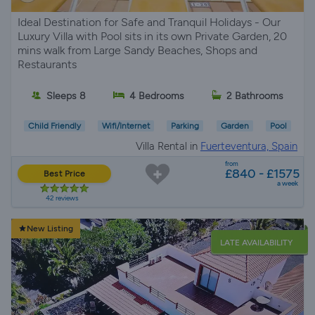
Ideal Destination for Safe and Tranquil Holidays - Our
Luxury Villa with Pool sits in its own Private Garden, 20
mins walk from Large Sandy Beaches, Shops and
Restaurants
Sleeps 8
4 Bedrooms
2 Bathrooms
Child Friendly
Wifi/Internet
Parking
Garden
Pool
Villa Rental in
Fuerteventura, Spain
from
£840 - £1575
Best Price
a week
42 reviews
New Listing
LATE AVAILABILITY