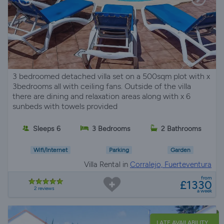
3 bedroomed detached villa set on a 500sqm plot with x
3bedrooms all with ceiling fans. Outside of the villa
there are dining and relaxation areas along with x 6
sunbeds with towels provided
Sleeps 6
3 Bedrooms
2 Bathrooms
Wifi/Internet
Parking
Garden
Villa Rental in
Corralejo, Fuerteventura
from
£1330
2 reviews
a week
LATE AVAILABILITY