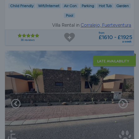
Child Friendly
Wifi/Internet
Air Con
Parking
Hot Tub
Garden
Pool
Villa Rental in
Corralejo, Fuerteventura
from
£1610 - £1925
36 reviews
a week
LATE AVAILABILITY