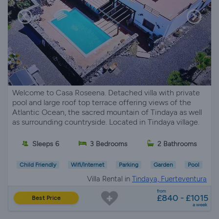
Welcome to Casa Roseena. Detached villa with private
pool and large roof top terrace offering views of the
Atlantic Ocean, the sacred mountain of Tindaya as well
as surrounding countryside. Located in Tindaya village.
Sleeps 6
3 Bedrooms
2 Bathrooms
Child Friendly
Wifi/Internet
Parking
Garden
Pool
Villa Rental in
Tindaya, Fuerteventura
from
£840 - £1015
Best Price
a week