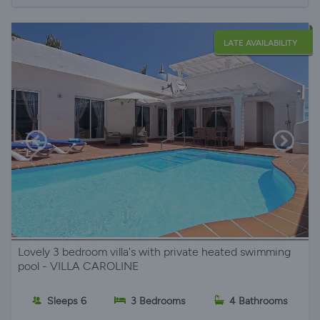
LATE AVAILABILITY
Lovely 3 bedroom villa's with private heated swimming
pool - VILLA CAROLINE
Sleeps 6
3 Bedrooms
4 Bathrooms