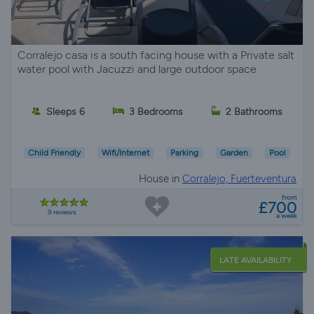
Corralejo casa is a south facing house with a Private salt
water pool with Jacuzzi and large outdoor space
Sleeps 6
3 Bedrooms
2 Bathrooms
Child Friendly
Wifi/Internet
Parking
Garden
Pool
House in
Corralejo, Fuerteventura
from
£700
9 reviews
a week
LATE AVAILABILITY