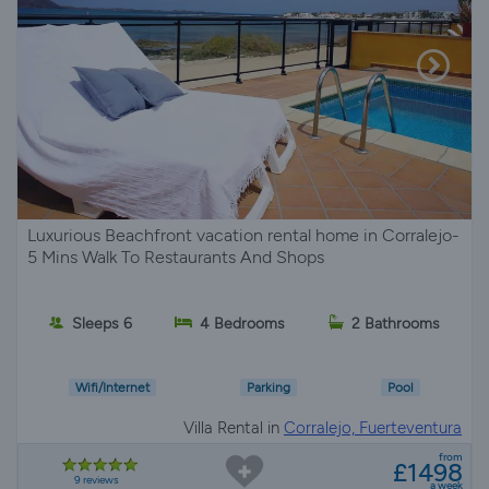
Luxurious Beachfront vacation rental home in Corralejo-
5 Mins Walk To Restaurants And Shops
Sleeps 6
4 Bedrooms
2 Bathrooms
Wifi/Internet
Parking
Pool
Villa Rental in
Corralejo, Fuerteventura
from
£1498
9 reviews
a week