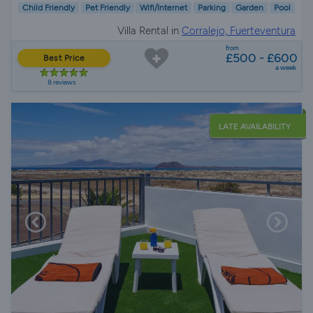
Child Friendly
Pet Friendly
Wifi/Internet
Parking
Garden
Pool
Villa Rental in
Corralejo, Fuerteventura
from
£500 - £600
Best Price
a week
8 reviews
LATE AVAILABILITY