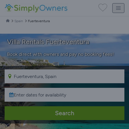
Spain
Fuerteventura
Villa Rentals Fuerteventura
Book direct with owners and pay no booking fees!
Search