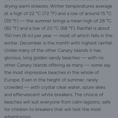
drying warm breezes. Winter temperatures average
at a high of 22 °C (72 °F) and a low of around 15 °C
(59 °F) — the summer brings a mean high of 28 °C
(82 °F) and a low of 20 °C (68 °F). Rainfall is about
150 mm (6 in) per year — most of which falls in the
winter. December is the month with highest rainfall.
Unlike many of the other Canary Islands it has
glorious, long golden sandy beaches — with no
other Canary Islands offering as many — some say
the most impressive beaches in the whole of
Europe. Even in the height of summer, rarely
crowded — with crystal clear water, azure skies
and effervescent white breakers. The choice of
beaches will suit everyone from calm lagoons, safe
for children to breakers that will test the most
adventurous.