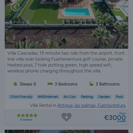
Villa Cascadas, 15 minute taxi ride from the airport, front
line villa over looking Fuerteventura golf course, private
heated pool, 7 hole putting green, high speed wifi,
wireless phone charging throughout the villa.
Sleeps 6
3 Bedrooms
3 Bathrooms
Child Friendly
Wifi/Internet
Air Con
Parking
Garden
Pool
Villa Rental in
Antigua, las palmas, Fuerteventura
from
€3000
8 reviews
a week