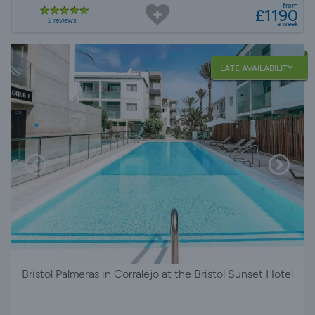
from
£1190
2 reviews
a week
LATE AVAILABILITY
Bristol Palmeras in Corralejo at the Bristol Sunset Hotel