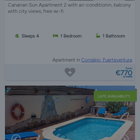
Canarian Sun Apartment 2 with air-conditionin, balcony
with city views, free wi-fi
Sleeps 4
1 Bedroom
1 Bathroom
Apartment in
Corralejo, Fuerteventura
from
€770
a week
LATE AVAILABILITY