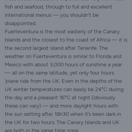
fish and seafood, through to full and excellent
international menus — you shouldn’t be
disappointed.
Fuerteventura is the most easterly of the Canary
Islands and the closest to the coast of Africa — it is
the second largest island after Tenerife. The
weather on Fuerteventura is similar to Florida and
Mexico with about 3,000 hours of sunshine a year
— all on the same latitude, yet only four hours
‘plane ride from the UK. Even in the depths of the
UK winter temperatures can easily be 24°C during
the day and a pleasant 16°C at night (obviously
these can vary) — and more daylight hours with
the sun setting after 18h30 when it’s been dark in
the UK for two hours. The Canary Islands and UK
are both in the same time zone.