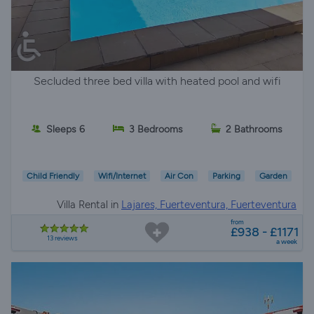
Secluded three bed villa with heated pool and wifi
Sleeps 6
3 Bedrooms
2 Bathrooms
Child Friendly
Wifi/Internet
Air Con
Parking
Garden
Villa Rental in
Lajares, Fuerteventura, Fuerteventura
from
£938 - £1171
13 reviews
a week