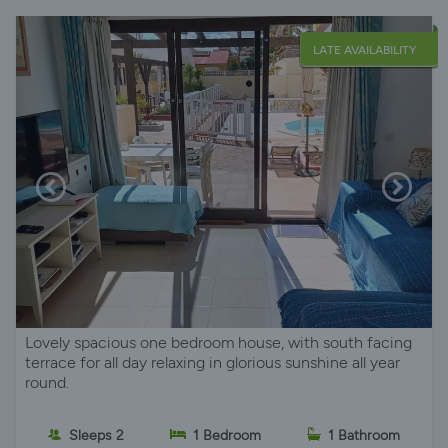
LATE AVAILABILITY
Lovely spacious one bedroom house, with south facing
terrace for all day relaxing in glorious sunshine all year
round.
Sleeps 2
1 Bedroom
1 Bathroom