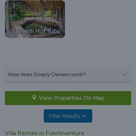
Villas with Hot Tubs
How does Simply Owners work?
View Properties On Map
Filter Results
Villa Rentals in Fuerteventura