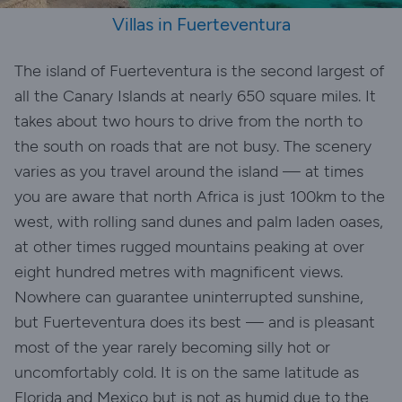
Villas in Fuerteventura
The island of Fuerteventura is the second largest of
all the Canary Islands at nearly 650 square miles. It
takes about two hours to drive from the north to
the south on roads that are not busy. The scenery
varies as you travel around the island — at times
you are aware that north Africa is just 100km to the
west, with rolling sand dunes and palm laden oases,
at other times rugged mountains peaking at over
eight hundred metres with magnificent views.
Nowhere can guarantee uninterrupted sunshine,
but Fuerteventura does its best — and is pleasant
most of the year rarely becoming silly hot or
uncomfortably cold. It is on the same latitude as
Florida and Mexico but is not as humid due to the