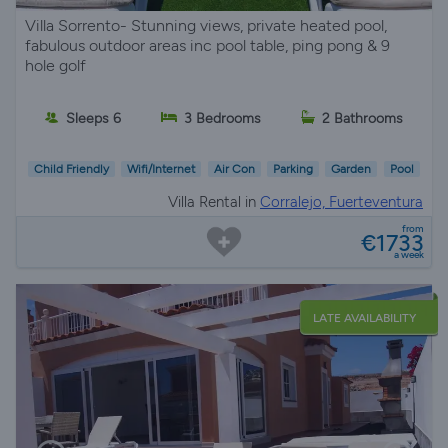
Villa Sorrento- Stunning views, private heated pool,
fabulous outdoor areas inc pool table, ping pong & 9
hole golf
Sleeps 6
3 Bedrooms
2 Bathrooms
Child Friendly
Wifi/Internet
Air Con
Parking
Garden
Pool
Villa Rental in
Corralejo, Fuerteventura
from
€1733
a week
LATE AVAILABILITY