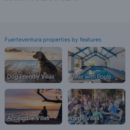
Fuerteventura properties by features
Dog Friendly Villas
Villas with Pools
Accessible Villas
Large Villas