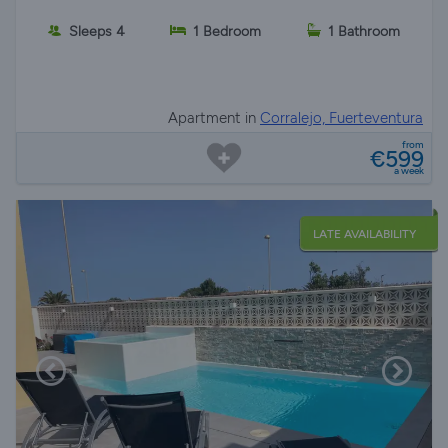
Sleeps 4
1 Bedroom
1 Bathroom
Apartment in
Corralejo, Fuerteventura
from
€599
a week
LATE AVAILABILITY