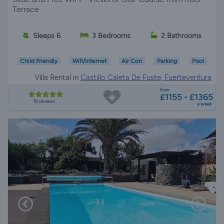
Terrace
Sleeps 6
3 Bedrooms
2 Bathrooms
Child Friendly
Wifi/Internet
Air Con
Parking
Pool
Villa Rental in
Castillo Caleta De Fuste, Fuerteventura
from
£1155 - £1365
16 reviews
a week