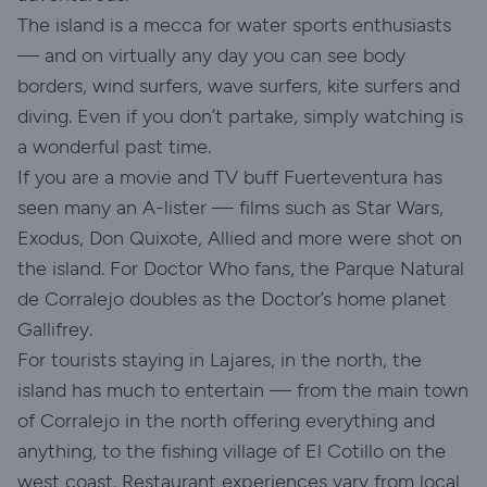
The island is a mecca for water sports enthusiasts
— and on virtually any day you can see body
borders, wind surfers, wave surfers, kite surfers and
diving. Even if you don’t partake, simply watching is
a wonderful past time.
If you are a movie and TV buff Fuerteventura has
seen many an A-lister — films such as Star Wars,
Exodus, Don Quixote, Allied and more were shot on
the island. For Doctor Who fans, the Parque Natural
de Corralejo doubles as the Doctor’s home planet
Gallifrey.
For tourists staying in Lajares, in the north, the
island has much to entertain — from the main town
of Corralejo in the north offering everything and
anything, to the fishing village of El Cotillo on the
west coast. Restaurant experiences vary from local